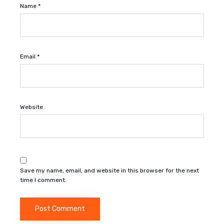
Name
*
Email
*
Website
Save my name, email, and website in this browser for the next
time I comment.