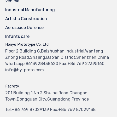
Vehicle
Industrial Manufacturing
Artistic Construction
Aerospace Defense
Infants care
Honyo Prototype Co.,Ltd
Floor 2 Building C,Baizhushan Industrial,Wanfeng
Zhong Road,Shajing,Bao'an District,Shenzhen,China
Whatsapp 8613928438620 Fax.+86 769 27395160
info@hy-proto.com
Facroty.
201 Building 1 No.2 Shuihe Road Changan
Town,Dongguan City,Guangdong Province
Tel.+86 769 87029139 Fax.+86 769 87029138