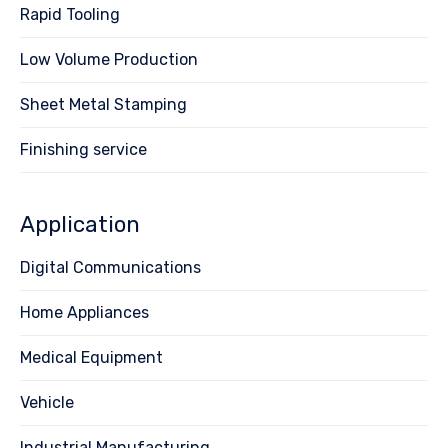
Rapid Tooling
Low Volume Production
Sheet Metal Stamping
Finishing service
Application
Digital Communications
Home Appliances
Medical Equipment
Vehicle
Industrial Manufacturing