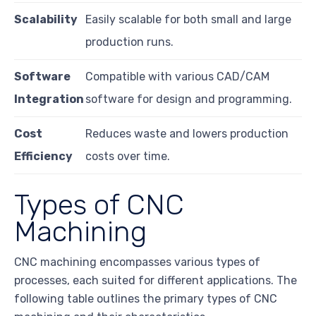
Scalability
Easily scalable for both small and large
production runs.
Software
Compatible with various CAD/CAM
Integration
software for design and programming.
Cost
Reduces waste and lowers production
Efficiency
costs over time.
Types of CNC
Machining
CNC machining encompasses various types of
processes, each suited for different applications. The
following table outlines the primary types of CNC