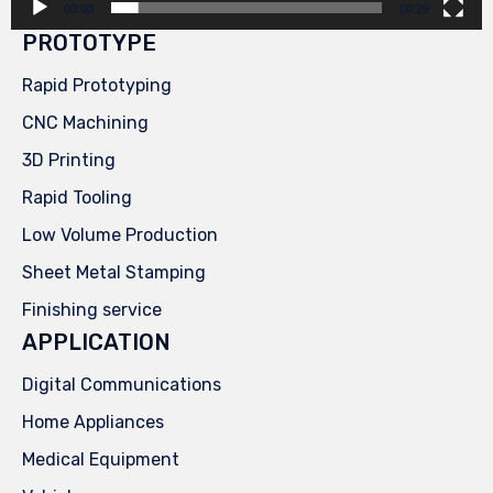
00:00
00:29
PROTOTYPE
Rapid Prototyping
CNC Machining
3D Printing
Rapid Tooling
Low Volume Production
Sheet Metal Stamping
Finishing service
APPLICATION
Digital Communications
Home Appliances
Medical Equipment