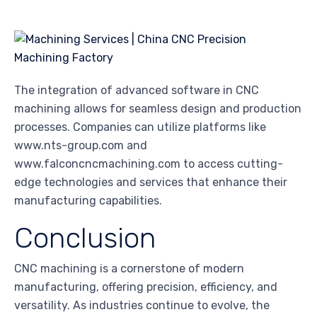
The integration of advanced software in CNC
machining allows for seamless design and production
processes. Companies can utilize platforms like
www.nts-group.com and
www.falconcncmachining.com to access cutting-
edge technologies and services that enhance their
manufacturing capabilities.
Conclusion
CNC machining is a cornerstone of modern
manufacturing, offering precision, efficiency, and
versatility. As industries continue to evolve, the