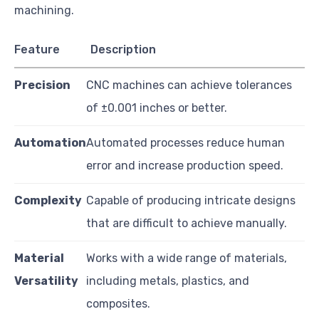
machining.
Feature
Description
Precision
CNC machines can achieve tolerances
of ±0.001 inches or better.
Automation
Automated processes reduce human
error and increase production speed.
Complexity
Capable of producing intricate designs
that are difficult to achieve manually.
Material
Works with a wide range of materials,
Versatility
including metals, plastics, and
composites.