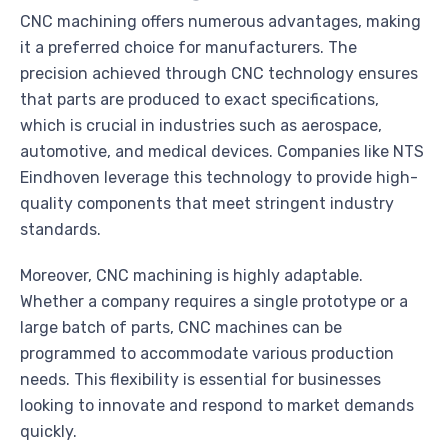
CNC machining offers numerous advantages, making
it a preferred choice for manufacturers. The
precision achieved through CNC technology ensures
that parts are produced to exact specifications,
which is crucial in industries such as aerospace,
automotive, and medical devices. Companies like NTS
Eindhoven leverage this technology to provide high-
quality components that meet stringent industry
standards.
Moreover, CNC machining is highly adaptable.
Whether a company requires a single prototype or a
large batch of parts, CNC machines can be
programmed to accommodate various production
needs. This flexibility is essential for businesses
looking to innovate and respond to market demands
quickly.