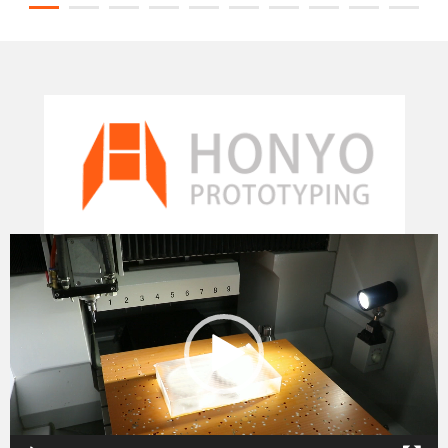
Video
Player