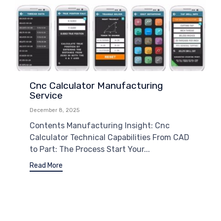
Cnc Calculator Manufacturing
Service
December 8, 2025
Contents Manufacturing Insight: Cnc
Calculator Technical Capabilities From CAD
to Part: The Process Start Your...
Read More