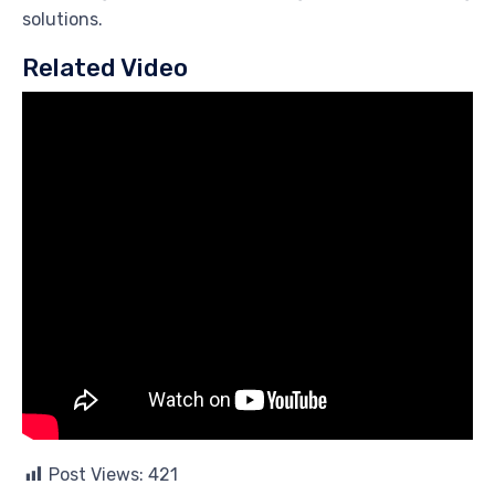
solutions.
Related Video
Post Views:
421