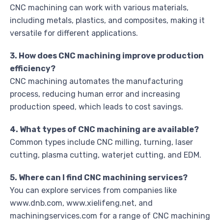
CNC machining can work with various materials,
including metals, plastics, and composites, making it
versatile for different applications.
3. How does CNC machining improve production
efficiency?
CNC machining automates the manufacturing
process, reducing human error and increasing
production speed, which leads to cost savings.
4. What types of CNC machining are available?
Common types include CNC milling, turning, laser
cutting, plasma cutting, waterjet cutting, and EDM.
5. Where can I find CNC machining services?
You can explore services from companies like
www.dnb.com, www.xielifeng.net, and
machiningservices.com for a range of CNC machining