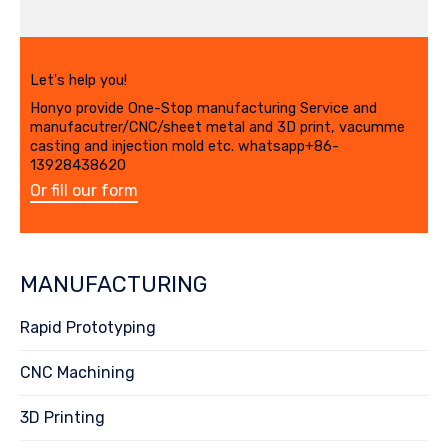
Let's help you!
Honyo provide One-Stop manufacturing Service and
manufacutrer/CNC/sheet metal and 3D print, vacumme
casting and injection mold etc. whatsapp+86-
13928438620
Or fill our form
MANUFACTURING
Rapid Prototyping
CNC Machining
3D Printing