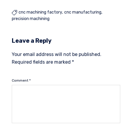
cnc machining factory
cnc manufacturing

precision machining
Leave a Reply
Your email address will not be published.
Required fields are marked
*
Comment
*