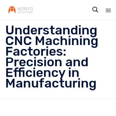

Sk
Understanding
to
co
CNC Machining
Factories:
Precision and
Efficiency in
Manufacturing