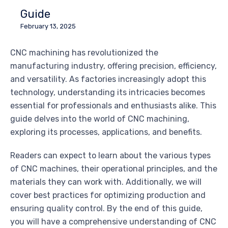
Guide
February 13, 2025
CNC machining has revolutionized the
manufacturing industry, offering precision, efficiency,
and versatility. As factories increasingly adopt this
technology, understanding its intricacies becomes
essential for professionals and enthusiasts alike. This
guide delves into the world of CNC machining,
exploring its processes, applications, and benefits.
Readers can expect to learn about the various types
of CNC machines, their operational principles, and the
materials they can work with. Additionally, we will
cover best practices for optimizing production and
ensuring quality control. By the end of this guide,
you will have a comprehensive understanding of CNC