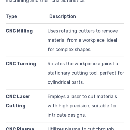
machining and their characteristics.
Type
Description
CNC Milling
Uses rotating cutters to remove
material from a workpiece, ideal
for complex shapes.
CNC Turning
Rotates the workpiece against a
stationary cutting tool, perfect for
cylindrical parts.
CNC Laser
Employs a laser to cut materials
Cutting
with high precision, suitable for
intricate designs.
CNC Plasma
Utilizes plasma to cut through