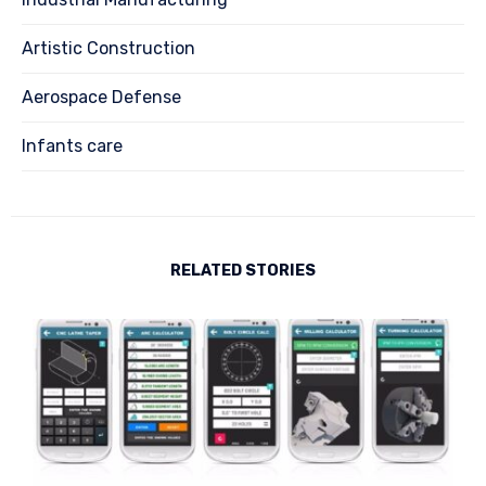
Artistic Construction
Aerospace Defense
Infants care
RELATED STORIES