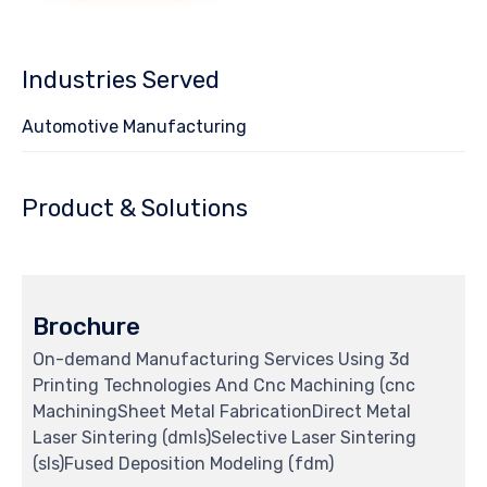
Industries Served
Automotive Manufacturing
Product & Solutions
Brochure
On-demand Manufacturing Services Using 3d
Printing Technologies And Cnc Machining (cnc
MachiningSheet Metal FabricationDirect Metal
Laser Sintering (dmls)Selective Laser Sintering
(sls)Fused Deposition Modeling (fdm)