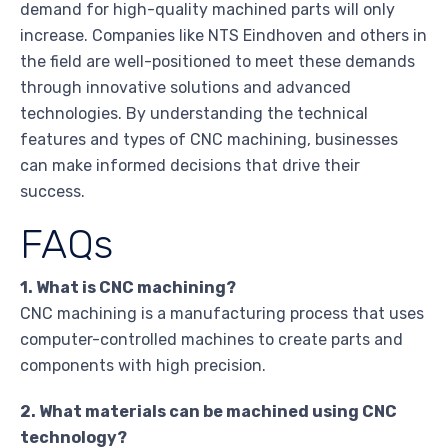
demand for high-quality machined parts will only
increase. Companies like NTS Eindhoven and others in
the field are well-positioned to meet these demands
through innovative solutions and advanced
technologies. By understanding the technical
features and types of CNC machining, businesses
can make informed decisions that drive their
success.
FAQs
1. What is CNC machining?
CNC machining is a manufacturing process that uses
computer-controlled machines to create parts and
components with high precision.
2. What materials can be machined using CNC
technology?