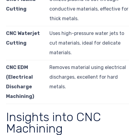
Cutting
conductive materials, effective for
thick metals.
CNC Waterjet
Uses high-pressure water jets to
Cutting
cut materials, ideal for delicate
materials.
CNC EDM
Removes material using electrical
(Electrical
discharges, excellent for hard
Discharge
metals.
Machining)
Insights into CNC
Machining