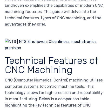
Eindhoven exemplifies the capabilities of modern CNC
machining factories. This guide will delve into the
technical features, types of CNC machining, and the
advantages they offer.
Technical Features of
CNC Machining
CNC (Computer Numerical Control) machining utilizes
computer systems to control machine tools. This
technology allows for high precision and repeatability
in manufacturing. Below is a comparison table
highlighting the key technical features of CNC