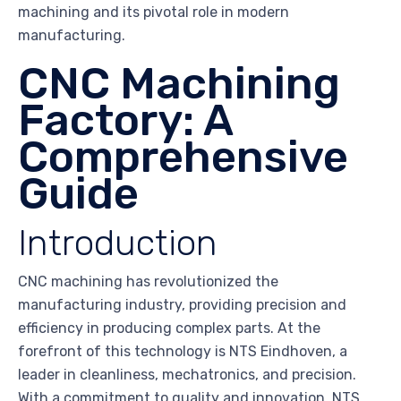
machining and its pivotal role in modern
manufacturing.
CNC Machining
Factory: A
Comprehensive
Guide
Introduction
CNC machining has revolutionized the
manufacturing industry, providing precision and
efficiency in producing complex parts. At the
forefront of this technology is NTS Eindhoven, a
leader in cleanliness, mechatronics, and precision.
With a commitment to quality and innovation, NTS