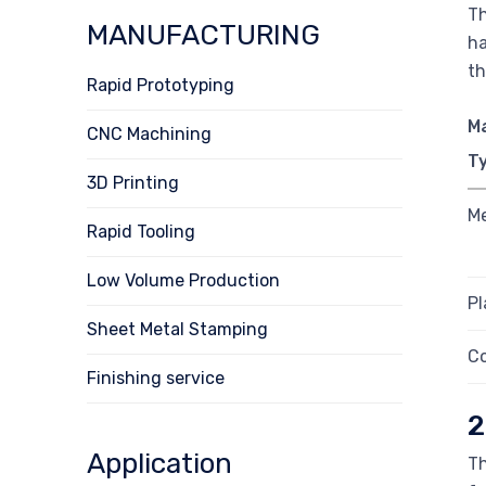
Th
MANUFACTURING
ha
th
Rapid Prototyping
Ma
CNC Machining
T
3D Printing
Me
Rapid Tooling
Low Volume Production
Pl
Sheet Metal Stamping
C
Finishing service
2
Application
Th