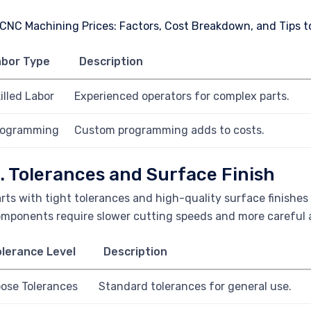
abor Type
Description
illed Labor
Experienced operators for complex parts.
rogramming
Custom programming adds to costs.
. Tolerances and Surface Finish
rts with tight tolerances and high-quality surface finishe
mponents require slower cutting speeds and more careful a
lerance Level
Description
ose Tolerances
Standard tolerances for general use.