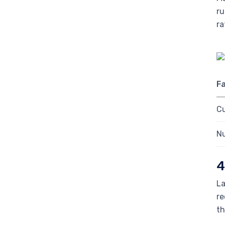
ru
ra
F
C
Nu
4
La
re
th