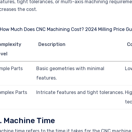
atures, tight tolerances, or multi-axis machining requirem
creases the cost.
omplexity
Description
C
vel
mple Parts
Basic geometries with minimal
Lo
features.
mplex Parts
Intricate features and tight tolerances.
Hi
te
. Machine Time
chine time refers to the time it takes for the CNC machine 