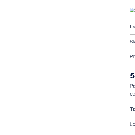
L
Sk
P
5
Pa
co
To
Lo