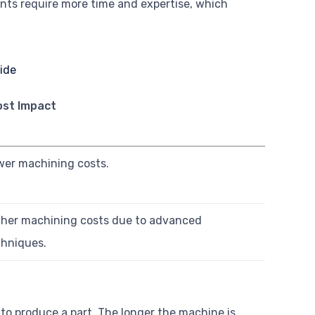
ents require more time and expertise, which
ost Impact
wer machining costs.
gher machining costs due to advanced
chniques.
to produce a part. The longer the machine is