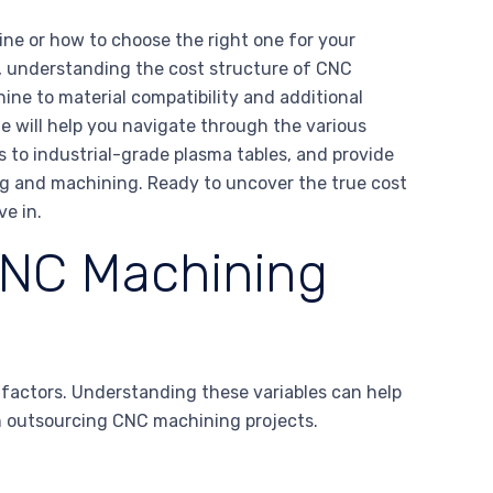
ne or how to choose the right one for your
, understanding the cost structure of CNC
ine to material compatibility and additional
ide will help you navigate through the various
 to industrial-grade plasma tables, and provide
ing and machining. Ready to uncover the true cost
e in.
CNC Machining
 factors. Understanding these variables can help
n outsourcing CNC machining projects.