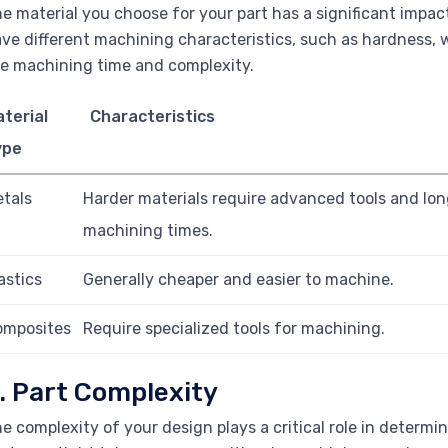
e material you choose for your part has a significant impac
ve different machining characteristics, such as hardness, wo
e machining time and complexity.
terial
Characteristics
ype
tals
Harder materials require advanced tools and lon
machining times.
astics
Generally cheaper and easier to machine.
omposites
Require specialized tools for machining.
. Part Complexity
e complexity of your design plays a critical role in determi