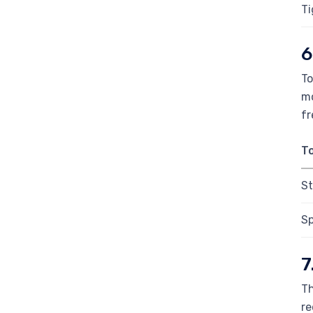
Ti
6
To
mo
fr
T
St
Sp
7
Th
re