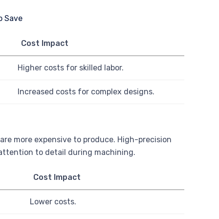
Cost Impact
Higher costs for skilled labor.
Increased costs for complex designs.
s are more expensive to produce. High-precision
ttention to detail during machining.
Cost Impact
Lower costs.