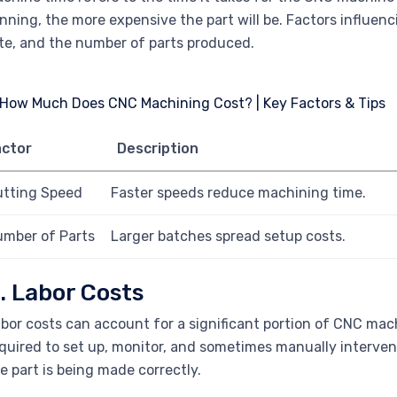
nning, the more expensive the part will be. Factors influe
te, and the number of parts produced.
actor
Description
utting Speed
Faster speeds reduce machining time.
mber of Parts
Larger batches spread setup costs.
. Labor Costs
bor costs can account for a significant portion of CNC mach
quired to set up, monitor, and sometimes manually interve
e part is being made correctly.