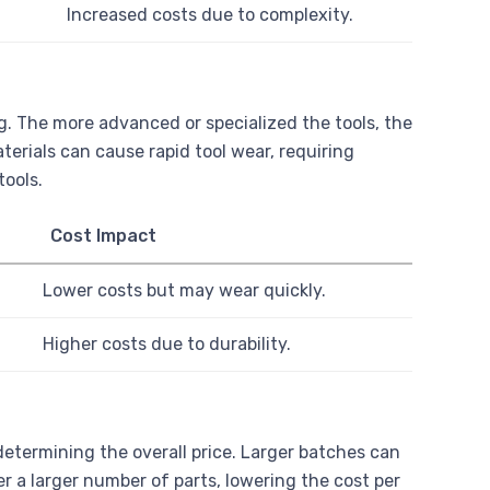
Increased costs due to complexity.
g. The more advanced or specialized the tools, the
erials can cause rapid tool wear, requiring
tools.
Cost Impact
Lower costs but may wear quickly.
Higher costs due to durability.
determining the overall price. Larger batches can
r a larger number of parts, lowering the cost per