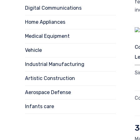
fe
Digital Communications
in
Home Appliances
Medical Equipment
C
Vehicle
Le
Industrial Manufacturing
Si
Artistic Construction
Aerospace Defense
Co
Infants care
3
Ma