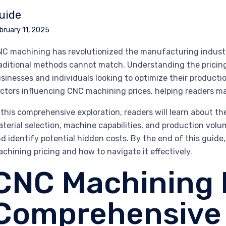
uide
bruary 11, 2025
C machining has revolutionized the manufacturing industry,
aditional methods cannot match. Understanding the pricing
sinesses and individuals looking to optimize their productio
ctors influencing CNC machining prices, helping readers m
 this comprehensive exploration, readers will learn about th
terial selection, machine capabilities, and production volu
d identify potential hidden costs. By the end of this guide
chining pricing and how to navigate it effectively.
CNC Machining P
Comprehensive