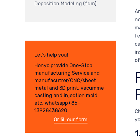
Deposition Modeling (fdm)
Ar
ne
ma
fe
ca
in
Let's help you!
of
Honyo provide One-Stop
manufacturing Service and
manufacutrer/CNC/sheet
metal and 3D print, vacumme
casting and injection mold
etc. whatsapp+86-
13928438620
CN
Or fill our form
yo
1