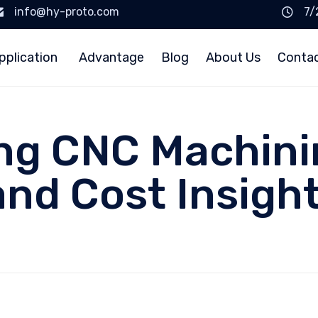
info@hy-proto.com
7/
pplication
Advantage
Blog
About Us
Conta
ng CNC Machinin
and Cost Insigh