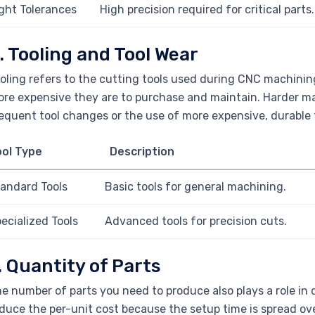
ght Tolerances
High precision required for critical parts.
. Tooling and Tool Wear
oling refers to the cutting tools used during CNC machinin
re expensive they are to purchase and maintain. Harder mat
equent tool changes or the use of more expensive, durable 
ool Type
Description
andard Tools
Basic tools for general machining.
ecialized Tools
Advanced tools for precision cuts.
. Quantity of Parts
e number of parts you need to produce also plays a role in 
duce the per-unit cost because the setup time is spread ove