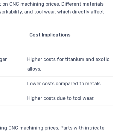
t on CNC machining prices. Different materials
rkability, and tool wear, which directly affect
Cost Implications
ger
Higher costs for titanium and exotic
alloys.
Lower costs compared to metals.
Higher costs due to tool wear.
ning CNC machining prices. Parts with intricate