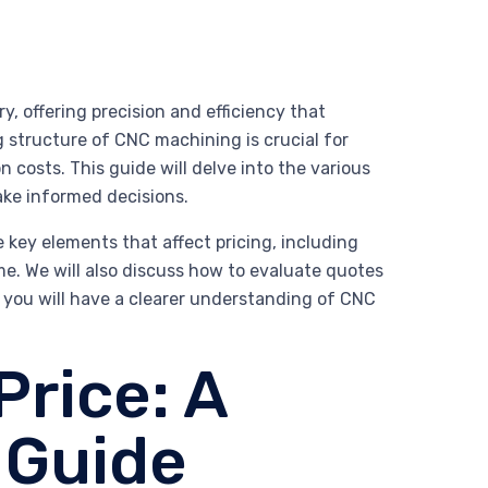
 offering precision and efficiency that
 structure of CNC machining is crucial for
n costs. This guide will delve into the various
ake informed decisions.
e key elements that affect pricing, including
me. We will also discuss how to evaluate quotes
, you will have a clearer understanding of CNC
rice: A
 Guide