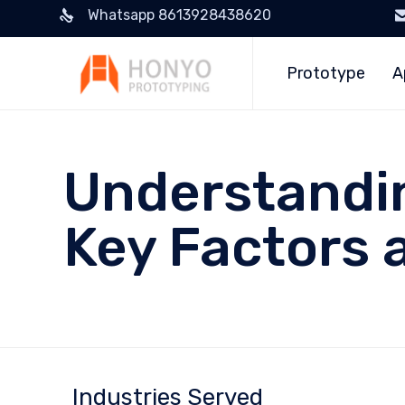
Whatsapp 8613928438620
Prototype
A
Understandi
Key Factors 
Industries Served