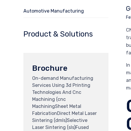
G
Automotive Manufacturing
Fe
CN
Product & Solutions
tr
bu
fa
In
Brochure
ma
On-demand Manufacturing
an
Services Using 3d Printing
ma
Technologies And Cnc
Machining (cnc
MachiningSheet Metal
FabricationDirect Metal Laser
Sintering (dmls)Selective
Laser Sintering (sls)Fused