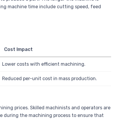
ncing machine time include cutting speed, feed
Cost Impact
Lower costs with efficient machining.
Reduced per-unit cost in mass production.
ining prices. Skilled machinists and operators are
ne during the machining process to ensure that