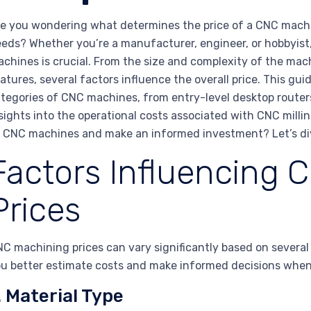
e you wondering what determines the price of a CNC machi
eds? Whether you’re a manufacturer, engineer, or hobbyist
chines is crucial. From the size and complexity of the mach
atures, several factors influence the overall price. This gu
tegories of CNC machines, from entry-level desktop routers
sights into the operational costs associated with CNC mill
 CNC machines and make an informed investment? Let’s div
Factors Influencing 
Prices
C machining prices can vary significantly based on several
u better estimate costs and make informed decisions whe
. Material Type