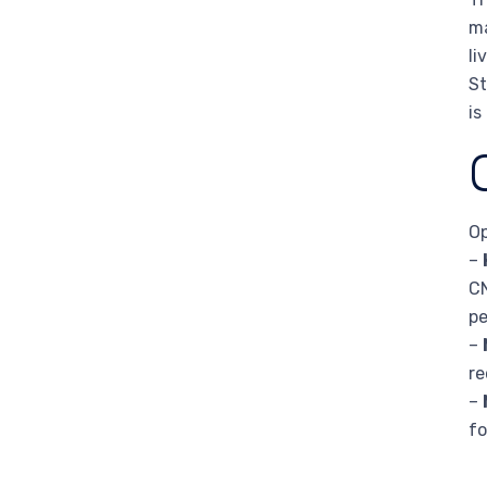
ma
li
St
is
Op
–
CN
pe
–
re
–
fo