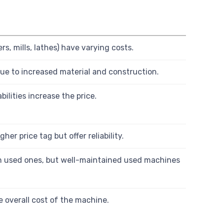
s, mills, lathes) have varying costs.
ue to increased material and construction.
ilities increase the price.
er price tag but offer reliability.
n used ones, but well-maintained used machines
 overall cost of the machine.