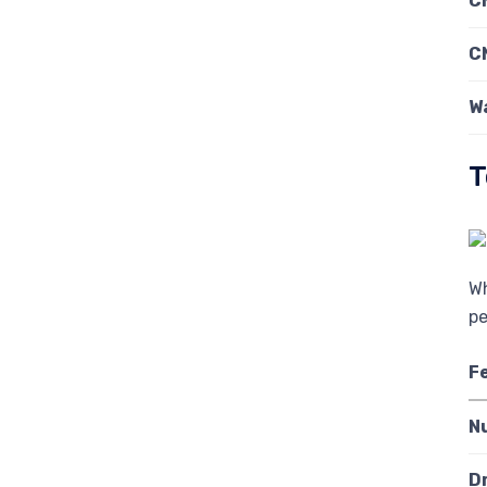
C
C
W
T
Wh
pe
F
N
D