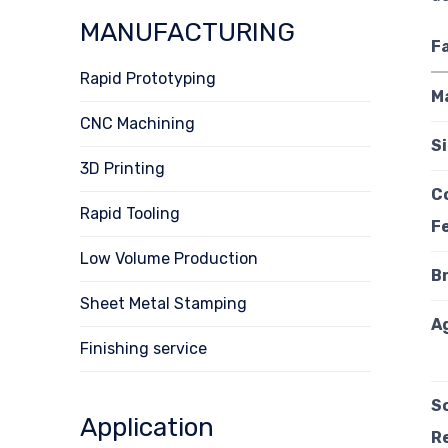
MANUFACTURING
F
Rapid Prototyping
M
CNC Machining
S
3D Printing
C
Rapid Tooling
F
Low Volume Production
B
Sheet Metal Stamping
A
Finishing service
S
Application
R