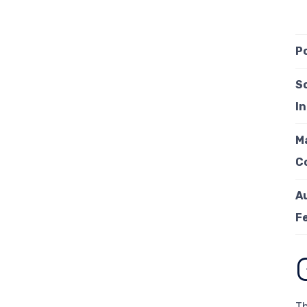
P
S
I
M
C
A
F
Th