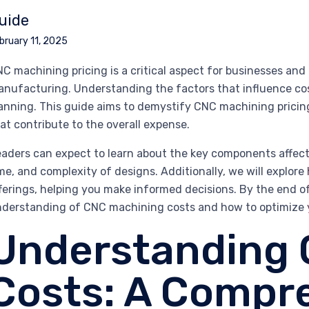
uide
bruary 11, 2025
C machining pricing is a critical aspect for businesses and 
nufacturing. Understanding the factors that influence cos
anning. This guide aims to demystify CNC machining pricing
at contribute to the overall expense.
aders can expect to learn about the key components affecti
me, and complexity of designs. Additionally, we will explore
ferings, helping you make informed decisions. By the end o
derstanding of CNC machining costs and how to optimize yo
Understanding
Costs: A Compr