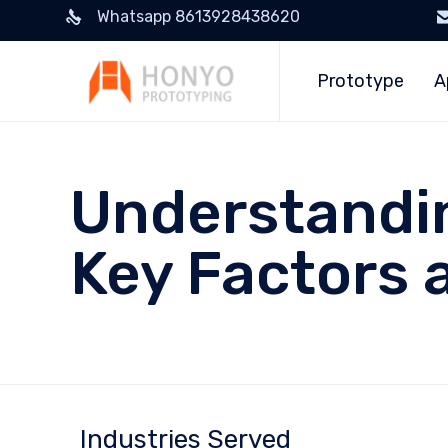
Whatsapp 8613928438620
Prototype
A
Understandin
Key Factors 
Industries Served