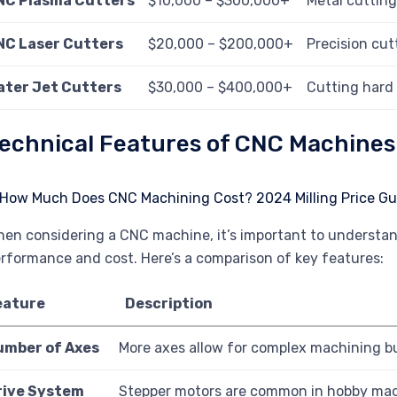
NC Plasma Cutters
$10,000 – $300,000+
Metal cutting
NC Laser Cutters
$20,000 – $200,000+
Precision cut
ater Jet Cutters
$30,000 – $400,000+
Cutting hard 
echnical Features of CNC Machines
en considering a CNC machine, it’s important to understan
rformance and cost. Here’s a comparison of key features:
eature
Description
umber of Axes
More axes allow for complex machining bu
rive System
Stepper motors are common in hobby machi