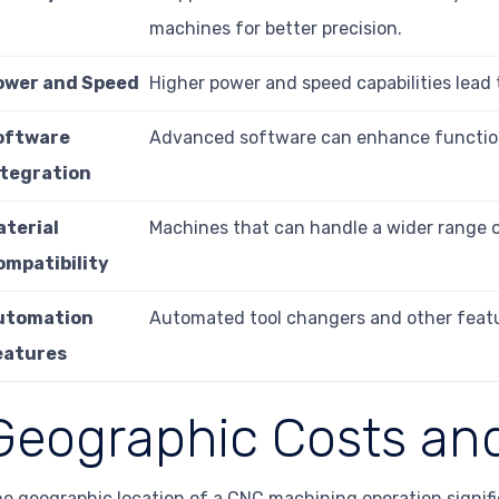
machines for better precision.
ower and Speed
Higher power and speed capabilities lead 
oftware
Advanced software can enhance functiona
ntegration
aterial
Machines that can handle a wider range of
ompatibility
utomation
Automated tool changers and other feature
eatures
Geographic Costs and
e geographic location of a CNC machining operation signific