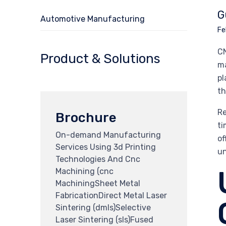
G
Automotive Manufacturing
Fe
CN
Product & Solutions
ma
pl
th
Re
Brochure
ti
On-demand Manufacturing
of
Services Using 3d Printing
un
Technologies And Cnc
Machining (cnc
MachiningSheet Metal
FabricationDirect Metal Laser
Sintering (dmls)Selective
Laser Sintering (sls)Fused