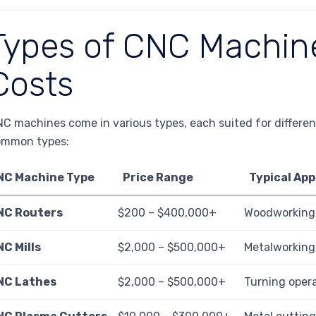
Types of CNC Machine
Costs
C machines come in various types, each suited for differen
ommon types:
NC Machine Type
Price Range
Typical App
NC Routers
$200 – $400,000+
Woodworking,
C Mills
$2,000 – $500,000+
Metalworking
NC Lathes
$2,000 – $500,000+
Turning opera