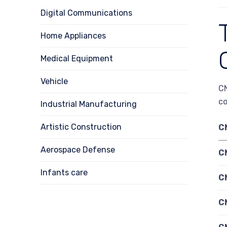
Digital Communications
Home Appliances
Medical Equipment
Vehicle
CN
c
Industrial Manufacturing
Artistic Construction
C
Aerospace Defense
C
Infants care
CN
C