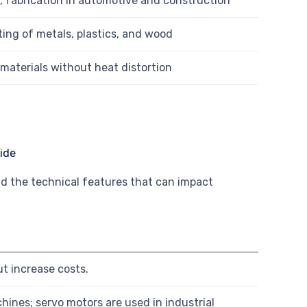
, fabrication in automotive and construction
ting of metals, plastics, and wood
materials without heat distortion
d the technical features that can impact
t increase costs.
nes; servo motors are used in industrial