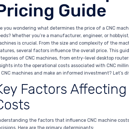
Pricing Guide
e you wondering what determines the price of a CNC machi
eds? Whether you’re a manufacturer, engineer, or hobbyist
chines is crucial. From the size and complexity of the mach
atures, several factors influence the overall price. This gu
tegories of CNC machines, from entry-level desktop routers
sights into the operational costs associated with CNC mill
 CNC machines and make an informed investment? Let’s div
Key Factors Affectin
Costs
derstanding the factors that influence CNC machine costs
cisions. Here are the primary determinants: