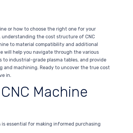
ne or how to choose the right one for your
, understanding the cost structure of CNC
ine to material compatibility and additional
ide will help you navigate through the various
 to industrial-grade plasma tables, and provide
ing and machining. Ready to uncover the true cost
e in.
g CNC Machine
 is essential for making informed purchasing