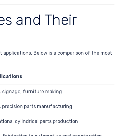
s and Their
t applications. Below is a comparison of the most
lications
 signage, furniture making
, precision parts manufacturing
tions, cylindrical parts production