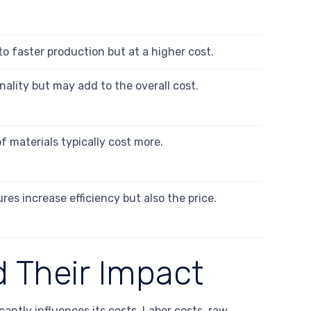
to faster production but at a higher cost.
lity but may add to the overall cost.
 materials typically cost more.
s increase efficiency but also the price.
 Their Impact
antly influences its costs. Labor costs, raw