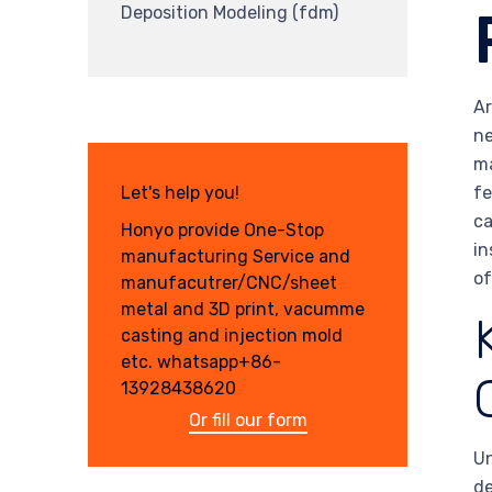
Deposition Modeling (fdm)
Ar
ne
ma
fe
Let's help you!
ca
Honyo provide One-Stop
in
manufacturing Service and
of
manufacutrer/CNC/sheet
metal and 3D print, vacumme
casting and injection mold
etc. whatsapp+86-
13928438620
Or fill our form
Un
de