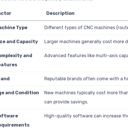
actor
Description
achine Type
Different types of CNC machines (router
ize and Capacity
Larger machines generally cost more d
omplexity and
Advanced features like multi-axis capab
eatures
rand
Reputable brands often come with a high
ge and Condition
New machines typically cost more tha
can provide savings.
oftware
High-quality software can increase the
equirements