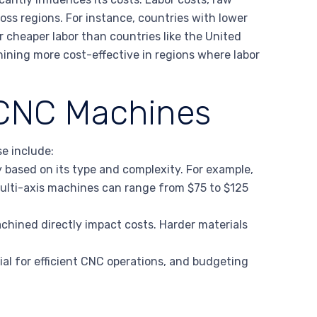
ross regions. For instance, countries with lower
er cheaper labor than countries like the United
ining more cost-effective in regions where labor
 CNC Machines
se include:
 based on its type and complexity. For example,
ulti-axis machines can range from $75 to $125
achined directly impact costs. Harder materials
ial for efficient CNC operations, and budgeting