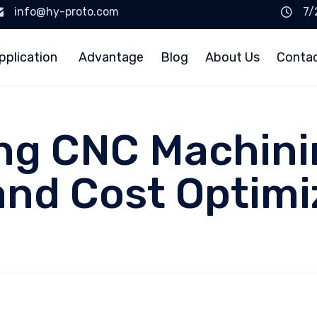
info@hy-proto.com
7/
pplication
Advantage
Blog
About Us
Conta
g CNC Machinin
and Cost Optimi