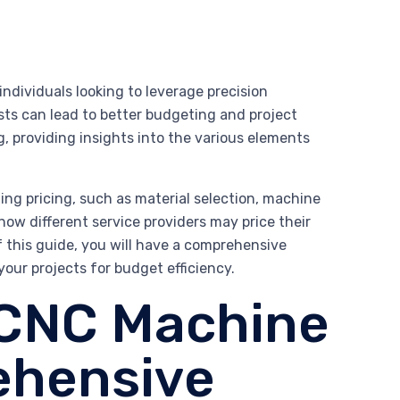
individuals looking to leverage precision
ts can lead to better budgeting and project
, providing insights into the various elements
ng pricing, such as material selection, machine
 how different service providers may price their
f this guide, you will have a comprehensive
ur projects for budget efficiency.
 CNC Machine
ehensive