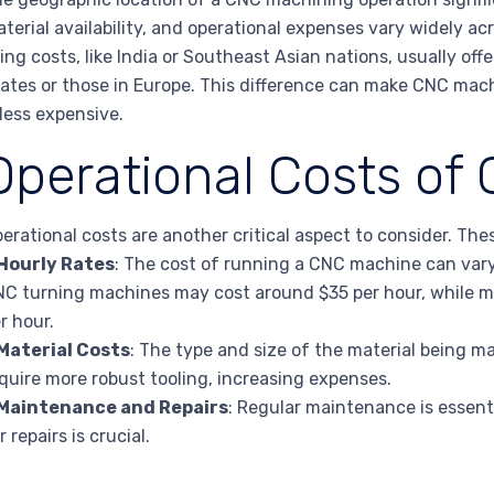
terial availability, and operational expenses vary widely ac
ving costs, like India or Southeast Asian nations, usually off
ates or those in Europe. This difference can make CNC mach
 less expensive.
Operational Costs of
erational costs are another critical aspect to consider. The
Hourly Rates
: The cost of running a CNC machine can vary
C turning machines may cost around $35 per hour, while m
r hour.
Material Costs
: The type and size of the material being m
quire more robust tooling, increasing expenses.
Maintenance and Repairs
: Regular maintenance is essent
r repairs is crucial.