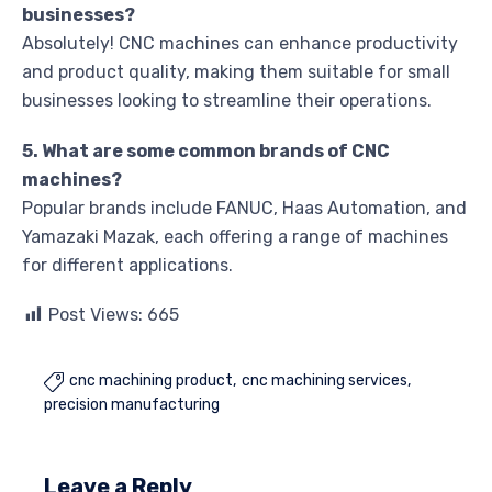
businesses?
Absolutely! CNC machines can enhance productivity
and product quality, making them suitable for small
businesses looking to streamline their operations.
5. What are some common brands of CNC
machines?
Popular brands include FANUC, Haas Automation, and
Yamazaki Mazak, each offering a range of machines
for different applications.
Post Views:
665
cnc machining product
cnc machining services

precision manufacturing
Leave a Reply