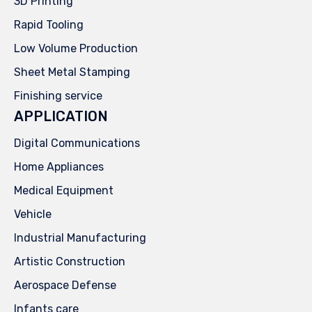
3D Printing
Rapid Tooling
Low Volume Production
Sheet Metal Stamping
Finishing service
APPLICATION
Digital Communications
Home Appliances
Medical Equipment
Vehicle
Industrial Manufacturing
Artistic Construction
Aerospace Defense
Infants care