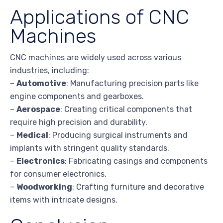
Applications of CNC
Machines
CNC machines are widely used across various
industries, including:
–
Automotive
: Manufacturing precision parts like
engine components and gearboxes.
–
Aerospace
: Creating critical components that
require high precision and durability.
–
Medical
: Producing surgical instruments and
implants with stringent quality standards.
–
Electronics
: Fabricating casings and components
for consumer electronics.
–
Woodworking
: Crafting furniture and decorative
items with intricate designs.