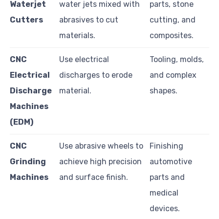
Waterjet
water jets mixed with
parts, stone
Cutters
abrasives to cut
cutting, and
materials.
composites.
CNC
Use electrical
Tooling, molds,
Electrical
discharges to erode
and complex
Discharge
material.
shapes.
Machines
(EDM)
CNC
Use abrasive wheels to
Finishing
Grinding
achieve high precision
automotive
Machines
and surface finish.
parts and
medical
devices.