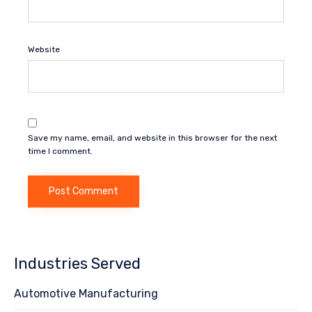
Website
Save my name, email, and website in this browser for the next
time I comment.
Industries Served
Automotive Manufacturing