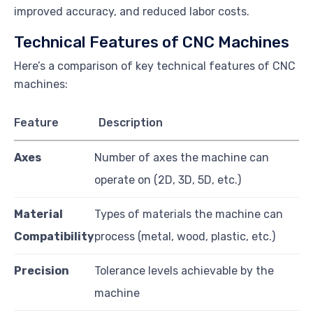
improved accuracy, and reduced labor costs.
Technical Features of CNC Machines
Here’s a comparison of key technical features of CNC
machines:
Feature
Description
Axes
Number of axes the machine can
operate on (2D, 3D, 5D, etc.)
Material
Types of materials the machine can
Compatibility
process (metal, wood, plastic, etc.)
Precision
Tolerance levels achievable by the
machine