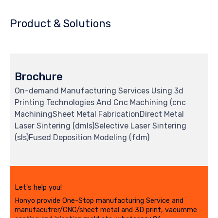
Product & Solutions
Brochure
On-demand Manufacturing Services Using 3d
Printing Technologies And Cnc Machining (cnc
MachiningSheet Metal FabricationDirect Metal
Laser Sintering (dmls)Selective Laser Sintering
(sls)Fused Deposition Modeling (fdm)
Let's help you!
Honyo provide One-Stop manufacturing Service and
manufacutrer/CNC/sheet metal and 3D print, vacumme