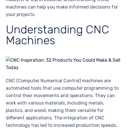
machines can help you make informed decisions for
your projects.
Understanding CNC
Machines
CNC (Computer Numerical Control) machines are
automated tools that use computer programming to
control their movements and operations. They can
work with various materials, including metals,
plastics, and wood, making them versatile for
different applications. The integration of CNC
technology has led to increased production speeds,