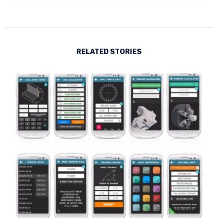
RELATED STORIES