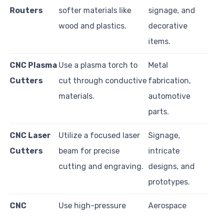
Routers
softer materials like
signage, and
wood and plastics.
decorative
items.
CNC Plasma
Use a plasma torch to
Metal
Cutters
cut through conductive
fabrication,
materials.
automotive
parts.
CNC Laser
Utilize a focused laser
Signage,
Cutters
beam for precise
intricate
cutting and engraving.
designs, and
prototypes.
CNC
Use high-pressure
Aerospace