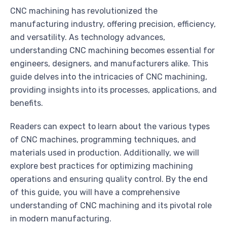
CNC machining has revolutionized the
manufacturing industry, offering precision, efficiency,
and versatility. As technology advances,
understanding CNC machining becomes essential for
engineers, designers, and manufacturers alike. This
guide delves into the intricacies of CNC machining,
providing insights into its processes, applications, and
benefits.
Readers can expect to learn about the various types
of CNC machines, programming techniques, and
materials used in production. Additionally, we will
explore best practices for optimizing machining
operations and ensuring quality control. By the end
of this guide, you will have a comprehensive
understanding of CNC machining and its pivotal role
in modern manufacturing.