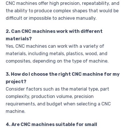
CNC machines offer high precision, repeatability, and
the ability to produce complex shapes that would be
difficult or impossible to achieve manually.
2. Can CNC machines work with different
materials?
Yes, CNC machines can work with a variety of
materials, including metals, plastics, wood, and
composites, depending on the type of machine.
3. How do I choose the right CNC machine for my
project?
Consider factors such as the material type, part
complexity, production volume, precision
requirements, and budget when selecting a CNC
machine.
4. Are CNC machines suitable for small