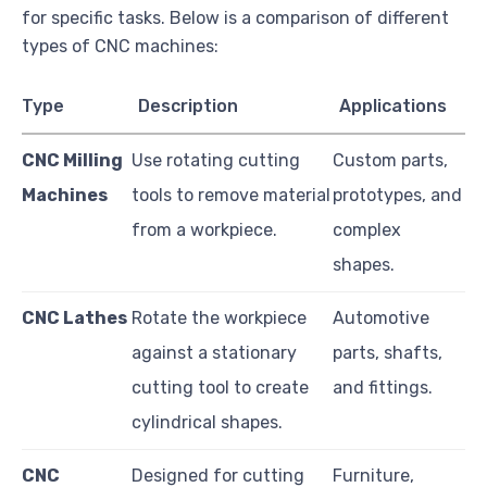
for specific tasks. Below is a comparison of different
types of CNC machines:
Type
Description
Applications
CNC Milling
Use rotating cutting
Custom parts,
Machines
tools to remove material
prototypes, and
from a workpiece.
complex
shapes.
CNC Lathes
Rotate the workpiece
Automotive
against a stationary
parts, shafts,
cutting tool to create
and fittings.
cylindrical shapes.
CNC
Designed for cutting
Furniture,