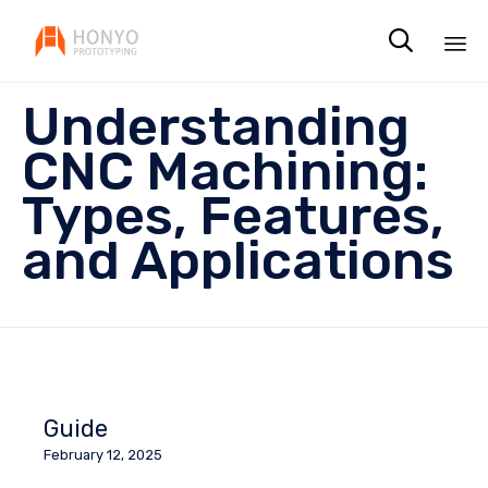

Sk
Understanding
to
co
CNC Machining:
Types, Features,
and Applications
Guide
February 12, 2025