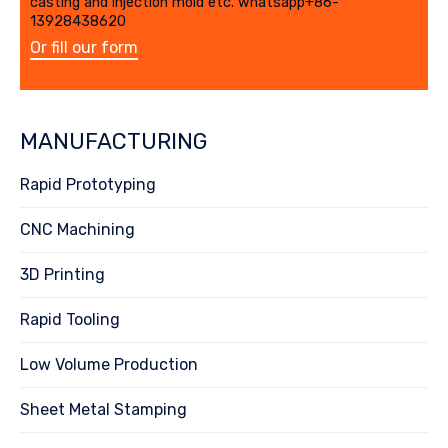
casting and injection mold etc. whatsapp+86-
13928438620
Or fill our form
MANUFACTURING
Rapid Prototyping
CNC Machining
3D Printing
Rapid Tooling
Low Volume Production
Sheet Metal Stamping