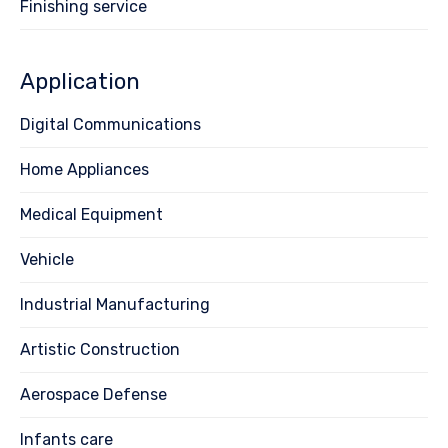
Finishing service
Application
Digital Communications
Home Appliances
Medical Equipment
Vehicle
Industrial Manufacturing
Artistic Construction
Aerospace Defense
Infants care