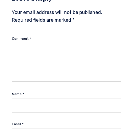
Your email address will not be published.
Required fields are marked
*
Comment
*
Name
*
Email
*