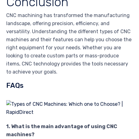
Conclusion
CNC machining has transformed the manufacturing
landscape, offering precision, efficiency, and
versatility. Understanding the different types of CNC
machines and their features can help you choose the
right equipment for your needs. Whether you are
looking to create custom parts or mass-produce
items, CNC technology provides the tools necessary
to achieve your goals.
FAQs
1. What is the main advantage of using CNC
machines?