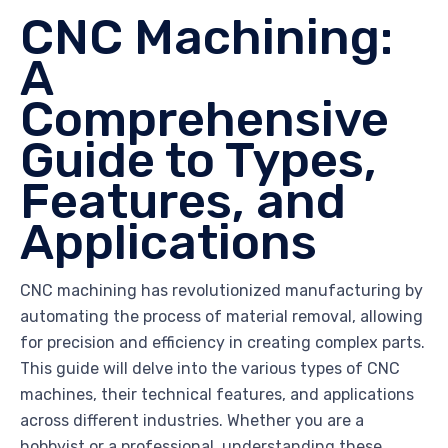
CNC Machining:
A
Comprehensive
Guide to Types,
Features, and
Applications
CNC machining has revolutionized manufacturing by
automating the process of material removal, allowing
for precision and efficiency in creating complex parts.
This guide will delve into the various types of CNC
machines, their technical features, and applications
across different industries. Whether you are a
hobbyist or a professional, understanding these