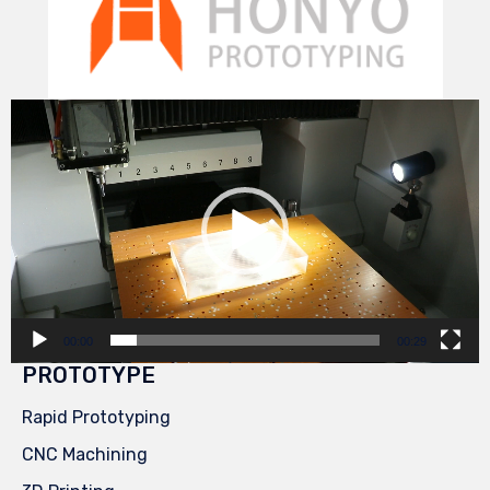
Video
Player
00:00
00:29
PROTOTYPE
Rapid Prototyping
CNC Machining