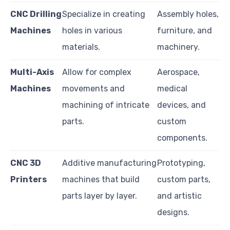
CNC Drilling
Specialize in creating
Assembly holes,
Machines
holes in various
furniture, and
materials.
machinery.
Multi-Axis
Allow for complex
Aerospace,
Machines
movements and
medical
machining of intricate
devices, and
parts.
custom
components.
CNC 3D
Additive manufacturing
Prototyping,
Printers
machines that build
custom parts,
parts layer by layer.
and artistic
designs.