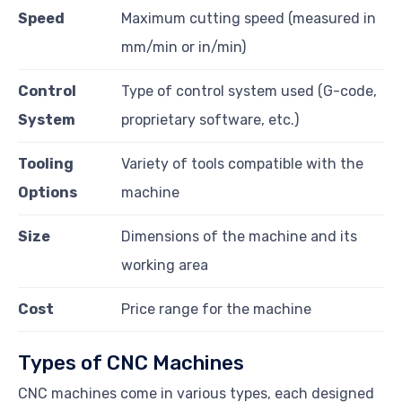
Speed
Maximum cutting speed (measured in
mm/min or in/min)
Control
Type of control system used (G-code,
System
proprietary software, etc.)
Tooling
Variety of tools compatible with the
Options
machine
Size
Dimensions of the machine and its
working area
Cost
Price range for the machine
Types of CNC Machines
CNC machines come in various types, each designed