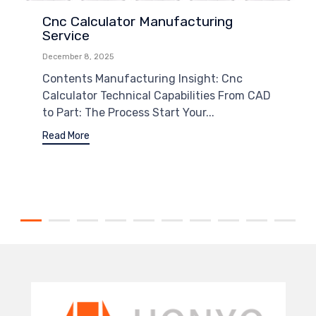
Cnc Calculator Manufacturing
Service
December 8, 2025
Contents Manufacturing Insight: Cnc
Calculator Technical Capabilities From CAD
to Part: The Process Start Your...
Read More