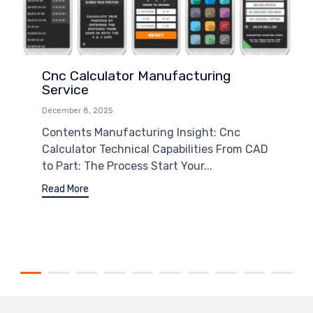
Cnc Calculator Manufacturing
Service
December 8, 2025
Contents Manufacturing Insight: Cnc
Calculator Technical Capabilities From CAD
to Part: The Process Start Your...
Read More