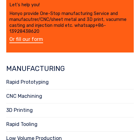
Let's help you!
Honyo provide One-Stop manufacturing Service and
manufacutrer/CNC/sheet metal and 3D print, vacumme
casting and injection mold etc. whatsapp+86-
13928438620
Or fill our form
MANUFACTURING
Rapid Prototyping
CNC Machining
3D Printing
Rapid Tooling
Low Volume Production