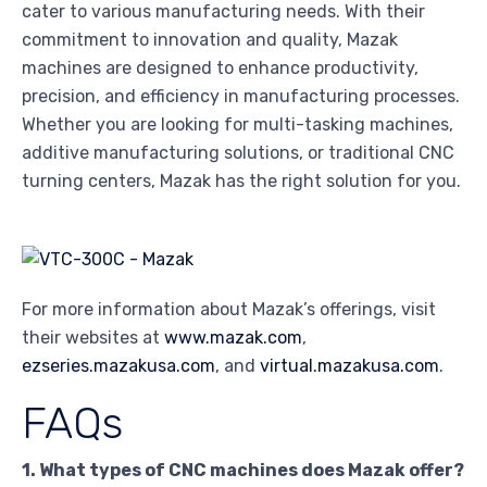
cater to various manufacturing needs. With their
commitment to innovation and quality, Mazak
machines are designed to enhance productivity,
precision, and efficiency in manufacturing processes.
Whether you are looking for multi-tasking machines,
additive manufacturing solutions, or traditional CNC
turning centers, Mazak has the right solution for you.
For more information about Mazak’s offerings, visit
their websites at
www.mazak.com
,
ezseries.mazakusa.com
, and
virtual.mazakusa.com
.
FAQs
1. What types of CNC machines does Mazak offer?