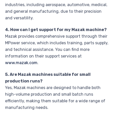
industries, including aerospace, automotive, medical,
and general manufacturing, due to their precision
and versatility.
4. How can I get support for my Mazak machine?
Mazak provides comprehensive support through their
MPower service, which includes training, parts supply,
and technical assistance. You can find more
information on their support services at
www.mazak.com
.
5. Are Mazak machines suitable for small
production runs?
Yes, Mazak machines are designed to handle both
high-volume production and small batch runs
efficiently, making them suitable for a wide range of
manufacturing needs.