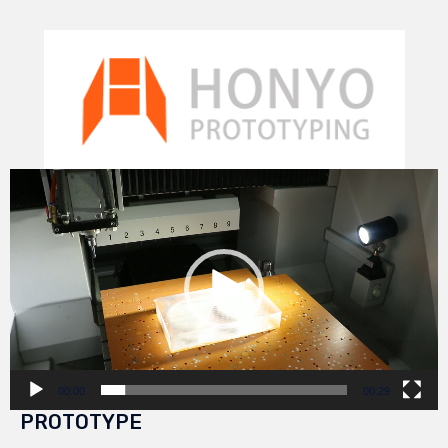
Video
Player
00:00
00:29
PROTOTYPE