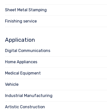
Sheet Metal Stamping
Finishing service
Application
Digital Communications
Home Appliances
Medical Equipment
Vehicle
Industrial Manufacturing
Artistic Construction