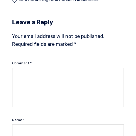

Leave a Reply
Your email address will not be published.
Required fields are marked
*
Comment
*
Name
*