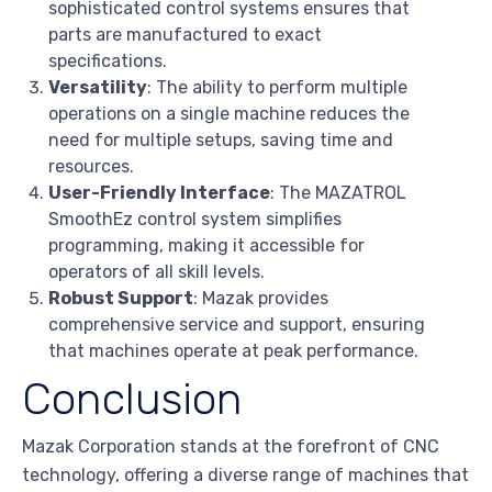
sophisticated control systems ensures that
parts are manufactured to exact
specifications.
Versatility
: The ability to perform multiple
operations on a single machine reduces the
need for multiple setups, saving time and
resources.
User-Friendly Interface
: The MAZATROL
SmoothEz control system simplifies
programming, making it accessible for
operators of all skill levels.
Robust Support
: Mazak provides
comprehensive service and support, ensuring
that machines operate at peak performance.
Conclusion
Mazak Corporation stands at the forefront of CNC
technology, offering a diverse range of machines that