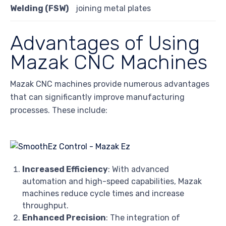
Welding (FSW)
joining metal plates
Advantages of Using
Mazak CNC Machines
Mazak CNC machines provide numerous advantages
that can significantly improve manufacturing
processes. These include:
Increased Efficiency
: With advanced
automation and high-speed capabilities, Mazak
machines reduce cycle times and increase
throughput.
Enhanced Precision
: The integration of