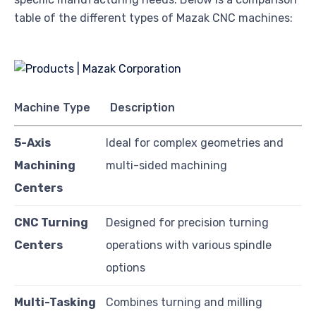
table of the different types of Mazak CNC machines:
Machine Type
Description
5-Axis
Ideal for complex geometries and
Machining
multi-sided machining
Centers
CNC Turning
Designed for precision turning
Centers
operations with various spindle
options
Multi-Tasking
Combines turning and milling