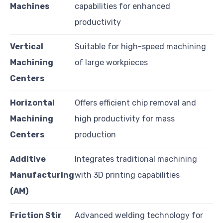
Machines
capabilities for enhanced
productivity
Vertical
Suitable for high-speed machining
Machining
of large workpieces
Centers
Horizontal
Offers efficient chip removal and
Machining
high productivity for mass
Centers
production
Additive
Integrates traditional machining
Manufacturing
with 3D printing capabilities
(AM)
Friction Stir
Advanced welding technology for