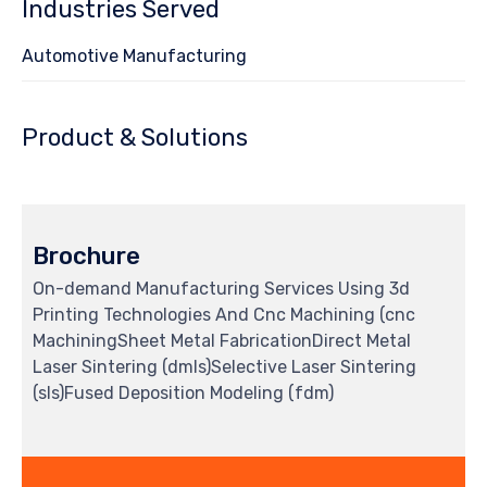
Industries Served
Automotive Manufacturing
Product & Solutions
Brochure
On-demand Manufacturing Services Using 3d
Printing Technologies And Cnc Machining (cnc
MachiningSheet Metal FabricationDirect Metal
Laser Sintering (dmls)Selective Laser Sintering
(sls)Fused Deposition Modeling (fdm)