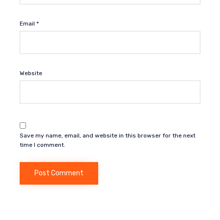
Email
*
Website
Save my name, email, and website in this browser for the next
time I comment.