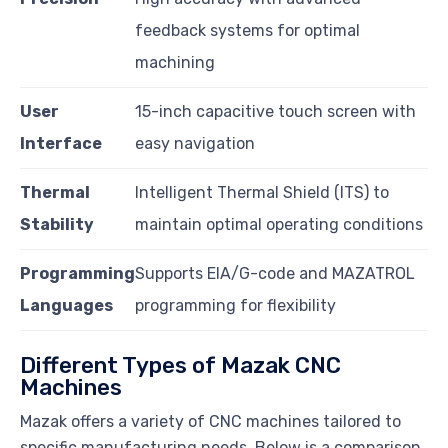
feedback systems for optimal
machining
User
15-inch capacitive touch screen with
Interface
easy navigation
Thermal
Intelligent Thermal Shield (ITS) to
Stability
maintain optimal operating conditions
Programming
Supports EIA/G-code and MAZATROL
Languages
programming for flexibility
Different Types of Mazak CNC
Machines
Mazak offers a variety of CNC machines tailored to
specific manufacturing needs. Below is a comparison