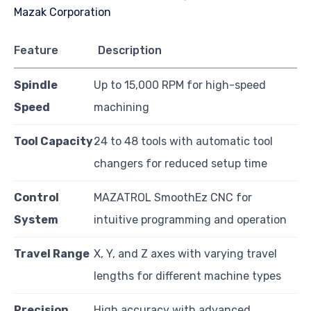
Feature
Description
Spindle
Up to 15,000 RPM for high-speed
Speed
machining
Tool Capacity
24 to 48 tools with automatic tool
changers for reduced setup time
Control
MAZATROL SmoothEz CNC for
System
intuitive programming and operation
Travel Range
X, Y, and Z axes with varying travel
lengths for different machine types
Precision
High accuracy with advanced