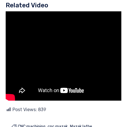
Related Video
Post Views:
839
CNC machining
cnc mazak
Mazak lathe