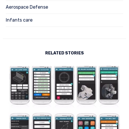
Aerospace Defense
Infants care
RELATED STORIES