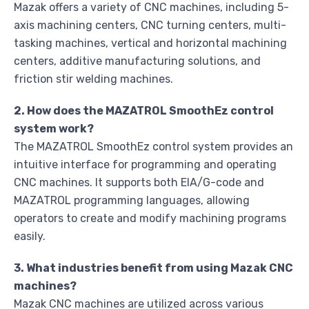
Mazak offers a variety of CNC machines, including 5-
axis machining centers, CNC turning centers, multi-
tasking machines, vertical and horizontal machining
centers, additive manufacturing solutions, and
friction stir welding machines.
2. How does the MAZATROL SmoothEz control
system work?
The MAZATROL SmoothEz control system provides an
intuitive interface for programming and operating
CNC machines. It supports both EIA/G-code and
MAZATROL programming languages, allowing
operators to create and modify machining programs
easily.
3. What industries benefit from using Mazak CNC
machines?
Mazak CNC machines are utilized across various