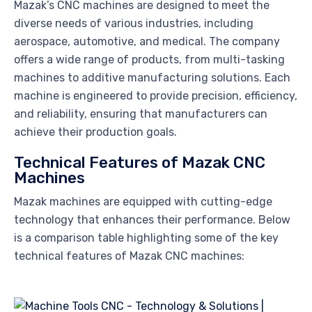
Mazak’s CNC machines are designed to meet the
diverse needs of various industries, including
aerospace, automotive, and medical. The company
offers a wide range of products, from multi-tasking
machines to additive manufacturing solutions. Each
machine is engineered to provide precision, efficiency,
and reliability, ensuring that manufacturers can
achieve their production goals.
Technical Features of Mazak CNC
Machines
Mazak machines are equipped with cutting-edge
technology that enhances their performance. Below
is a comparison table highlighting some of the key
technical features of Mazak CNC machines: