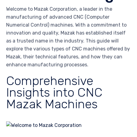
Welcome to Mazak Corporation, a leader in the
manufacturing of advanced CNC (Computer
Numerical Control) machines. With a commitment to
innovation and quality, Mazak has established itself
as a trusted name in the industry. This guide will
explore the various types of CNC machines offered by
Mazak, their technical features, and how they can
enhance manufacturing processes.
Comprehensive
Insights into CNC
Mazak Machines