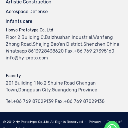
Artistic Construction
Aerospace Defense
Infants care
Honyo Prototype Co.,Ltd
Floor 2 Building C,Baizhushan Industrial,Wanfeng
Zhong Road,Shajing,Bao'an District,Shenzhen,China
Whatsapp 8613928438620 Fax.+86 769 27395160
info@hy-proto.com
Facroty.
201 Building 1 No.2 Shuihe Road Changan
Town,Dongguan City,Guangdong Province
Tel.+86 769 87029139 Fax.+86 769 87029138
© 2019
Hy Prototype Co.,Ltd
All Rights Reserved
∙
Privacy
∙
Terms of