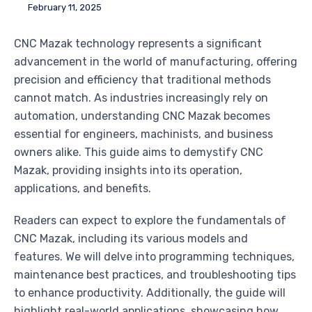
February 11, 2025
CNC Mazak technology represents a significant
advancement in the world of manufacturing, offering
precision and efficiency that traditional methods
cannot match. As industries increasingly rely on
automation, understanding CNC Mazak becomes
essential for engineers, machinists, and business
owners alike. This guide aims to demystify CNC
Mazak, providing insights into its operation,
applications, and benefits.
Readers can expect to explore the fundamentals of
CNC Mazak, including its various models and
features. We will delve into programming techniques,
maintenance best practices, and troubleshooting tips
to enhance productivity. Additionally, the guide will
highlight real-world applications, showcasing how