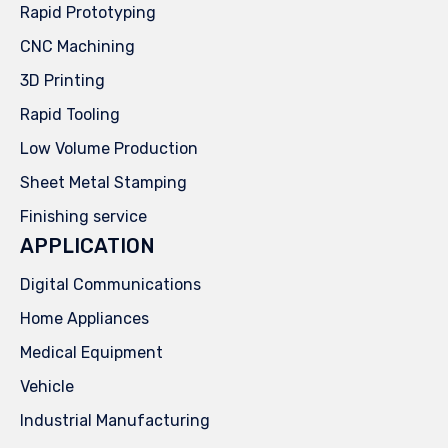
Rapid Prototyping
CNC Machining
3D Printing
Rapid Tooling
Low Volume Production
Sheet Metal Stamping
Finishing service
APPLICATION
Digital Communications
Home Appliances
Medical Equipment
Vehicle
Industrial Manufacturing