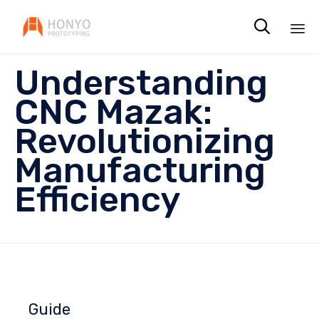

Sk
Understanding
to
co
CNC Mazak:
Revolutionizing
Manufacturing
Efficiency
Guide