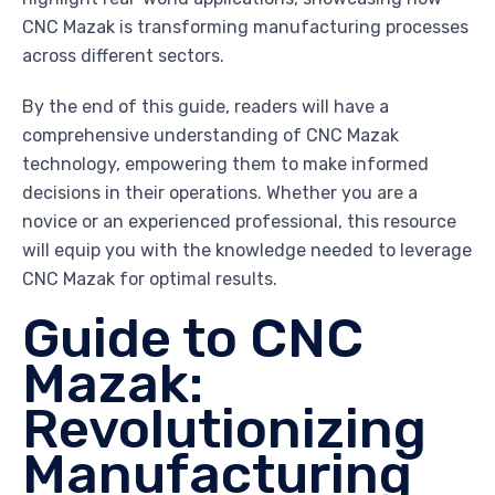
CNC Mazak is transforming manufacturing processes
across different sectors.
By the end of this guide, readers will have a
comprehensive understanding of CNC Mazak
technology, empowering them to make informed
decisions in their operations. Whether you are a
novice or an experienced professional, this resource
will equip you with the knowledge needed to leverage
CNC Mazak for optimal results.
Guide to CNC
Mazak:
Revolutionizing
Manufacturing