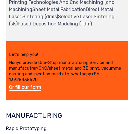
Printing Technologies And Cnc Machining (cnc
MachiningSheet Metal FabricationDirect Metal
Laser Sintering (dmls)Selective Laser Sintering
(sls)Fused Deposition Modeling (fdm)
Let's help you!
Honyo provide One-Stop manufacturing Service and
manufacutrer/CNC/sheet metal and 3D print, vacumme
casting and injection mold etc. whatsapp+86-
13928438620
Or fill our form
MANUFACTURING
Rapid Prototyping