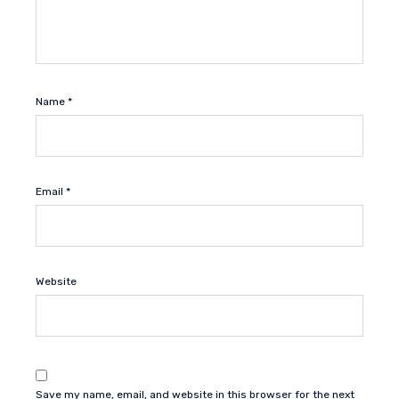
Name
*
Email
*
Website
Save my name, email, and website in this browser for the next