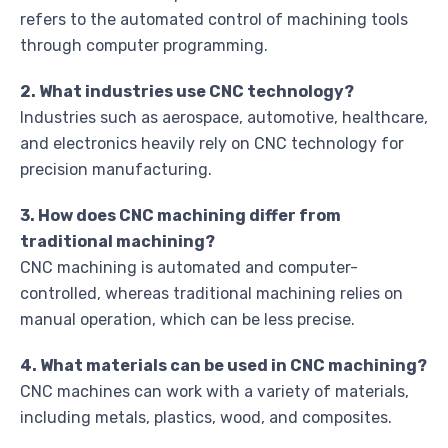
refers to the automated control of machining tools
through computer programming.
2. What industries use CNC technology?
Industries such as aerospace, automotive, healthcare,
and electronics heavily rely on CNC technology for
precision manufacturing.
3. How does CNC machining differ from
traditional machining?
CNC machining is automated and computer-
controlled, whereas traditional machining relies on
manual operation, which can be less precise.
4. What materials can be used in CNC machining?
CNC machines can work with a variety of materials,
including metals, plastics, wood, and composites.