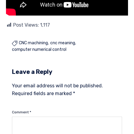
Post Views:
1,117
CNC machining
cnc meaning

computer numerical control
Leave a Reply
Your email address will not be published.
Required fields are marked
*
Comment
*