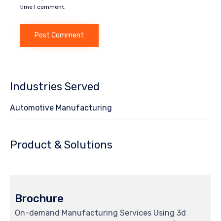
time I comment.
Industries Served
Automotive Manufacturing
Product & Solutions
Brochure
On-demand Manufacturing Services Using 3d