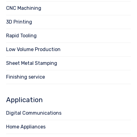
CNC Machining
3D Printing
Rapid Tooling
Low Volume Production
Sheet Metal Stamping
Finishing service
Application
Digital Communications
Home Appliances