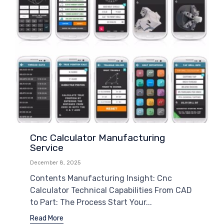
Cnc Calculator Manufacturing
Service
December 8, 2025
Contents Manufacturing Insight: Cnc
Calculator Technical Capabilities From CAD
to Part: The Process Start Your...
Read More