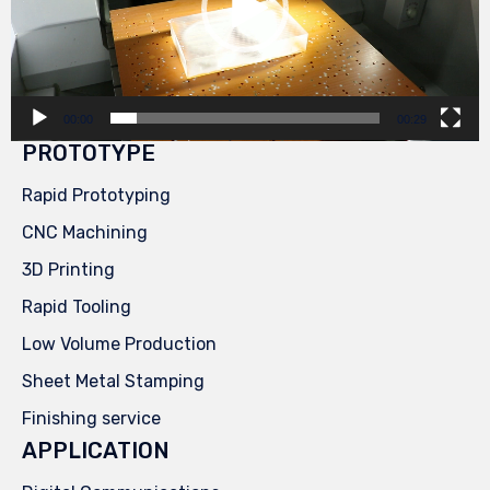
00:00
00:29
PROTOTYPE
Rapid Prototyping
CNC Machining
3D Printing
Rapid Tooling
Low Volume Production
Sheet Metal Stamping
Finishing service
APPLICATION