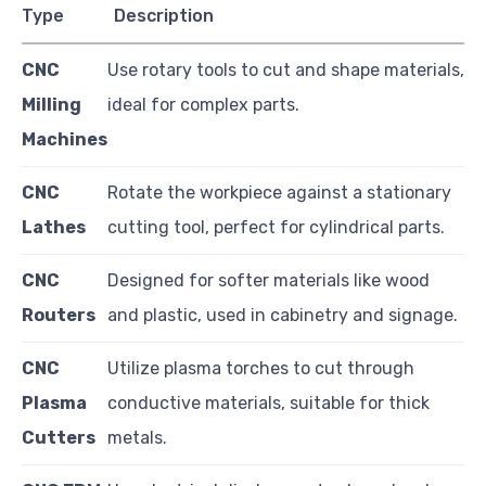
Type
Description
CNC
Use rotary tools to cut and shape materials,
Milling
ideal for complex parts.
Machines
CNC
Rotate the workpiece against a stationary
Lathes
cutting tool, perfect for cylindrical parts.
CNC
Designed for softer materials like wood
Routers
and plastic, used in cabinetry and signage.
CNC
Utilize plasma torches to cut through
Plasma
conductive materials, suitable for thick
Cutters
metals.