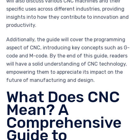
will also discuss various CNC machines and their
specific uses across different industries, providing
insights into how they contribute to innovation and
productivity.
Additionally, the guide will cover the programming
aspect of CNC, introducing key concepts such as G-
code and M-code. By the end of this guide, readers
will have a solid understanding of CNC technology,
empowering them to appreciate its impact on the
future of manufacturing and design.
What Does CNC
Mean? A
Comprehensive
Guide to