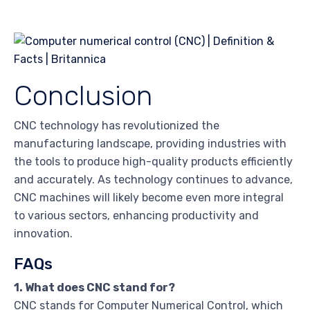
Conclusion
CNC technology has revolutionized the
manufacturing landscape, providing industries with
the tools to produce high-quality products efficiently
and accurately. As technology continues to advance,
CNC machines will likely become even more integral
to various sectors, enhancing productivity and
innovation.
FAQs
1. What does CNC stand for?
CNC stands for Computer Numerical Control, which