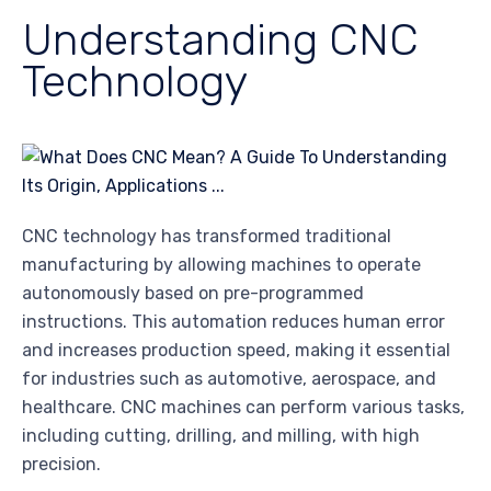
Understanding CNC
Technology
CNC technology has transformed traditional
manufacturing by allowing machines to operate
autonomously based on pre-programmed
instructions. This automation reduces human error
and increases production speed, making it essential
for industries such as automotive, aerospace, and
healthcare. CNC machines can perform various tasks,
including cutting, drilling, and milling, with high
precision.