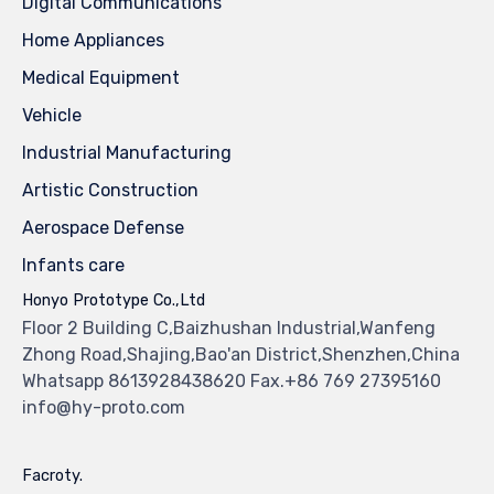
Digital Communications
Home Appliances
Medical Equipment
Vehicle
Industrial Manufacturing
Artistic Construction
Aerospace Defense
Infants care
Honyo Prototype Co.,Ltd
Floor 2 Building C,Baizhushan Industrial,Wanfeng
Zhong Road,Shajing,Bao'an District,Shenzhen,China
Whatsapp 8613928438620 Fax.+86 769 27395160
info@hy-proto.com
Facroty.