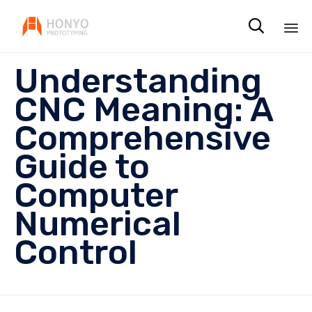

Sk
Understanding
to
co
CNC Meaning: A
Comprehensive
Guide to
Computer
Numerical
Control