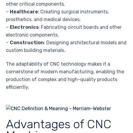
other critical components.
–
Healthcare
: Creating surgical instruments,
prosthetics, and medical devices.
–
Electronics
: Fabricating circuit boards and other
electronic components.
–
Construction
: Designing architectural models and
custom building materials.
The adaptability of CNC technology makes it a
cornerstone of modern manufacturing, enabling the
production of complex and high-quality products
efficiently.
Advantages of CNC