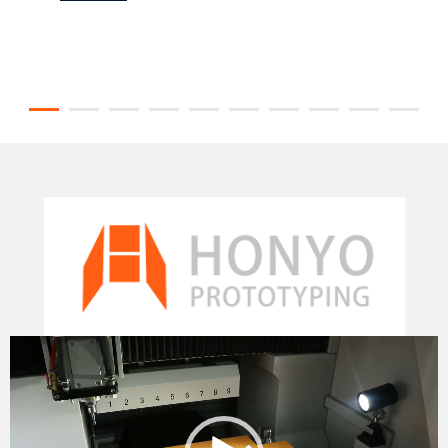
Video
Player