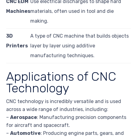
CNC EDM
Use electrical discharges to shape hard
Machines
materials, often used in tool and die
making.
3D
A type of CNC machine that builds objects
Printers
layer by layer using additive
manufacturing techniques.
Applications of CNC
Technology
CNC technology is incredibly versatile and is used
across a wide range of industries, including:
–
Aerospace
: Manufacturing precision components
for aircraft and spacecraft.
–
Automotive
: Producing engine parts, gears, and