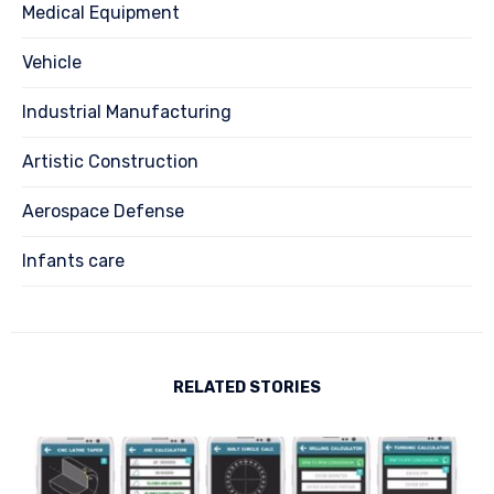
Medical Equipment
Vehicle
Industrial Manufacturing
Artistic Construction
Aerospace Defense
Infants care
RELATED STORIES