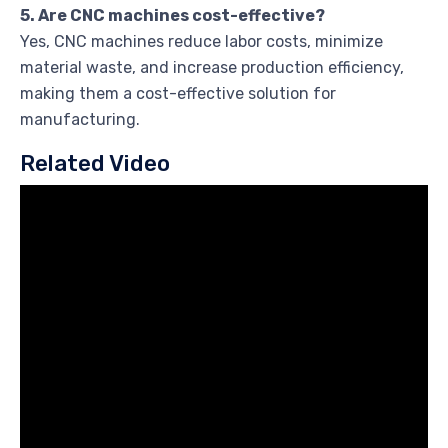
5. Are CNC machines cost-effective?
Yes, CNC machines reduce labor costs, minimize
material waste, and increase production efficiency,
making them a cost-effective solution for
manufacturing.
Related Video