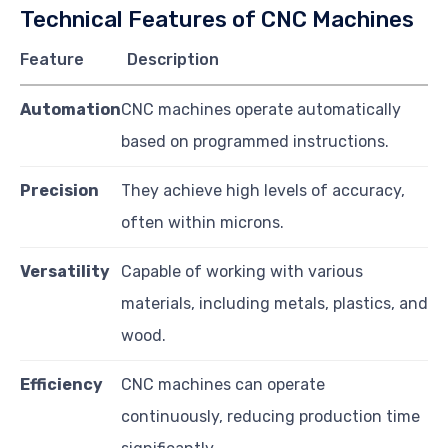
Technical Features of CNC Machines
Feature
Description
Automation
CNC machines operate automatically
based on programmed instructions.
Precision
They achieve high levels of accuracy,
often within microns.
Versatility
Capable of working with various
materials, including metals, plastics, and
wood.
Efficiency
CNC machines can operate
continuously, reducing production time