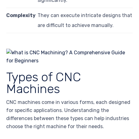
significantly.
Complexity
They can execute intricate designs that
are difficult to achieve manually.
Types of CNC
Machines
CNC machines come in various forms, each designed
for specific applications. Understanding the
differences between these types can help industries
choose the right machine for their needs.