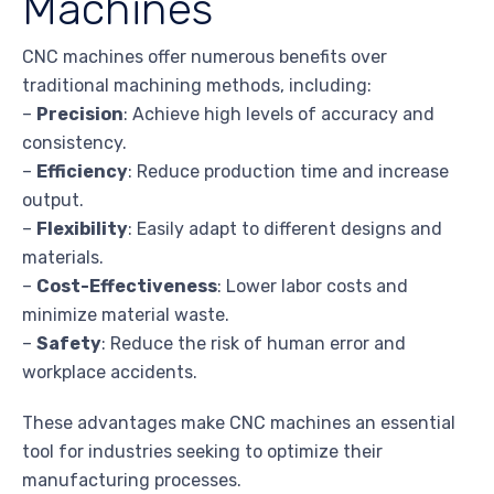
Machines
CNC machines offer numerous benefits over
traditional machining methods, including:
–
Precision
: Achieve high levels of accuracy and
consistency.
–
Efficiency
: Reduce production time and increase
output.
–
Flexibility
: Easily adapt to different designs and
materials.
–
Cost-Effectiveness
: Lower labor costs and
minimize material waste.
–
Safety
: Reduce the risk of human error and
workplace accidents.
These advantages make CNC machines an essential
tool for industries seeking to optimize their
manufacturing processes.