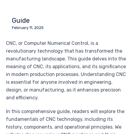
Guide
February 11, 2025
CNC, or Computer Numerical Control, is a
revolutionary technology that has transformed the
manufacturing landscape. This guide delves into the
meaning of CNC, its applications, and its significance
in modern production processes. Understanding CNC
is essential for anyone involved in engineering,
design, or manufacturing, as it enhances precision
and efficiency.
In this comprehensive guide, readers will explore the
fundamentals of CNC technology, including its
history, components, and operational principles. We