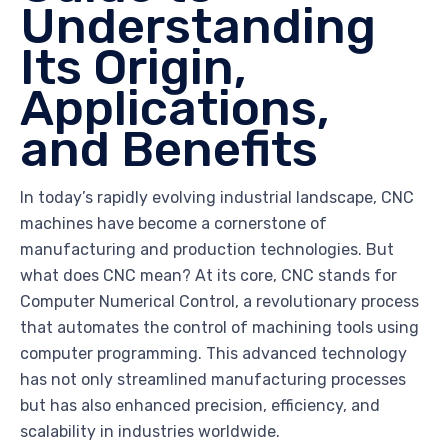
Understanding
Its Origin,
Applications,
and Benefits
In today’s rapidly evolving industrial landscape, CNC
machines have become a cornerstone of
manufacturing and production technologies. But
what does CNC mean? At its core, CNC stands for
Computer Numerical Control, a revolutionary process
that automates the control of machining tools using
computer programming. This advanced technology
has not only streamlined manufacturing processes
but has also enhanced precision, efficiency, and
scalability in industries worldwide.