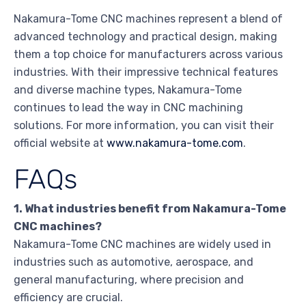
Nakamura-Tome CNC machines represent a blend of
advanced technology and practical design, making
them a top choice for manufacturers across various
industries. With their impressive technical features
and diverse machine types, Nakamura-Tome
continues to lead the way in CNC machining
solutions. For more information, you can visit their
official website at
www.nakamura-tome.com
.
FAQs
1. What industries benefit from Nakamura-Tome
CNC machines?
Nakamura-Tome CNC machines are widely used in
industries such as automotive, aerospace, and
general manufacturing, where precision and
efficiency are crucial.