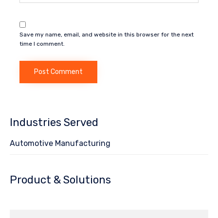
Save my name, email, and website in this browser for the next
time I comment.
Industries Served
Automotive Manufacturing
Product & Solutions