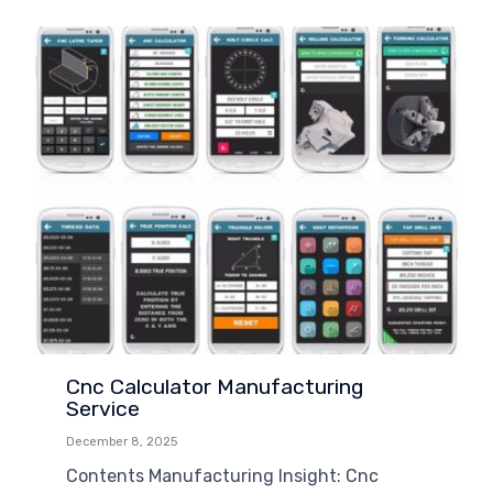
Cnc Calculator Manufacturing
Service
December 8, 2025
Contents Manufacturing Insight: Cnc