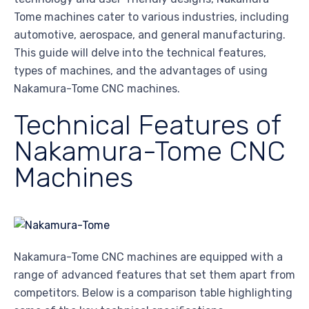
Tome machines cater to various industries, including
automotive, aerospace, and general manufacturing.
This guide will delve into the technical features,
types of machines, and the advantages of using
Nakamura-Tome CNC machines.
Technical Features of
Nakamura-Tome CNC
Machines
Nakamura-Tome CNC machines are equipped with a
range of advanced features that set them apart from
competitors. Below is a comparison table highlighting