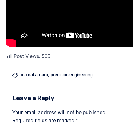
Post Views:
505
cnc nakamura
precision engineering

Leave a Reply
Your email address will not be published.
Required fields are marked
*