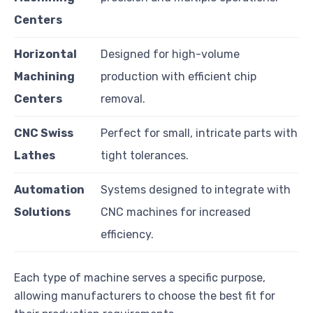
Centers
Horizontal
Designed for high-volume
Machining
production with efficient chip
Centers
removal.
CNC Swiss
Perfect for small, intricate parts with
Lathes
tight tolerances.
Automation
Systems designed to integrate with
Solutions
CNC machines for increased
efficiency.
Each type of machine serves a specific purpose,
allowing manufacturers to choose the best fit for