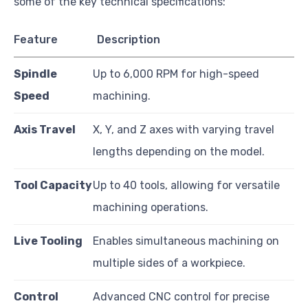
some of the key technical specifications:
Feature
Description
Spindle
Up to 6,000 RPM for high-speed
Speed
machining.
Axis Travel
X, Y, and Z axes with varying travel
lengths depending on the model.
Tool Capacity
Up to 40 tools, allowing for versatile
machining operations.
Live Tooling
Enables simultaneous machining on
multiple sides of a workpiece.
Control
Advanced CNC control for precise