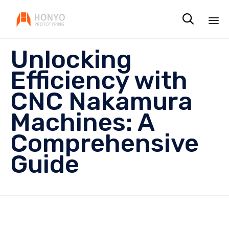

Sk
Unlocking
to
co
Efficiency with
CNC Nakamura
Machines: A
Comprehensive
Guide