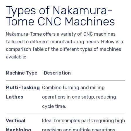
Types of Nakamura-
Tome CNC Machines
Nakamura-Tome offers a variety of CNC machines
tailored to different manufacturing needs. Below is a
comparison table of the different types of machines
available:
Machine Type
Description
Multi-Tasking
Combine turning and milling
Lathes
operations in one setup, reducing
cycle time.
Vertical
Ideal for complex parts requiring high
Machining
precision and multiple operations.