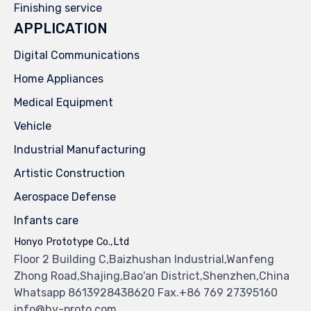
Finishing service
APPLICATION
Digital Communications
Home Appliances
Medical Equipment
Vehicle
Industrial Manufacturing
Artistic Construction
Aerospace Defense
Infants care
Honyo Prototype Co.,Ltd
Floor 2 Building C,Baizhushan Industrial,Wanfeng
Zhong Road,Shajing,Bao'an District,Shenzhen,China
Whatsapp 8613928438620 Fax.+86 769 27395160
info@hy-proto.com