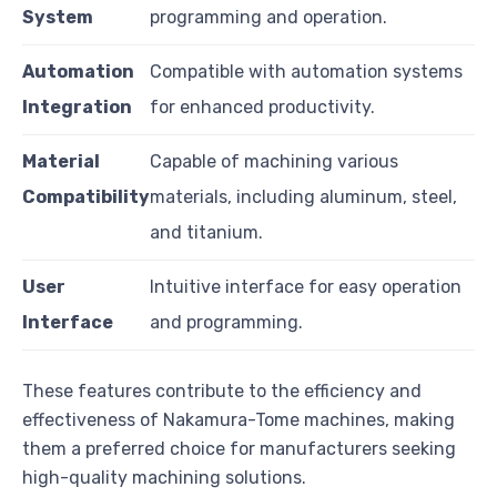
System
programming and operation.
Automation
Compatible with automation systems
Integration
for enhanced productivity.
Material
Capable of machining various
Compatibility
materials, including aluminum, steel,
and titanium.
User
Intuitive interface for easy operation
Interface
and programming.
These features contribute to the efficiency and
effectiveness of Nakamura-Tome machines, making
them a preferred choice for manufacturers seeking
high-quality machining solutions.