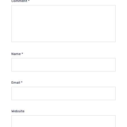
Comment
*
Name
*
Email
*
Website