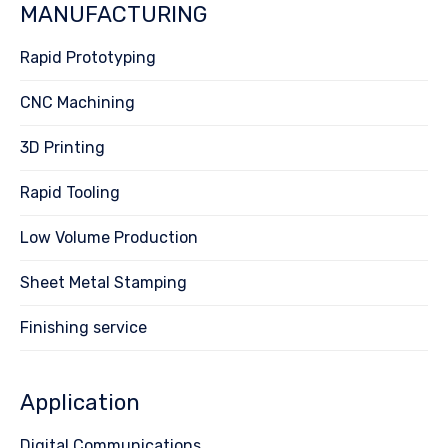
MANUFACTURING
Rapid Prototyping
CNC Machining
3D Printing
Rapid Tooling
Low Volume Production
Sheet Metal Stamping
Finishing service
Application
Digital Communications