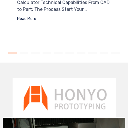
Calculator Technical Capabilities From CAD
to Part: The Process Start Your...
Read More
Video
Player