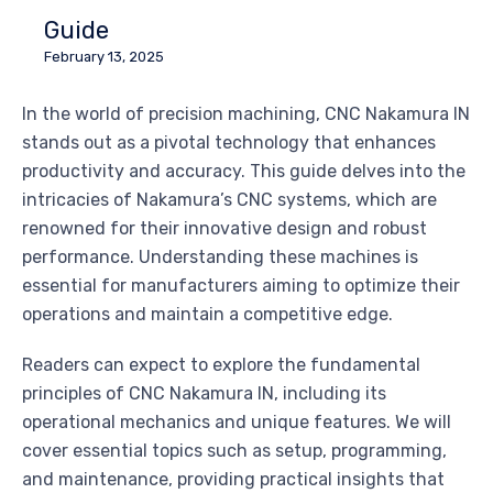
Guide
February 13, 2025
In the world of precision machining, CNC Nakamura IN
stands out as a pivotal technology that enhances
productivity and accuracy. This guide delves into the
intricacies of Nakamura’s CNC systems, which are
renowned for their innovative design and robust
performance. Understanding these machines is
essential for manufacturers aiming to optimize their
operations and maintain a competitive edge.
Readers can expect to explore the fundamental
principles of CNC Nakamura IN, including its
operational mechanics and unique features. We will
cover essential topics such as setup, programming,
and maintenance, providing practical insights that