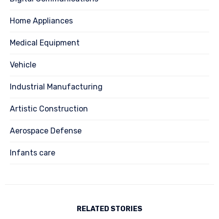
Home Appliances
Medical Equipment
Vehicle
Industrial Manufacturing
Artistic Construction
Aerospace Defense
Infants care
RELATED STORIES