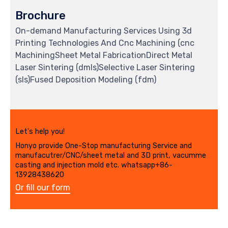
Brochure
On-demand Manufacturing Services Using 3d
Printing Technologies And Cnc Machining (cnc
MachiningSheet Metal FabricationDirect Metal
Laser Sintering (dmls)Selective Laser Sintering
(sls)Fused Deposition Modeling (fdm)
Let's help you!
Honyo provide One-Stop manufacturing Service and
manufacutrer/CNC/sheet metal and 3D print, vacumme
casting and injection mold etc. whatsapp+86-
13928438620
Or fill our form