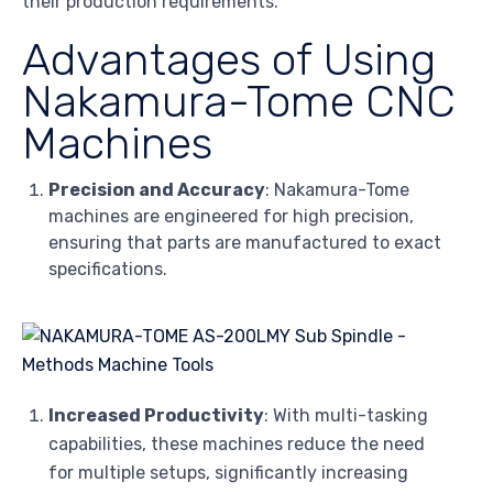
their production requirements.
Advantages of Using
Nakamura-Tome CNC
Machines
Precision and Accuracy
: Nakamura-Tome
machines are engineered for high precision,
ensuring that parts are manufactured to exact
specifications.
Increased Productivity
: With multi-tasking
capabilities, these machines reduce the need
for multiple setups, significantly increasing