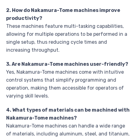
2. How do Nakamura-Tome machines improve
productivity?
These machines feature multi-tasking capabilities,
allowing for multiple operations to be performed in a
single setup, thus reducing cycle times and
increasing throughput.
3. Are Nakamura-Tome machines user-friendly?
Yes, Nakamura-Tome machines come with intuitive
control systems that simplify programming and
operation, making them accessible for operators of
varying skill levels.
4. What types of materials can be machined with
Nakamura-Tome machines?
Nakamura-Tome machines can handle a wide range
of materials, including aluminum, steel, and titanium,