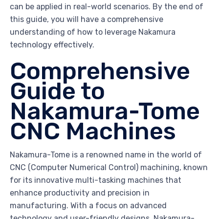
can be applied in real-world scenarios. By the end of
this guide, you will have a comprehensive
understanding of how to leverage Nakamura
technology effectively.
Comprehensive
Guide to
Nakamura-Tome
CNC Machines
Nakamura-Tome is a renowned name in the world of
CNC (Computer Numerical Control) machining, known
for its innovative multi-tasking machines that
enhance productivity and precision in
manufacturing. With a focus on advanced
technology and user-friendly designs, Nakamura-