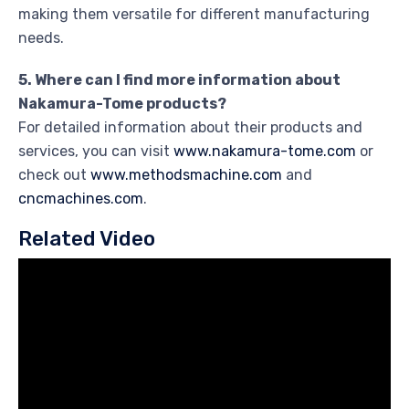
making them versatile for different manufacturing
needs.
5. Where can I find more information about
Nakamura-Tome products?
For detailed information about their products and
services, you can visit
www.nakamura-tome.com
or
check out
www.methodsmachine.com
and
cncmachines.com
.
Related Video