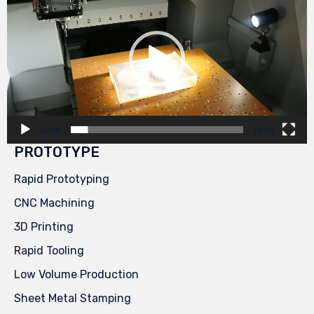
00:00
00:29
PROTOTYPE
Rapid Prototyping
CNC Machining
3D Printing
Rapid Tooling
Low Volume Production
Sheet Metal Stamping