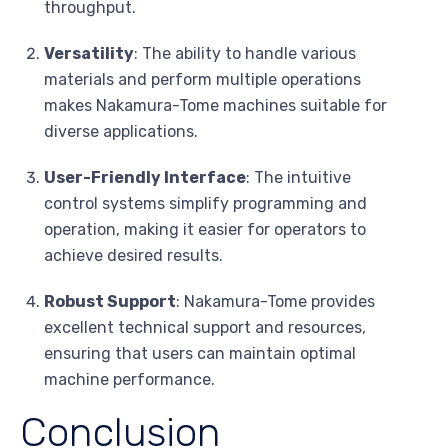
throughput.
Versatility
: The ability to handle various
materials and perform multiple operations
makes Nakamura-Tome machines suitable for
diverse applications.
User-Friendly Interface
: The intuitive
control systems simplify programming and
operation, making it easier for operators to
achieve desired results.
Robust Support
: Nakamura-Tome provides
excellent technical support and resources,
ensuring that users can maintain optimal
machine performance.
Conclusion