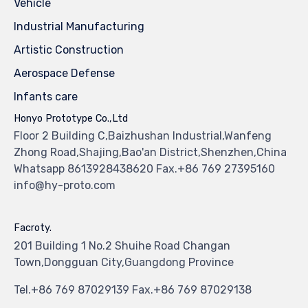
Vehicle
Industrial Manufacturing
Artistic Construction
Aerospace Defense
Infants care
Honyo Prototype Co.,Ltd
Floor 2 Building C,Baizhushan Industrial,Wanfeng
Zhong Road,Shajing,Bao'an District,Shenzhen,China
Whatsapp 8613928438620 Fax.+86 769 27395160
info@hy-proto.com
Facroty.
201 Building 1 No.2 Shuihe Road Changan
Town,Dongguan City,Guangdong Province
Tel.+86 769 87029139 Fax.+86 769 87029138