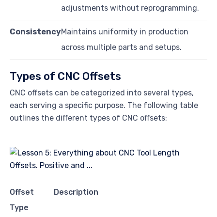
adjustments without reprogramming.
Consistency
Maintains uniformity in production
across multiple parts and setups.
Types of CNC Offsets
CNC offsets can be categorized into several types,
each serving a specific purpose. The following table
outlines the different types of CNC offsets:
Offset
Description
Type