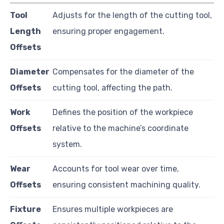
Tool
Adjusts for the length of the cutting tool,
Length
ensuring proper engagement.
Offsets
Diameter
Compensates for the diameter of the
Offsets
cutting tool, affecting the path.
Work
Defines the position of the workpiece
Offsets
relative to the machine’s coordinate
system.
Wear
Accounts for tool wear over time,
Offsets
ensuring consistent machining quality.
Fixture
Ensures multiple workpieces are