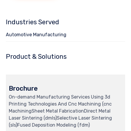
Industries Served
Automotive Manufacturing
Product & Solutions
Brochure
On-demand Manufacturing Services Using 3d
Printing Technologies And Cnc Machining (cnc
MachiningSheet Metal FabricationDirect Metal
Laser Sintering (dmls)Selective Laser Sintering
(sls)Fused Deposition Modeling (fdm)