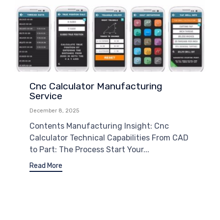
Cnc Calculator Manufacturing
Service
December 8, 2025
Contents Manufacturing Insight: Cnc
Calculator Technical Capabilities From CAD
to Part: The Process Start Your...
Read More