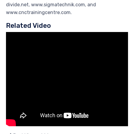
divide.net, www.sigmatechnik.com, and
www.cnctrainingcentre.com.
Related Video