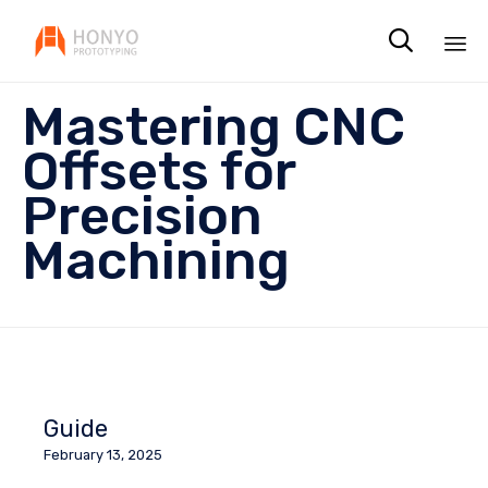

Sk
Mastering CNC
to
co
Offsets for
Precision
Machining
Guide
February 13, 2025