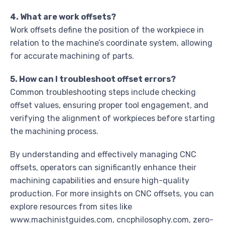
4. What are work offsets?
Work offsets define the position of the workpiece in
relation to the machine’s coordinate system, allowing
for accurate machining of parts.
5. How can I troubleshoot offset errors?
Common troubleshooting steps include checking
offset values, ensuring proper tool engagement, and
verifying the alignment of workpieces before starting
the machining process.
By understanding and effectively managing CNC
offsets, operators can significantly enhance their
machining capabilities and ensure high-quality
production. For more insights on CNC offsets, you can
explore resources from sites like
www.machinistguides.com, cncphilosophy.com, zero-