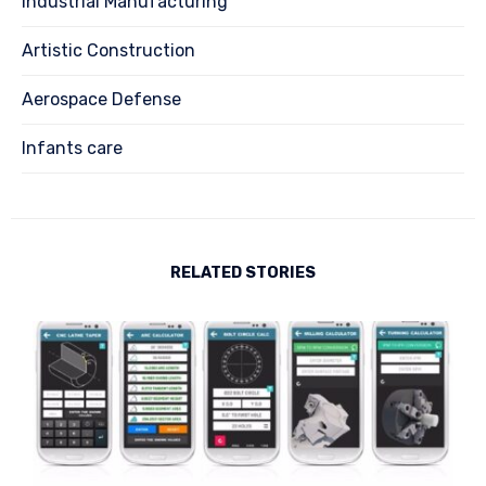
Industrial Manufacturing
Artistic Construction
Aerospace Defense
Infants care
RELATED STORIES