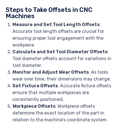
Steps to Take Offsets in CNC
Machines
Measure and Set Tool Length Offsets
:
Accurate tool length offsets are crucial for
ensuring proper tool engagement with the
workpiece.
Calculate and Set Tool Diameter Offsets
:
Tool diameter offsets account for variations in
tool diameter.
Monitor and Adjust Wear Offsets
: As tools
wear over time, their dimensions may change.
Set Fixture Offsets
: Accurate fixture offsets
ensure that multiple workpieces are
consistently positioned.
Workpiece Offsets
: Workpiece offsets
determine the exact location of the part in
relation to the machine’s coordinate system.