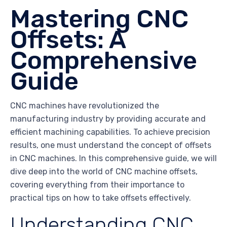
Mastering CNC
Offsets: A
Comprehensive
Guide
CNC machines have revolutionized the
manufacturing industry by providing accurate and
efficient machining capabilities. To achieve precision
results, one must understand the concept of offsets
in CNC machines. In this comprehensive guide, we will
dive deep into the world of CNC machine offsets,
covering everything from their importance to
practical tips on how to take offsets effectively.
Understanding CNC