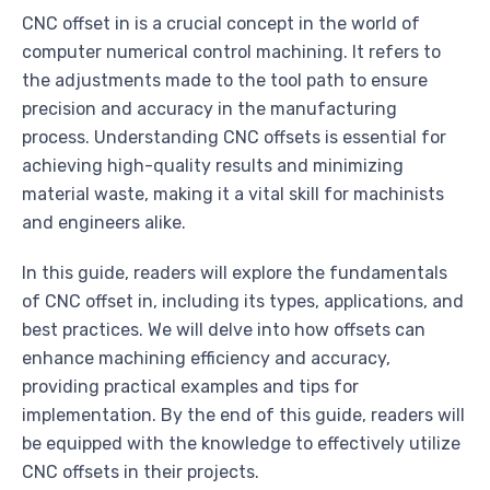
CNC offset in is a crucial concept in the world of
computer numerical control machining. It refers to
the adjustments made to the tool path to ensure
precision and accuracy in the manufacturing
process. Understanding CNC offsets is essential for
achieving high-quality results and minimizing
material waste, making it a vital skill for machinists
and engineers alike.
In this guide, readers will explore the fundamentals
of CNC offset in, including its types, applications, and
best practices. We will delve into how offsets can
enhance machining efficiency and accuracy,
providing practical examples and tips for
implementation. By the end of this guide, readers will
be equipped with the knowledge to effectively utilize
CNC offsets in their projects.