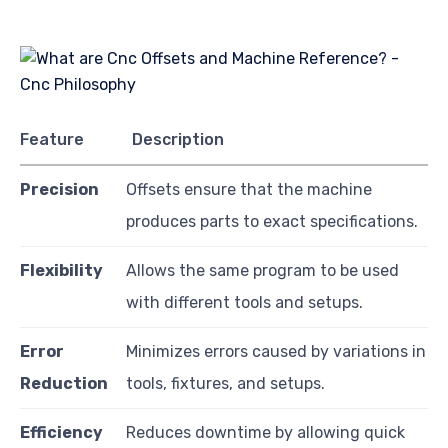
Feature
Description
Precision
Offsets ensure that the machine
produces parts to exact specifications.
Flexibility
Allows the same program to be used
with different tools and setups.
Error
Minimizes errors caused by variations in
Reduction
tools, fixtures, and setups.
Efficiency
Reduces downtime by allowing quick