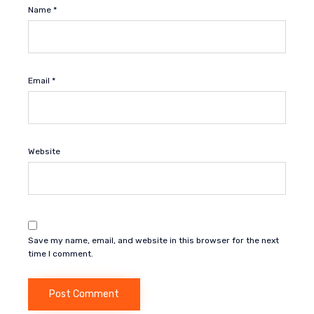
Name
*
Email
*
Website
Save my name, email, and website in this browser for the next
time I comment.