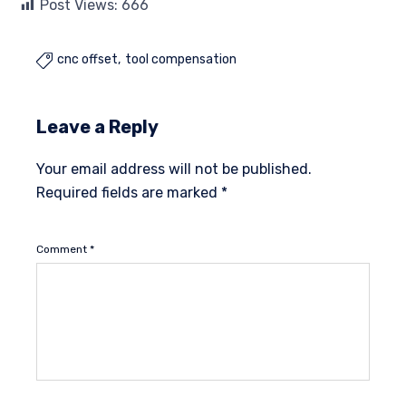
Post Views:
666
cnc offset
tool compensation

Leave a Reply
Your email address will not be published.
Required fields are marked
*
Comment
*