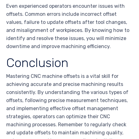
Even experienced operators encounter issues with
offsets. Common errors include incorrect offset
values, failure to update offsets after tool changes,
and misalignment of workpieces. By knowing how to
identify and resolve these issues, you will minimize
downtime and improve machining efficiency.
Conclusion
Mastering CNC machine offsets is a vital skill for
achieving accurate and precise machining results
consistently. By understanding the various types of
offsets, following precise measurement techniques,
and implementing effective offset management
strategies, operators can optimize their CNC
machining processes. Remember to regularly check
and update offsets to maintain machining quality,