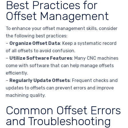
Best Practices for
Offset Management
To enhance your offset management skills, consider
the following best practices:
–
Organize Offset Data
: Keep a systematic record
of all offsets to avoid confusion.
–
Utilize Software Features
: Many CNC machines
come with software that can help manage offsets
efficiently.
–
Regularly Update Offsets
: Frequent checks and
updates to offsets can prevent errors and improve
machining quality.
Common Offset Errors
and Troubleshooting