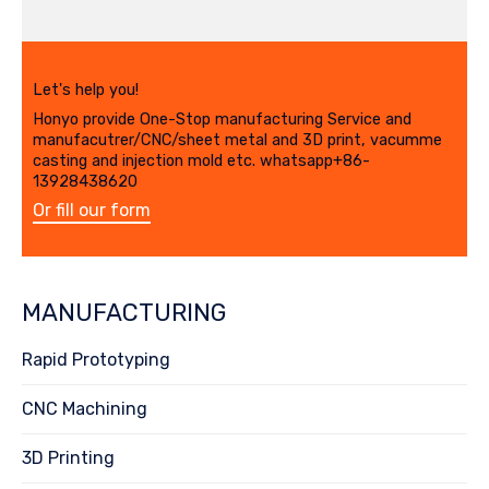
Let's help you!
Honyo provide One-Stop manufacturing Service and
manufacutrer/CNC/sheet metal and 3D print, vacumme
casting and injection mold etc. whatsapp+86-
13928438620
Or fill our form
MANUFACTURING
Rapid Prototyping
CNC Machining
3D Printing