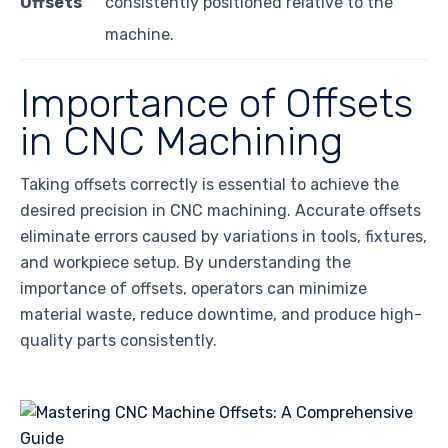
Offsets
consistently positioned relative to the
machine.
Importance of Offsets
in CNC Machining
Taking offsets correctly is essential to achieve the
desired precision in CNC machining. Accurate offsets
eliminate errors caused by variations in tools, fixtures,
and workpiece setup. By understanding the
importance of offsets, operators can minimize
material waste, reduce downtime, and produce high-
quality parts consistently.