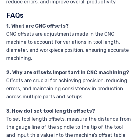
reduce errors, and improve overall productivity.
FAQs
1. What are CNC offsets?
CNC offsets are adjustments made in the CNC
machine to account for variations in tool length,
diameter, and workpiece position, ensuring accurate
machining.
2. Why are offsets important in CNC machining?
Offsets are crucial for achieving precision, reducing
errors, and maintaining consistency in production
across multiple parts and setups.
3. How do I set tool length offsets?
To set tool length offsets, measure the distance from
the gauge line of the spindle to the tip of the tool
and input this value into the machine’s offset table.