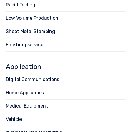
Rapid Tooling
Low Volume Production
Sheet Metal Stamping
Finishing service
Application
Digital Communications
Home Appliances
Medical Equipment
Vehicle