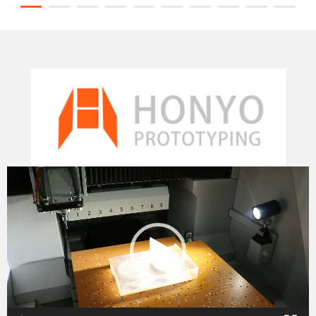
Video
Player