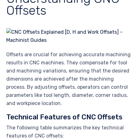
Offsets
Offsets are crucial for achieving accurate machining
results in CNC machines. They compensate for tool
and machining variations, ensuring that the desired
dimensions are achieved after the machining
process. By adjusting offsets, operators can control
parameters like tool length, diameter, corner radius,
and workpiece location.
Technical Features of CNC Offsets
The following table summarizes the key technical
features of CNC offsets: