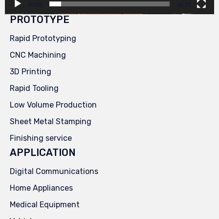
00:00
00:29
PROTOTYPE
Rapid Prototyping
CNC Machining
3D Printing
Rapid Tooling
Low Volume Production
Sheet Metal Stamping
Finishing service
APPLICATION
Digital Communications
Home Appliances
Medical Equipment