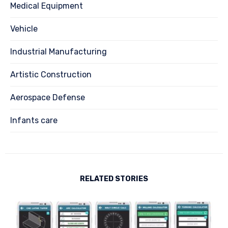
Medical Equipment
Vehicle
Industrial Manufacturing
Artistic Construction
Aerospace Defense
Infants care
RELATED STORIES