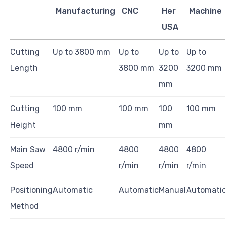
Manufacturing
CNC
Her
Machine
USA
Cutting
Up to 3800 mm
Up to
Up to
Up to
Length
3800 mm
3200
3200 mm
mm
Cutting
100 mm
100 mm
100
100 mm
Height
mm
Main Saw
4800 r/min
4800
4800
4800
Speed
r/min
r/min
r/min
Positioning
Automatic
Automatic
Manual
Automati
Method