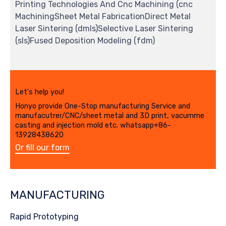
Printing Technologies And Cnc Machining (cnc
MachiningSheet Metal FabricationDirect Metal
Laser Sintering (dmls)Selective Laser Sintering
(sls)Fused Deposition Modeling (fdm)
Let's help you!
Honyo provide One-Stop manufacturing Service and
manufacutrer/CNC/sheet metal and 3D print, vacumme
casting and injection mold etc. whatsapp+86-
13928438620
Or fill our form
MANUFACTURING
Rapid Prototyping