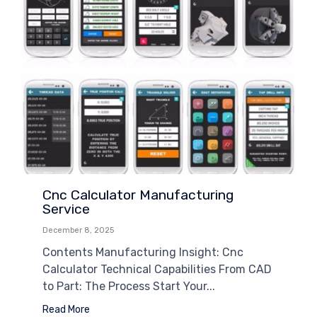
Cnc Calculator Manufacturing
Service
December 8, 2025
Contents Manufacturing Insight: Cnc
Calculator Technical Capabilities From CAD
to Part: The Process Start Your...
Read More