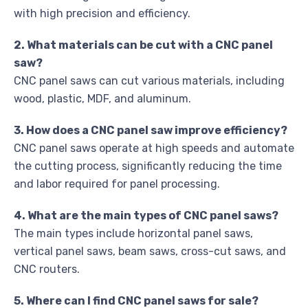
with high precision and efficiency.
2. What materials can be cut with a CNC panel
saw?
CNC panel saws can cut various materials, including
wood, plastic, MDF, and aluminum.
3. How does a CNC panel saw improve efficiency?
CNC panel saws operate at high speeds and automate
the cutting process, significantly reducing the time
and labor required for panel processing.
4. What are the main types of CNC panel saws?
The main types include horizontal panel saws,
vertical panel saws, beam saws, cross-cut saws, and
CNC routers.
5. Where can I find CNC panel saws for sale?