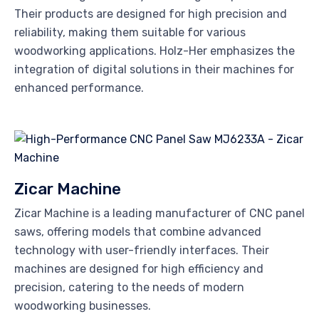
Their products are designed for high precision and
reliability, making them suitable for various
woodworking applications. Holz-Her emphasizes the
integration of digital solutions in their machines for
enhanced performance.
Zicar Machine
Zicar Machine is a leading manufacturer of CNC panel
saws, offering models that combine advanced
technology with user-friendly interfaces. Their
machines are designed for high efficiency and
precision, catering to the needs of modern
woodworking businesses.