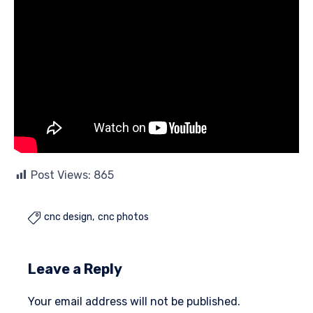
Post Views:
865
cnc design
cnc photos

Leave a Reply
Your email address will not be published.