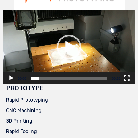
Video
Player
00:00
00:29
PROTOTYPE
Rapid Prototyping
CNC Machining
3D Printing
Rapid Tooling