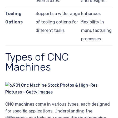
even 5 axes.
and designs.
Tooling
Supports a wide range
Enhances
Options
of tooling options for
flexibility in
different tasks.
manufacturing
processes.
Types of CNC
Machines
CNC machines come in various types, each designed
for specific applications. Understanding the
differences can help you choose the right machine