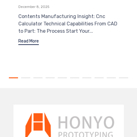
December 8, 2025
Contents Manufacturing Insight: Cnc
Calculator Technical Capabilities From CAD
to Part: The Process Start Your...
Read More