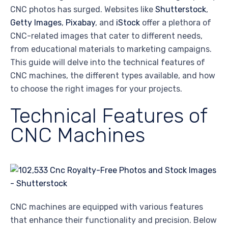
CNC photos has surged. Websites like
Shutterstock
,
Getty Images
,
Pixabay
, and
iStock
offer a plethora of
CNC-related images that cater to different needs,
from educational materials to marketing campaigns.
This guide will delve into the technical features of
CNC machines, the different types available, and how
to choose the right images for your projects.
Technical Features of
CNC Machines
CNC machines are equipped with various features
that enhance their functionality and precision. Below