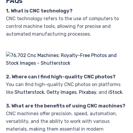
FAQs
1. What is CNC technology?
CNC technology refers to the use of computers to
control machine tools, allowing for precise and
automated manufacturing processes.
2. Where can I find high-quality CNC photos?
You can find high-quality CNC photos on platforms
like
Shutterstock
,
Getty Images
,
Pixabay
, and
iStock
.
3. What are the benefits of using CNC machines?
CNC machines offer precision, speed, automation,
versatility, and the ability to work with various
materials, making them essential in modern