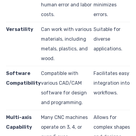
human error and labor
minimizes
costs.
errors.
Versatility
Can work with various
Suitable for
materials, including
diverse
metals, plastics, and
applications.
wood.
Software
Compatible with
Facilitates easy
Compatibility
various CAD/CAM
integration into
software for design
workflows.
and programming.
Multi-axis
Many CNC machines
Allows for
Capability
operate on 3, 4, or
complex shapes