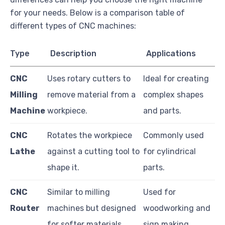
for your needs. Below is a comparison table of
different types of CNC machines:
Type
Description
Applications
CNC
Uses rotary cutters to
Ideal for creating
Milling
remove material from a
complex shapes
Machine
workpiece.
and parts.
CNC
Rotates the workpiece
Commonly used
Lathe
against a cutting tool to
for cylindrical
shape it.
parts.
CNC
Similar to milling
Used for
Router
machines but designed
woodworking and
for softer materials.
sign making.