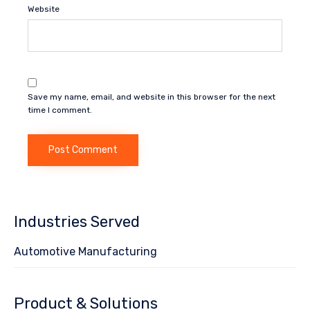
Website
Save my name, email, and website in this browser for the next
time I comment.
Industries Served
Automotive Manufacturing
Product & Solutions