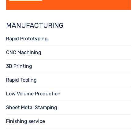
MANUFACTURING
Rapid Prototyping
CNC Machining
3D Printing
Rapid Tooling
Low Volume Production
Sheet Metal Stamping
Finishing service