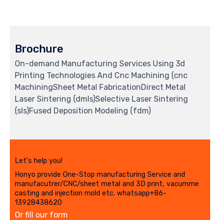
Brochure
On-demand Manufacturing Services Using 3d
Printing Technologies And Cnc Machining (cnc
MachiningSheet Metal FabricationDirect Metal
Laser Sintering (dmls)Selective Laser Sintering
(sls)Fused Deposition Modeling (fdm)
Let's help you!
Honyo provide One-Stop manufacturing Service and
manufacutrer/CNC/sheet metal and 3D print, vacumme
casting and injection mold etc. whatsapp+86-
13928438620
Or fill our form