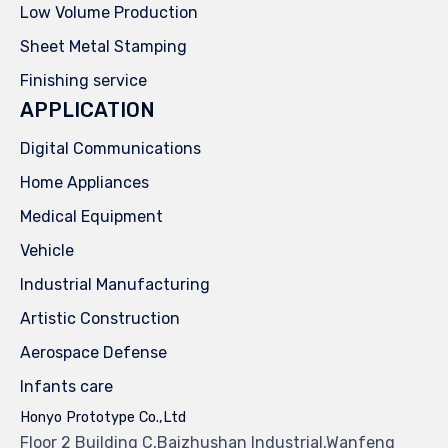
Low Volume Production
Sheet Metal Stamping
Finishing service
APPLICATION
Digital Communications
Home Appliances
Medical Equipment
Vehicle
Industrial Manufacturing
Artistic Construction
Aerospace Defense
Infants care
Honyo Prototype Co.,Ltd
Floor 2 Building C,Baizhushan Industrial,Wanfeng