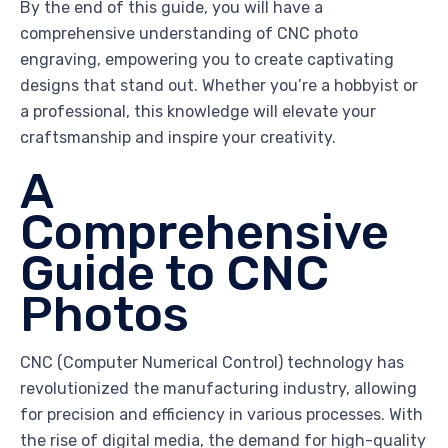
By the end of this guide, you will have a
comprehensive understanding of CNC photo
engraving, empowering you to create captivating
designs that stand out. Whether you’re a hobbyist or
a professional, this knowledge will elevate your
craftsmanship and inspire your creativity.
A
Comprehensive
Guide to CNC
Photos
CNC (Computer Numerical Control) technology has
revolutionized the manufacturing industry, allowing
for precision and efficiency in various processes. With
the rise of digital media, the demand for high-quality