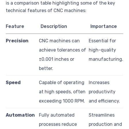
is a comparison table highlighting some of the key
technical features of CNC machines:
Feature
Description
Importance
Precision
CNC machines can
Essential for
achieve tolerances of
high-quality
±0.001 inches or
manufacturing.
better.
Speed
Capable of operating
Increases
at high speeds, often
productivity
exceeding 1000 RPM.
and efficiency.
Automation
Fully automated
Streamlines
processes reduce
production and