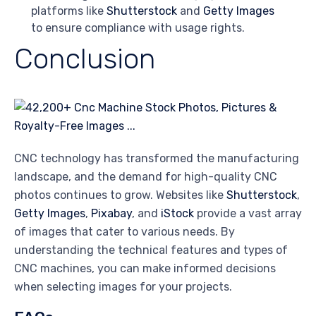
platforms like
Shutterstock
and
Getty Images
to ensure compliance with usage rights.
Conclusion
CNC technology has transformed the manufacturing
landscape, and the demand for high-quality CNC
photos continues to grow. Websites like
Shutterstock
,
Getty Images
,
Pixabay
, and
iStock
provide a vast array
of images that cater to various needs. By
understanding the technical features and types of
CNC machines, you can make informed decisions
when selecting images for your projects.