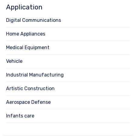
Application
Digital Communications
Home Appliances
Medical Equipment
Vehicle
Industrial Manufacturing
Artistic Construction
Aerospace Defense
Infants care