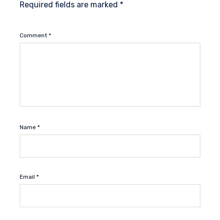
Required fields are marked
*
Comment
*
Name
*
Email
*