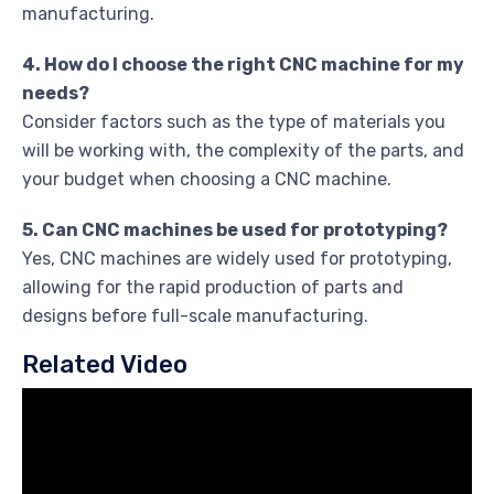
manufacturing.
4. How do I choose the right CNC machine for my
needs?
Consider factors such as the type of materials you
will be working with, the complexity of the parts, and
your budget when choosing a CNC machine.
5. Can CNC machines be used for prototyping?
Yes, CNC machines are widely used for prototyping,
allowing for the rapid production of parts and
designs before full-scale manufacturing.
Related Video