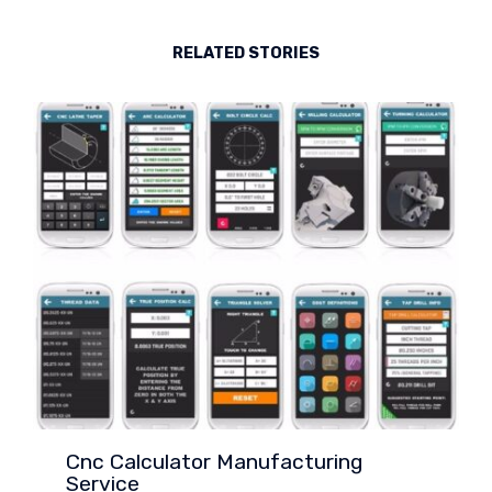
RELATED STORIES
Cnc Calculator Manufacturing
Service