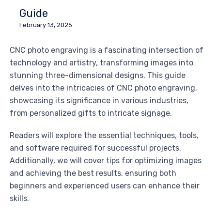
Guide
February 13, 2025
CNC photo engraving is a fascinating intersection of
technology and artistry, transforming images into
stunning three-dimensional designs. This guide
delves into the intricacies of CNC photo engraving,
showcasing its significance in various industries,
from personalized gifts to intricate signage.
Readers will explore the essential techniques, tools,
and software required for successful projects.
Additionally, we will cover tips for optimizing images
and achieving the best results, ensuring both
beginners and experienced users can enhance their
skills.