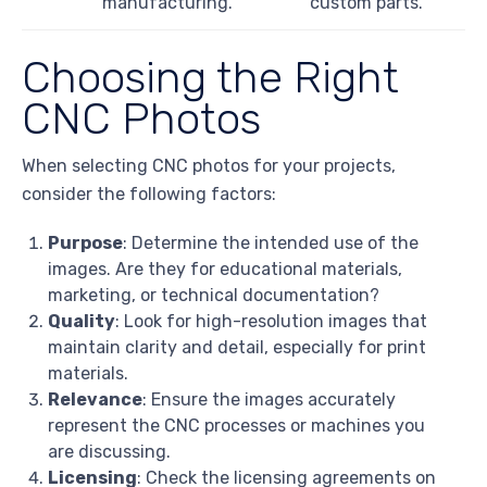
manufacturing.
custom parts.
Choosing the Right
CNC Photos
When selecting CNC photos for your projects,
consider the following factors:
Purpose
: Determine the intended use of the
images. Are they for educational materials,
marketing, or technical documentation?
Quality
: Look for high-resolution images that
maintain clarity and detail, especially for print
materials.
Relevance
: Ensure the images accurately
represent the CNC processes or machines you
are discussing.
Licensing
: Check the licensing agreements on