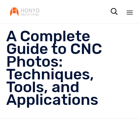

Sk
A Complete
to
co
Guide to CNC
Photos:
Techniques,
Tools, and
Applications