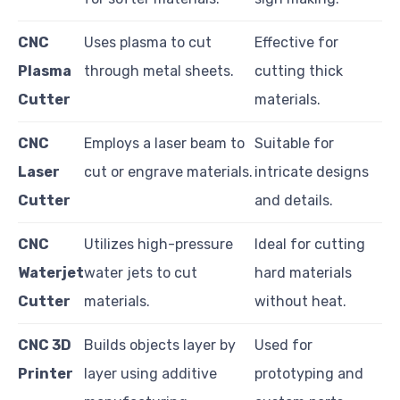
CNC
Uses plasma to cut
Effective for
Plasma
through metal sheets.
cutting thick
Cutter
materials.
CNC
Employs a laser beam to
Suitable for
Laser
cut or engrave materials.
intricate designs
Cutter
and details.
CNC
Utilizes high-pressure
Ideal for cutting
Waterjet
water jets to cut
hard materials
Cutter
materials.
without heat.
CNC 3D
Builds objects layer by
Used for
Printer
layer using additive
prototyping and