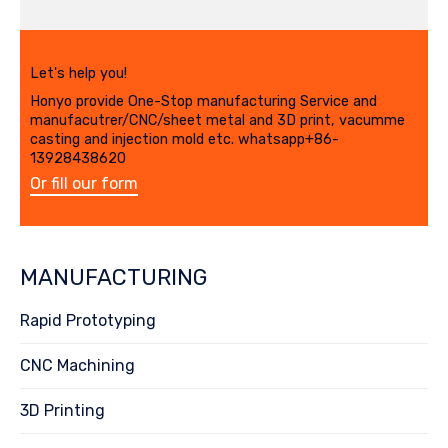
Let's help you!
Honyo provide One-Stop manufacturing Service and
manufacutrer/CNC/sheet metal and 3D print, vacumme
casting and injection mold etc. whatsapp+86-
13928438620
Or fill our form
MANUFACTURING
Rapid Prototyping
CNC Machining
3D Printing