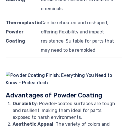
chemicals.
Thermoplastic
Can be reheated and reshaped,
Powder
offering flexibility and impact
Coating
resistance. Suitable for parts that
may need to be remolded.
Advantages of Powder Coating
Durability
: Powder-coated surfaces are tough
and resilient, making them ideal for parts
exposed to harsh environments.
Aesthetic Appeal
: The variety of colors and