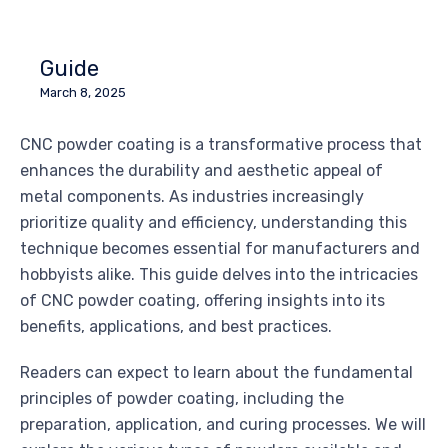
Guide
March 8, 2025
CNC powder coating is a transformative process that
enhances the durability and aesthetic appeal of
metal components. As industries increasingly
prioritize quality and efficiency, understanding this
technique becomes essential for manufacturers and
hobbyists alike. This guide delves into the intricacies
of CNC powder coating, offering insights into its
benefits, applications, and best practices.
Readers can expect to learn about the fundamental
principles of powder coating, including the
preparation, application, and curing processes. We will