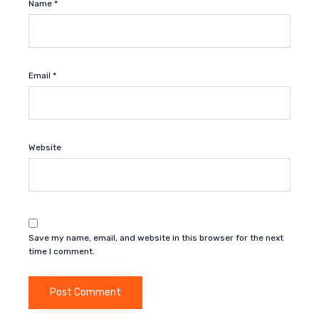
Name
*
Email
*
Website
Save my name, email, and website in this browser for the next
time I comment.