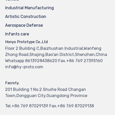
Industrial Manufacturing
Artistic Construction
Aerospace Defense
Infants care
Honyo Prototype Co.,Ltd
Floor 2 Building C,Baizhushan Industrial,Wanfeng
Zhong Road,Shajing,Bao'an District,Shenzhen,China
Whatsapp 8613928438620 Fax.+86 769 27395160
info@hy-proto.com
Facroty.
201 Building 1 No.2 Shuihe Road Changan
Town,Dongguan City,Guangdong Province
Tel.+86 769 87029139 Fax.+86 769 87029138