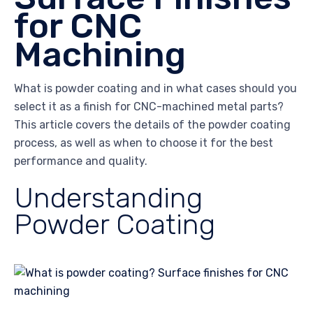
for CNC
Machining
What is powder coating and in what cases should you
select it as a finish for CNC-machined metal parts?
This article covers the details of the powder coating
process, as well as when to choose it for the best
performance and quality.
Understanding
Powder Coating