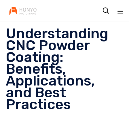

Sk
Understanding
to
co
CNC Powder
Coating:
Benefits,
Applications,
and Best
Practices