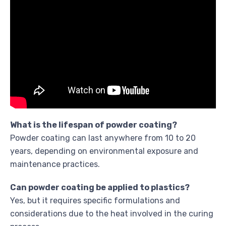
What is the lifespan of powder coating?
Powder coating can last anywhere from 10 to 20
years, depending on environmental exposure and
maintenance practices.
Can powder coating be applied to plastics?
Yes, but it requires specific formulations and
considerations due to the heat involved in the curing