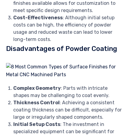
finishes available allows for customization to
meet specific design requirements.
Cost-Effectiveness
: Although initial setup
costs can be high, the efficiency of powder
usage and reduced waste can lead to lower
long-term costs.
Disadvantages of Powder Coating
Complex Geometry
: Parts with intricate
shapes may be challenging to coat evenly.
Thickness Control
: Achieving a consistent
coating thickness can be difficult, especially for
large or irregularly shaped components.
Initial Setup Costs
: The investment in
specialized equipment can be significant for