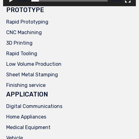
00:00
00:29
PROTOTYPE
Rapid Prototyping
CNC Machining
3D Printing
Rapid Tooling
Low Volume Production
Sheet Metal Stamping
Finishing service
APPLICATION
Digital Communications
Home Appliances
Medical Equipment
Vehicle