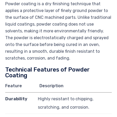
Powder coating is a dry finishing technique that
applies a protective layer of finely ground powder to
the surface of CNC machined parts. Unlike traditional
liquid coatings, powder coating does not use
solvents, making it more environmentally friendly.
The powder is electrostatically charged and sprayed
onto the surface before being cured in an oven,
resulting in a smooth, durable finish resistant to
scratches, corrosion, and fading.
Technical Features of Powder
Coating
Feature
Description
Durability
Highly resistant to chipping,
scratching, and corrosion.