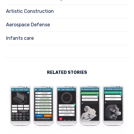
Artistic Construction
Aerospace Defense
Infants care
RELATED STORIES