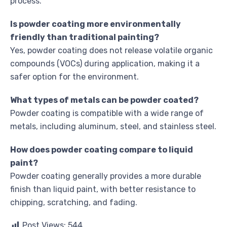
process.
Is powder coating more environmentally
friendly than traditional painting?
Yes, powder coating does not release volatile organic
compounds (VOCs) during application, making it a
safer option for the environment.
What types of metals can be powder coated?
Powder coating is compatible with a wide range of
metals, including aluminum, steel, and stainless steel.
How does powder coating compare to liquid
paint?
Powder coating generally provides a more durable
finish than liquid paint, with better resistance to
chipping, scratching, and fading.
Post Views:
544