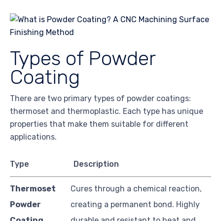
Types of Powder
Coating
There are two primary types of powder coatings:
thermoset and thermoplastic. Each type has unique
properties that make them suitable for different
applications.
Type
Description
Thermoset
Cures through a chemical reaction,
Powder
creating a permanent bond. Highly
Coating
durable and resistant to heat and