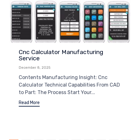
Cnc Calculator Manufacturing
Service
December 8, 2025
Contents Manufacturing Insight: Cnc
Calculator Technical Capabilities From CAD
to Part: The Process Start Your...
Read More