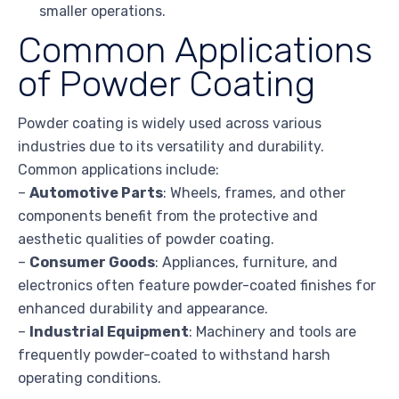
smaller operations.
Common Applications
of Powder Coating
Powder coating is widely used across various
industries due to its versatility and durability.
Common applications include:
–
Automotive Parts
: Wheels, frames, and other
components benefit from the protective and
aesthetic qualities of powder coating.
–
Consumer Goods
: Appliances, furniture, and
electronics often feature powder-coated finishes for
enhanced durability and appearance.
–
Industrial Equipment
: Machinery and tools are
frequently powder-coated to withstand harsh
operating conditions.