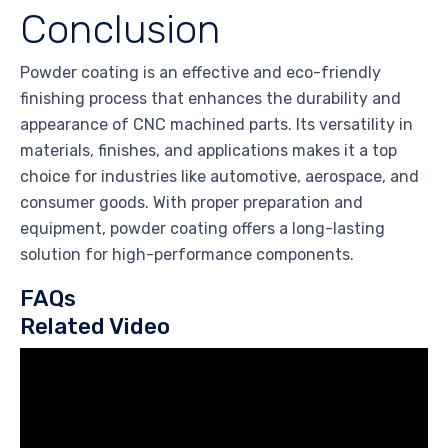
Conclusion
Powder coating is an effective and eco-friendly
finishing process that enhances the durability and
appearance of CNC machined parts. Its versatility in
materials, finishes, and applications makes it a top
choice for industries like automotive, aerospace, and
consumer goods. With proper preparation and
equipment, powder coating offers a long-lasting
solution for high-performance components.
FAQs
Related Video