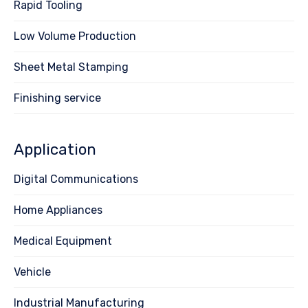
Rapid Tooling
Low Volume Production
Sheet Metal Stamping
Finishing service
Application
Digital Communications
Home Appliances
Medical Equipment
Vehicle
Industrial Manufacturing