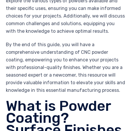
explore the various types of powders available and
their specific uses, ensuring you can make informed
choices for your projects. Additionally, we will discuss
common challenges and solutions, equipping you
with the knowledge to achieve optimal results.
By the end of this guide, you will have a
comprehensive understanding of CNC powder
coating, empowering you to enhance your projects
with professional-quality finishes. Whether you are a
seasoned expert or a newcomer, this resource will
provide valuable information to elevate your skills and
knowledge in this essential manufacturing process.
What is Powder
Coating?
Surface Finishes