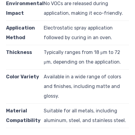
Environmental
No VOCs are released during
Impact
application, making it eco-friendly.
Application
Electrostatic spray application
Method
followed by curing in an oven.
Thickness
Typically ranges from 18 μm to 72
μm, depending on the application.
Color Variety
Available in a wide range of colors
and finishes, including matte and
glossy.
Material
Suitable for all metals, including
Compatibility
aluminum, steel, and stainless steel.