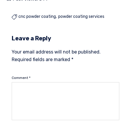
cnc powder coating
powder coating services

Leave a Reply
Your email address will not be published.
Required fields are marked
*
Comment
*