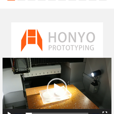
Video
Player