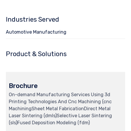
Industries Served
Automotive Manufacturing
Product & Solutions
Brochure
On-demand Manufacturing Services Using 3d
Printing Technologies And Cnc Machining (cnc
MachiningSheet Metal FabricationDirect Metal
Laser Sintering (dmls)Selective Laser Sintering
(sls)Fused Deposition Modeling (fdm)