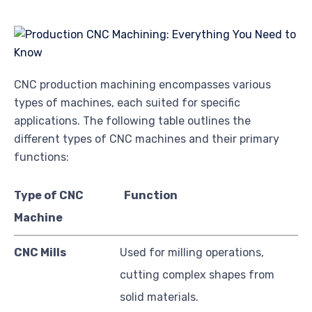
CNC production machining encompasses various
types of machines, each suited for specific
applications. The following table outlines the
different types of CNC machines and their primary
functions:
Type of CNC
Function
Machine
CNC Mills
Used for milling operations,
cutting complex shapes from
solid materials.