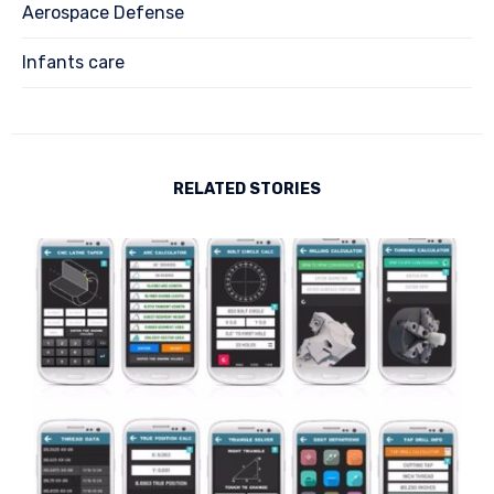
Aerospace Defense
Infants care
RELATED STORIES