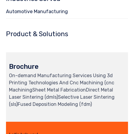
Automotive Manufacturing
Product & Solutions
Brochure
On-demand Manufacturing Services Using 3d
Printing Technologies And Cnc Machining (cnc
MachiningSheet Metal FabricationDirect Metal
Laser Sintering (dmls)Selective Laser Sintering
(sls)Fused Deposition Modeling (fdm)