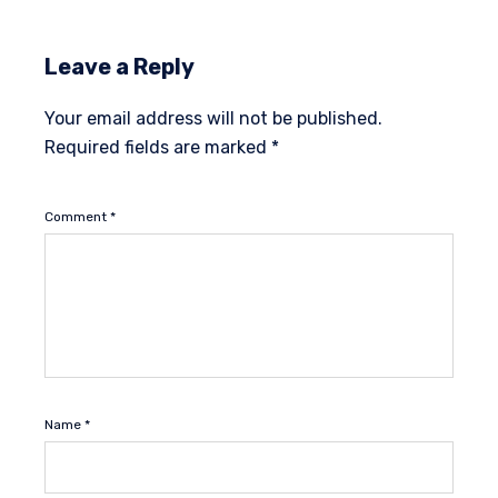
Leave a Reply
Your email address will not be published.
Required fields are marked
*
Comment
*
Name
*