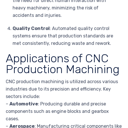
the need for direct human interaction with
heavy machinery, minimizing the risk of
accidents and injuries.
Quality Control
: Automated quality control
systems ensure that production standards are
met consistently, reducing waste and rework.
Applications of CNC
Production Machining
CNC production machining is utilized across various
industries due to its precision and efficiency. Key
sectors include:
–
Automotive
: Producing durable and precise
components such as engine blocks and gearbox
cases.
–
Aerospace
: Manufacturing critical components like