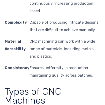
continuously, increasing production
speed.
Complexity
Capable of producing intricate designs
that are difficult to achieve manually.
Material
CNC machining can work with a wide
Versatility
range of materials, including metals
and plastics.
Consistency
Ensures uniformity in production,
maintaining quality across batches.
Types of CNC
Machines