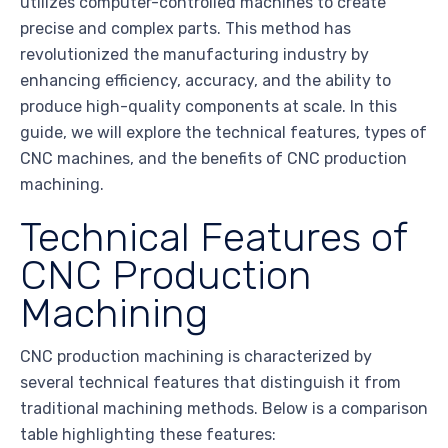
utilizes computer-controlled machines to create
precise and complex parts. This method has
revolutionized the manufacturing industry by
enhancing efficiency, accuracy, and the ability to
produce high-quality components at scale. In this
guide, we will explore the technical features, types of
CNC machines, and the benefits of CNC production
machining.
Technical Features of
CNC Production
Machining
CNC production machining is characterized by
several technical features that distinguish it from
traditional machining methods. Below is a comparison
table highlighting these features: