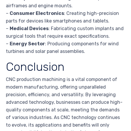
airframes and engine mounts.
–
Consumer Electronics
: Creating high-precision
parts for devices like smartphones and tablets.
–
Medical Devices
: Fabricating custom implants and
surgical tools that require exact specifications.
–
Energy Sector
: Producing components for wind
turbines and solar panel assemblies.
Conclusion
CNC production machining is a vital component of
modern manufacturing, offering unparalleled
precision, efficiency, and versatility. By leveraging
advanced technology, businesses can produce high-
quality components at scale, meeting the demands
of various industries. As CNC technology continues
to evolve, its applications and benefits will only