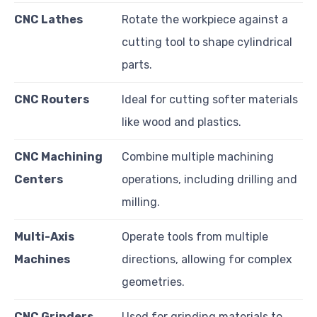
CNC Lathes
Rotate the workpiece against a
cutting tool to shape cylindrical
parts.
CNC Routers
Ideal for cutting softer materials
like wood and plastics.
CNC Machining
Combine multiple machining
Centers
operations, including drilling and
milling.
Multi-Axis
Operate tools from multiple
Machines
directions, allowing for complex
geometries.
CNC Grinders
Used for grinding materials to