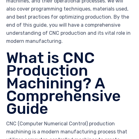
machines, and their operational processes. We will
also cover programming techniques, materials used,
and best practices for optimizing production. By the
end of this guide, you will have a comprehensive
understanding of CNC production and its vital role in
modern manufacturing.
What is CNC
Production
Machining? A
Comprehensive
Guide
CNC (Computer Numerical Control) production
machining is a modern manufacturing process that