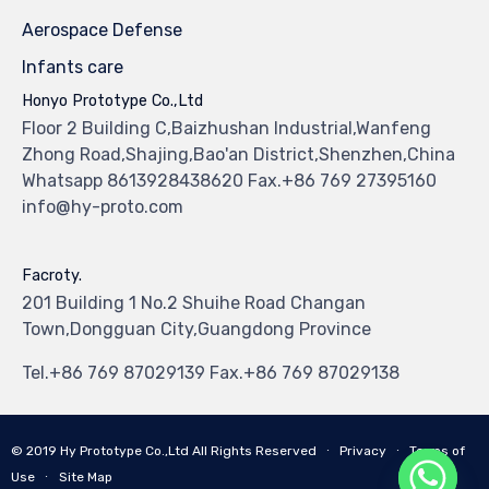
Aerospace Defense
Infants care
Honyo Prototype Co.,Ltd
Floor 2 Building C,Baizhushan Industrial,Wanfeng
Zhong Road,Shajing,Bao'an District,Shenzhen,China
Whatsapp 8613928438620 Fax.+86 769 27395160
info@hy-proto.com
Facroty.
201 Building 1 No.2 Shuihe Road Changan
Town,Dongguan City,Guangdong Province
Tel.+86 769 87029139 Fax.+86 769 87029138
© 2019
Hy Prototype Co.,Ltd
All Rights Reserved
∙
Privacy
∙
Terms of
Use
∙
Site Map