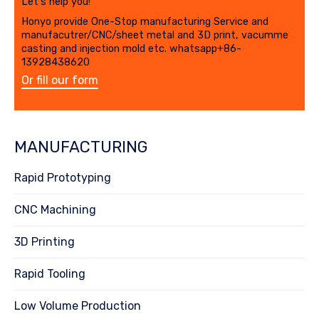
Let's help you!
Honyo provide One-Stop manufacturing Service and
manufacutrer/CNC/sheet metal and 3D print, vacumme
casting and injection mold etc. whatsapp+86-
13928438620
Or fill our form
MANUFACTURING
Rapid Prototyping
CNC Machining
3D Printing
Rapid Tooling
Low Volume Production