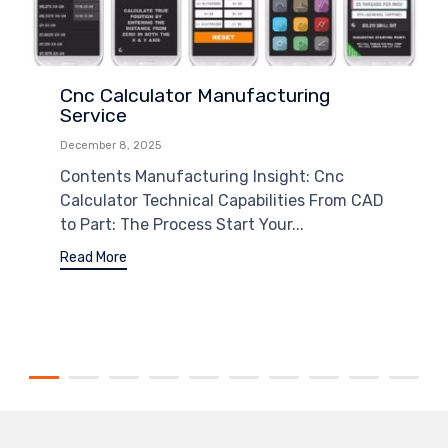
Cnc Calculator Manufacturing
Service
December 8, 2025
Contents Manufacturing Insight: Cnc
Calculator Technical Capabilities From CAD
to Part: The Process Start Your...
Read More