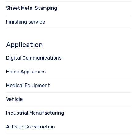
Sheet Metal Stamping
Finishing service
Application
Digital Communications
Home Appliances
Medical Equipment
Vehicle
Industrial Manufacturing
Artistic Construction