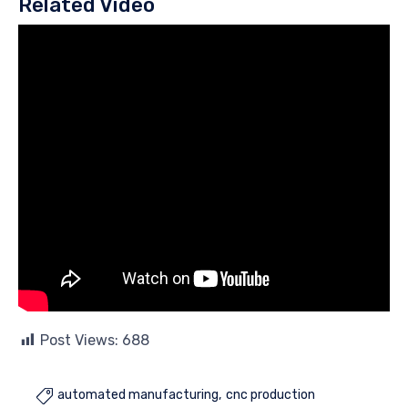
Related Video
Post Views:
688
automated manufacturing
cnc production
