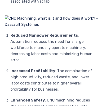
associated with scrap.
Reduced Manpower Requirements
:
Automation reduces the need for a large
workforce to manually operate machinery,
decreasing labor costs and minimizing human
error.
Increased Profitability
: The combination of
high productivity, reduced waste, and lower
labor costs contributes to higher overall
profitability for businesses.
Enhanced Safety
: CNC machining reduces