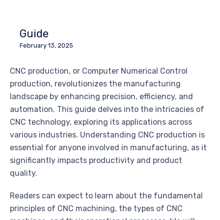
Guide
February 13, 2025
CNC production, or Computer Numerical Control
production, revolutionizes the manufacturing
landscape by enhancing precision, efficiency, and
automation. This guide delves into the intricacies of
CNC technology, exploring its applications across
various industries. Understanding CNC production is
essential for anyone involved in manufacturing, as it
significantly impacts productivity and product
quality.
Readers can expect to learn about the fundamental
principles of CNC machining, the types of CNC