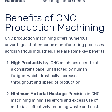
Machines
shearing metal sheets.
Benefits of CNC
Production Machining
CNC production machining offers numerous
advantages that enhance manufacturing processes
across various industries. Here are some key benefits:
High Productivity
: CNC machines operate at
a consistent pace, unaffected by human
fatigue, which drastically increases
throughput and speed of production.
Minimum Material Wastage
: Precision in CNC
machining minimizes errors and excess use of
materials, effectively reducing waste and costs