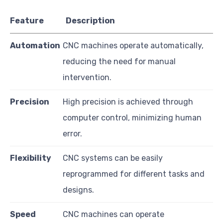
Feature
Description
Automation
CNC machines operate automatically,
reducing the need for manual
intervention.
Precision
High precision is achieved through
computer control, minimizing human
error.
Flexibility
CNC systems can be easily
reprogrammed for different tasks and
designs.
Speed
CNC machines can operate