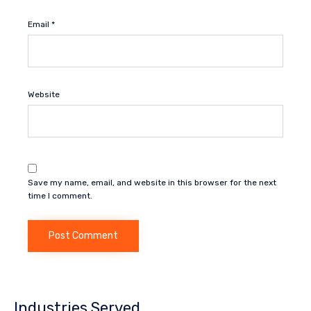
Email
*
Website
Save my name, email, and website in this browser for the next
time I comment.
Industries Served