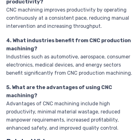
productivity?
CNC machining improves productivity by operating
continuously at a consistent pace, reducing manual
intervention and increasing throughput.
4. What industries benefit from CNC production
machining?
Industries such as automotive, aerospace, consumer
electronics, medical devices, and energy sectors
benefit significantly from CNC production machining.
5. What are the advantages of using CNC
machining?
Advantages of CNC machining include high
productivity, minimal material wastage, reduced
manpower requirements, increased profitability,
enhanced safety, and improved quality control.