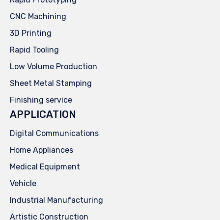
CNC Machining
3D Printing
Rapid Tooling
Low Volume Production
Sheet Metal Stamping
Finishing service
APPLICATION
Digital Communications
Home Appliances
Medical Equipment
Vehicle
Industrial Manufacturing
Artistic Construction