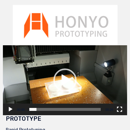
Video
Player
00:00
00:29
PROTOTYPE
Rapid Prototyping