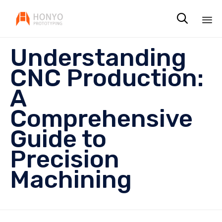

Sk
Understanding
to
co
CNC Production:
A
Comprehensive
Guide to
Precision
Machining