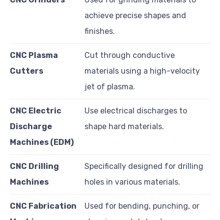
achieve precise shapes and
finishes.
CNC Plasma
Cut through conductive
Cutters
materials using a high-velocity
jet of plasma.
CNC Electric
Use electrical discharges to
Discharge
shape hard materials.
Machines (EDM)
CNC Drilling
Specifically designed for drilling
Machines
holes in various materials.
CNC Fabrication
Used for bending, punching, or