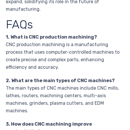
expand, solidifying its role in the future of
manufacturing.
FAQs
1. What is CNC production machining?
CNC production machining is a manufacturing
process that uses computer-controlled machines to
create precise and complex parts, enhancing
efficiency and accuracy.
2. What are the main types of CNC machines?
The main types of CNC machines include CNC mills,
lathes, routers, machining centers, multi-axis
machines, grinders, plasma cutters, and EDM
machines.
3. How does CNC machining improve