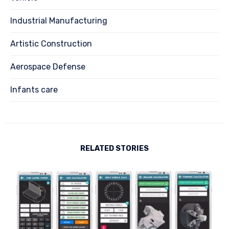
Industrial Manufacturing
Artistic Construction
Aerospace Defense
Infants care
RELATED STORIES