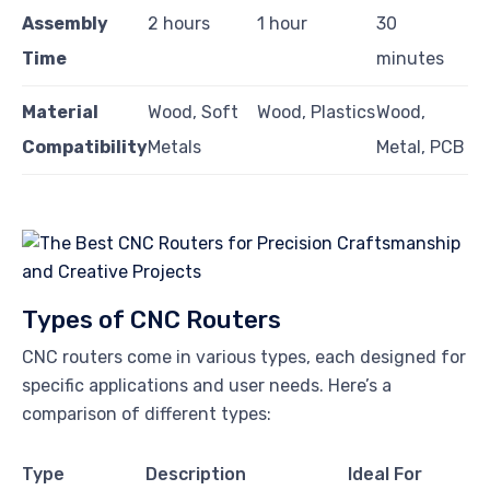
Assembly
2 hours
1 hour
30
Time
minutes
Material
Wood, Soft
Wood, Plastics
Wood,
Compatibility
Metals
Metal, PCB
Types of CNC Routers
CNC routers come in various types, each designed for
specific applications and user needs. Here’s a
comparison of different types:
Type
Description
Ideal For