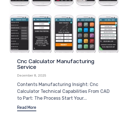
Cnc Calculator Manufacturing
Service
December 8, 2025
Contents Manufacturing Insight: Cnc
Calculator Technical Capabilities From CAD
to Part: The Process Start Your...
Read More