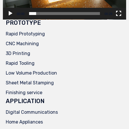
00:00
00:29
PROTOTYPE
Rapid Prototyping
CNC Machining
3D Printing
Rapid Tooling
Low Volume Production
Sheet Metal Stamping
Finishing service
APPLICATION
Digital Communications
Home Appliances