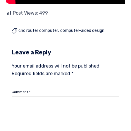
Post Views:
499
cnc router computer
computer-aided design

Leave a Reply
Your email address will not be published.
Required fields are marked
*
Comment
*