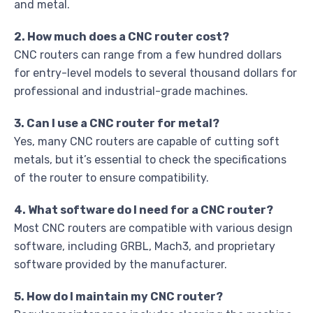
and metal.
2. How much does a CNC router cost?
CNC routers can range from a few hundred dollars
for entry-level models to several thousand dollars for
professional and industrial-grade machines.
3. Can I use a CNC router for metal?
Yes, many CNC routers are capable of cutting soft
metals, but it’s essential to check the specifications
of the router to ensure compatibility.
4. What software do I need for a CNC router?
Most CNC routers are compatible with various design
software, including GRBL, Mach3, and proprietary
software provided by the manufacturer.
5. How do I maintain my CNC router?