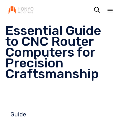

Sk
Essential Guide
to
co
to CNC Router
Computers for
Precision
Craftsmanship
Guide