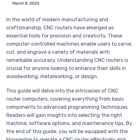
March 8, 2025
In the world of modern manufacturing and
craftsmanship, CNC routers have emerged as
essential tools for precision and creativity. These
computer-controlled machines enable users to carve,
cut, and engrave a variety of materials with
remarkable accuracy. Understanding CNC routers is
crucial for anyone looking to enhance their skills in
woodworking, metalworking, or design.
This guide will delve into the intricacies of CNC
router computers, covering everything from basic
components to advanced programming techniques.
Readers will gain insights into selecting the right
machine, software options, and maintenance tips. By
the end of this guide, you will be equipped with the
knowledge to operate a CNC router effectively and