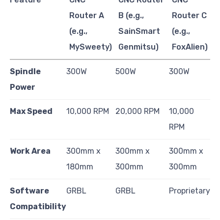
Router A
B (e.g.,
Router C
(e.g.,
SainSmart
(e.g.,
MySweety)
Genmitsu)
FoxAlien)
Spindle
300W
500W
300W
Power
Max Speed
10,000 RPM
20,000 RPM
10,000
RPM
Work Area
300mm x
300mm x
300mm x
180mm
300mm
300mm
Software
GRBL
GRBL
Proprietary
Compatibility