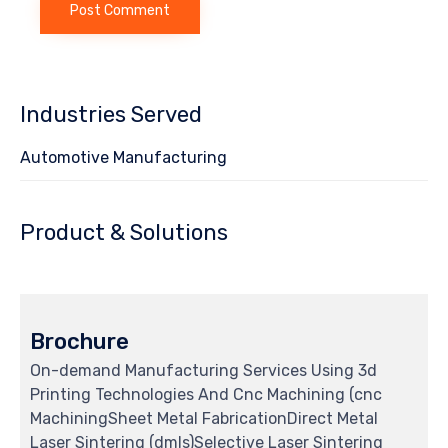
Industries Served
Automotive Manufacturing
Product & Solutions
Brochure
On-demand Manufacturing Services Using 3d
Printing Technologies And Cnc Machining (cnc
MachiningSheet Metal FabricationDirect Metal
Laser Sintering (dmls)Selective Laser Sintering