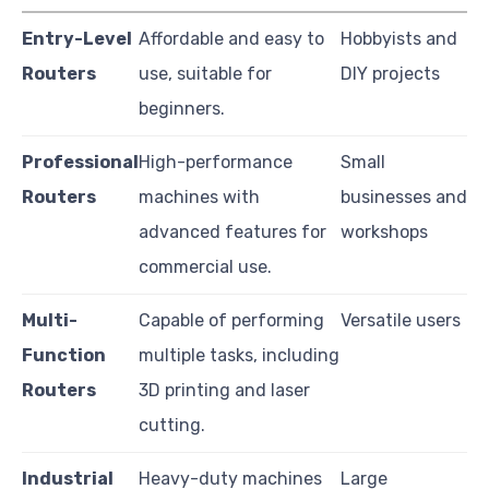
Entry-Level
Affordable and easy to
Hobbyists and
Routers
use, suitable for
DIY projects
beginners.
Professional
High-performance
Small
Routers
machines with
businesses and
advanced features for
workshops
commercial use.
Multi-
Capable of performing
Versatile users
Function
multiple tasks, including
Routers
3D printing and laser
cutting.
Industrial
Heavy-duty machines
Large