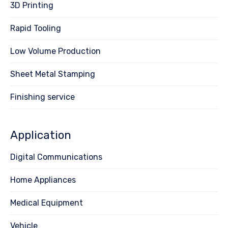
3D Printing
Rapid Tooling
Low Volume Production
Sheet Metal Stamping
Finishing service
Application
Digital Communications
Home Appliances
Medical Equipment
Vehicle