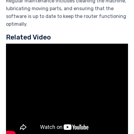
Regular maintenance includes cleaning the machine,
lubricating moving parts, and ensuring that the
software is up to date to keep the router functioning
optimally.
Related Video