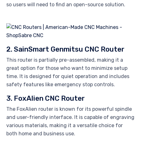
so users will need to find an open-source solution.
2. SainSmart Genmitsu CNC Router
This router is partially pre-assembled, making it a
great option for those who want to minimize setup
time. It is designed for quiet operation and includes
safety features like emergency stop controls.
3. FoxAlien CNC Router
The FoxAlien router is known for its powerful spindle
and user-friendly interface. It is capable of engraving
various materials, making it a versatile choice for
both home and business use.