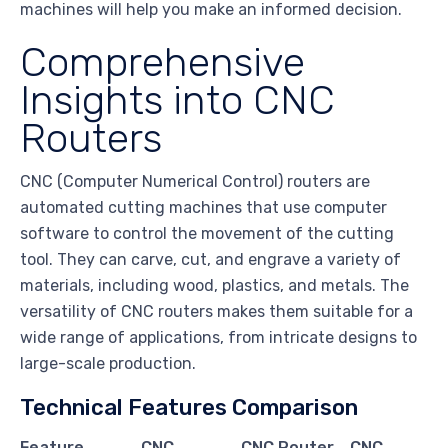
machines will help you make an informed decision.
Comprehensive
Insights into CNC
Routers
CNC (Computer Numerical Control) routers are
automated cutting machines that use computer
software to control the movement of the cutting
tool. They can carve, cut, and engrave a variety of
materials, including wood, plastics, and metals. The
versatility of CNC routers makes them suitable for a
wide range of applications, from intricate designs to
large-scale production.
Technical Features Comparison
Feature
CNC
CNC Router
CNC