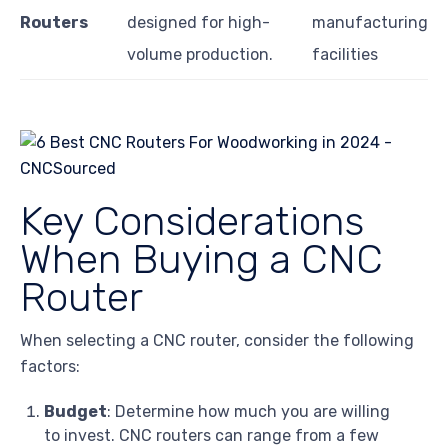
Routers
designed for high-
manufacturing
volume production.
facilities
Key Considerations
When Buying a CNC
Router
When selecting a CNC router, consider the following
factors:
Budget
: Determine how much you are willing
to invest. CNC routers can range from a few