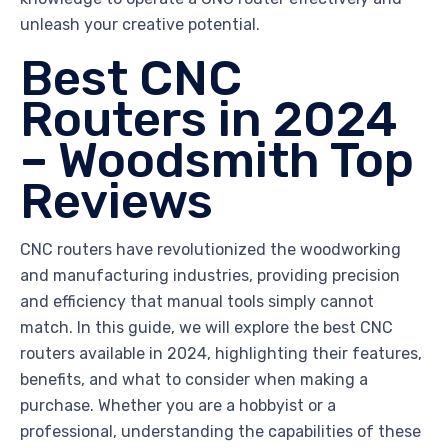
unleash your creative potential.
Best CNC
Routers in 2024
– Woodsmith Top
Reviews
CNC routers have revolutionized the woodworking
and manufacturing industries, providing precision
and efficiency that manual tools simply cannot
match. In this guide, we will explore the best CNC
routers available in 2024, highlighting their features,
benefits, and what to consider when making a
purchase. Whether you are a hobbyist or a
professional, understanding the capabilities of these