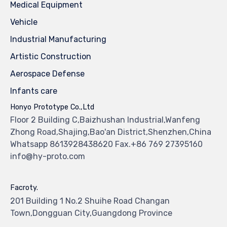
Medical Equipment
Vehicle
Industrial Manufacturing
Artistic Construction
Aerospace Defense
Infants care
Honyo Prototype Co.,Ltd
Floor 2 Building C,Baizhushan Industrial,Wanfeng
Zhong Road,Shajing,Bao'an District,Shenzhen,China
Whatsapp 8613928438620 Fax.+86 769 27395160
info@hy-proto.com
Facroty.
201 Building 1 No.2 Shuihe Road Changan
Town,Dongguan City,Guangdong Province