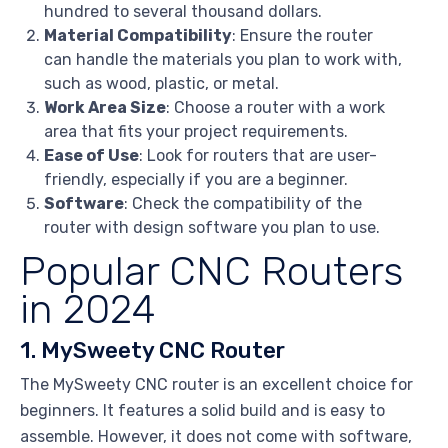
hundred to several thousand dollars.
Material Compatibility
: Ensure the router
can handle the materials you plan to work with,
such as wood, plastic, or metal.
Work Area Size
: Choose a router with a work
area that fits your project requirements.
Ease of Use
: Look for routers that are user-
friendly, especially if you are a beginner.
Software
: Check the compatibility of the
router with design software you plan to use.
Popular CNC Routers
in 2024
1. MySweety CNC Router
The MySweety CNC router is an excellent choice for
beginners. It features a solid build and is easy to
assemble. However, it does not come with software,