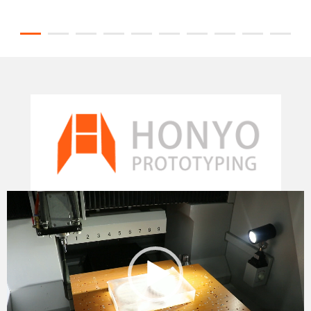
Video
Player