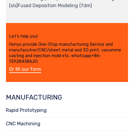
(sls)Fused Deposition Modeling (fdm)
Let's help you!
Honyo provide One-Stop manufacturing Service and
manufacutrer/CNC/sheet metal and 3D print, vacumme
casting and injection mold etc. whatsapp+86-
13928438620
Or fill our form
MANUFACTURING
Rapid Prototyping
CNC Machining