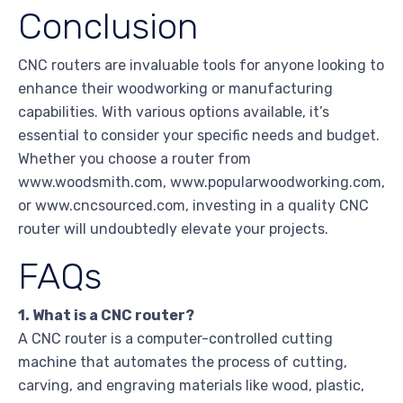
Conclusion
CNC routers are invaluable tools for anyone looking to
enhance their woodworking or manufacturing
capabilities. With various options available, it’s
essential to consider your specific needs and budget.
Whether you choose a router from
www.woodsmith.com, www.popularwoodworking.com,
or www.cncsourced.com, investing in a quality CNC
router will undoubtedly elevate your projects.
FAQs
1. What is a CNC router?
A CNC router is a computer-controlled cutting
machine that automates the process of cutting,
carving, and engraving materials like wood, plastic,