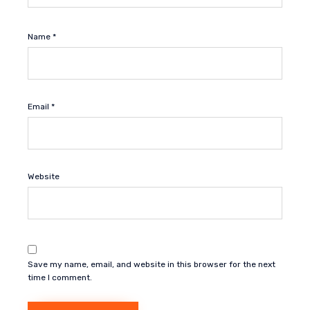
Name
*
Email
*
Website
Save my name, email, and website in this browser for the next
time I comment.