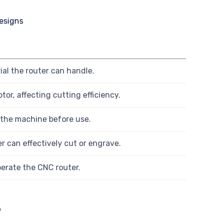
al the router can handle.
or, affecting cutting efficiency.
 the machine before use.
r can effectively cut or engrave.
erate the CNC router.
s