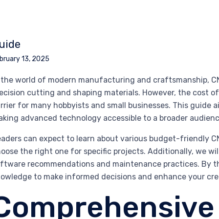
uide
bruary 13, 2025
 the world of modern manufacturing and craftsmanship, CN
ecision cutting and shaping materials. However, the cost o
rrier for many hobbyists and small businesses. This guide a
king advanced technology accessible to a broader audienc
aders can expect to learn about various budget-friendly C
oose the right one for specific projects. Additionally, we wi
ftware recommendations and maintenance practices. By the 
owledge to make informed decisions and enhance your creat
Comprehensive 