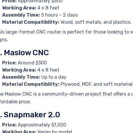
Price:
Approximately $500
Working Area:
4 x 8 feet
Assembly Time:
5 hours – 2 days
Material Compatibility:
Wood, soft metals, and plastics.
is large-format CNC router is perfect for those looking to w
gns.
. Maslow CNC
Price:
Around $300
Working Area:
4 x 8 feet
Assembly Time:
Up to a day
Material Compatibility:
Plywood, MDF, and soft material
e Maslow CNC is a community-driven project that offers a 
fordable price.
. Snapmaker 2.0
Price:
Approximately $1,000
Working Area:
Varies by model