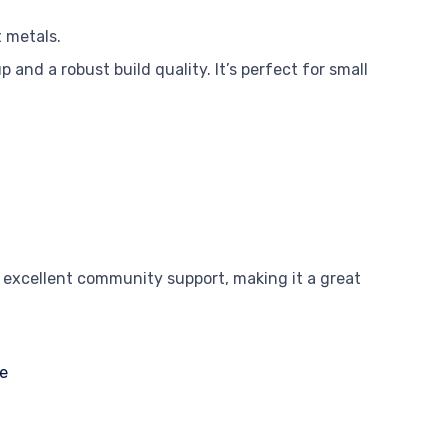
t metals.
p and a robust build quality. It’s perfect for small
 excellent community support, making it a great