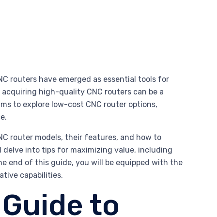
C routers have emerged as essential tools for
f acquiring high-quality CNC routers can be a
ims to explore low-cost CNC router options,
e.
NC router models, their features, and how to
ll delve into tips for maximizing value, including
end of this guide, you will be equipped with the
ive capabilities.
Guide to