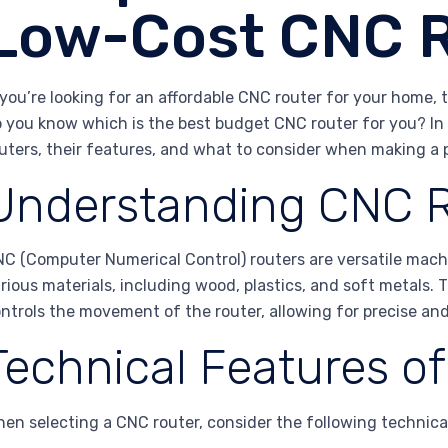
Low-Cost CNC 
 you’re looking for an affordable CNC router for your home, 
 you know which is the best budget CNC router for you? In 
uters, their features, and what to consider when making a 
Understanding CNC 
C (Computer Numerical Control) routers are versatile mach
rious materials, including wood, plastics, and soft metals
ntrols the movement of the router, allowing for precise and
Technical Features o
en selecting a CNC router, consider the following technica