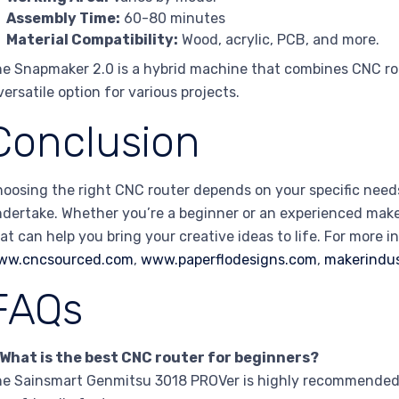
Assembly Time:
60-80 minutes
Material Compatibility:
Wood, acrylic, PCB, and more.
e Snapmaker 2.0 is a hybrid machine that combines CNC rout
versatile option for various projects.
Conclusion
oosing the right CNC router depends on your specific needs
dertake. Whether you’re a beginner or an experienced maker,
at can help you bring your creative ideas to life. For more i
ww.cncsourced.com
,
www.paperflodesigns.com
,
makerindu
FAQs
 What is the best CNC router for beginners?
e Sainsmart Genmitsu 3018 PROVer is highly recommended f