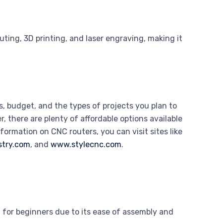
ing, 3D printing, and laser engraving, making it
, budget, and the types of projects you plan to
 there are plenty of affordable options available
nformation on CNC routers, you can visit sites like
stry.com
, and
www.stylecnc.com
.
or beginners due to its ease of assembly and