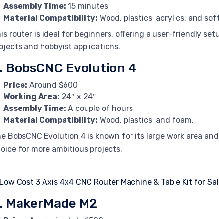
Assembly Time:
15 minutes
Material Compatibility:
Wood, plastics, acrylics, and sof
is router is ideal for beginners, offering a user-friendly setu
ojects and hobbyist applications.
. BobsCNC Evolution 4
Price:
Around $600
Working Area:
24″ x 24″
Assembly Time:
A couple of hours
Material Compatibility:
Wood, plastics, and foam.
e BobsCNC Evolution 4 is known for its large work area and
oice for more ambitious projects.
. MakerMade M2