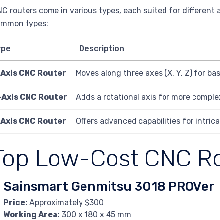
C routers come in various types, each suited for different 
ommon types:
ype
Description
-Axis CNC Router
Moves along three axes (X, Y, Z) for ba
-Axis CNC Router
Adds a rotational axis for more complex
-Axis CNC Router
Offers advanced capabilities for intrica
Top Low-Cost CNC R
. Sainsmart Genmitsu 3018 PROVer
Price:
Approximately $300
Working Area:
300 x 180 x 45 mm