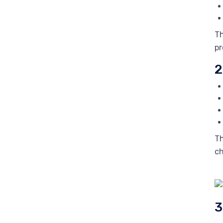
Th
pr
2
Th
ch
3