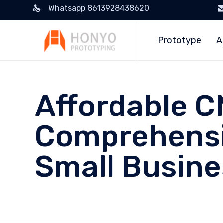
Whatsapp 8613928438620
Prototype
A
Affordable C
Comprehensi
Small Busin