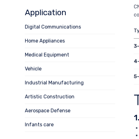
CN
Application
c
Digital Communications
T
Home Appliances
3
Medical Equipment
4
Vehicle
5
Industrial Manufacturing
Artistic Construction
Aerospace Defense
1
Infants care