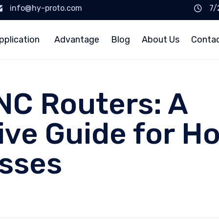
info@hy-proto.com
7/
pplication
Advantage
Blog
About Us
Conta
NC Routers: A
ve Guide for Ho
esses