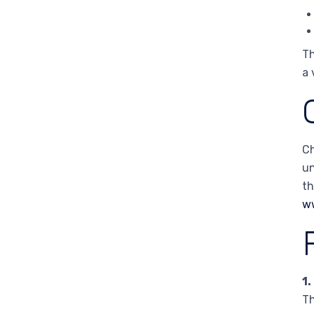
Th
a 
Ch
un
th
w
1.
Th