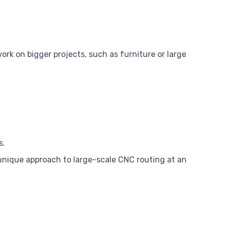
ork on bigger projects, such as furniture or large
s.
unique approach to large-scale CNC routing at an