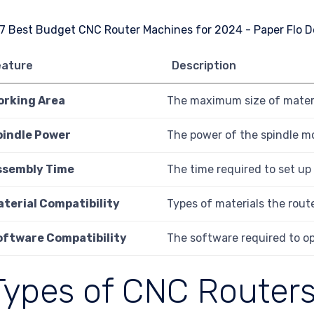
eature
Description
orking Area
The maximum size of materi
pindle Power
The power of the spindle mot
ssembly Time
The time required to set up
aterial Compatibility
Types of materials the route
oftware Compatibility
The software required to op
Types of CNC Router