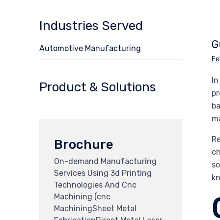
Industries Served
G
Automotive Manufacturing
Fe
In
Product & Solutions
pr
ba
ma
Re
Brochure
ch
On-demand Manufacturing
so
Services Using 3d Printing
kn
Technologies And Cnc
Machining (cnc
MachiningSheet Metal