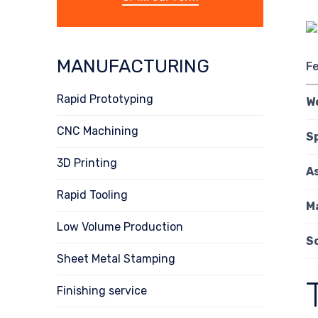
MANUFACTURING
F
Rapid Prototyping
W
CNC Machining
S
3D Printing
A
Rapid Tooling
M
Low Volume Production
S
Sheet Metal Stamping
Finishing service