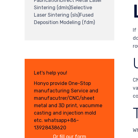
FabricationDirect Metal Laser
Sintering (dmls)Selective
Laser Sintering (sls)Fused
Deposition Modeling (fdm)
If
do
ro
Let's help you!
CN
Honyo provide One-Stop
va
manufacturing Service and
co
manufacutrer/CNC/sheet
metal and 3D print, vacumme
casting and injection mold
etc. whatsapp+86-
13928438620
Wh
Or fill our form