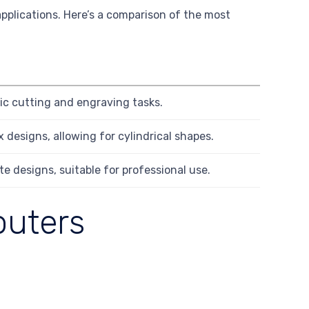
applications. Here’s a comparison of the most
sic cutting and engraving tasks.
 designs, allowing for cylindrical shapes.
te designs, suitable for professional use.
outers