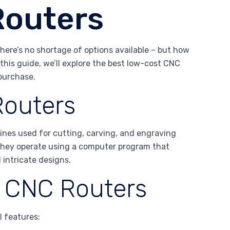
Routers
there’s no shortage of options available – but how
this guide, we’ll explore the best low-cost CNC
purchase.
Routers
ines used for cutting, carving, and engraving
. They operate using a computer program that
 intricate designs.
f CNC Routers
l features: