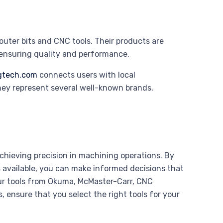
router bits and CNC tools. Their products are
 ensuring quality and performance.
gtech.com
connects users with local
They represent several well-known brands,
 achieving precision in machining operations. By
 available, you can make informed decisions that
ur tools from Okuma, McMaster-Carr, CNC
, ensure that you select the right tools for your