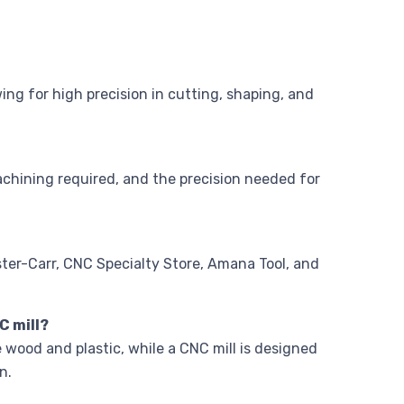
ng for high precision in cutting, shaping, and
achining required, and the precision needed for
ter-Carr, CNC Specialty Store, Amana Tool, and
C mill?
e wood and plastic, while a CNC mill is designed
n.