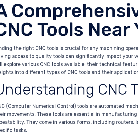
A Comprehensiv
CNC Tools Near
nding the right CNC tools is crucial for any machining opera
ving access to quality tools can significantly impact your wo
ll explore various CNC tools available, their technical featu
sights into different types of CNC tools and their applicatio
Understanding CNC T
C (Computer Numerical Control) tools are automated mach
eir movements. These tools are essential in manufacturing 
peatability. They come in various forms, including routers,
ecific tasks.