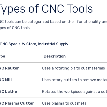
Types of CNC Tools
C tools can be categorized based on their functionality and
pes of CNC tools:
ype
Description
NC Router
Uses a rotating bit to cut materials
C Mill
Uses rotary cutters to remove mater
NC Lathe
Rotates the workpiece against a cut
NC Plasma Cutter
Uses plasma to cut metal