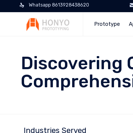
Whatsapp 8613928438620
Prototype
A
Discovering 
Comprehensi
Industries Served