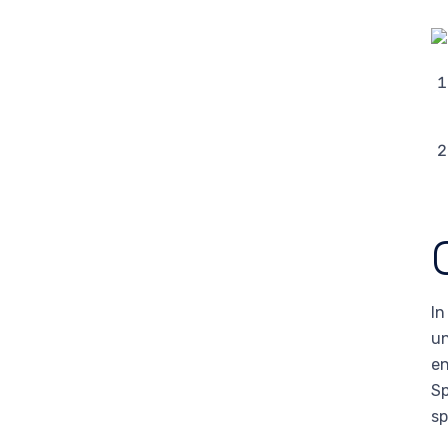
In
un
en
Sp
sp