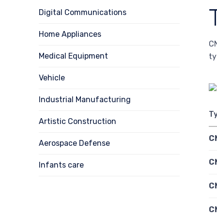
Digital Communications
Home Appliances
CN
Medical Equipment
ty
Vehicle
Industrial Manufacturing
T
Artistic Construction
C
Aerospace Defense
CN
Infants care
C
C