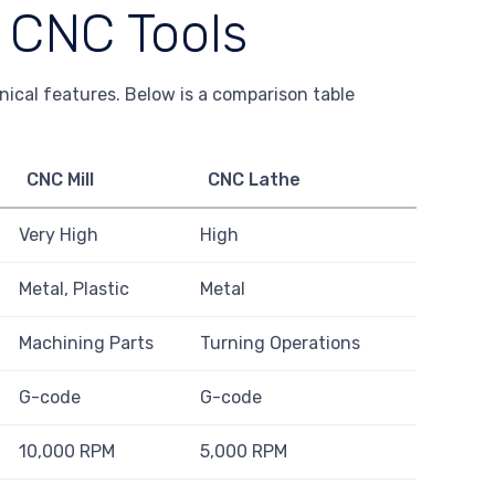
f CNC Tools
hnical features. Below is a comparison table
CNC Mill
CNC Lathe
Very High
High
Metal, Plastic
Metal
Machining Parts
Turning Operations
G-code
G-code
10,000 RPM
5,000 RPM