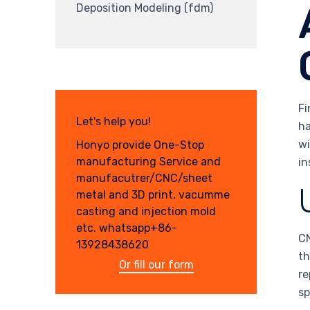
Deposition Modeling (fdm)
Fi
Let's help you!
ha
wi
Honyo provide One-Stop
manufacturing Service and
in
manufacutrer/CNC/sheet
metal and 3D print, vacumme
casting and injection mold
etc. whatsapp+86-
CN
13928438620
th
Or fill our form
re
sp