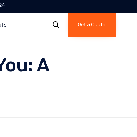
24
Skip
to

cts
Get a Quote
content
You: A