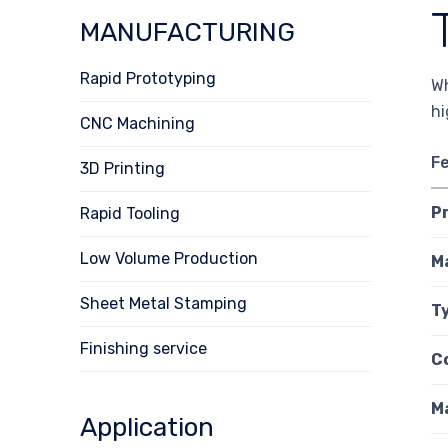
MANUFACTURING
Rapid Prototyping
Wh
hi
CNC Machining
F
3D Printing
P
Rapid Tooling
Low Volume Production
M
Sheet Metal Stamping
Ty
Finishing service
C
M
Application