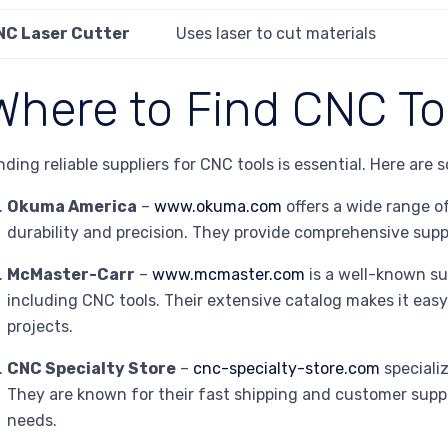
NC Laser Cutter
Uses laser to cut materials
Where to Find CNC To
nding reliable suppliers for CNC tools is essential. Here are 
Okuma America
–
www.okuma.com
offers a wide range o
durability and precision. They provide comprehensive supp
McMaster-Carr
–
www.mcmaster.com
is a well-known sup
including CNC tools. Their extensive catalog makes it easy
projects.
CNC Specialty Store
–
cnc-specialty-store.com
speciali
They are known for their fast shipping and customer suppo
needs.