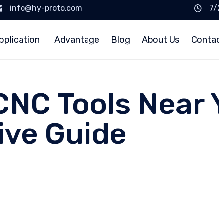
info@hy-proto.com
7/
pplication
Advantage
Blog
About Us
Conta
CNC Tools Near 
ve Guide