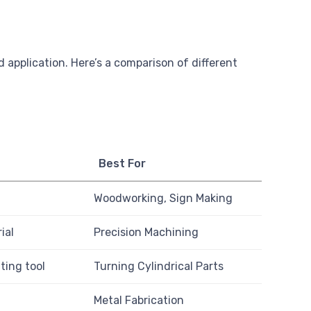
 application. Here’s a comparison of different
Best For
Woodworking, Sign Making
ial
Precision Machining
ting tool
Turning Cylindrical Parts
Metal Fabrication