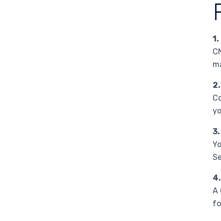
1.
CN
ma
2.
Co
yo
3.
Yo
Se
4.
A 
fo