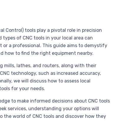
ontrol) tools play a pivotal role in precision
 types of CNC tools in your local area can
t or a professional. This guide aims to demystify
and how to find the right equipment nearby.
 mills, lathes, and routers, along with their
ng CNC technology, such as increased accuracy,
nally, we will discuss how to assess local
tools for your needs.
wledge to make informed decisions about CNC tools
seek services, understanding your options will
to the world of CNC tools and discover how they