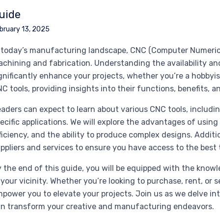
uide
bruary 13, 2025
 today’s manufacturing landscape, CNC (Computer Numerical C
chining and fabrication. Understanding the availability and
gnificantly enhance your projects, whether you’re a hobbyis
C tools, providing insights into their functions, benefits, 
aders can expect to learn about various CNC tools, including
ecific applications. We will explore the advantages of usi
ficiency, and the ability to produce complex designs. Additio
ppliers and services to ensure you have access to the best 
 the end of this guide, you will be equipped with the kno
 your vicinity. Whether you’re looking to purchase, rent, or 
power you to elevate your projects. Join us as we delve in
n transform your creative and manufacturing endeavors.