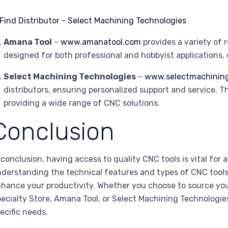
Amana Tool
–
www.amanatool.com
provides a variety of 
designed for both professional and hobbyist applications,
Select Machining Technologies
–
www.selectmachinin
distributors, ensuring personalized support and service. 
providing a wide range of CNC solutions.
Conclusion
 conclusion, having access to quality CNC tools is vital for
derstanding the technical features and types of CNC tools
hance your productivity. Whether you choose to source yo
ecialty Store, Amana Tool, or Select Machining Technologies
ecific needs.