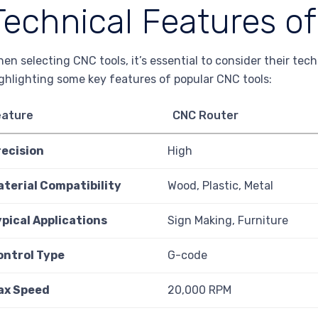
Technical Features o
en selecting CNC tools, it’s essential to consider their tec
ghlighting some key features of popular CNC tools:
eature
CNC Router
recision
High
aterial Compatibility
Wood, Plastic, Metal
pical Applications
Sign Making, Furniture
ontrol Type
G-code
ax Speed
20,000 RPM