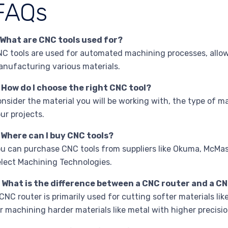
FAQs
 What are CNC tools used for?
C tools are used for automated machining processes, allowi
nufacturing various materials.
 How do I choose the right CNC tool?
nsider the material you will be working with, the type of m
ur projects.
 Where can I buy CNC tools?
u can purchase CNC tools from suppliers like Okuma, McMas
lect Machining Technologies.
 What is the difference between a CNC router and a CN
CNC router is primarily used for cutting softer materials lik
r machining harder materials like metal with higher precisio