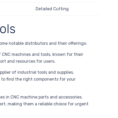
Detailed Cutting
ols
some notable distributors and their offerings:
f CNC machines and tools, known for their
ort and resources for users.
plier of industrial tools and supplies,
 to find the right components for your
zes in CNC machine parts and accessories.
rt, making them a reliable choice for urgent