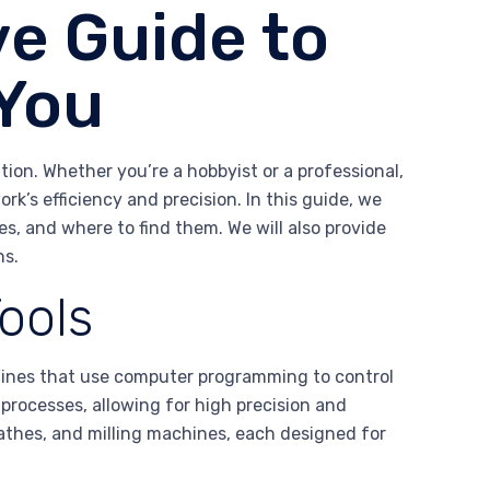
e Guide to
 You
tion. Whether you’re a hobbyist or a professional,
rk’s efficiency and precision. In this guide, we
res, and where to find them. We will also provide
ns.
ools
ines that use computer programming to control
processes, allowing for high precision and
 lathes, and milling machines, each designed for