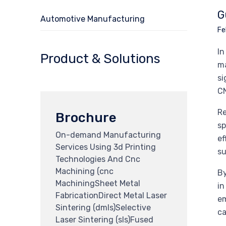
G
Automotive Manufacturing
Fe
In
Product & Solutions
ma
si
CN
Re
Brochure
sp
On-demand Manufacturing
ef
Services Using 3d Printing
su
Technologies And Cnc
Machining (cnc
By
MachiningSheet Metal
in
FabricationDirect Metal Laser
em
Sintering (dmls)Selective
ca
Laser Sintering (sls)Fused