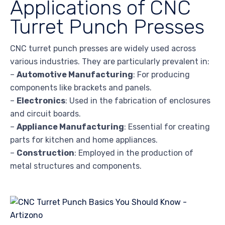
Applications of CNC
Turret Punch Presses
CNC turret punch presses are widely used across
various industries. They are particularly prevalent in:
–
Automotive Manufacturing
: For producing
components like brackets and panels.
–
Electronics
: Used in the fabrication of enclosures
and circuit boards.
–
Appliance Manufacturing
: Essential for creating
parts for kitchen and home appliances.
–
Construction
: Employed in the production of
metal structures and components.