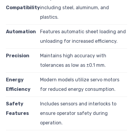
Compatibility
including steel, aluminum, and
plastics.
Automation
Features automatic sheet loading and
unloading for increased efficiency.
Precision
Maintains high accuracy with
tolerances as low as ±0.1 mm.
Energy
Modern models utilize servo motors
Efficiency
for reduced energy consumption.
Safety
Includes sensors and interlocks to
Features
ensure operator safety during
operation.