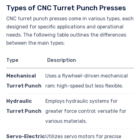
Types of CNC Turret Punch Presses
CNC turret punch presses come in various types, each
designed for specific applications and operational
needs. The following table outlines the differences
between the main types:
Type
Description
Mechanical
Uses a flywheel-driven mechanical
Turret Punch
ram; high-speed but less flexible.
Hydraulic
Employs hydraulic systems for
Turret Punch
greater force control; versatile for
various materials.
Servo-Electric
Utilizes servo motors for precise