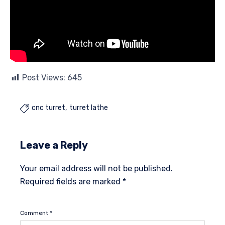
Post Views:
645
cnc turret
turret lathe

Leave a Reply
Your email address will not be published.
Required fields are marked
*
Comment
*