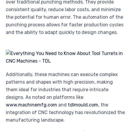
over traditional punching methods. They provide
consistent quality, reduce labor costs, and minimize
the potential for human error. The automation of the
punching process allows for faster production cycles
and the ability to adapt quickly to design changes.
Additionally, these machines can execute complex
patterns and shapes with high precision, making
them ideal for industries that require intricate
designs. As noted on platforms like
www.machinemfg.com
and
tdlmould.com
, the
integration of CNC technology has revolutionized the
manufacturing landscape.