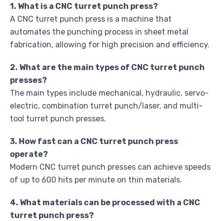
1. What is a CNC turret punch press?
A CNC turret punch press is a machine that
automates the punching process in sheet metal
fabrication, allowing for high precision and efficiency.
2. What are the main types of CNC turret punch
presses?
The main types include mechanical, hydraulic, servo-
electric, combination turret punch/laser, and multi-
tool turret punch presses.
3. How fast can a CNC turret punch press
operate?
Modern CNC turret punch presses can achieve speeds
of up to 600 hits per minute on thin materials.
4. What materials can be processed with a CNC
turret punch press?