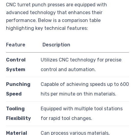
CNC turret punch presses are equipped with
advanced technology that enhances their
performance. Below is a comparison table
highlighting key technical features:
Feature
Description
Control
Utilizes CNC technology for precise
System
control and automation.
Punching
Capable of achieving speeds up to 600
Speed
hits per minute on thin materials.
Tooling
Equipped with multiple tool stations
Flexibility
for rapid tool changes.
Material
Can process various materials,