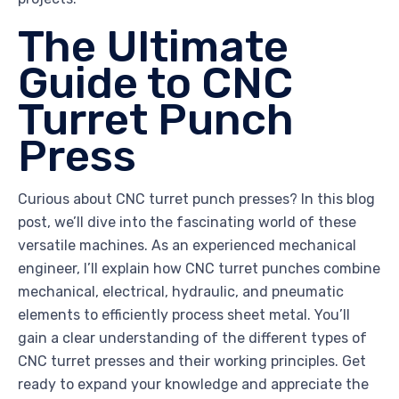
The Ultimate
Guide to CNC
Turret Punch
Press
Curious about CNC turret punch presses? In this blog
post, we’ll dive into the fascinating world of these
versatile machines. As an experienced mechanical
engineer, I’ll explain how CNC turret punches combine
mechanical, electrical, hydraulic, and pneumatic
elements to efficiently process sheet metal. You’ll
gain a clear understanding of the different types of
CNC turret presses and their working principles. Get
ready to expand your knowledge and appreciate the