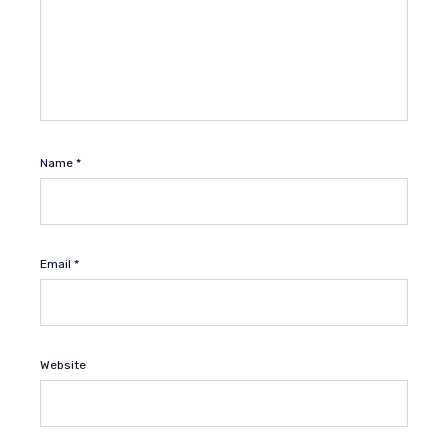
Name
*
Email
*
Website