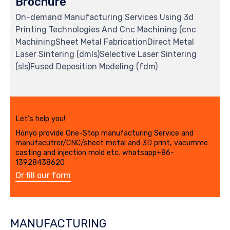
Brochure
On-demand Manufacturing Services Using 3d
Printing Technologies And Cnc Machining (cnc
MachiningSheet Metal FabricationDirect Metal
Laser Sintering (dmls)Selective Laser Sintering
(sls)Fused Deposition Modeling (fdm)
Let's help you!
Honyo provide One-Stop manufacturing Service and
manufacutrer/CNC/sheet metal and 3D print, vacumme
casting and injection mold etc. whatsapp+86-
13928438620
Or fill our form
MANUFACTURING