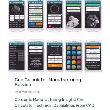
Cnc Calculator Manufacturing
Service
December 8, 2025
Contents Manufacturing Insight: Cnc
Calculator Technical Capabilities From CAD