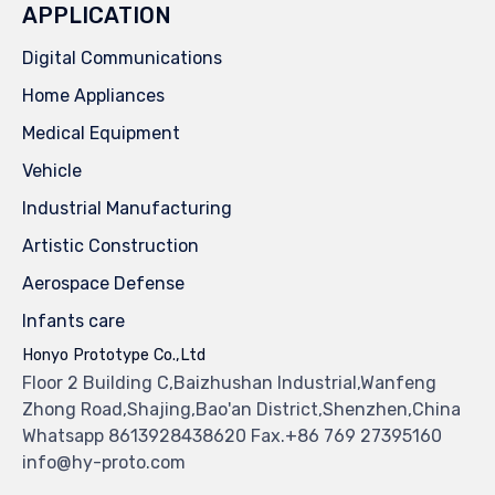
APPLICATION
Digital Communications
Home Appliances
Medical Equipment
Vehicle
Industrial Manufacturing
Artistic Construction
Aerospace Defense
Infants care
Honyo Prototype Co.,Ltd
Floor 2 Building C,Baizhushan Industrial,Wanfeng
Zhong Road,Shajing,Bao'an District,Shenzhen,China
Whatsapp 8613928438620 Fax.+86 769 27395160
info@hy-proto.com