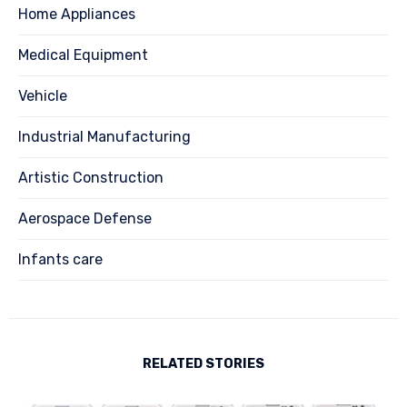
Home Appliances
Medical Equipment
Vehicle
Industrial Manufacturing
Artistic Construction
Aerospace Defense
Infants care
RELATED STORIES