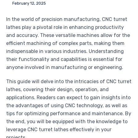
February 12, 2025
In the world of precision manufacturing, CNC turret
lathes play a pivotal role in enhancing productivity
and accuracy. These versatile machines allow for the
efficient machining of complex parts, making them
indispensable in various industries. Understanding
their functionality and capabilities is essential for
anyone involved in manufacturing or engineering.
This guide will delve into the intricacies of CNC turret
lathes, covering their design, operation, and
applications. Readers can expect to gain insights into
the advantages of using CNC technology, as well as
tips for optimizing performance and maintenance. By
the end, you will be equipped with the knowledge to
leverage CNC turret lathes effectively in your
projects.