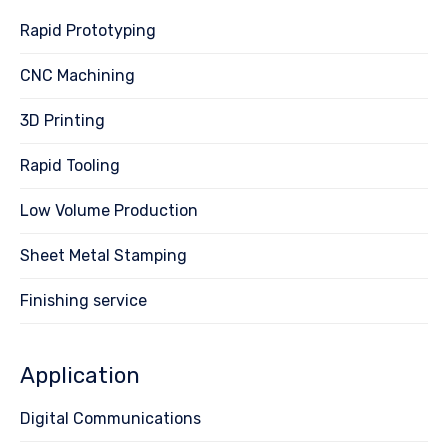
Rapid Prototyping
CNC Machining
3D Printing
Rapid Tooling
Low Volume Production
Sheet Metal Stamping
Finishing service
Application
Digital Communications