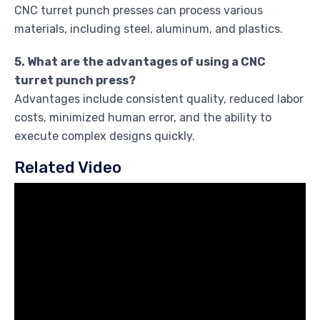
CNC turret punch presses can process various
materials, including steel, aluminum, and plastics.
5. What are the advantages of using a CNC
turret punch press?
Advantages include consistent quality, reduced labor
costs, minimized human error, and the ability to
execute complex designs quickly.
Related Video