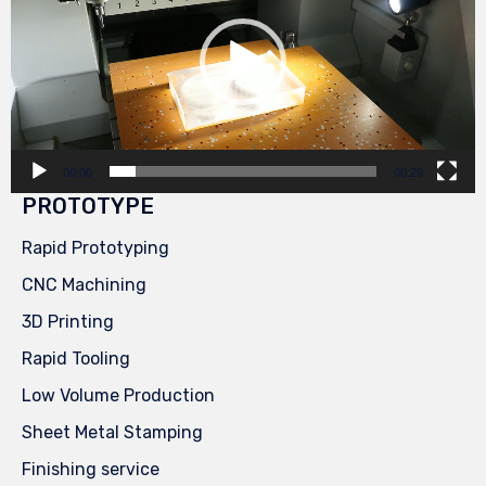
00:00
00:29
PROTOTYPE
Rapid Prototyping
CNC Machining
3D Printing
Rapid Tooling
Low Volume Production
Sheet Metal Stamping
Finishing service