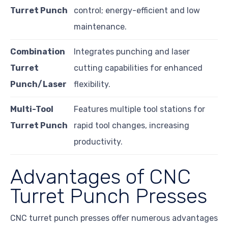
Turret Punch
control; energy-efficient and low
maintenance.
Combination
Integrates punching and laser
Turret
cutting capabilities for enhanced
Punch/Laser
flexibility.
Multi-Tool
Features multiple tool stations for
Turret Punch
rapid tool changes, increasing
productivity.
Advantages of CNC
Turret Punch Presses
CNC turret punch presses offer numerous advantages