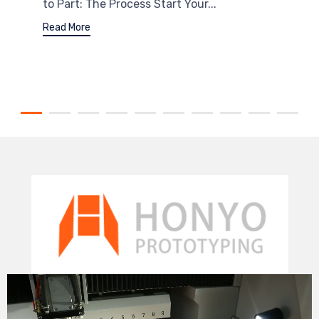
to Part: The Process Start Your...
Read More
Video
Player