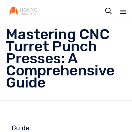

Sk
Mastering CNC
to
co
Turret Punch
Presses: A
Comprehensive
Guide
Guide