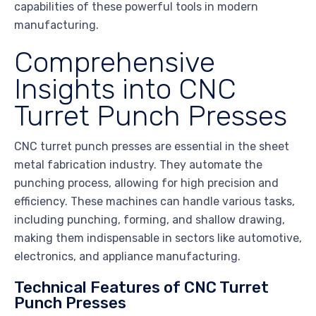
capabilities of these powerful tools in modern
manufacturing.
Comprehensive
Insights into CNC
Turret Punch Presses
CNC turret punch presses are essential in the sheet
metal fabrication industry. They automate the
punching process, allowing for high precision and
efficiency. These machines can handle various tasks,
including punching, forming, and shallow drawing,
making them indispensable in sectors like automotive,
electronics, and appliance manufacturing.
Technical Features of CNC Turret
Punch Presses