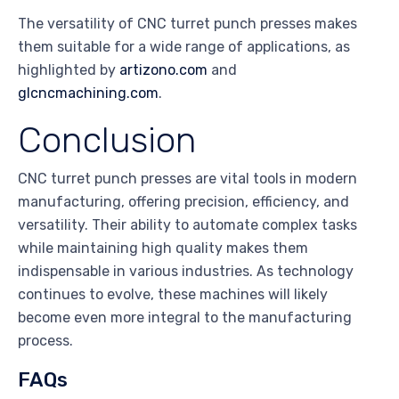
The versatility of CNC turret punch presses makes
them suitable for a wide range of applications, as
highlighted by
artizono.com
and
glcncmachining.com
.
Conclusion
CNC turret punch presses are vital tools in modern
manufacturing, offering precision, efficiency, and
versatility. Their ability to automate complex tasks
while maintaining high quality makes them
indispensable in various industries. As technology
continues to evolve, these machines will likely
become even more integral to the manufacturing
process.
FAQs