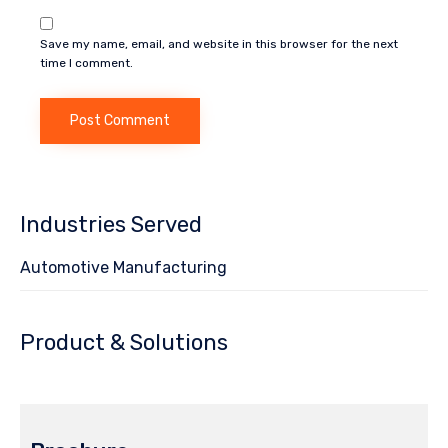
Save my name, email, and website in this browser for the next
time I comment.
Industries Served
Automotive Manufacturing
Product & Solutions