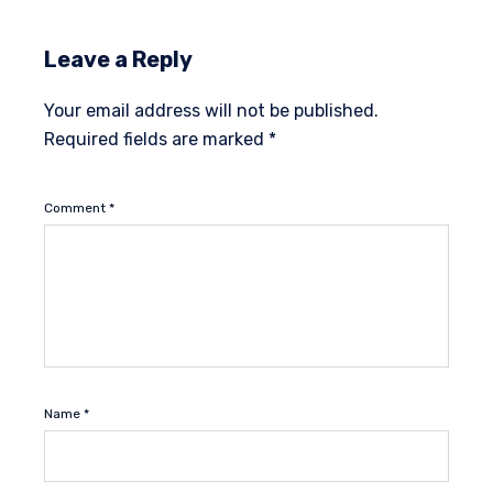
Leave a Reply
Your email address will not be published.
Required fields are marked
*
Comment
*
Name
*