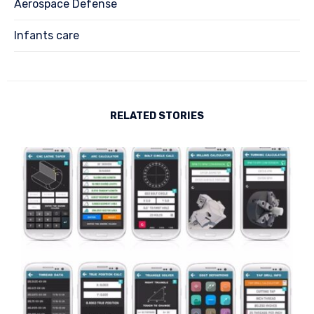
Aerospace Defense
Infants care
RELATED STORIES