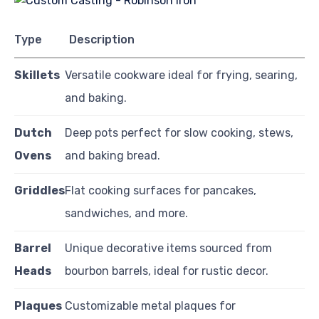
Type
Description
Skillets
Versatile cookware ideal for frying, searing,
and baking.
Dutch
Deep pots perfect for slow cooking, stews,
Ovens
and baking bread.
Griddles
Flat cooking surfaces for pancakes,
sandwiches, and more.
Barrel
Unique decorative items sourced from
Heads
bourbon barrels, ideal for rustic decor.
Plaques
Customizable metal plaques for