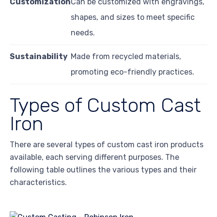
Customization
Can be customized with engravings,
shapes, and sizes to meet specific
needs.
Sustainability
Made from recycled materials,
promoting eco-friendly practices.
Types of Custom Cast
Iron
There are several types of custom cast iron products
available, each serving different purposes. The
following table outlines the various types and their
characteristics.