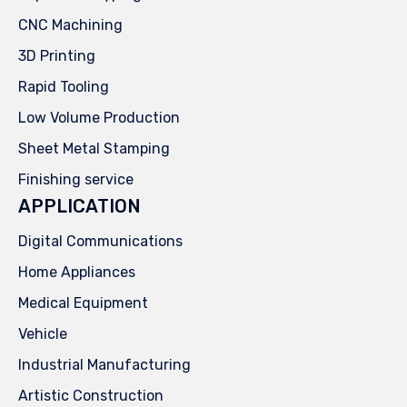
CNC Machining
3D Printing
Rapid Tooling
Low Volume Production
Sheet Metal Stamping
Finishing service
APPLICATION
Digital Communications
Home Appliances
Medical Equipment
Vehicle
Industrial Manufacturing
Artistic Construction