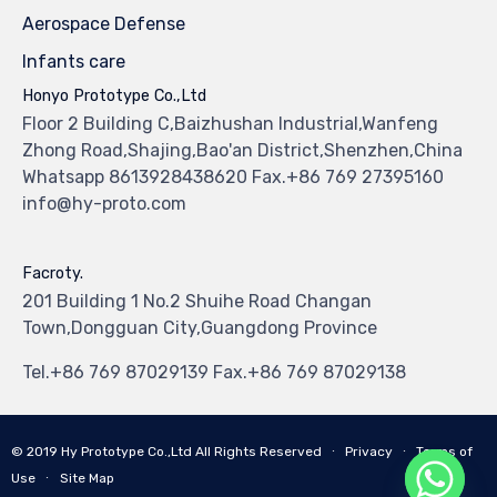
Aerospace Defense
Infants care
Honyo Prototype Co.,Ltd
Floor 2 Building C,Baizhushan Industrial,Wanfeng
Zhong Road,Shajing,Bao'an District,Shenzhen,China
Whatsapp 8613928438620 Fax.+86 769 27395160
info@hy-proto.com
Facroty.
201 Building 1 No.2 Shuihe Road Changan
Town,Dongguan City,Guangdong Province
Tel.+86 769 87029139 Fax.+86 769 87029138
© 2019
Hy Prototype Co.,Ltd
All Rights Reserved
∙
Privacy
∙
Terms of
Use
∙
Site Map