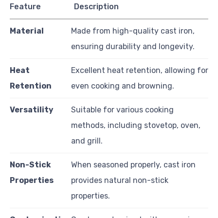
Feature
Description
Material
Made from high-quality cast iron,
ensuring durability and longevity.
Heat
Excellent heat retention, allowing for
Retention
even cooking and browning.
Versatility
Suitable for various cooking
methods, including stovetop, oven,
and grill.
Non-Stick
When seasoned properly, cast iron
Properties
provides natural non-stick
properties.