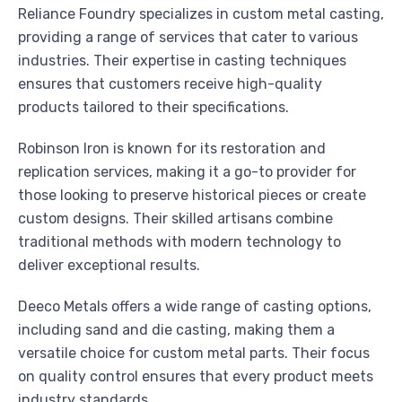
Reliance Foundry specializes in custom metal casting,
providing a range of services that cater to various
industries. Their expertise in casting techniques
ensures that customers receive high-quality
products tailored to their specifications.
Robinson Iron is known for its restoration and
replication services, making it a go-to provider for
those looking to preserve historical pieces or create
custom designs. Their skilled artisans combine
traditional methods with modern technology to
deliver exceptional results.
Deeco Metals offers a wide range of casting options,
including sand and die casting, making them a
versatile choice for custom metal parts. Their focus
on quality control ensures that every product meets
industry standards.