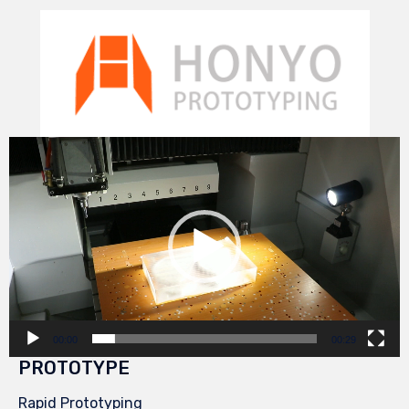
Video
Player
00:00
00:29
PROTOTYPE
Rapid Prototyping