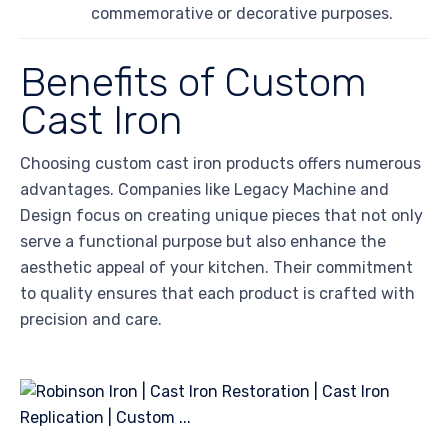
commemorative or decorative purposes.
Benefits of Custom
Cast Iron
Choosing custom cast iron products offers numerous
advantages. Companies like Legacy Machine and
Design focus on creating unique pieces that not only
serve a functional purpose but also enhance the
aesthetic appeal of your kitchen. Their commitment
to quality ensures that each product is crafted with
precision and care.