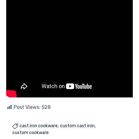
Post Views:
528
cast iron cookware
custom cast iron

custom cookware