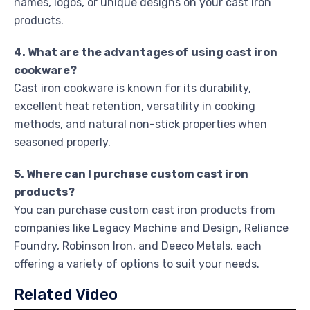
names, logos, or unique designs on your cast iron
products.
4. What are the advantages of using cast iron
cookware?
Cast iron cookware is known for its durability,
excellent heat retention, versatility in cooking
methods, and natural non-stick properties when
seasoned properly.
5. Where can I purchase custom cast iron
products?
You can purchase custom cast iron products from
companies like Legacy Machine and Design, Reliance
Foundry, Robinson Iron, and Deeco Metals, each
offering a variety of options to suit your needs.
Related Video