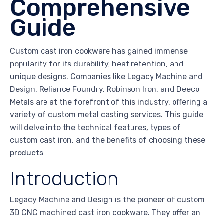
Comprehensive
Guide
Custom cast iron cookware has gained immense
popularity for its durability, heat retention, and
unique designs. Companies like Legacy Machine and
Design, Reliance Foundry, Robinson Iron, and Deeco
Metals are at the forefront of this industry, offering a
variety of custom metal casting services. This guide
will delve into the technical features, types of
custom cast iron, and the benefits of choosing these
products.
Introduction
Legacy Machine and Design is the pioneer of custom
3D CNC machined cast iron cookware. They offer an