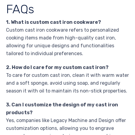
FAQs
1. What is custom cast iron cookware?
Custom cast iron cookware refers to personalized
cooking items made from high-quality cast iron,
allowing for unique designs and functionalities
tailored to individual preferences.
2. How do I care for my custom cast iron?
To care for custom cast iron, clean it with warm water
and a soft sponge, avoid using soap, and regularly
season it with oil to maintain its non-stick properties.
3. Can I customize the design of my cast iron
products?
Yes, companies like Legacy Machine and Design offer
customization options, allowing you to engrave