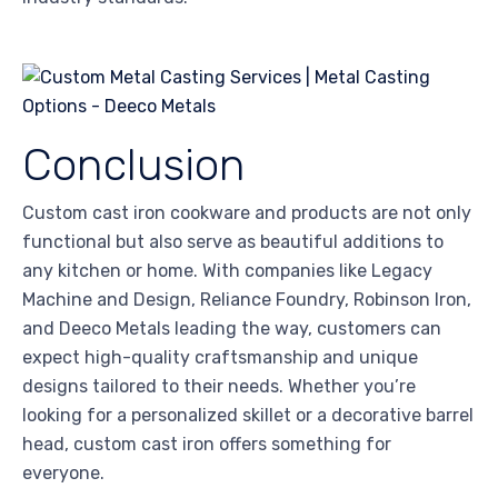
Conclusion
Custom cast iron cookware and products are not only
functional but also serve as beautiful additions to
any kitchen or home. With companies like Legacy
Machine and Design, Reliance Foundry, Robinson Iron,
and Deeco Metals leading the way, customers can
expect high-quality craftsmanship and unique
designs tailored to their needs. Whether you’re
looking for a personalized skillet or a decorative barrel
head, custom cast iron offers something for
everyone.