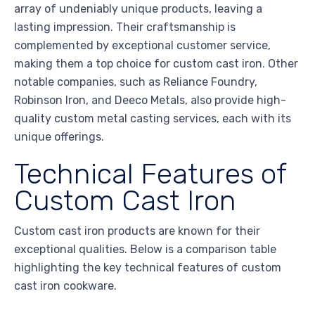
array of undeniably unique products, leaving a
lasting impression. Their craftsmanship is
complemented by exceptional customer service,
making them a top choice for custom cast iron. Other
notable companies, such as Reliance Foundry,
Robinson Iron, and Deeco Metals, also provide high-
quality custom metal casting services, each with its
unique offerings.
Technical Features of
Custom Cast Iron
Custom cast iron products are known for their
exceptional qualities. Below is a comparison table
highlighting the key technical features of custom
cast iron cookware.