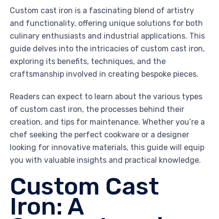
Custom cast iron is a fascinating blend of artistry
and functionality, offering unique solutions for both
culinary enthusiasts and industrial applications. This
guide delves into the intricacies of custom cast iron,
exploring its benefits, techniques, and the
craftsmanship involved in creating bespoke pieces.
Readers can expect to learn about the various types
of custom cast iron, the processes behind their
creation, and tips for maintenance. Whether you’re a
chef seeking the perfect cookware or a designer
looking for innovative materials, this guide will equip
you with valuable insights and practical knowledge.
Custom Cast
Iron: A