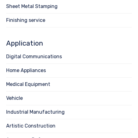
Sheet Metal Stamping
Finishing service
Application
Digital Communications
Home Appliances
Medical Equipment
Vehicle
Industrial Manufacturing
Artistic Construction