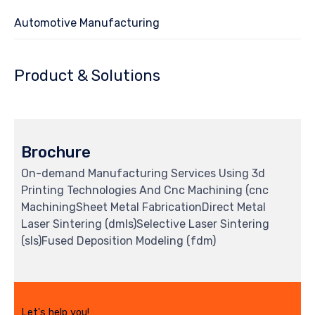
Automotive Manufacturing
Product & Solutions
Brochure
On-demand Manufacturing Services Using 3d
Printing Technologies And Cnc Machining (cnc
MachiningSheet Metal FabricationDirect Metal
Laser Sintering (dmls)Selective Laser Sintering
(sls)Fused Deposition Modeling (fdm)
Let's help you!