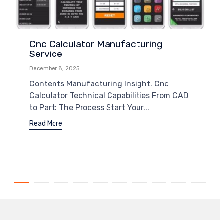
Cnc Calculator Manufacturing
Service
December 8, 2025
Contents Manufacturing Insight: Cnc
Calculator Technical Capabilities From CAD
to Part: The Process Start Your...
Read More