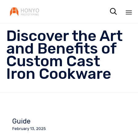

Sk
Discover the Art
to
co
and Benefits of
Custom Cast
Iron Cookware
Guide
February 13, 2025