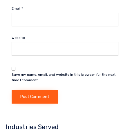
Email
*
Website
Save my name, email, and website in this browser for the next
time I comment.
Industries Served