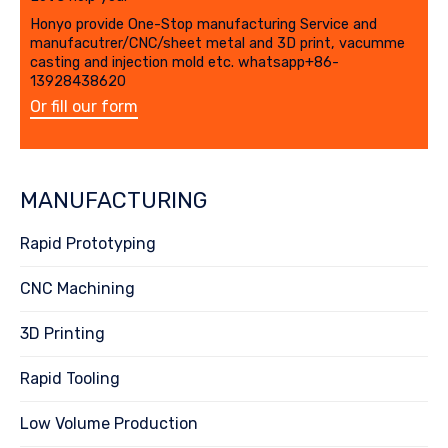
Honyo provide One-Stop manufacturing Service and
manufacutrer/CNC/sheet metal and 3D print, vacumme
casting and injection mold etc. whatsapp+86-
13928438620
Or fill our form
MANUFACTURING
Rapid Prototyping
CNC Machining
3D Printing
Rapid Tooling
Low Volume Production