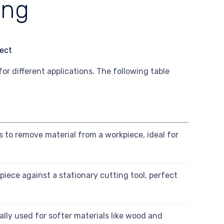
ing
 different applications. The following table
s to remove material from a workpiece, ideal for
piece against a stationary cutting tool, perfect
cally used for softer materials like wood and