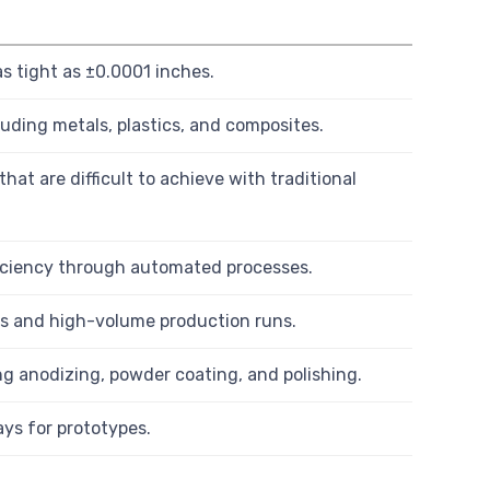
 tight as ±0.0001 inches.
luding metals, plastics, and composites.
hat are difficult to achieve with traditional
iciency through automated processes.
es and high-volume production runs.
ing anodizing, powder coating, and polishing.
ays for prototypes.