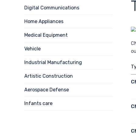
Digital Communications
Home Appliances
Medical Equipment
CN
Vehicle
ou
Industrial Manufacturing
T
Artistic Construction
C
Aerospace Defense
Infants care
C
C