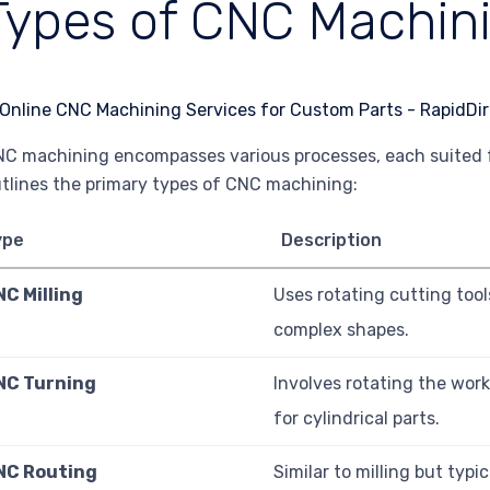
Types of CNC Machin
C machining encompasses various processes, each suited for
tlines the primary types of CNC machining:
ype
Description
NC Milling
Uses rotating cutting tool
complex shapes.
NC Turning
Involves rotating the work
for cylindrical parts.
NC Routing
Similar to milling but typi