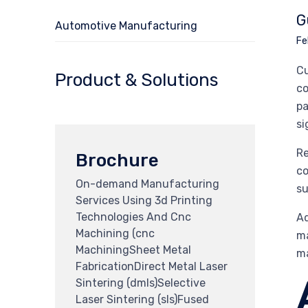
G
Automotive Manufacturing
Fe
Cu
Product & Solutions
co
pa
si
Re
Brochure
co
On-demand Manufacturing
su
Services Using 3d Printing
Technologies And Cnc
Ad
Machining (cnc
ma
MachiningSheet Metal
ma
FabricationDirect Metal Laser
Sintering (dmls)Selective
Laser Sintering (sls)Fused