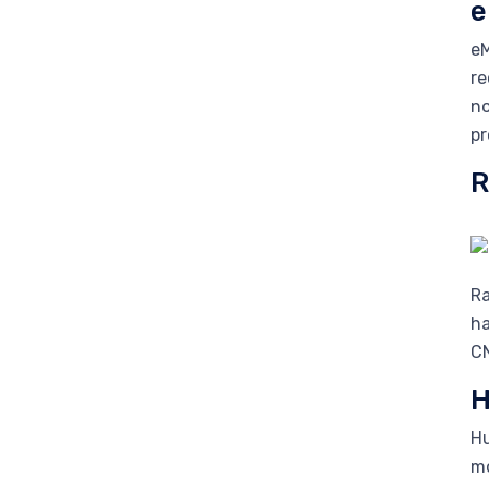
e
eM
re
no
pr
R
Ra
ha
CN
H
Hu
mo