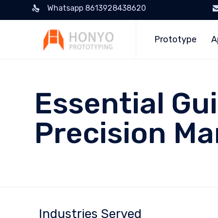
Whatsapp 8613928438620
Prototype
A
Essential Gu
Precision Ma
Industries Served