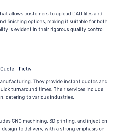
that allows customers to upload CAD files and
nd finishing options, making it suitable for both
y is evident in their rigorous quality control
manufacturing. They provide instant quotes and
uick turnaround times. Their services include
, catering to various industries.
udes CNC machining, 3D printing, and injection
design to delivery, with a strong emphasis on