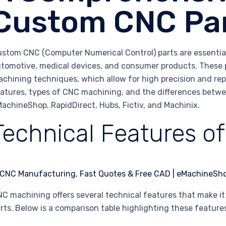
Custom CNC Pa
stom CNC (Computer Numerical Control) parts are essential 
tomotive, medical devices, and consumer products. These
chining techniques, which allow for high precision and repea
atures, types of CNC machining, and the differences betwe
achineShop, RapidDirect, Hubs, Fictiv, and Machinix.
Technical Features o
C machining offers several technical features that make i
rts. Below is a comparison table highlighting these feature