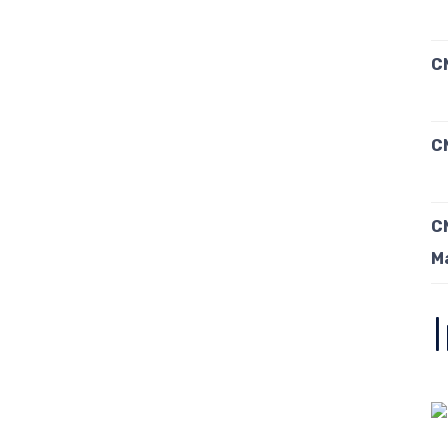
C
C
C
M