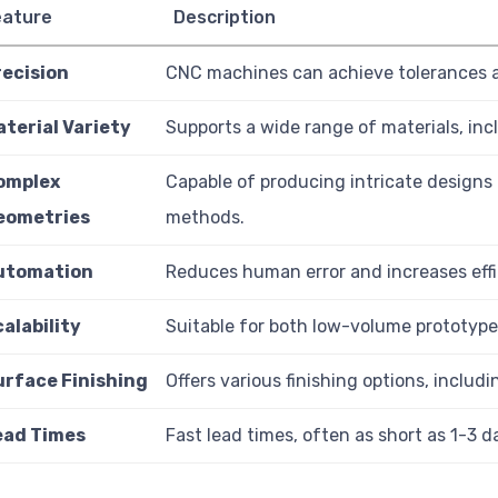
eature
Description
recision
CNC machines can achieve tolerances as
aterial Variety
Supports a wide range of materials, inc
omplex
Capable of producing intricate designs t
eometries
methods.
utomation
Reduces human error and increases eff
alability
Suitable for both low-volume prototyp
urface Finishing
Offers various finishing options, includ
ead Times
Fast lead times, often as short as 1-3 d