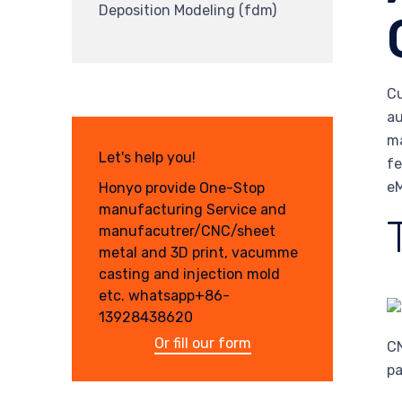
Deposition Modeling (fdm)
Cu
au
ma
Let's help you!
fe
eM
Honyo provide One-Stop
manufacturing Service and
manufacutrer/CNC/sheet
metal and 3D print, vacumme
casting and injection mold
etc. whatsapp+86-
13928438620
Or fill our form
CN
pa