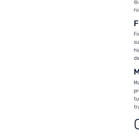
qu
ru
F
Fi
su
hi
de
M
Ma
pr
tu
tr