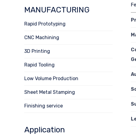
F
MANUFACTURING
P
Rapid Prototyping
M
CNC Machining
C
3D Printing
G
Rapid Tooling
A
Low Volume Production
Sc
Sheet Metal Stamping
S
Finishing service
L
Application