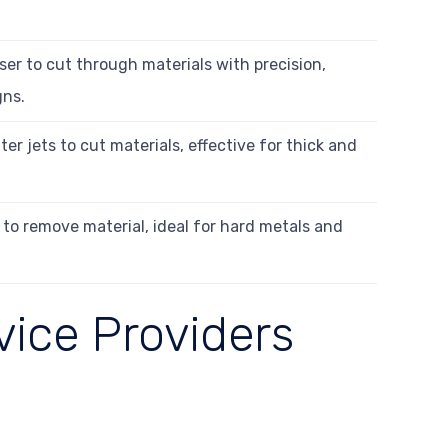
ser to cut through materials with precision,
gns.
r jets to cut materials, effective for thick and
 to remove material, ideal for hard metals and
vice Providers