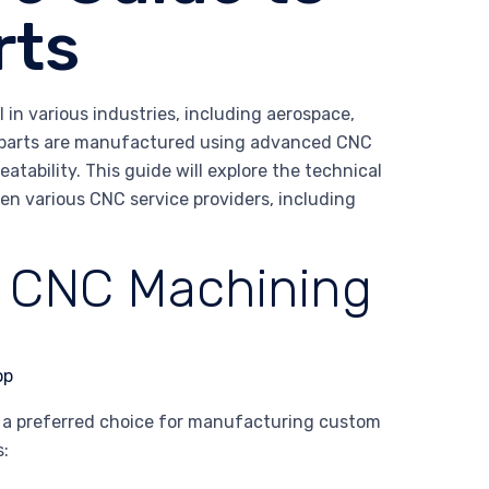
rts
in various industries, including aerospace,
 parts are manufactured using advanced CNC
tability. This guide will explore the technical
en various CNC service providers, including
f CNC Machining
t a preferred choice for manufacturing custom
s: