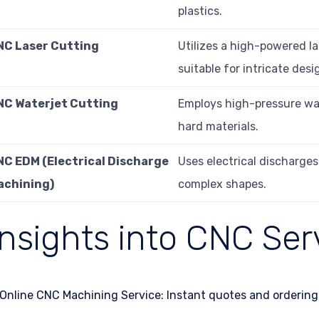
plastics.
NC Laser Cutting
Utilizes a high-powered la
suitable for intricate desi
NC Waterjet Cutting
Employs high-pressure wate
hard materials.
NC EDM (Electrical Discharge
Uses electrical discharges
achining)
complex shapes.
Insights into CNC Ser