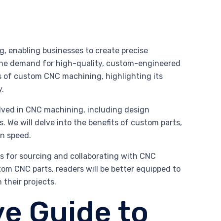
, enabling businesses to create precise
, the demand for high-quality, custom-engineered
ies of custom CNC machining, highlighting its
y.
olved in CNC machining, including design
s. We will delve into the benefits of custom parts,
on speed.
ces for sourcing and collaborating with CNC
om CNC parts, readers will be better equipped to
their projects.
e Guide to