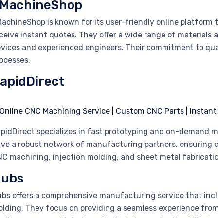
MachineShop
achineShop is known for its user-friendly online platform 
ceive instant quotes. They offer a wide range of materials a
vices and experienced engineers. Their commitment to qualit
ocesses.
apidDirect
pidDirect specializes in fast prototyping and on-demand 
ve a robust network of manufacturing partners, ensuring q
C machining, injection molding, and sheet metal fabrication
ubs
bs offers a comprehensive manufacturing service that incl
lding. They focus on providing a seamless experience from 