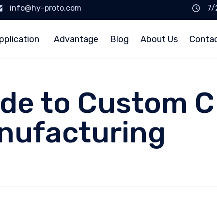
info@hy-proto.com
7/
pplication
Advantage
Blog
About Us
Conta
ide to Custom C
nufacturing