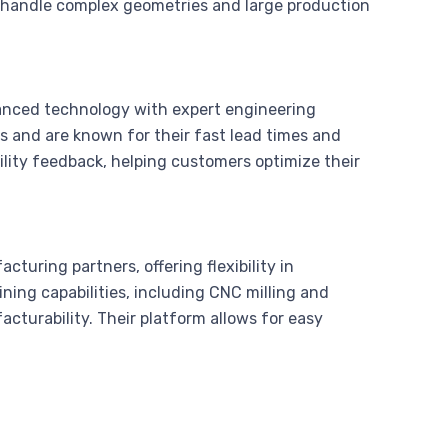
 to handle complex geometries and large production
vanced technology with expert engineering
s and are known for their fast lead times and
bility feedback, helping customers optimize their
uring partners, offering flexibility in
ning capabilities, including CNC milling and
turability. Their platform allows for easy