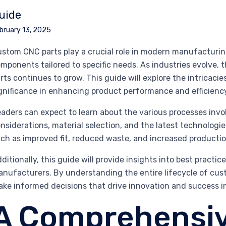
uide
bruary 13, 2025
stom CNC parts play a crucial role in modern manufacturing
mponents tailored to specific needs. As industries evolve
rts continues to grow. This guide will explore the intricac
gnificance in enhancing product performance and efficienc
aders can expect to learn about the various processes inv
nsiderations, material selection, and the latest technologie
ch as improved fit, reduced waste, and increased producti
ditionally, this guide will provide insights into best practi
nufacturers. By understanding the entire lifecycle of cust
ke informed decisions that drive innovation and success in 
A Comprehensiv