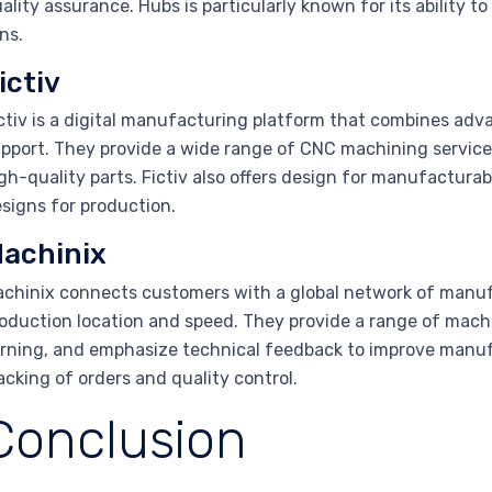
ality assurance. Hubs is particularly known for its ability
ns.
ictiv
ctiv is a digital manufacturing platform that combines ad
pport. They provide a wide range of CNC machining service
gh-quality parts. Fictiv also offers design for manufactura
signs for production.
achinix
chinix connects customers with a global network of manufact
oduction location and speed. They provide a range of machi
rning, and emphasize technical feedback to improve manufac
acking of orders and quality control.
Conclusion