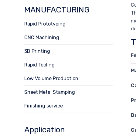
Cu
MANUFACTURING
Th
me
Rapid Prototyping
du
CNC Machining
T
3D Printing
F
Rapid Tooling
M
Low Volume Production
C
Sheet Metal Stamping
P
Finishing service
D
Application
C