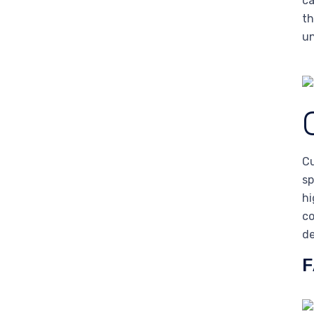
ca
th
un
Cu
sp
hi
co
de
F