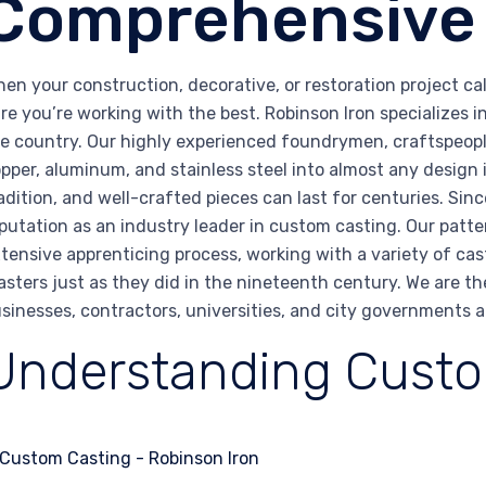
Comprehensive
en your construction, decorative, or restoration project c
re you’re working with the best. Robinson Iron specializes 
e country. Our highly experienced foundrymen, craftspeopl
pper, aluminum, and stainless steel into almost any design
adition, and well-crafted pieces can last for centuries. Sin
putation as an industry leader in custom casting. Our pat
tensive apprenticing process, working with a variety of cas
sters just as they did in the nineteenth century. We are th
sinesses, contractors, universities, and city governments 
Understanding Custo