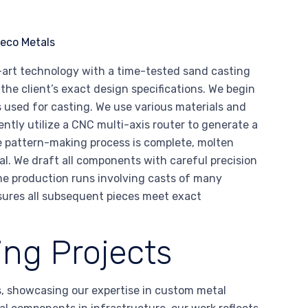
-art technology with a time-tested sand casting
he client’s exact design specifications. We begin
 used for casting. We use various materials and
ently utilize a CNC multi-axis router to generate a
e pattern-making process is complete, molten
al. We draft all components with careful precision
me production runs involving casts of many
sures all subsequent pieces meet exact
ng Projects
s, showcasing our expertise in custom metal