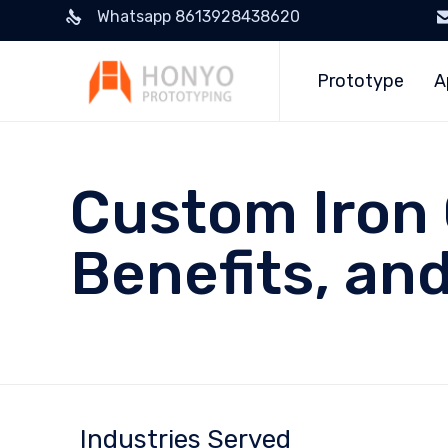
Whatsapp 8613928438620
Prototype
A
Custom Iron 
Benefits, an
Industries Served