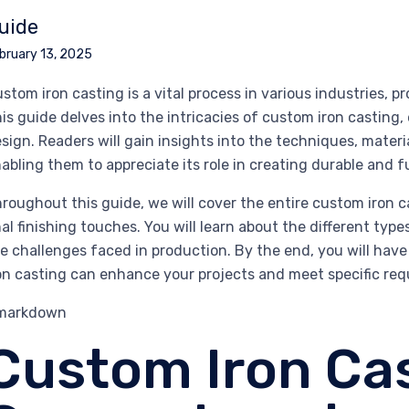
uide
bruary 13, 2025
stom iron casting is a vital process in various industries, pr
is guide delves into the intricacies of custom iron casting,
sign. Readers will gain insights into the techniques, materia
abling them to appreciate its role in creating durable and 
roughout this guide, we will cover the entire custom iron c
nal finishing touches. You will learn about the different typ
e challenges faced in production. By the end, you will h
on casting can enhance your projects and meet specific req
`markdown
Custom Iron Cas