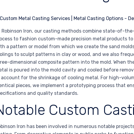
 Robinson Iron, our casting methods combine state-of-the
ocess to fashion custom-made precision metal products to t
th a pattern or model from which we create the sand molds
olings to sculpt patterns in clay or wood, and we also frequ
ree-dimensional composite pattern into the mold. When th
tal is poured into the mold cavity and cooled before remov
 account for the shrinkage of cooling metal. For high-volu
entical pieces, we implement a prototyping process that en
ecifications and quality standards.
Notable Custom Casti
binson Iron has been involved in numerous notable project