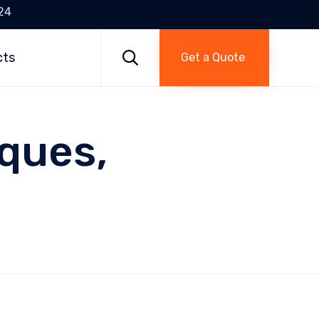
24
Skip
to

cts
Get a Quote
content
ques,