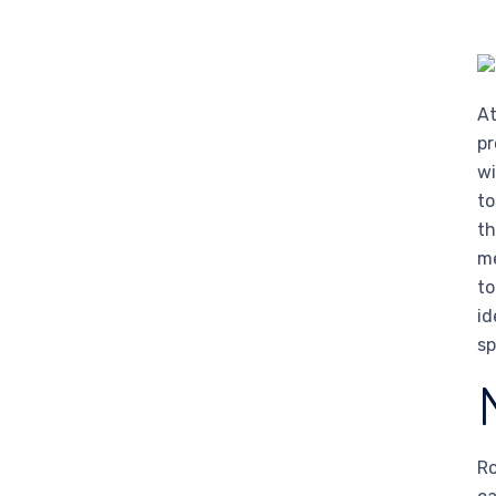
At
pr
wi
to
th
me
to
id
sp
Ro