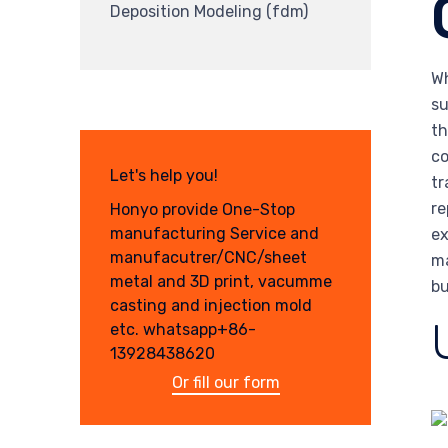
Deposition Modeling (fdm)
Wh
su
th
co
Let's help you!
tr
re
Honyo provide One-Stop
manufacturing Service and
ex
manufacutrer/CNC/sheet
ma
metal and 3D print, vacumme
bu
casting and injection mold
etc. whatsapp+86-
13928438620
Or fill our form