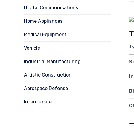
Digital Communications
Home Appliances
T
Medical Equipment
T
Vehicle
Industrial Manufacturing
S
Artistic Construction
I
Aerospace Defense
D
Infants care
C