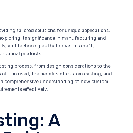
oviding tailored solutions for unique applications.
 exploring its significance in manufacturing and
ls, and technologies that drive this craft,
functional products.
asting process, from design considerations to the
es of iron used, the benefits of custom casting, and
ave a comprehensive understanding of how custom
uirements effectively.
ting: A