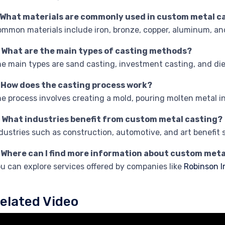
. What materials are commonly used in custom metal c
mmon materials include iron, bronze, copper, aluminum, and
. What are the main types of casting methods?
e main types are sand casting, investment casting, and die
. How does the casting process work?
e process involves creating a mold, pouring molten metal int
. What industries benefit from custom metal casting?
dustries such as construction, automotive, and art benefit 
. Where can I find more information about custom meta
u can explore services offered by companies like
Robinson I
elated Video