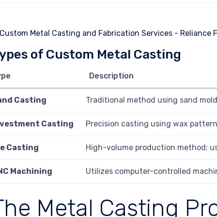
ypes of Custom Metal Casting
ype
Description
and Casting
Traditional method using sand molds
nvestment Casting
Precision casting using wax patterns
ie Casting
High-volume production method; us
NC Machining
Utilizes computer-controlled machin
The Metal Casting Pr