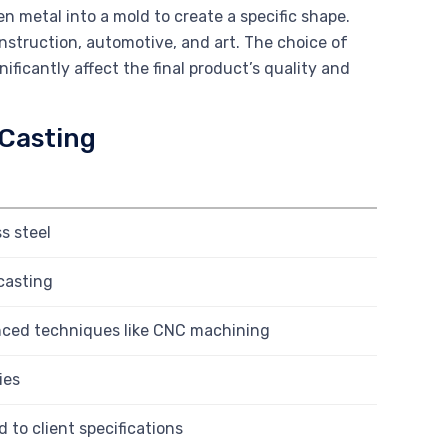
n metal into a mold to create a specific shape.
onstruction, automotive, and art. The choice of
ificantly affect the final product’s quality and
 Casting
s steel
casting
nced techniques like CNC machining
ies
d to client specifications