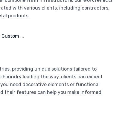
al components in infrastructure, our work reflects
rated with various clients, including contractors,
etal products.
ries, providing unique solutions tailored to
ce Foundry leading the way, clients can expect
 you need decorative elements or functional
nd their features can help you make informed