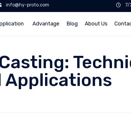
info@hy-proto.com
7/
pplication
Advantage
Blog
About Us
Conta
Casting: Techni
d Applications