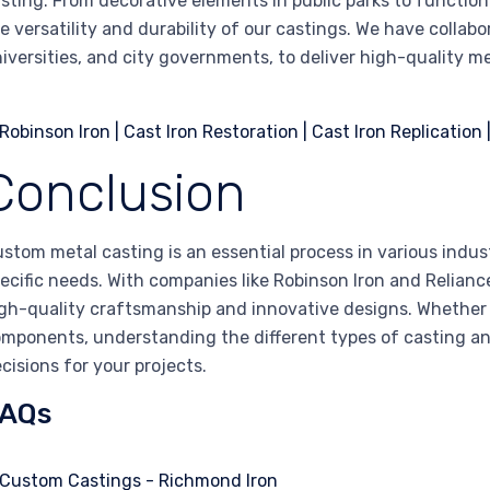
sting. From decorative elements in public parks to function
e versatility and durability of our castings. We have collabo
iversities, and city governments, to deliver high-quality m
Conclusion
stom metal casting is an essential process in various indust
ecific needs. With companies like Robinson Iron and Relian
gh-quality craftsmanship and innovative designs. Whether
mponents, understanding the different types of casting a
cisions for your projects.
AQs