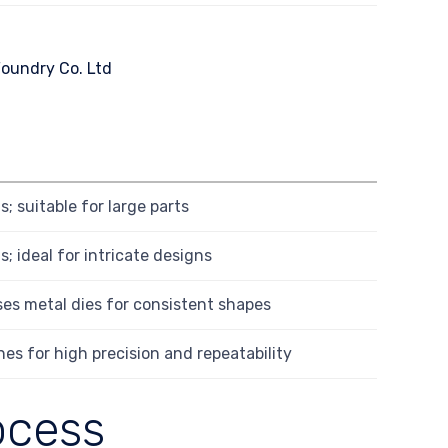
; suitable for large parts
; ideal for intricate designs
es metal dies for consistent shapes
es for high precision and repeatability
ocess