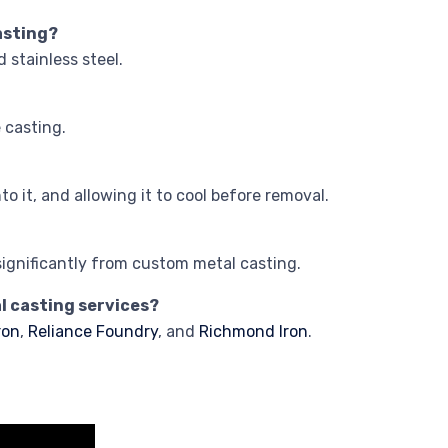
asting?
 stainless steel.
 casting.
o it, and allowing it to cool before removal.
significantly from custom metal casting.
l casting services?
ron
,
Reliance Foundry
, and
Richmond Iron
.