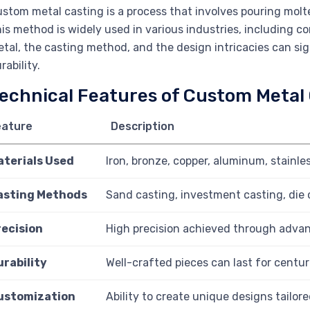
stom metal casting is a process that involves pouring molte
is method is widely used in various industries, including c
tal, the casting method, and the design intricacies can sign
rability.
echnical Features of Custom Metal
eature
Description
aterials Used
Iron, bronze, copper, aluminum, stainles
asting Methods
Sand casting, investment casting, die 
recision
High precision achieved through adva
urability
Well-crafted pieces can last for centur
ustomization
Ability to create unique designs tailore