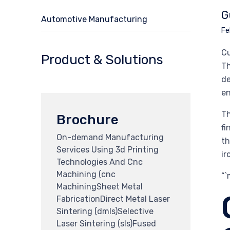
G
Automotive Manufacturing
Fe
Cu
Product & Solutions
Th
de
en
Th
Brochure
fi
On-demand Manufacturing
th
Services Using 3d Printing
ir
Technologies And Cnc
Machining (cnc
“
MachiningSheet Metal
FabricationDirect Metal Laser
Sintering (dmls)Selective
Laser Sintering (sls)Fused