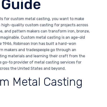
 Guide
alls for custom metal casting, you want to make
in high-quality custom casting for projects across
e, and pattern makers can transform iron, bronze,
 imaginable. Custom metal casting is an age-old
ce 1946, Robinson Iron has built a hard-won
tern makers and tradespeople go through an
ting materials and learning their craft from the
e go-to provider of metal casting services for
across the United States and beyond.
m Metal Casting