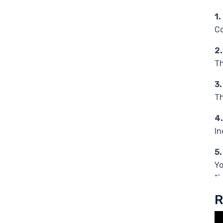
1
Co
2
Th
3
Th
4
In
5
Yo
“`
R