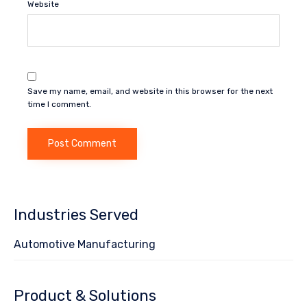
Website
Save my name, email, and website in this browser for the next
time I comment.
Industries Served
Automotive Manufacturing
Product & Solutions