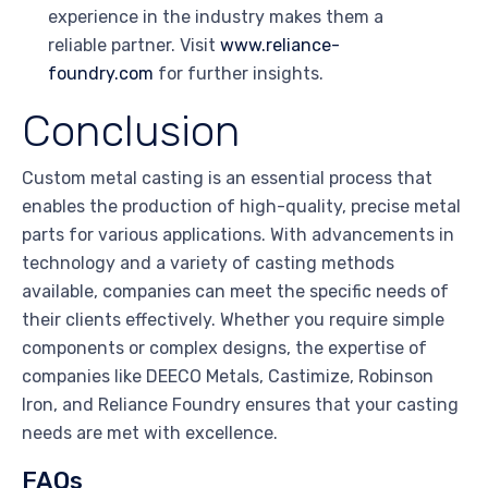
experience in the industry makes them a
reliable partner. Visit
www.reliance-
foundry.com
for further insights.
Conclusion
Custom metal casting is an essential process that
enables the production of high-quality, precise metal
parts for various applications. With advancements in
technology and a variety of casting methods
available, companies can meet the specific needs of
their clients effectively. Whether you require simple
components or complex designs, the expertise of
companies like DEECO Metals, Castimize, Robinson
Iron, and Reliance Foundry ensures that your casting
needs are met with excellence.
FAQs