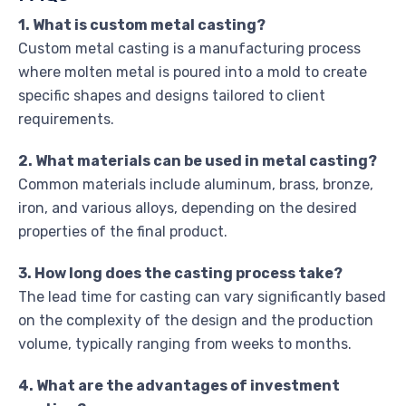
1. What is custom metal casting?
Custom metal casting is a manufacturing process
where molten metal is poured into a mold to create
specific shapes and designs tailored to client
requirements.
2. What materials can be used in metal casting?
Common materials include aluminum, brass, bronze,
iron, and various alloys, depending on the desired
properties of the final product.
3. How long does the casting process take?
The lead time for casting can vary significantly based
on the complexity of the design and the production
volume, typically ranging from weeks to months.
4. What are the advantages of investment