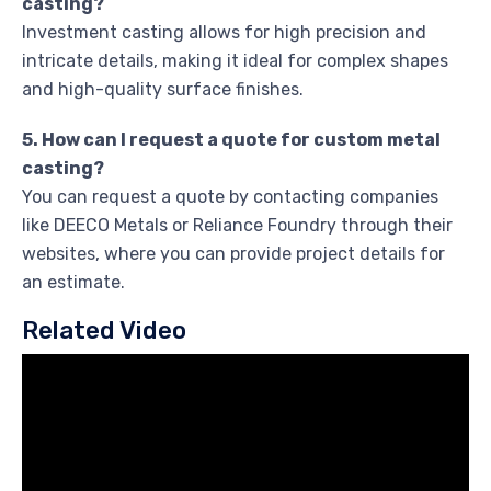
casting?
Investment casting allows for high precision and
intricate details, making it ideal for complex shapes
and high-quality surface finishes.
5. How can I request a quote for custom metal
casting?
You can request a quote by contacting companies
like DEECO Metals or Reliance Foundry through their
websites, where you can provide project details for
an estimate.
Related Video