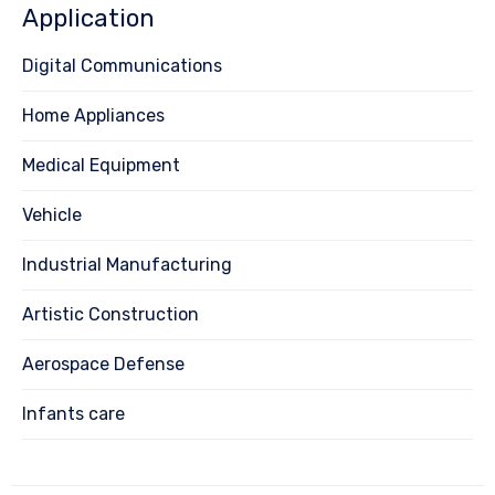
Application
Digital Communications
Home Appliances
Medical Equipment
Vehicle
Industrial Manufacturing
Artistic Construction
Aerospace Defense
Infants care