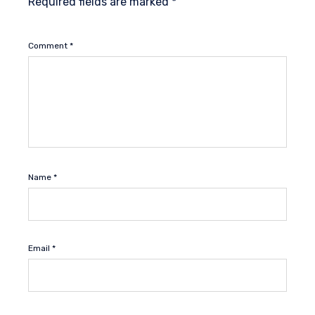
Required fields are marked
*
Comment
*
Name
*
Email
*