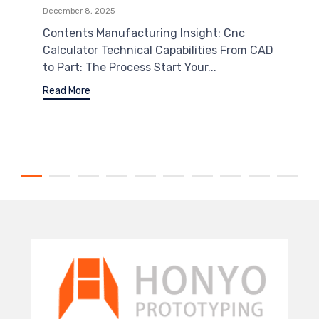
December 8, 2025
Contents Manufacturing Insight: Cnc
Calculator Technical Capabilities From CAD
to Part: The Process Start Your...
Read More