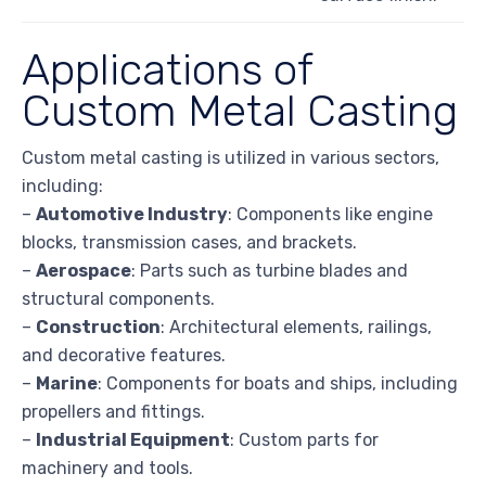
Applications of
Custom Metal Casting
Custom metal casting is utilized in various sectors,
including:
–
Automotive Industry
: Components like engine
blocks, transmission cases, and brackets.
–
Aerospace
: Parts such as turbine blades and
structural components.
–
Construction
: Architectural elements, railings,
and decorative features.
–
Marine
: Components for boats and ships, including
propellers and fittings.
–
Industrial Equipment
: Custom parts for
machinery and tools.