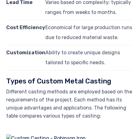
Lead Time
Varies based on complexity; typically
ranges from weeks to months.
Cost Efficiency
Economical for large production runs
due to reduced material waste.
Customization
Ability to create unique designs
tailored to specific needs.
Types of Custom Metal Casting
Different casting methods are employed based on the
requirements of the project. Each method has its
unique advantages and applications. The following
table compares various types of casting: