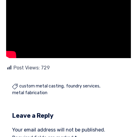
Post Views:
729
custom metal casting
foundry services

metal fabrication
Leave a Reply
Your email address will not be published.