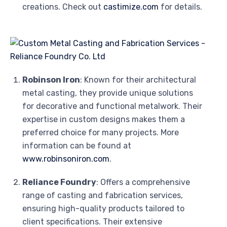
creations. Check out
castimize.com
for details.
Robinson Iron
: Known for their architectural
metal casting, they provide unique solutions
for decorative and functional metalwork. Their
expertise in custom designs makes them a
preferred choice for many projects. More
information can be found at
www.robinsoniron.com
.
Reliance Foundry
: Offers a comprehensive
range of casting and fabrication services,
ensuring high-quality products tailored to
client specifications. Their extensive