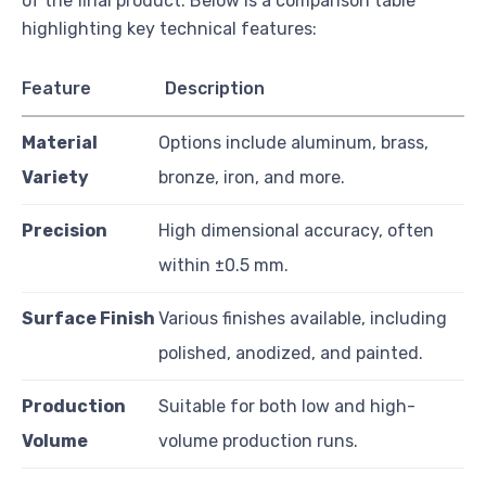
of the final product. Below is a comparison table
highlighting key technical features:
Feature
Description
Material
Options include aluminum, brass,
Variety
bronze, iron, and more.
Precision
High dimensional accuracy, often
within ±0.5 mm.
Surface Finish
Various finishes available, including
polished, anodized, and painted.
Production
Suitable for both low and high-
Volume
volume production runs.