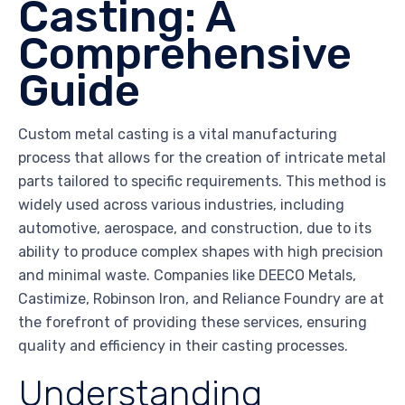
Casting: A
Comprehensive
Guide
Custom metal casting is a vital manufacturing
process that allows for the creation of intricate metal
parts tailored to specific requirements. This method is
widely used across various industries, including
automotive, aerospace, and construction, due to its
ability to produce complex shapes with high precision
and minimal waste. Companies like DEECO Metals,
Castimize, Robinson Iron, and Reliance Foundry are at
the forefront of providing these services, ensuring
quality and efficiency in their casting processes.
Understanding