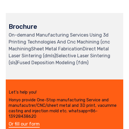
Brochure
On-demand Manufacturing Services Using 3d
Printing Technologies And Cnc Machining (cnc
MachiningSheet Metal FabricationDirect Metal
Laser Sintering (dmls)Selective Laser Sintering
(sls)Fused Deposition Modeling (fdm)
Let's help you!
Honyo provide One-Stop manufacturing Service and
manufacutrer/CNC/sheet metal and 3D print, vacumme
casting and injection mold etc. whatsapp+86-
13928438620
Or fill our form