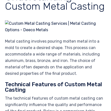
Custom Metal Casting
Metal casting involves pouring molten metal into a
mold to create a desired shape. This process can
accommodate a wide range of materials, including
aluminum, brass, bronze, and iron. The choice of
material often depends on the application and
desired properties of the final product.
Technical Features of Custom Metal
Casting
The technical features of custom metal casting can
significantly influence the quality and performance