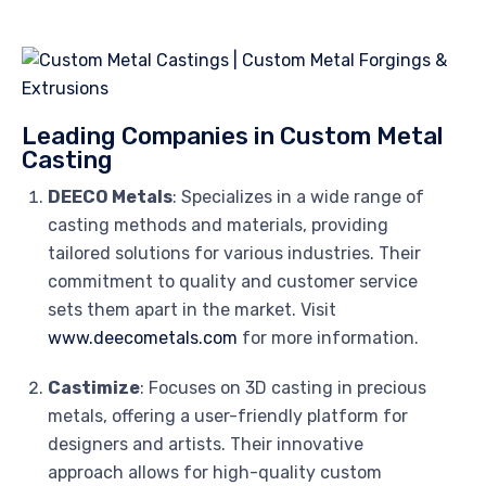
Leading Companies in Custom Metal
Casting
DEECO Metals
: Specializes in a wide range of
casting methods and materials, providing
tailored solutions for various industries. Their
commitment to quality and customer service
sets them apart in the market. Visit
www.deecometals.com
for more information.
Castimize
: Focuses on 3D casting in precious
metals, offering a user-friendly platform for
designers and artists. Their innovative
approach allows for high-quality custom