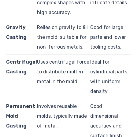
complex shapes with
intricate details.
high accuracy.
Gravity
Relies on gravity to fill
Good for large
Casting
the mold; suitable for
parts and lower
non-ferrous metals.
tooling costs.
Centrifugal
Uses centrifugal force
Ideal for
Casting
to distribute molten
cylindrical parts
metal in the mold.
with uniform
density.
Permanent
Involves reusable
Good
Mold
molds, typically made
dimensional
Casting
of metal.
accuracy and
surface finish.