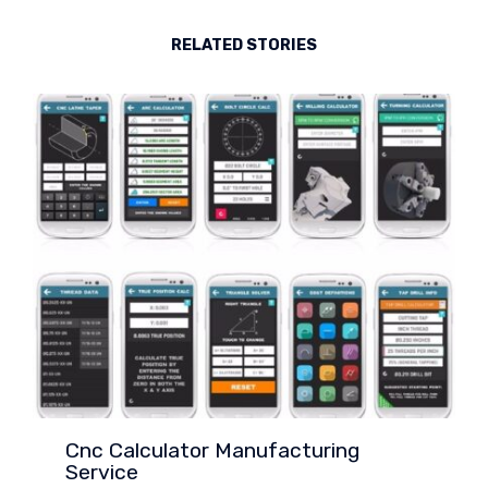
RELATED STORIES
Cnc Calculator Manufacturing
Service