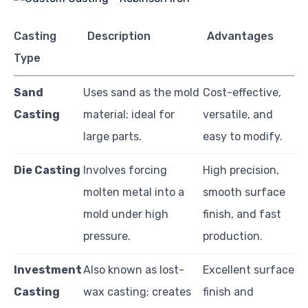
Casting
Description
Advantages
Type
Sand
Uses sand as the mold
Cost-effective,
Casting
material; ideal for
versatile, and
large parts.
easy to modify.
Die Casting
Involves forcing
High precision,
molten metal into a
smooth surface
mold under high
finish, and fast
pressure.
production.
Investment
Also known as lost-
Excellent surface
Casting
wax casting; creates
finish and