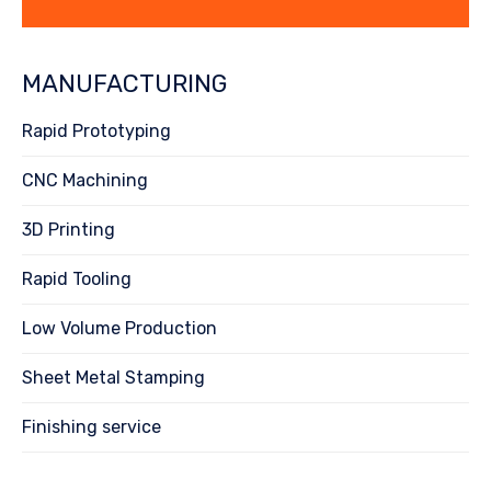
MANUFACTURING
Rapid Prototyping
CNC Machining
3D Printing
Rapid Tooling
Low Volume Production
Sheet Metal Stamping
Finishing service