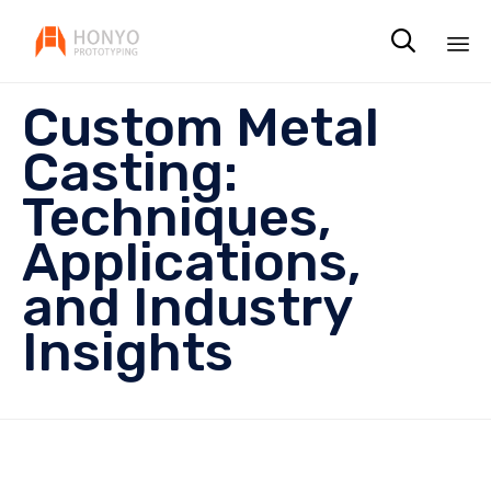

Sk
Custom Metal
to
co
Casting:
Techniques,
Applications,
and Industry
Insights