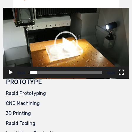
Video
Player
00:00
00:29
PROTOTYPE
Rapid Prototyping
CNC Machining
3D Printing
Rapid Tooling