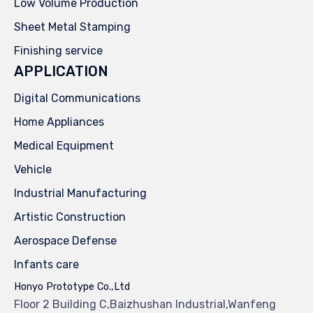
Low Volume Production
Sheet Metal Stamping
Finishing service
APPLICATION
Digital Communications
Home Appliances
Medical Equipment
Vehicle
Industrial Manufacturing
Artistic Construction
Aerospace Defense
Infants care
Honyo Prototype Co.,Ltd
Floor 2 Building C,Baizhushan Industrial,Wanfeng