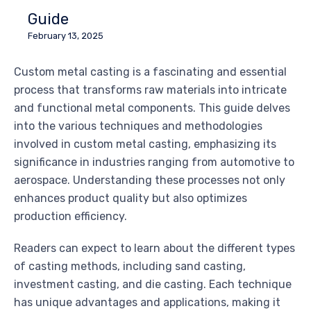
Guide
February 13, 2025
Custom metal casting is a fascinating and essential
process that transforms raw materials into intricate
and functional metal components. This guide delves
into the various techniques and methodologies
involved in custom metal casting, emphasizing its
significance in industries ranging from automotive to
aerospace. Understanding these processes not only
enhances product quality but also optimizes
production efficiency.
Readers can expect to learn about the different types
of casting methods, including sand casting,
investment casting, and die casting. Each technique
has unique advantages and applications, making it