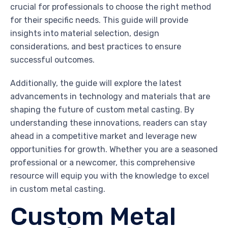
crucial for professionals to choose the right method
for their specific needs. This guide will provide
insights into material selection, design
considerations, and best practices to ensure
successful outcomes.
Additionally, the guide will explore the latest
advancements in technology and materials that are
shaping the future of custom metal casting. By
understanding these innovations, readers can stay
ahead in a competitive market and leverage new
opportunities for growth. Whether you are a seasoned
professional or a newcomer, this comprehensive
resource will equip you with the knowledge to excel
in custom metal casting.
Custom Metal