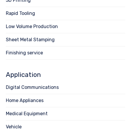
3D Printing
Rapid Tooling
Low Volume Production
Sheet Metal Stamping
Finishing service
Application
Digital Communications
Home Appliances
Medical Equipment
Vehicle