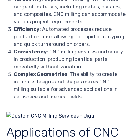
range of materials, including metals, plastics,
and composites, CNC milling can accommodate
various project requirements.
Efficiency
: Automated processes reduce
production time, allowing for rapid prototyping
and quick turnaround on orders.
Consistency
: CNC milling ensures uniformity
in production, producing identical parts
repeatedly without variation.
Complex Geometries
: The ability to create
intricate designs and shapes makes CNC
milling suitable for advanced applications in
aerospace and medical fields.
Applications of CNC