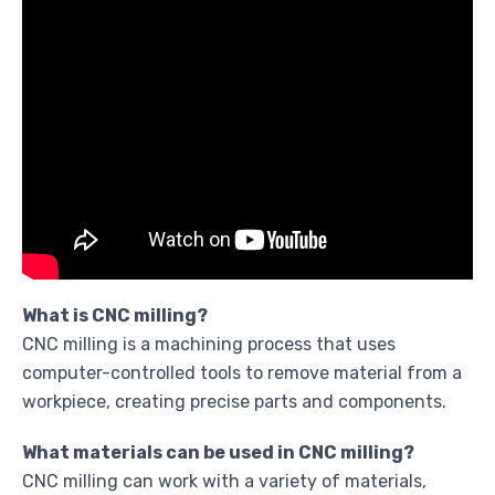
What is CNC milling?
CNC milling is a machining process that uses
computer-controlled tools to remove material from a
workpiece, creating precise parts and components.
What materials can be used in CNC milling?
CNC milling can work with a variety of materials,