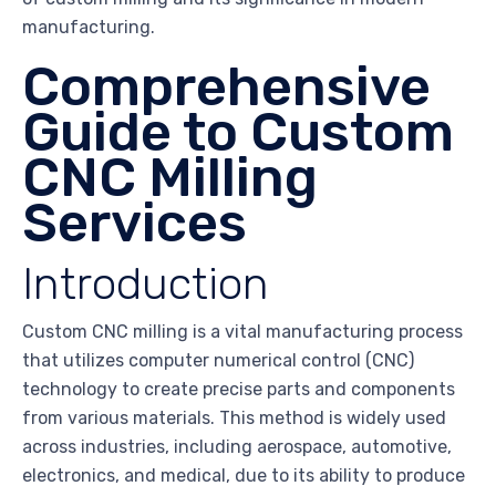
manufacturing.
Comprehensive
Guide to Custom
CNC Milling
Services
Introduction
Custom CNC milling is a vital manufacturing process
that utilizes computer numerical control (CNC)
technology to create precise parts and components
from various materials. This method is widely used
across industries, including aerospace, automotive,
electronics, and medical, due to its ability to produce