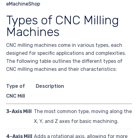
Types of CNC Milling
Machines
CNC milling machines come in various types, each
designed for specific applications and complexities.
The following table outlines the different types of
CNC milling machines and their characteristics:
Type of
Description
CNC Mill
3-Axis Mill
The most common type, moving along the
X, Y, and Z axes for basic machining.
4-Axis Mill
Adds a rotational axis, allowing for more