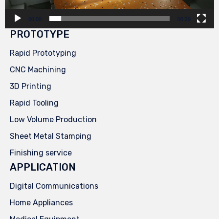
00:00
00:29
PROTOTYPE
Rapid Prototyping
CNC Machining
3D Printing
Rapid Tooling
Low Volume Production
Sheet Metal Stamping
Finishing service
APPLICATION
Digital Communications
Home Appliances