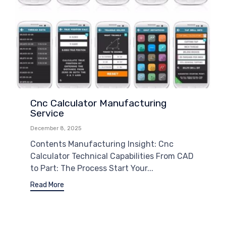
Cnc Calculator Manufacturing
Service
December 8, 2025
Contents Manufacturing Insight: Cnc
Calculator Technical Capabilities From CAD
to Part: The Process Start Your...
Read More