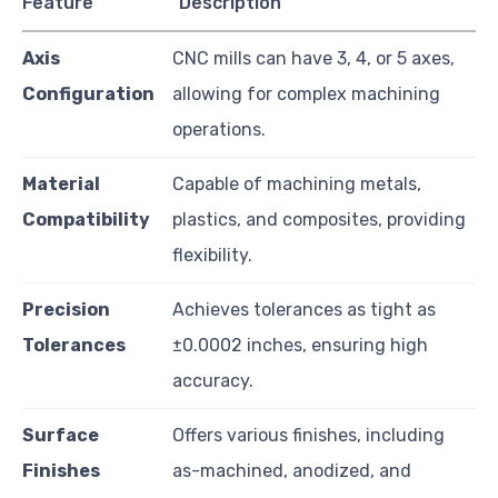
Feature
Description
Axis
CNC mills can have 3, 4, or 5 axes,
Configuration
allowing for complex machining
operations.
Material
Capable of machining metals,
Compatibility
plastics, and composites, providing
flexibility.
Precision
Achieves tolerances as tight as
Tolerances
±0.0002 inches, ensuring high
accuracy.
Surface
Offers various finishes, including
Finishes
as-machined, anodized, and