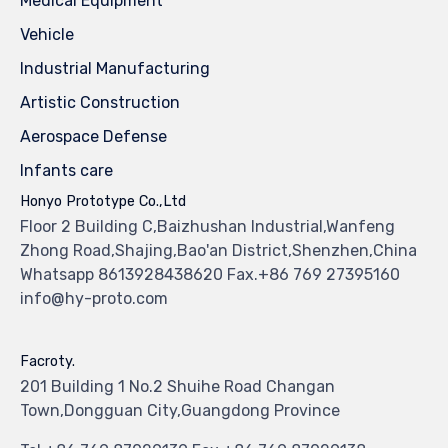
Medical Equipment
Vehicle
Industrial Manufacturing
Artistic Construction
Aerospace Defense
Infants care
Honyo Prototype Co.,Ltd
Floor 2 Building C,Baizhushan Industrial,Wanfeng
Zhong Road,Shajing,Bao'an District,Shenzhen,China
Whatsapp 8613928438620 Fax.+86 769 27395160
info@hy-proto.com
Facroty.
201 Building 1 No.2 Shuihe Road Changan
Town,Dongguan City,Guangdong Province