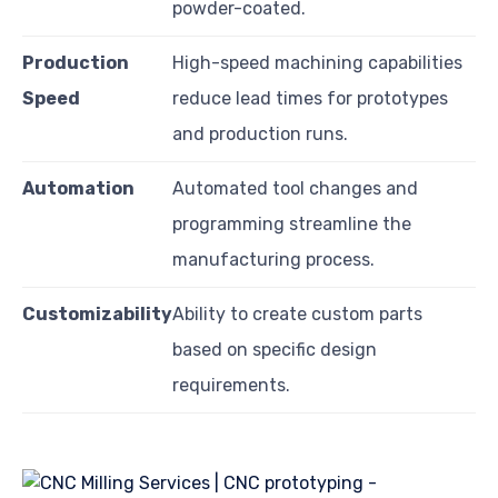
powder-coated.
Production
High-speed machining capabilities
Speed
reduce lead times for prototypes
and production runs.
Automation
Automated tool changes and
programming streamline the
manufacturing process.
Customizability
Ability to create custom parts
based on specific design
requirements.