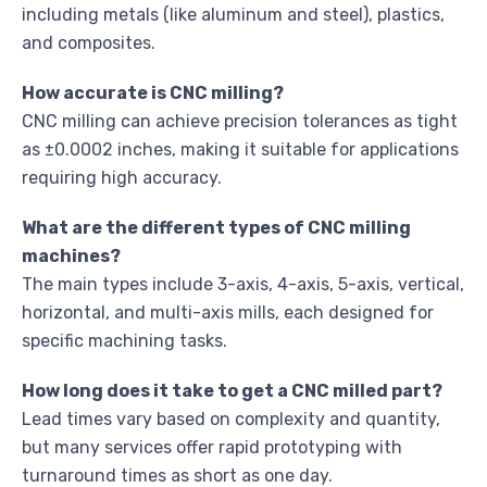
including metals (like aluminum and steel), plastics,
and composites.
How accurate is CNC milling?
CNC milling can achieve precision tolerances as tight
as ±0.0002 inches, making it suitable for applications
requiring high accuracy.
What are the different types of CNC milling
machines?
The main types include 3-axis, 4-axis, 5-axis, vertical,
horizontal, and multi-axis mills, each designed for
specific machining tasks.
How long does it take to get a CNC milled part?
Lead times vary based on complexity and quantity,
but many services offer rapid prototyping with
turnaround times as short as one day.