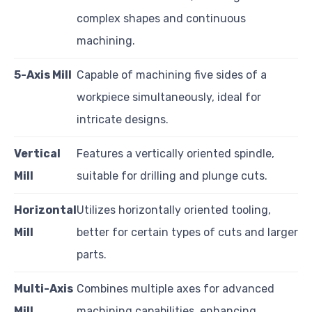
complex shapes and continuous
machining.
5-Axis Mill
Capable of machining five sides of a
workpiece simultaneously, ideal for
intricate designs.
Vertical
Features a vertically oriented spindle,
Mill
suitable for drilling and plunge cuts.
Horizontal
Utilizes horizontally oriented tooling,
Mill
better for certain types of cuts and larger
parts.
Multi-Axis
Combines multiple axes for advanced
Mill
machining capabilities, enhancing