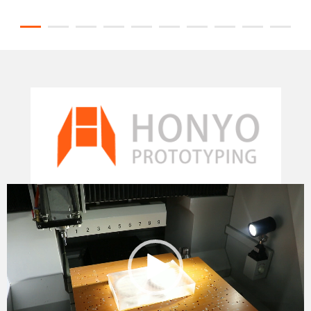
Video
Player