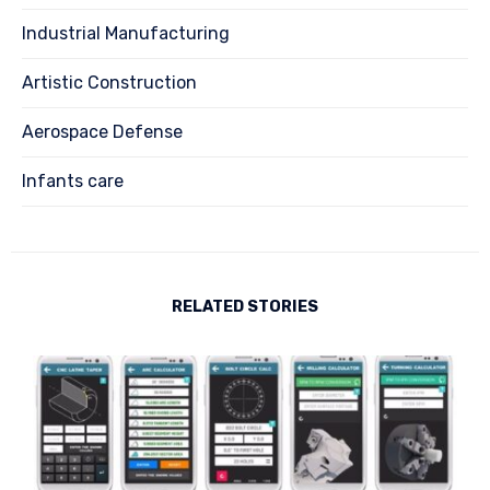
Industrial Manufacturing
Artistic Construction
Aerospace Defense
Infants care
RELATED STORIES