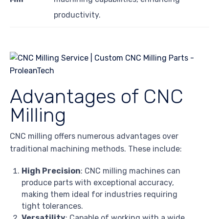
productivity.
Advantages of CNC
Milling
CNC milling offers numerous advantages over
traditional machining methods. These include:
High Precision
: CNC milling machines can
produce parts with exceptional accuracy,
making them ideal for industries requiring
tight tolerances.
Versatility
: Capable of working with a wide