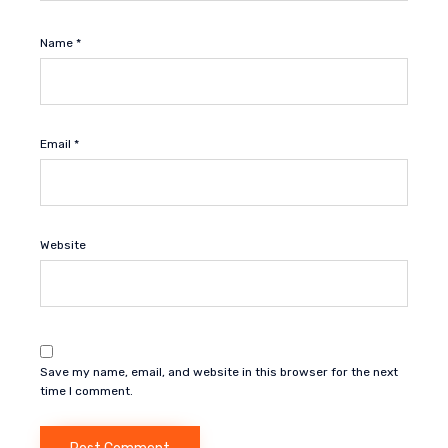
Name
*
Email
*
Website
Save my name, email, and website in this browser for the next
time I comment.