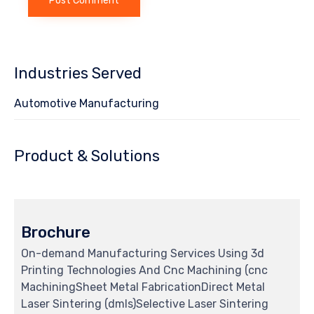
Industries Served
Automotive Manufacturing
Product & Solutions
Brochure
On-demand Manufacturing Services Using 3d
Printing Technologies And Cnc Machining (cnc
MachiningSheet Metal FabricationDirect Metal
Laser Sintering (dmls)Selective Laser Sintering