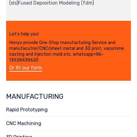
(sls)Fused Deposition Modeling (fdm)
Let's help you!
Honyo provide One-Stop manufacturing Service and
manufacutrer/CNC/sheet metal and 3D print, vacumme
casting and injection mold etc. whatsapp+86-
13928438620
Or fill our form
MANUFACTURING
Rapid Prototyping
CNC Machining