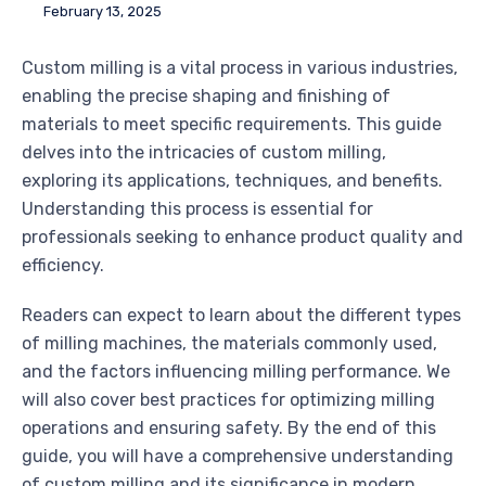
February 13, 2025
Custom milling is a vital process in various industries,
enabling the precise shaping and finishing of
materials to meet specific requirements. This guide
delves into the intricacies of custom milling,
exploring its applications, techniques, and benefits.
Understanding this process is essential for
professionals seeking to enhance product quality and
efficiency.
Readers can expect to learn about the different types
of milling machines, the materials commonly used,
and the factors influencing milling performance. We
will also cover best practices for optimizing milling
operations and ensuring safety. By the end of this
guide, you will have a comprehensive understanding
of custom milling and its significance in modern