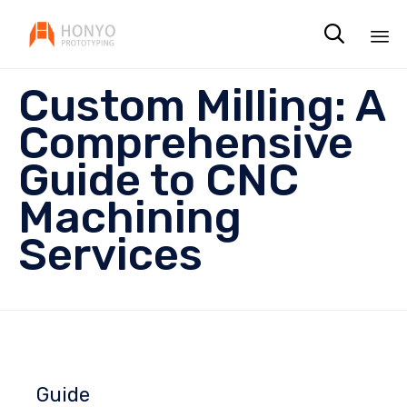

Sk
Custom Milling: A
to
co
Comprehensive
Guide to CNC
Machining
Services
Guide