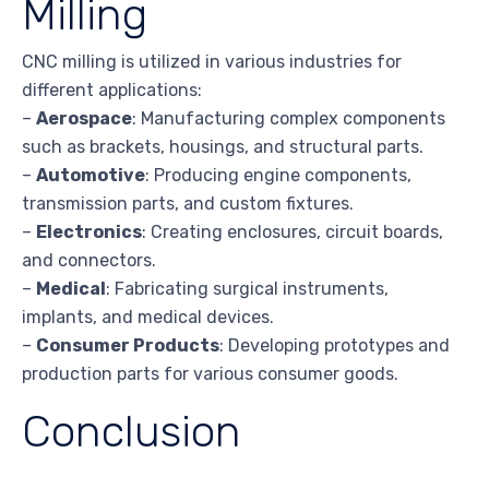
Milling
CNC milling is utilized in various industries for
different applications:
–
Aerospace
: Manufacturing complex components
such as brackets, housings, and structural parts.
–
Automotive
: Producing engine components,
transmission parts, and custom fixtures.
–
Electronics
: Creating enclosures, circuit boards,
and connectors.
–
Medical
: Fabricating surgical instruments,
implants, and medical devices.
–
Consumer Products
: Developing prototypes and
production parts for various consumer goods.
Conclusion