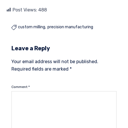
Post Views:
488
custom milling
precision manufacturing

Leave a Reply
Your email address will not be published.
Required fields are marked
*
Comment
*