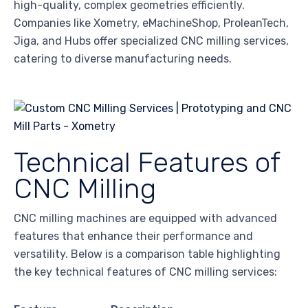
high-quality, complex geometries efficiently.
Companies like Xometry, eMachineShop, ProleanTech,
Jiga, and Hubs offer specialized CNC milling services,
catering to diverse manufacturing needs.
Technical Features of
CNC Milling
CNC milling machines are equipped with advanced
features that enhance their performance and
versatility. Below is a comparison table highlighting
the key technical features of CNC milling services: