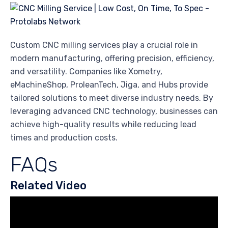
Custom CNC milling services play a crucial role in
modern manufacturing, offering precision, efficiency,
and versatility. Companies like Xometry,
eMachineShop, ProleanTech, Jiga, and Hubs provide
tailored solutions to meet diverse industry needs. By
leveraging advanced CNC technology, businesses can
achieve high-quality results while reducing lead
times and production costs.
FAQs
Related Video