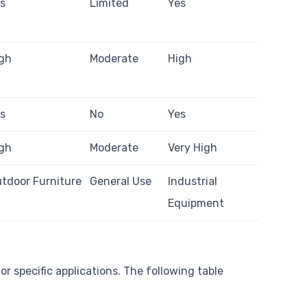
s
Limited
Yes
gh
Moderate
High
s
No
Yes
gh
Moderate
Very High
tdoor Furniture
General Use
Industrial
Equipment
r specific applications. The following table