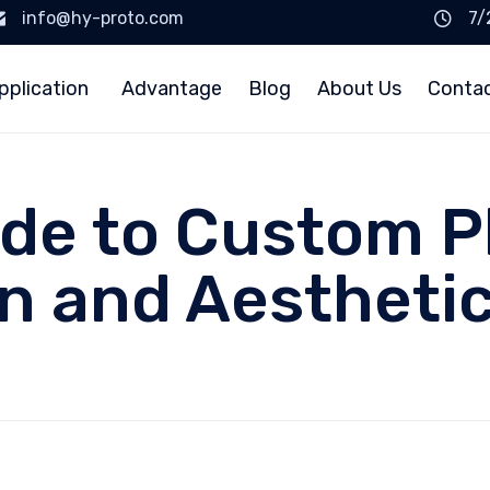
info@hy-proto.com
7/
pplication
Advantage
Blog
About Us
Conta
ide to Custom P
on and Aestheti