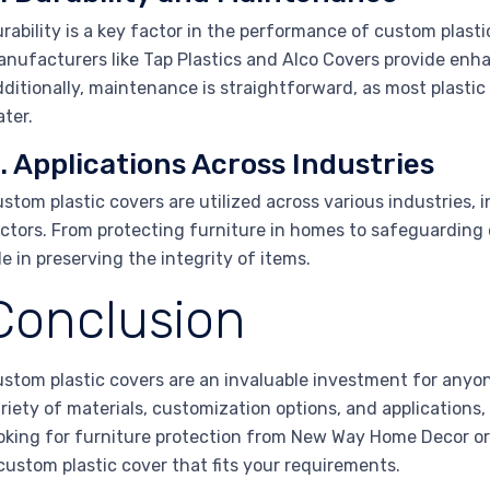
rability is a key factor in the performance of custom plas
nufacturers like Tap Plastics and Alco Covers provide enh
ditionally, maintenance is straightforward, as most plastic
ter.
. Applications Across Industries
stom plastic covers are utilized across various industries, 
ctors. From protecting furniture in homes to safeguarding e
le in preserving the integrity of items.
Conclusion
stom plastic covers are an invaluable investment for anyone
riety of materials, customization options, and applications
oking for furniture protection from New Way Home Decor or
custom plastic cover that fits your requirements.