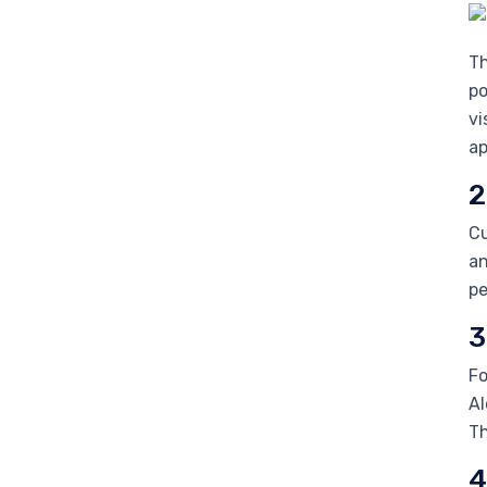
Th
po
vi
ap
2
Cu
an
pe
3
Fo
Al
Th
4