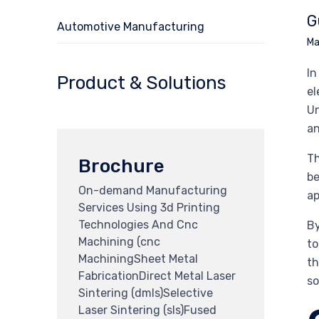
G
Automotive Manufacturing
Ma
In
Product & Solutions
el
Un
an
Th
Brochure
be
On-demand Manufacturing
ap
Services Using 3d Printing
Technologies And Cnc
By
Machining (cnc
to
MachiningSheet Metal
th
FabricationDirect Metal Laser
so
Sintering (dmls)Selective
Laser Sintering (sls)Fused