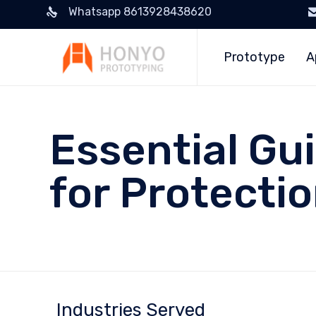
Whatsapp 8613928438620
Prototype
A
Essential Gu
for Protecti
Industries Served