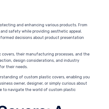
 protecting and enhancing various products. From
 and safety while providing aesthetic appeal.
nformed decisions about product presentation
tic covers, their manufacturing processes, and the
election, design considerations, and industry
or their needs.
rstanding of custom plastic covers, enabling you
usiness owner, designer, or simply curious about
ge to navigate the world of custom plastic