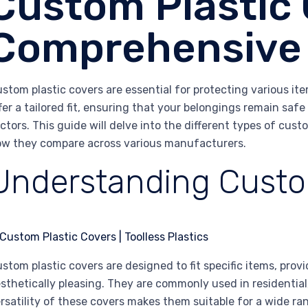
Custom Plastic 
Comprehensive
stom plastic covers are essential for protecting various it
fer a tailored fit, ensuring that your belongings remain sa
ctors. This guide will delve into the different types of cust
w they compare across various manufacturers.
Understanding Custo
stom plastic covers are designed to fit specific items, provi
sthetically pleasing. They are commonly used in residential
rsatility of these covers makes them suitable for a wide ran