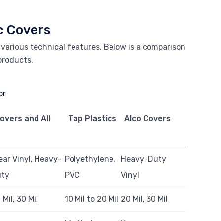
c Covers
r various technical features. Below is a comparison
 products.
overs and All
Tap Plastics
Alco Covers
ear Vinyl, Heavy-
Polyethylene,
Heavy-Duty
uty
PVC
Vinyl
 Mil, 30 Mil
10 Mil to 20 Mil
20 Mil, 30 Mil