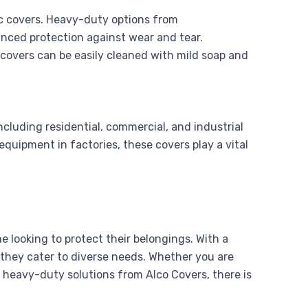
tic covers. Heavy-duty options from
anced protection against wear and tear.
 covers can be easily cleaned with mild soap and
including residential, commercial, and industrial
quipment in factories, these covers play a vital
 looking to protect their belongings. With a
, they cater to diverse needs. Whether you are
 heavy-duty solutions from Alco Covers, there is