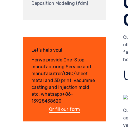
Deposition Modeling (fdm)
Cu
of
Let's help you!
fa
ho
Honyo provide One-Stop
manufacturing Service and
manufacutrer/CNC/sheet
metal and 3D print, vacumme
casting and injection mold
etc. whatsapp+86-
13928438620
Or fill our form
Cu
ae
ve