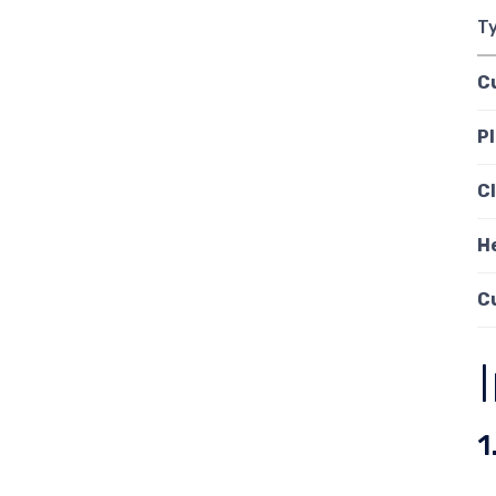
T
C
Pl
C
H
C
1