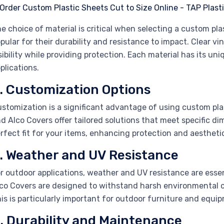
e choice of material is critical when selecting a custom plas
pular for their durability and resistance to impact. Clear vin
sibility while providing protection. Each material has its uni
plications.
. Customization Options
stomization is a significant advantage of using custom plas
d Alco Covers offer tailored solutions that meet specific d
rfect fit for your items, enhancing protection and aestheti
. Weather and UV Resistance
r outdoor applications, weather and UV resistance are esse
co Covers are designed to withstand harsh environmental c
is is particularly important for outdoor furniture and equi
. Durability and Maintenance