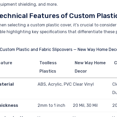
uipment shielding, and more.
echnical Features of Custom Plasti
en selecting a custom plastic cover, it’s crucial to conside
ble highlighting key specifications that differentiate these
eature
Toolless
New Way Home
C
Plastics
Decor
aterial
ABS, Acrylic, PVC
Clear Vinyl
Cl
D
hickness
2mm to 1 inch
20 Mil, 30 Mil
20