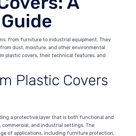
Covers: A
 Guide
ems, from furniture to industrial equipment. They
fe from dust, moisture, and other environmental
om plastic covers, their technical features, and
m Plastic Covers
ding a protective layer that is both functional and
, commercial, and industrial settings. The
ge of applications, including furniture protection,