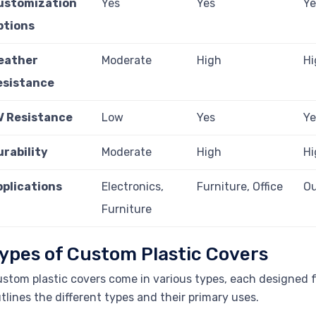
ustomization
Yes
Yes
Ye
ptions
eather
Moderate
High
Hi
esistance
V Resistance
Low
Yes
Ye
urability
Moderate
High
Hi
pplications
Electronics,
Furniture, Office
Ou
Furniture
ypes of Custom Plastic Covers
stom plastic covers come in various types, each designed fo
tlines the different types and their primary uses.