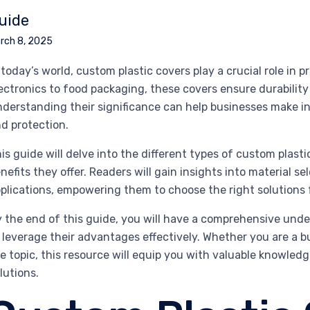
uide
rch 8, 2025
 today’s world, custom plastic covers play a crucial role in
ectronics to food packaging, these covers ensure durability
derstanding their significance can help businesses make i
d protection.
is guide will delve into the different types of custom plas
nefits they offer. Readers will gain insights into material s
plications, empowering them to choose the right solutions f
 the end of this guide, you will have a comprehensive unde
 leverage their advantages effectively. Whether you are a b
e topic, this resource will equip you with valuable knowled
lutions.