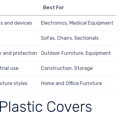
Best For
s and devices
Electronics, Medical Equipment
Sofas, Chairs, Sectionals
ty and protection
Outdoor Furniture, Equipment
trial use
Construction, Storage
niture styles
Home and Office Furniture
Plastic Covers