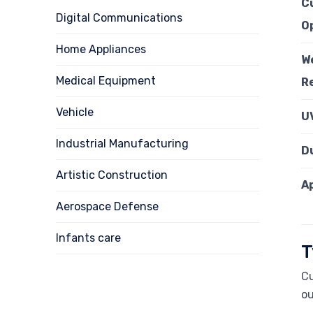
C
Digital Communications
O
Home Appliances
W
Medical Equipment
R
Vehicle
U
Industrial Manufacturing
D
Artistic Construction
A
Aerospace Defense
Infants care
T
Cu
ou