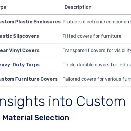
ype
Description
ustom Plastic Enclosures
Protects electronic component
astic Slipcovers
Fitted covers for furniture
lear Vinyl Covers
Transparent covers for visibili
eavy-Duty Tarps
Thick, durable covers for indus
ustom Furniture Covers
Tailored covers for various fur
Insights into Custom 
. Material Selection