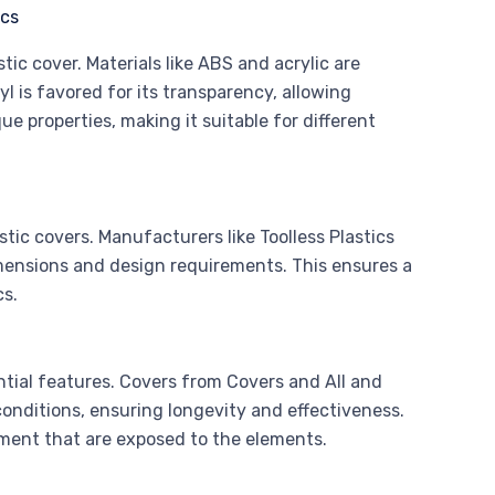
tic cover. Materials like ABS and acrylic are
yl is favored for its transparency, allowing
que properties, making it suitable for different
tic covers. Manufacturers like Toolless Plastics
imensions and design requirements. This ensures a
cs.
ntial features. Covers from Covers and All and
onditions, ensuring longevity and effectiveness.
pment that are exposed to the elements.