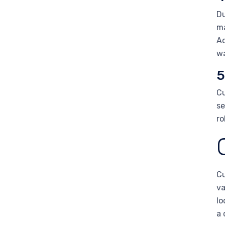
Du
ma
Ad
wa
5
Cu
se
ro
Cu
va
lo
a 