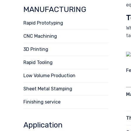
eq
MANUFACTURING
T
Rapid Prototyping
Wh
ta
CNC Machining
3D Printing
Rapid Tooling
F
Low Volume Production
Sheet Metal Stamping
M
Finishing service
T
Application