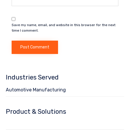
Save my name, email, and website in this browser for the next
time I comment.
Industries Served
Automotive Manufacturing
Product & Solutions