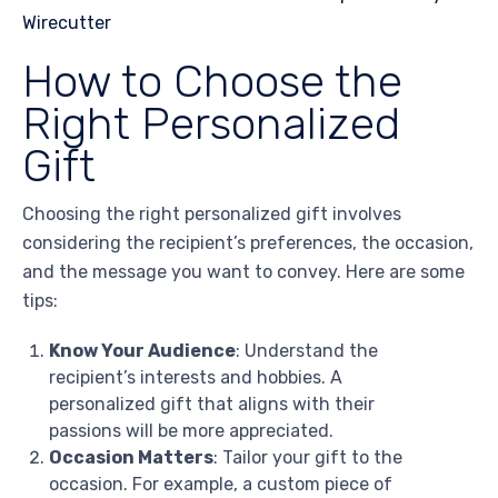
How to Choose the
Right Personalized
Gift
Choosing the right personalized gift involves
considering the recipient’s preferences, the occasion,
and the message you want to convey. Here are some
tips:
Know Your Audience
: Understand the
recipient’s interests and hobbies. A
personalized gift that aligns with their
passions will be more appreciated.
Occasion Matters
: Tailor your gift to the
occasion. For example, a custom piece of