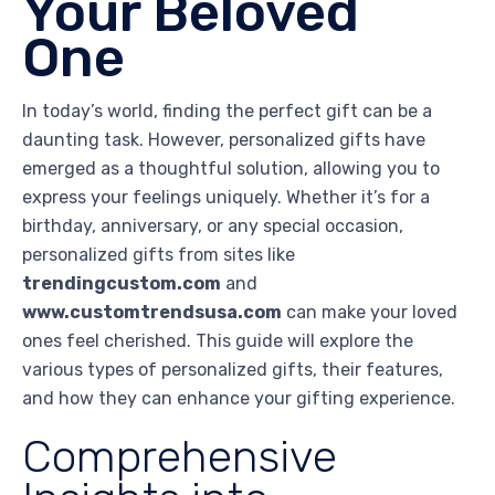
Your Beloved
One
In today’s world, finding the perfect gift can be a
daunting task. However, personalized gifts have
emerged as a thoughtful solution, allowing you to
express your feelings uniquely. Whether it’s for a
birthday, anniversary, or any special occasion,
personalized gifts from sites like
trendingcustom.com
and
www.customtrendsusa.com
can make your loved
ones feel cherished. This guide will explore the
various types of personalized gifts, their features,
and how they can enhance your gifting experience.
Comprehensive