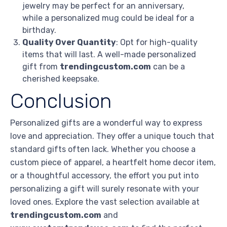
jewelry may be perfect for an anniversary,
while a personalized mug could be ideal for a
birthday.
Quality Over Quantity
: Opt for high-quality
items that will last. A well-made personalized
gift from
trendingcustom.com
can be a
cherished keepsake.
Conclusion
Personalized gifts are a wonderful way to express
love and appreciation. They offer a unique touch that
standard gifts often lack. Whether you choose a
custom piece of apparel, a heartfelt home decor item,
or a thoughtful accessory, the effort you put into
personalizing a gift will surely resonate with your
loved ones. Explore the vast selection available at
trendingcustom.com
and