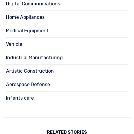
Digital Communications
Home Appliances
Medical Equipment
Vehicle
Industrial Manufacturing
Artistic Construction
Aerospace Defense
Infants care
RELATED STORIES