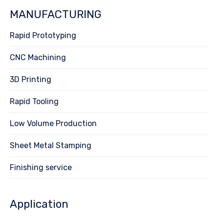
MANUFACTURING
Rapid Prototyping
CNC Machining
3D Printing
Rapid Tooling
Low Volume Production
Sheet Metal Stamping
Finishing service
Application