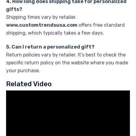
4. How long does shipping take for personalized
gifts?
Shipping times vary by retailer.
www.customtrendsusa.com
offers free standard
shipping, which typically takes a few days.
5. Can I return a personalized gift?
Return policies vary by retailer. It’s best to check the
specific return policy on the website where you made
your purchase.
Related Video