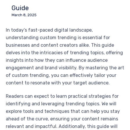
Guide
March 8, 2025
In today’s fast-paced digital landscape,
understanding custom trending is essential for
businesses and content creators alike. This guide
delves into the intricacies of trending topics, offering
insights into how they can influence audience
engagement and brand visibility. By mastering the art
of custom trending, you can effectively tailor your
content to resonate with your target audience.
Readers can expect to learn practical strategies for
identifying and leveraging trending topics. We will
explore tools and techniques that can help you stay
ahead of the curve, ensuring your content remains
relevant and impactful. Additionally, this guide will