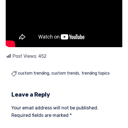
Post Views:
452
custom trending
custom trends
trending topics

Leave a Reply
Your email address will not be published.
Required fields are marked
*