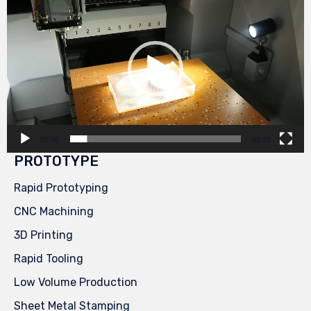
Player
00:00
00:29
PROTOTYPE
Rapid Prototyping
CNC Machining
3D Printing
Rapid Tooling
Low Volume Production
Sheet Metal Stamping