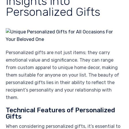
Insights into
Personalized Gifts
Personalized gifts are not just items; they carry
emotional value and significance. They can range
from custom apparel to unique home decor, making
them suitable for anyone on your list. The beauty of
personalized gifts lies in their ability to reflect the
recipient’s personality and your relationship with
them.
Technical Features of Personalized
Gifts
When considering personalized gifts, it’s essential to