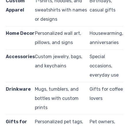
Custom
T-shirts, hoodies, and
Birthdays,
Apparel
sweatshirts with names
casual gifts
or designs
Home Decor
Personalized wall art,
Housewarming,
pillows, and signs
anniversaries
Accessories
Custom jewelry, bags,
Special
and keychains
occasions,
everyday use
Drinkware
Mugs, tumblers, and
Gifts for coffee
bottles with custom
lovers
prints
Gifts for
Personalized pet tags,
Pet owners,