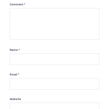
Comment
*
Name
*
Email
*
Website