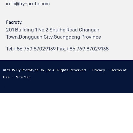
info@hy-proto.com
Facroty.
201 Building 1 No.2 Shuihe Road Changan
Town,Dongguan City,Guangdong Province
Tel.+86 769 87029139 Fax.+86 769 87029138
© 2019
Hy Prototype Co.,Ltd
All Rights Reserved
∙
Privacy
∙
Terms of
Use
∙
Site Map