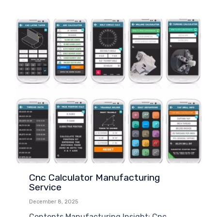
Cnc Calculator Manufacturing
Service
December 8, 2025
Contents Manufacturing Insight: Cnc