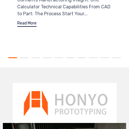
Calculator Technical Capabilities From CAD
to Part: The Process Start Your...
Read More
Video