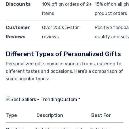
Discounts
10% off on orders of 2+
15% off on all p
items
product orders
Customer
Over 250K 5-star
Positive feedba
Reviews
reviews
quality and ser
Different Types of Personalized Gifts
Personalized gifts come in various forms, catering to
different tastes and occasions. Here’s a comparison of
some popular types:
Type
Description
Best For