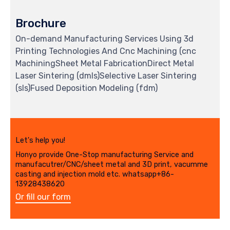
Brochure
On-demand Manufacturing Services Using 3d
Printing Technologies And Cnc Machining (cnc
MachiningSheet Metal FabricationDirect Metal
Laser Sintering (dmls)Selective Laser Sintering
(sls)Fused Deposition Modeling (fdm)
Let's help you!
Honyo provide One-Stop manufacturing Service and
manufacutrer/CNC/sheet metal and 3D print, vacumme
casting and injection mold etc. whatsapp+86-
13928438620
Or fill our form