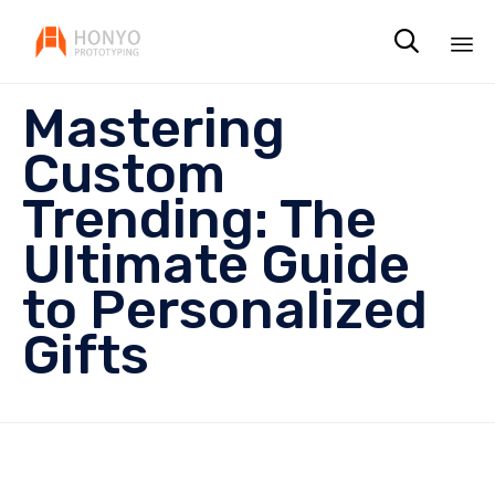

Sk
Mastering
to
co
Custom
Trending: The
Ultimate Guide
to Personalized
Gifts