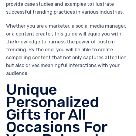
provide case studies and examples to illustrate
successful trending practices in various industries.
Whether you are a marketer, a social media manager,
or a content creator, this guide will equip you with
the knowledge to harness the power of custom
trending. By the end, you will be able to create
compelling content that not only captures attention
but also drives meaningful interactions with your
audience.
Unique
Personalized
Gifts for All
Occasions For