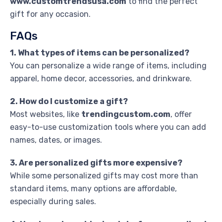
www.customtrendsusa.com
to find the perfect
gift for any occasion.
FAQs
1. What types of items can be personalized?
You can personalize a wide range of items, including
apparel, home decor, accessories, and drinkware.
2. How do I customize a gift?
Most websites, like
trendingcustom.com
, offer
easy-to-use customization tools where you can add
names, dates, or images.
3. Are personalized gifts more expensive?
While some personalized gifts may cost more than
standard items, many options are affordable,
especially during sales.