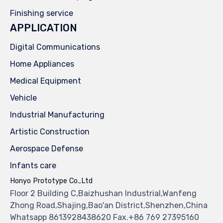
Finishing service
APPLICATION
Digital Communications
Home Appliances
Medical Equipment
Vehicle
Industrial Manufacturing
Artistic Construction
Aerospace Defense
Infants care
Honyo Prototype Co.,Ltd
Floor 2 Building C,Baizhushan Industrial,Wanfeng
Zhong Road,Shajing,Bao'an District,Shenzhen,China
Whatsapp 8613928438620 Fax.+86 769 27395160