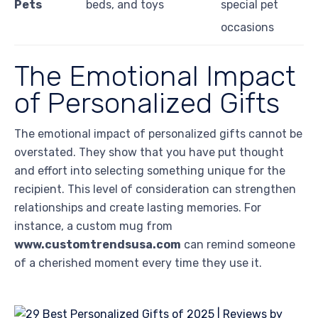
Pets
beds, and toys
special pet
occasions
The Emotional Impact
of Personalized Gifts
The emotional impact of personalized gifts cannot be
overstated. They show that you have put thought
and effort into selecting something unique for the
recipient. This level of consideration can strengthen
relationships and create lasting memories. For
instance, a custom mug from
www.customtrendsusa.com
can remind someone
of a cherished moment every time they use it.