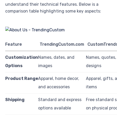
understand their technical features. Below is a
comparison table highlighting some key aspects:
Feature
TrendingCustom.com
CustomTrend
Customization
Names, dates, and
Names, quotes,
Options
images
designs
Product Range
Apparel, home decor,
Apparel, gifts,
and accessories
items
Shipping
Standard and express
Free standard s
options available
on physical pro