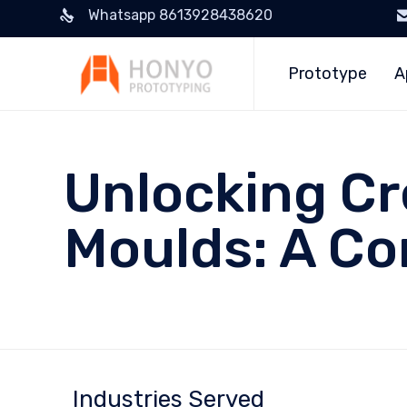
Whatsapp 8613928438620
Prototype
A
Unlocking Cr
Moulds: A C
Industries Served