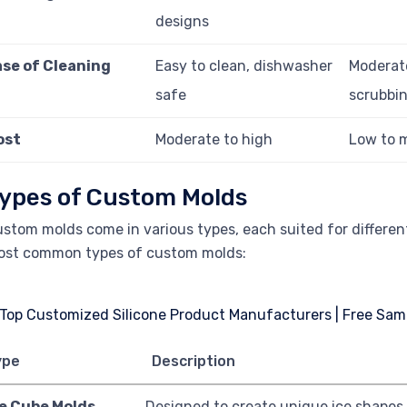
designs
ase of Cleaning
Easy to clean, dishwasher
Moderat
safe
scrubbi
ost
Moderate to high
Low to 
ypes of Custom Molds
stom molds come in various types, each suited for different
ost common types of custom molds:
ype
Description
ce Cube Molds
Designed to create unique ice shapes