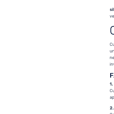
s
ve
Cu
un
ne
in
F
1
Cu
ap
2.