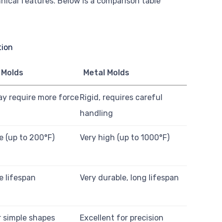
hnical features. Below is a comparison table
 Molds
Metal Molds
ay require more force
Rigid, requires careful
handling
 (up to 200°F)
Very high (up to 1000°F)
e lifespan
Very durable, long lifespan
 simple shapes
Excellent for precision