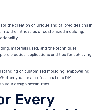
for the creation of unique and tailored designs in
s into the intricacies of customized moulding,
tionality.
lding, materials used, and the techniques
xplore practical applications and tips for achieving
derstanding of customized moulding, empowering
Whether you are a professional or a DIY
n your design possibilities.
or Every