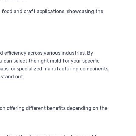
h food and craft applications, showcasing the
 efficiency across various industries. By
 can select the right mold for your specific
oaps, or specialized manufacturing components,
 stand out.
ch offering different benefits depending on the