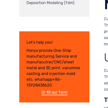
Deposition Modeling (fdm)
Cu
Th
pr
so
Let's help you!
mo
Honyo provide One-Stop
manufacturing Service and
manufacutrer/CNC/sheet
metal and 3D print, vacumme
Cu
casting and injection mold
Th
etc. whatsapp+86-
ad
13928438620
co
Or fill our form
T