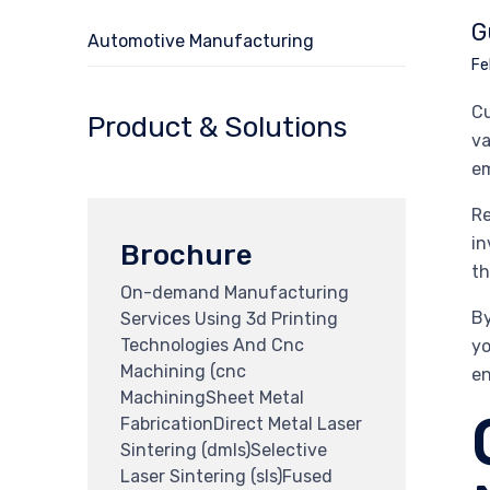
G
Automotive Manufacturing
Fe
Cu
Product & Solutions
va
em
Re
in
Brochure
th
On-demand Manufacturing
By
Services Using 3d Printing
Technologies And Cnc
yo
Machining (cnc
en
MachiningSheet Metal
FabricationDirect Metal Laser
Sintering (dmls)Selective
Laser Sintering (sls)Fused