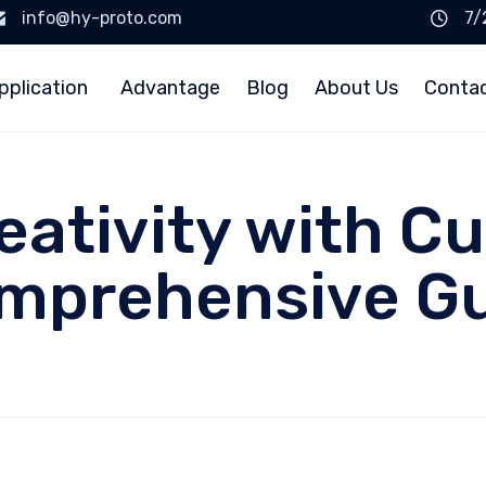
info@hy-proto.com
7/
pplication
Advantage
Blog
About Us
Conta
eativity with C
omprehensive G