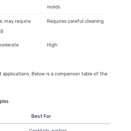
molds
e, may require
Requires careful cleaning
ng
moderate
High
 applications. Below is a comparison table of the
Best For
Cocktails, parties