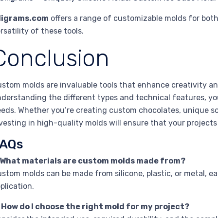
iligrams.com
offers a range of customizable molds for bot
rsatility of these tools.
Conclusion
stom molds are invaluable tools that enhance creativity and
derstanding the different types and technical features, you
eds. Whether you’re creating custom chocolates, unique s
vesting in high-quality molds will ensure that your projects
AQs
. What materials are custom molds made from?
stom molds can be made from silicone, plastic, or metal, ea
plication.
 How do I choose the right mold for my project?