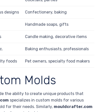
us designs
Confectionery, baking
Handmade soaps, gifts
s
Candle making, decorative items
c.
Baking enthusiasts, professionals
alty foods
Pet owners, specialty food makers
stom Molds
 the ability to create unique products that
.com
specializes in custom molds for various
d for their needs. Similarly,
mouldcrafter.com