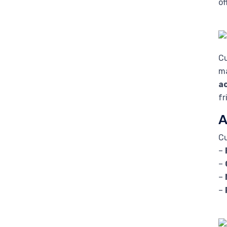
of
Cu
ma
a
fr
A
Cu
–
–
–
–