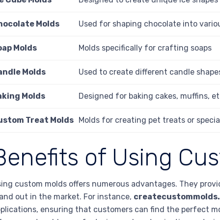
hocolate Molds
Used for shaping chocolate into vario
oap Molds
Molds specifically for crafting soaps
andle Molds
Used to create different candle shape
aking Molds
Designed for baking cakes, muffins, et
ustom Treat Molds
Molds for creating pet treats or speci
Benefits of Using Cu
ing custom molds offers numerous advantages. They provide
and out in the market. For instance,
createcustommolds
plications, ensuring that customers can find the perfect mol