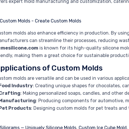
fers expert mold manufacturing and customization, catering
stom molds also enhance efficiency in production. By using 
nufacturers can streamline their processes, reducing wast
cmesilicone.com
is known for its high-quality silicone mol
iendly, making them a great choice for sustainable producti
pplications of Custom Molds
stom molds are versatile and can be used in various applica
Food Industry
: Creating unique shapes for chocolates, ca
Crafting
: Making personalized soaps, candles, and other d
Manufacturing
: Producing components for automotive, m
Pet Products
: Designing custom molds for pet treats and 