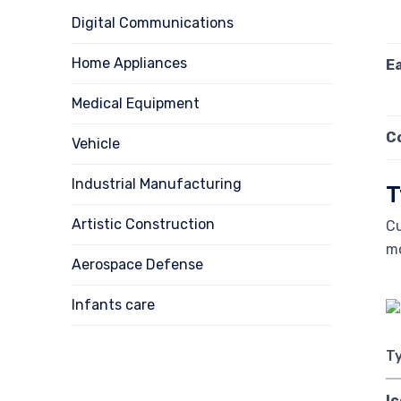
Digital Communications
Home Appliances
E
Medical Equipment
C
Vehicle
Industrial Manufacturing
T
Artistic Construction
Cu
m
Aerospace Defense
Infants care
T
I