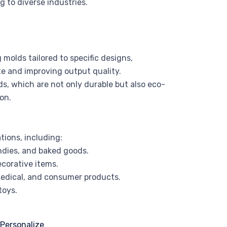
 to diverse industries.
molds tailored to specific designs,
e and improving output quality.
ds, which are not only durable but also eco-
on.
tions, including:
ndies, and baked goods.
ecorative items.
edical, and consumer products.
toys.