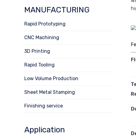
Wh
MANUFACTURING
hi
Rapid Prototyping
CNC Machining
F
3D Printing
Fl
Rapid Tooling
Low Volume Production
T
Sheet Metal Stamping
R
Finishing service
D
Application
D