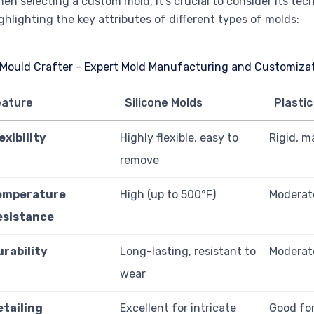
en selecting a custom mold, it’s crucial to consider its tec
ghlighting the key attributes of different types of molds:
eature
Silicone Molds
Plastic
exibility
Highly flexible, easy to
Rigid, m
remove
emperature
High (up to 500°F)
Moderate
esistance
urability
Long-lasting, resistant to
Moderat
wear
etailing
Excellent for intricate
Good for