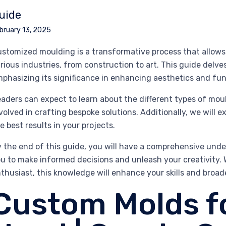
uide
bruary 13, 2025
stomized moulding is a transformative process that allows 
rious industries, from construction to art. This guide delve
phasizing its significance in enhancing aesthetics and func
aders can expect to learn about the different types of mou
volved in crafting bespoke solutions. Additionally, we will e
e best results in your projects.
 the end of this guide, you will have a comprehensive un
u to make informed decisions and unleash your creativity. 
thusiast, this knowledge will enhance your skills and broade
Custom Molds f