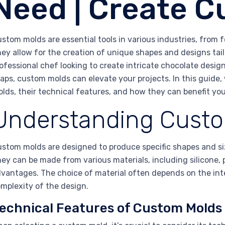
Need | Create 
stom molds are essential tools in various industries, from
ey allow for the creation of unique shapes and designs tail
ofessional chef looking to create intricate chocolate desig
aps, custom molds can elevate your projects. In this guide, 
lds, their technical features, and how they can benefit yo
Understanding Cust
stom molds are designed to produce specific shapes and siz
ey can be made from various materials, including silicone, 
vantages. The choice of material often depends on the int
mplexity of the design.
echnical Features of Custom Molds