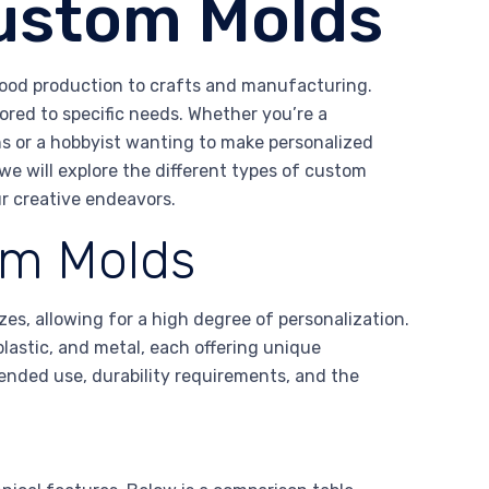
Custom Molds
 food production to crafts and manufacturing.
ored to specific needs. Whether you’re a
ns or a hobbyist wanting to make personalized
we will explore the different types of custom
ur creative endeavors.
om Molds
es, allowing for a high degree of personalization.
plastic, and metal, each offering unique
ended use, durability requirements, and the