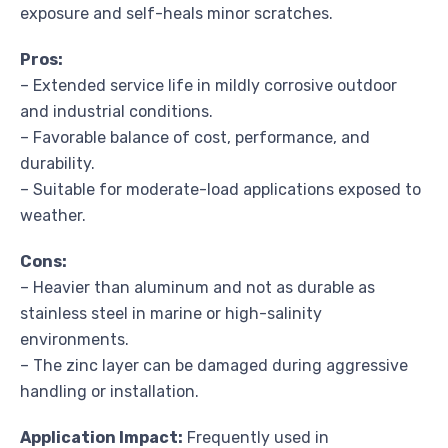
exposure and self-heals minor scratches.
Pros:
– Extended service life in mildly corrosive outdoor
and industrial conditions.
– Favorable balance of cost, performance, and
durability.
– Suitable for moderate-load applications exposed to
weather.
Cons:
– Heavier than aluminum and not as durable as
stainless steel in marine or high-salinity
environments.
– The zinc layer can be damaged during aggressive
handling or installation.
Application Impact:
Frequently used in