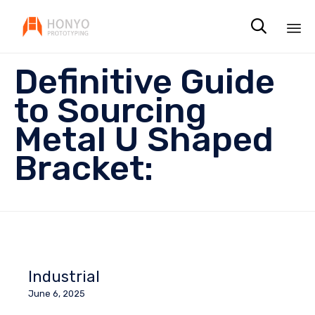

Sk
Definitive Guide
to
co
to Sourcing
Metal U Shaped
Bracket:
Industrial
June 6, 2025