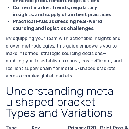
enhance procurement negotiations
Current market trends, regulatory
insights, and supply chain best practices
Practical FAQs addressing real-world
sourcing and logistics challenges
By equipping your team with actionable insights and
proven methodologies, this guide empowers you to
make informed, strategic sourcing decisions—
enabling you to establish a robust, cost-efficient, and
resilient supply chain for metal U-shaped brackets
across complex global markets.
Understanding metal
u shaped bracket
Types and Variations
Type
Key
Primary B2B
Brief Pros &