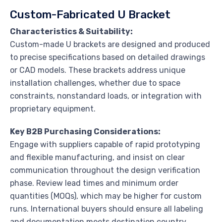
Custom-Fabricated U Bracket
Characteristics & Suitability:
Custom-made U brackets are designed and produced
to precise specifications based on detailed drawings
or CAD models. These brackets address unique
installation challenges, whether due to space
constraints, nonstandard loads, or integration with
proprietary equipment.
Key B2B Purchasing Considerations:
Engage with suppliers capable of rapid prototyping
and flexible manufacturing, and insist on clear
communication throughout the design verification
phase. Review lead times and minimum order
quantities (MOQs), which may be higher for custom
runs. International buyers should ensure all labeling
and documentation meets destination country