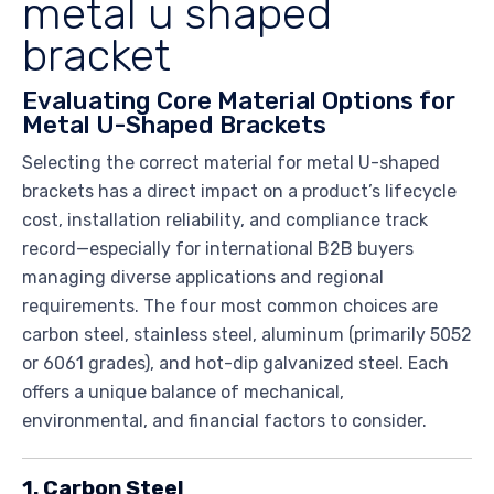
metal u shaped
bracket
Evaluating Core Material Options for
Metal U-Shaped Brackets
Selecting the correct material for metal U-shaped
brackets has a direct impact on a product’s lifecycle
cost, installation reliability, and compliance track
record—especially for international B2B buyers
managing diverse applications and regional
requirements. The four most common choices are
carbon steel, stainless steel, aluminum (primarily 5052
or 6061 grades), and hot-dip galvanized steel. Each
offers a unique balance of mechanical,
environmental, and financial factors to consider.
1. Carbon Steel