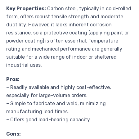
Key Properties:
Carbon steel, typically in cold-rolled
form, offers robust tensile strength and moderate
ductility. However, it lacks inherent corrosion
resistance, so a protective coating (applying paint or
powder coating) is often essential. Temperature
rating and mechanical performance are generally
suitable for a wide range of indoor or sheltered
industrial uses.
Pros:
– Readily available and highly cost-effective,
especially for large-volume orders.
– Simple to fabricate and weld, minimizing
manufacturing lead times.
– Offers good load-bearing capacity.
Cons: