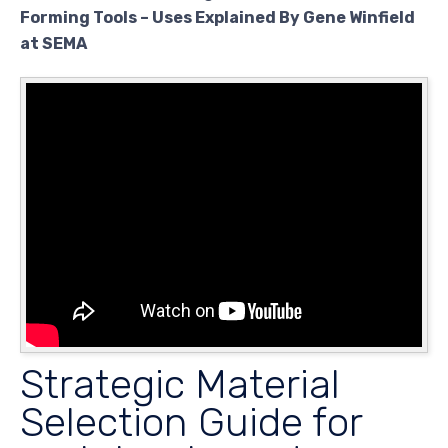
Forming Tools – Uses Explained By Gene Winfield
at SEMA
Strategic Material
Selection Guide for