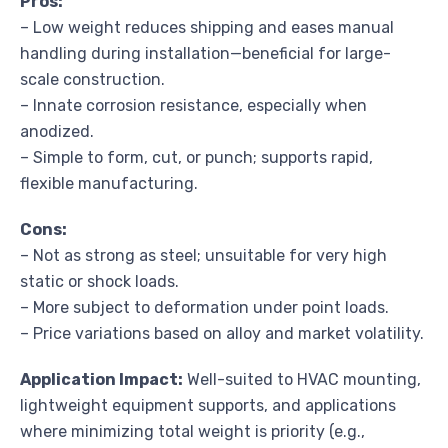
Pros:
– Low weight reduces shipping and eases manual
handling during installation—beneficial for large-
scale construction.
– Innate corrosion resistance, especially when
anodized.
– Simple to form, cut, or punch; supports rapid,
flexible manufacturing.
Cons:
– Not as strong as steel; unsuitable for very high
static or shock loads.
– More subject to deformation under point loads.
– Price variations based on alloy and market volatility.
Application Impact:
Well-suited to HVAC mounting,
lightweight equipment supports, and applications
where minimizing total weight is priority (e.g.,