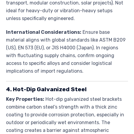
transport, modular construction, solar projects). Not
ideal for heavy-duty or vibration-heavy setups
unless specifically engineered.
International Considerations:
Ensure base
material aligns with global standards like ASTM B209
(US), EN 573 (EU), or JIS H4000 (Japan). In regions
with fluctuating supply chains, confirm ongoing
access to specific alloys and consider logistical
implications of import regulations.
4. Hot-Dip Galvanized Steel
Key Properties:
Hot-dip galvanized steel brackets
combine carbon steel’s strength with a thick zinc
coating to provide corrosion protection, especially in
outdoor or periodically wet environments. The
coating creates a barrier against atmospheric