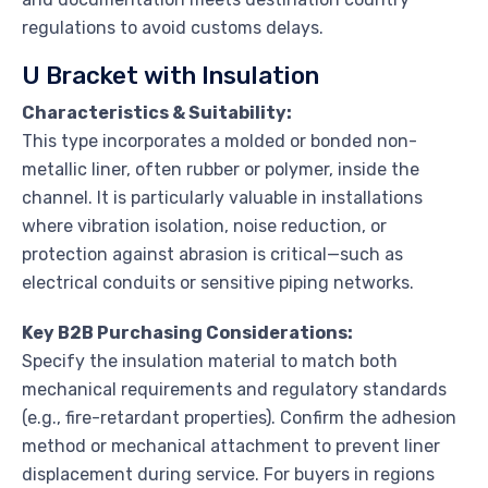
regulations to avoid customs delays.
U Bracket with Insulation
Characteristics & Suitability:
This type incorporates a molded or bonded non-
metallic liner, often rubber or polymer, inside the
channel. It is particularly valuable in installations
where vibration isolation, noise reduction, or
protection against abrasion is critical—such as
electrical conduits or sensitive piping networks.
Key B2B Purchasing Considerations:
Specify the insulation material to match both
mechanical requirements and regulatory standards
(e.g., fire-retardant properties). Confirm the adhesion
method or mechanical attachment to prevent liner
displacement during service. For buyers in regions