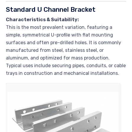
Standard U Channel Bracket
Characteristics & Suitability:
This is the most prevalent variation, featuring a
simple, symmetrical U-profile with flat mounting
surfaces and often pre-drilled holes. It is commonly
manufactured from steel, stainless steel, or
aluminum, and optimized for mass production.
Typical uses include securing pipes, conduits, or cable
trays in construction and mechanical installations.