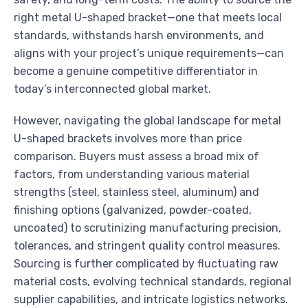
right metal U-shaped bracket—one that meets local
standards, withstands harsh environments, and
aligns with your project’s unique requirements—can
become a genuine competitive differentiator in
today’s interconnected global market.
However, navigating the global landscape for metal
U-shaped brackets involves more than price
comparison. Buyers must assess a broad mix of
factors, from understanding various material
strengths (steel, stainless steel, aluminum) and
finishing options (galvanized, powder-coated,
uncoated) to scrutinizing manufacturing precision,
tolerances, and stringent quality control measures.
Sourcing is further complicated by fluctuating raw
material costs, evolving technical standards, regional
supplier capabilities, and intricate logistics networks.