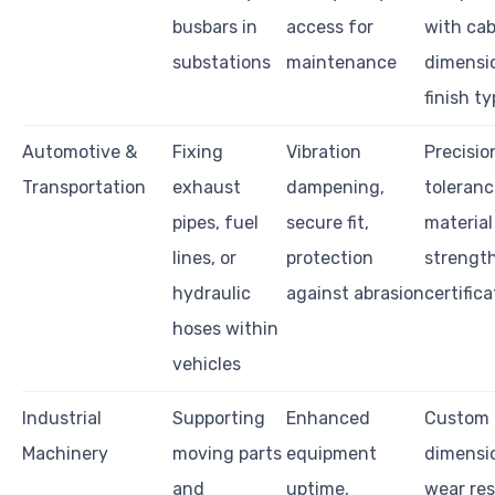
busbars in
access for
with cab
substations
maintenance
dimensi
finish t
Automotive &
Fixing
Vibration
Precisio
Transportation
exhaust
dampening,
toleranc
pipes, fuel
secure fit,
material
lines, or
protection
strengt
hydraulic
against abrasion
certifica
hoses within
vehicles
Industrial
Supporting
Enhanced
Custom
Machinery
moving parts
equipment
dimensi
and
uptime,
wear res