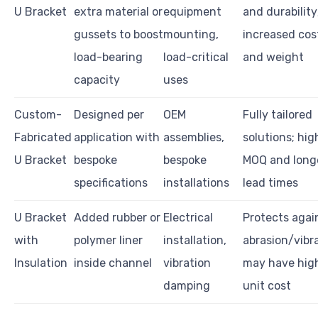
U Bracket
extra material or
equipment
and durability
gussets to boost
mounting,
increased cos
load-bearing
load-critical
and weight
capacity
uses
Custom-
Designed per
OEM
Fully tailored
Fabricated
application with
assemblies,
solutions; hig
U Bracket
bespoke
bespoke
MOQ and long
specifications
installations
lead times
U Bracket
Added rubber or
Electrical
Protects agai
with
polymer liner
installation,
abrasion/vibra
Insulation
inside channel
vibration
may have hig
damping
unit cost