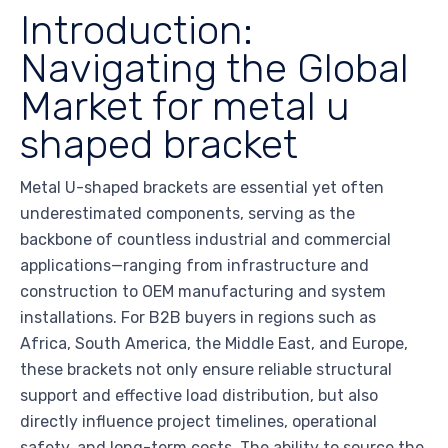
Introduction:
Navigating the Global
Market for metal u
shaped bracket
Metal U-shaped brackets are essential yet often
underestimated components, serving as the
backbone of countless industrial and commercial
applications—ranging from infrastructure and
construction to OEM manufacturing and system
installations. For B2B buyers in regions such as
Africa, South America, the Middle East, and Europe,
these brackets not only ensure reliable structural
support and effective load distribution, but also
directly influence project timelines, operational
safety, and long-term costs. The ability to source the