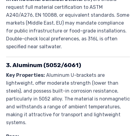
request full material certification to ASTM
A240/A276, EN 10088, or equivalent standards. Some
markets (Middle East, EU) may mandate compliance
for public infrastructure or food-grade installations.
Double-check local preferences, as 316L is often
specified near saltwater.
3. Aluminum (5052/6061)
Key Properties:
Aluminum U-brackets are
lightweight, offer moderate strength (lower than
steels), and possess built-in corrosion resistance,
particularly in 5052 alloy. The material is nonmagnetic
and withstands a range of ambient temperatures,
making it attractive for transport and lightweight
systems.