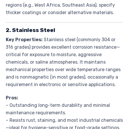
regions (e.g., West Africa, Southeast Asia), specify
thicker coatings or consider alternative materials.
2. Stainless Steel
Key Properties:
Stainless steel (commonly 304 or
316 grades) provides excellent corrosion resistance—
critical for exposure to moisture, aggressive
chemicals, or saline atmospheres. It maintains
mechanical properties over wide temperature ranges
and is nonmagnetic (in most grades), occasionally a
requirement in electronic or sensitive applications.
Pros:
– Outstanding long-term durability and minimal
maintenance requirements.
– Resists rust, staining, and most industrial chemicals
—ideal for hygiene-sensitive or food-grade settings.