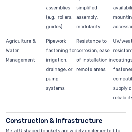
assemblies
simplified
availabil
(e.g., rollers,
assembly,
mounti
guides)
modularity
accessor
Agriculture &
Pipework
Resistance to
UV/weat
Water
fastening for
corrosion, ease
resistan
Management
irrigation,
of installation in
coatings
drainage, or
remote areas
fastene
pump
compatib
systems
supply c
reliabilit
Construction & Infrastructure
Metal U shaped brackets are widely implemented to