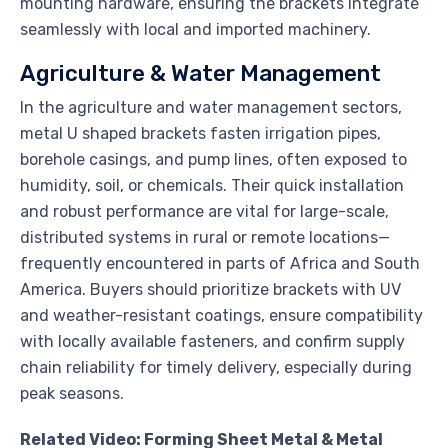
mounting hardware, ensuring the brackets integrate
seamlessly with local and imported machinery.
Agriculture & Water Management
In the agriculture and water management sectors,
metal U shaped brackets fasten irrigation pipes,
borehole casings, and pump lines, often exposed to
humidity, soil, or chemicals. Their quick installation
and robust performance are vital for large-scale,
distributed systems in rural or remote locations—
frequently encountered in parts of Africa and South
America. Buyers should prioritize brackets with UV
and weather-resistant coatings, ensure compatibility
with locally available fasteners, and confirm supply
chain reliability for timely delivery, especially during
peak seasons.
Related Video: Forming Sheet Metal & Metal