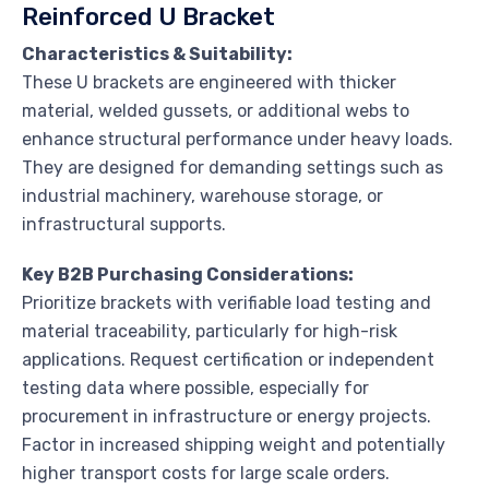
Reinforced U Bracket
Characteristics & Suitability:
These U brackets are engineered with thicker
material, welded gussets, or additional webs to
enhance structural performance under heavy loads.
They are designed for demanding settings such as
industrial machinery, warehouse storage, or
infrastructural supports.
Key B2B Purchasing Considerations:
Prioritize brackets with verifiable load testing and
material traceability, particularly for high-risk
applications. Request certification or independent
testing data where possible, especially for
procurement in infrastructure or energy projects.
Factor in increased shipping weight and potentially
higher transport costs for large scale orders.