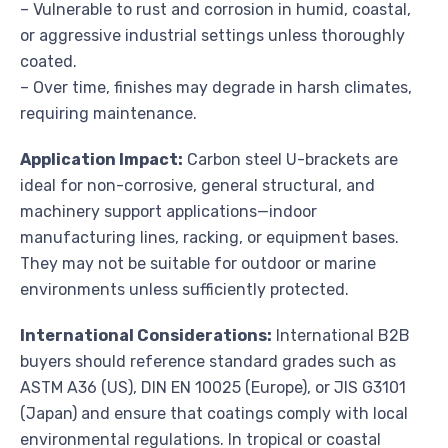
– Vulnerable to rust and corrosion in humid, coastal,
or aggressive industrial settings unless thoroughly
coated.
– Over time, finishes may degrade in harsh climates,
requiring maintenance.
Application Impact:
Carbon steel U-brackets are
ideal for non-corrosive, general structural, and
machinery support applications—indoor
manufacturing lines, racking, or equipment bases.
They may not be suitable for outdoor or marine
environments unless sufficiently protected.
International Considerations:
International B2B
buyers should reference standard grades such as
ASTM A36 (US), DIN EN 10025 (Europe), or JIS G3101
(Japan) and ensure that coatings comply with local
environmental regulations. In tropical or coastal