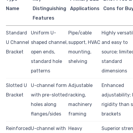
Name
Distinguishing
Applications
Cons for Bu
Features
Standard
Uniform U-
Pipe/cable
Highly versati
U Channel
shaped channel,
support, HVAC
and easy to
Bracket
open ends,
mounting,
source; limite
standard hole
shelving
standard
patterns
dimensions
Slotted U
U-channel form
Adjustable
Enhanced
Bracket
with pre-slotted
racking,
adjustability; 
holes along
machinery
rigidity than s
flanges/sides
framing
brackets
Reinforced
U-channel with
Heavy
Superior stre