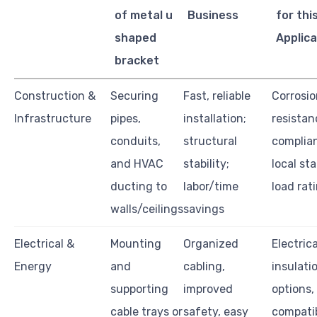
of metal u
Business
for thi
shaped
Applica
bracket
Construction &
Securing
Fast, reliable
Corrosio
Infrastructure
pipes,
installation;
resistan
conduits,
structural
complia
and HVAC
stability;
local st
ducting to
labor/time
load rat
walls/ceilings
savings
Electrical &
Mounting
Organized
Electrica
Energy
and
cabling,
insulati
supporting
improved
options,
cable trays or
safety, easy
compatib