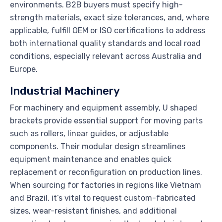
environments. B2B buyers must specify high-
strength materials, exact size tolerances, and, where
applicable, fulfill OEM or ISO certifications to address
both international quality standards and local road
conditions, especially relevant across Australia and
Europe.
Industrial Machinery
For machinery and equipment assembly, U shaped
brackets provide essential support for moving parts
such as rollers, linear guides, or adjustable
components. Their modular design streamlines
equipment maintenance and enables quick
replacement or reconfiguration on production lines.
When sourcing for factories in regions like Vietnam
and Brazil, it’s vital to request custom-fabricated
sizes, wear-resistant finishes, and additional