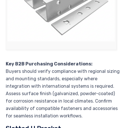
Key B2B Purchasing Considerations:
Buyers should verify compliance with regional sizing
and mounting standards, especially where
integration with international systems is required.
Assess surface finish (galvanized, powder-coated)
for corrosion resistance in local climates. Confirm
availability of compatible fasteners and accessories
for seamless installation workflows.