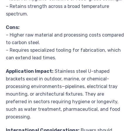
– Retains strength across a broad temperature
spectrum.
Cons:
– Higher raw material and processing costs compared
to carbon steel.
– Requires specialized tooling for fabrication, which
can extend lead times.
Application Impact:
Stainless steel U-shaped
brackets excel in outdoor, marine, or chemical-
processing environments—pipelines, electrical tray
mounting, or architectural fixtures. They are
preferred in sectors requiring hygiene or longevity,
such as water treatment, pharmaceutical, and food
processing.
International Considerations:
Buyers should