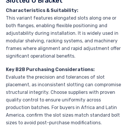
Slotted U Bracket
Characteristics & Suitability:
This variant features elongated slots along one or
both flanges, enabling flexible positioning and
adjustability during installation. It is widely used in
modular shelving, racking systems, and machinery
frames where alignment and rapid adjustment offer
significant operational benefits.
Key B2B Purchasing Considerations:
Evaluate the precision and tolerances of slot
placement, as inconsistent slotting can compromise
structural integrity. Choose suppliers with proven
quality control to ensure uniformity across
production batches. For buyers in Africa and Latin
America, confirm the slot sizes match standard bolt
sizes to avoid post-purchase modifications.