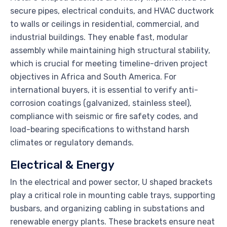
secure pipes, electrical conduits, and HVAC ductwork
to walls or ceilings in residential, commercial, and
industrial buildings. They enable fast, modular
assembly while maintaining high structural stability,
which is crucial for meeting timeline-driven project
objectives in Africa and South America. For
international buyers, it is essential to verify anti-
corrosion coatings (galvanized, stainless steel),
compliance with seismic or fire safety codes, and
load-bearing specifications to withstand harsh
climates or regulatory demands.
Electrical & Energy
In the electrical and power sector, U shaped brackets
play a critical role in mounting cable trays, supporting
busbars, and organizing cabling in substations and
renewable energy plants. These brackets ensure neat