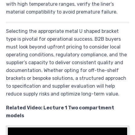
with high temperature ranges, verify the liner’s
material compatibility to avoid premature failure.
Selecting the appropriate metal U shaped bracket
type is pivotal for operational success. B2B buyers
must look beyond upfront pricing to consider local
operating conditions, regulatory compliance, and the
supplier’s capacity to deliver consistent quality and
documentation. Whether opting for off-the-shelf
brackets or bespoke solutions, a structured approach
to specification and supplier evaluation will help
reduce supply risks and optimize long-term value.
Related Video: Lecture 1 Two compartment
models