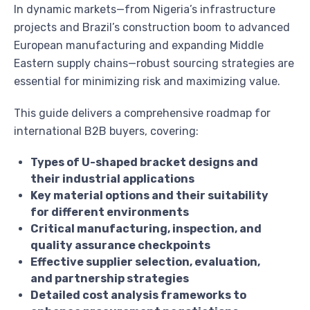
In dynamic markets—from Nigeria’s infrastructure
projects and Brazil’s construction boom to advanced
European manufacturing and expanding Middle
Eastern supply chains—robust sourcing strategies are
essential for minimizing risk and maximizing value.
This guide delivers a comprehensive roadmap for
international B2B buyers, covering:
Types of U-shaped bracket designs and
their industrial applications
Key material options and their suitability
for different environments
Critical manufacturing, inspection, and
quality assurance checkpoints
Effective supplier selection, evaluation,
and partnership strategies
Detailed cost analysis frameworks to