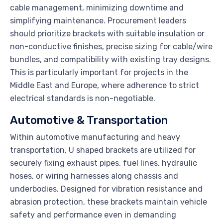
cable management, minimizing downtime and
simplifying maintenance. Procurement leaders
should prioritize brackets with suitable insulation or
non-conductive finishes, precise sizing for cable/wire
bundles, and compatibility with existing tray designs.
This is particularly important for projects in the
Middle East and Europe, where adherence to strict
electrical standards is non-negotiable.
Automotive & Transportation
Within automotive manufacturing and heavy
transportation, U shaped brackets are utilized for
securely fixing exhaust pipes, fuel lines, hydraulic
hoses, or wiring harnesses along chassis and
underbodies. Designed for vibration resistance and
abrasion protection, these brackets maintain vehicle
safety and performance even in demanding