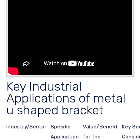
Key Industrial
Applications of metal
u shaped bracket
Industry/Sector
Specific
Value/Benefit
Key So
Application
for the
Consid