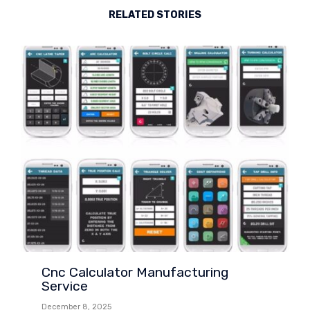
RELATED STORIES
Cnc Calculator Manufacturing
Service
December 8, 2025