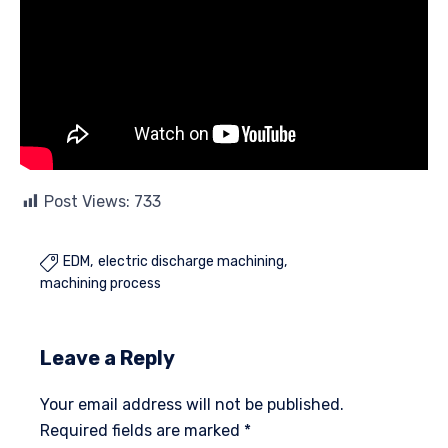
Post Views:
733
EDM
electric discharge machining

machining process
Leave a Reply
Your email address will not be published.
Required fields are marked
*