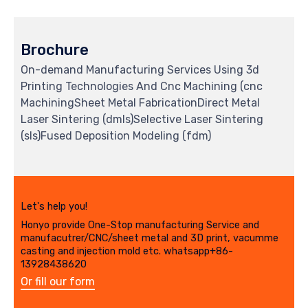
Brochure
On-demand Manufacturing Services Using 3d
Printing Technologies And Cnc Machining (cnc
MachiningSheet Metal FabricationDirect Metal
Laser Sintering (dmls)Selective Laser Sintering
(sls)Fused Deposition Modeling (fdm)
Let's help you!
Honyo provide One-Stop manufacturing Service and
manufacutrer/CNC/sheet metal and 3D print, vacumme
casting and injection mold etc. whatsapp+86-
13928438620
Or fill our form