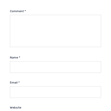
Comment
*
Name
*
Email
*
Website