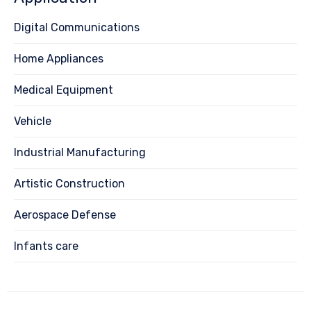
Digital Communications
Home Appliances
Medical Equipment
Vehicle
Industrial Manufacturing
Artistic Construction
Aerospace Defense
Infants care