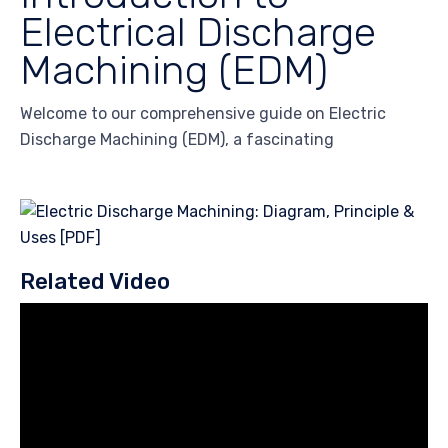
Electrical Discharge
Machining (EDM)
Welcome to our comprehensive guide on Electric
Discharge Machining (EDM), a fascinating
Related Video