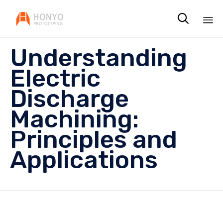

Sk
Understanding
to
co
Electric
Discharge
Machining:
Principles and
Applications