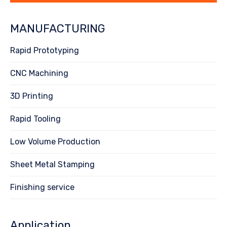
MANUFACTURING
Rapid Prototyping
CNC Machining
3D Printing
Rapid Tooling
Low Volume Production
Sheet Metal Stamping
Finishing service
Application