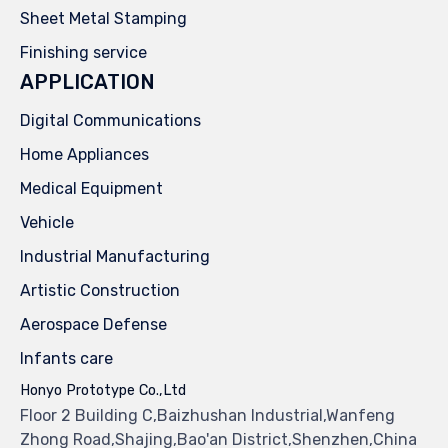
Sheet Metal Stamping
Finishing service
APPLICATION
Digital Communications
Home Appliances
Medical Equipment
Vehicle
Industrial Manufacturing
Artistic Construction
Aerospace Defense
Infants care
Honyo Prototype Co.,Ltd
Floor 2 Building C,Baizhushan Industrial,Wanfeng
Zhong Road,Shajing,Bao'an District,Shenzhen,China