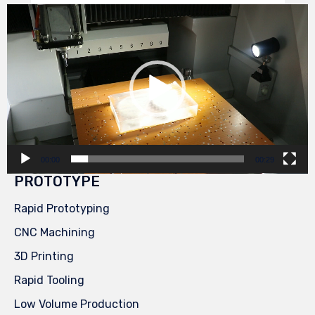
Video
Player
00:00
00:29
PROTOTYPE
Rapid Prototyping
CNC Machining
3D Printing
Rapid Tooling
Low Volume Production