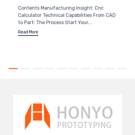
Contents Manufacturing Insight: Cnc
Calculator Technical Capabilities From CAD
to Part: The Process Start Your...
Read More