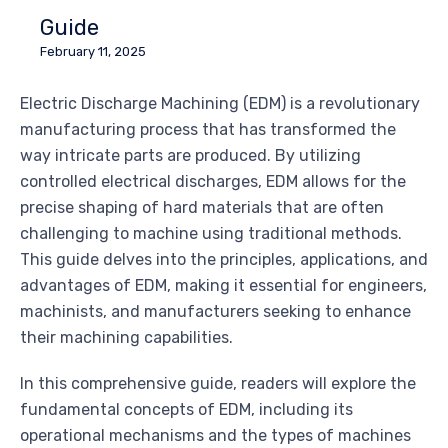
Guide
February 11, 2025
Electric Discharge Machining (EDM) is a revolutionary
manufacturing process that has transformed the
way intricate parts are produced. By utilizing
controlled electrical discharges, EDM allows for the
precise shaping of hard materials that are often
challenging to machine using traditional methods.
This guide delves into the principles, applications, and
advantages of EDM, making it essential for engineers,
machinists, and manufacturers seeking to enhance
their machining capabilities.
In this comprehensive guide, readers will explore the
fundamental concepts of EDM, including its
operational mechanisms and the types of machines