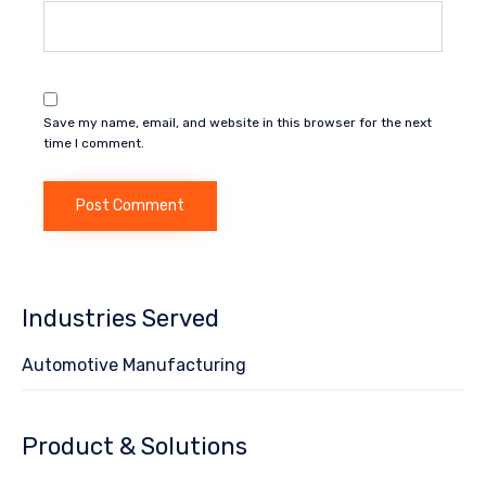
Save my name, email, and website in this browser for the next
time I comment.
Industries Served
Automotive Manufacturing
Product & Solutions