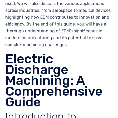
used. We will also discuss the various applications
across industries, from aerospace to medical devices,
highlighting how EDM contributes to innovation and
efficiency. By the end of this guide, you will have a
thorough understanding of EDM’s significance in
modern manufacturing and its potential to solve
complex machining challenges.
Electric
Discharge
Machining: A
Comprehensive
Guide
Introduction to