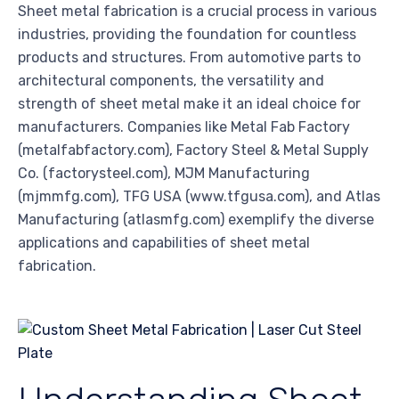
Sheet metal fabrication is a crucial process in various
industries, providing the foundation for countless
products and structures. From automotive parts to
architectural components, the versatility and
strength of sheet metal make it an ideal choice for
manufacturers. Companies like Metal Fab Factory
(metalfabfactory.com), Factory Steel & Metal Supply
Co. (factorysteel.com), MJM Manufacturing
(mjmmfg.com), TFG USA (www.tfgusa.com), and Atlas
Manufacturing (atlasmfg.com) exemplify the diverse
applications and capabilities of sheet metal
fabrication.