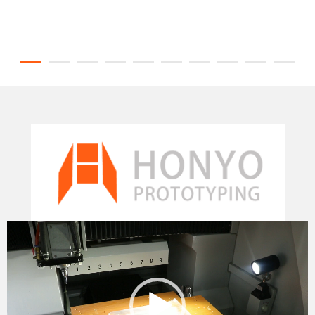
Video
Player