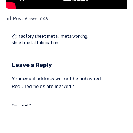
Post Views:
649
factory sheet metal
metalworking

sheet metal fabrication
Leave a Reply
Your email address will not be published.
Required fields are marked
*
Comment
*