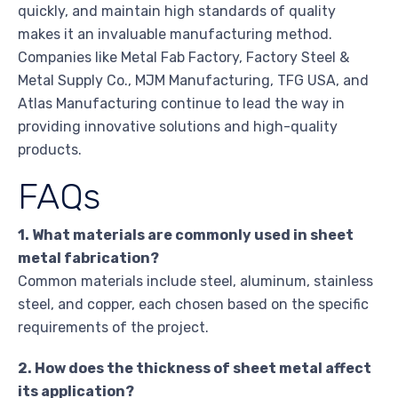
quickly, and maintain high standards of quality
makes it an invaluable manufacturing method.
Companies like Metal Fab Factory, Factory Steel &
Metal Supply Co., MJM Manufacturing, TFG USA, and
Atlas Manufacturing continue to lead the way in
providing innovative solutions and high-quality
products.
FAQs
1. What materials are commonly used in sheet
metal fabrication?
Common materials include steel, aluminum, stainless
steel, and copper, each chosen based on the specific
requirements of the project.
2. How does the thickness of sheet metal affect
its application?