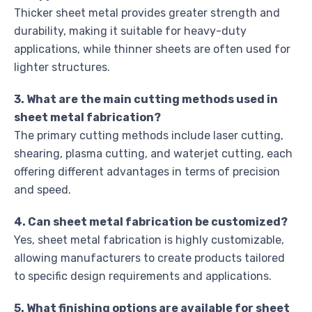
Thicker sheet metal provides greater strength and
durability, making it suitable for heavy-duty
applications, while thinner sheets are often used for
lighter structures.
3. What are the main cutting methods used in
sheet metal fabrication?
The primary cutting methods include laser cutting,
shearing, plasma cutting, and waterjet cutting, each
offering different advantages in terms of precision
and speed.
4. Can sheet metal fabrication be customized?
Yes, sheet metal fabrication is highly customizable,
allowing manufacturers to create products tailored
to specific design requirements and applications.
5. What finishing options are available for sheet