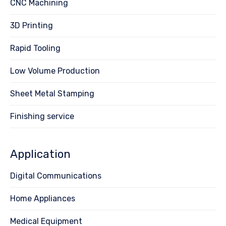
CNC Machining
3D Printing
Rapid Tooling
Low Volume Production
Sheet Metal Stamping
Finishing service
Application
Digital Communications
Home Appliances
Medical Equipment