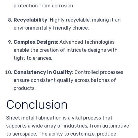
protection from corrosion.
Recyclability
: Highly recyclable, making it an
environmentally friendly choice.
Complex Designs
: Advanced technologies
enable the creation of intricate designs with
tight tolerances.
Consistency in Quality
: Controlled processes
ensure consistent quality across batches of
products.
Conclusion
Sheet metal fabrication is a vital process that
supports a wide array of industries, from automotive
to aerospace. The ability to customize, produce