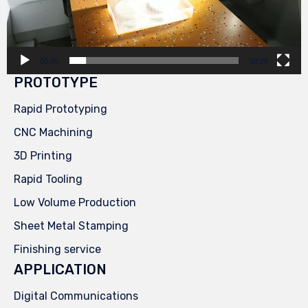
00:00
00:29
PROTOTYPE
Rapid Prototyping
CNC Machining
3D Printing
Rapid Tooling
Low Volume Production
Sheet Metal Stamping
Finishing service
APPLICATION
Digital Communications