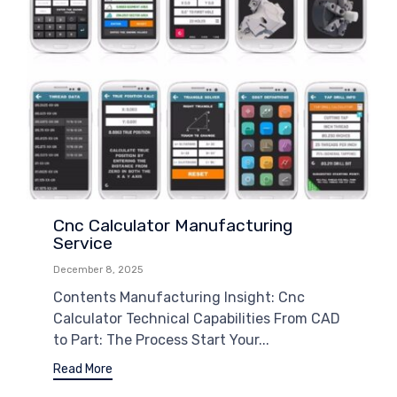
Cnc Calculator Manufacturing
Service
December 8, 2025
Contents Manufacturing Insight: Cnc
Calculator Technical Capabilities From CAD
to Part: The Process Start Your...
Read More