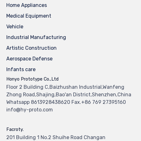
Home Appliances
Medical Equipment
Vehicle
Industrial Manufacturing
Artistic Construction
Aerospace Defense
Infants care
Honyo Prototype Co.,Ltd
Floor 2 Building C,Baizhushan Industrial,Wanfeng
Zhong Road,Shajing,Bao'an District,Shenzhen,China
Whatsapp 8613928438620 Fax.+86 769 27395160
info@hy-proto.com
Facroty.
201 Building 1 No.2 Shuihe Road Changan