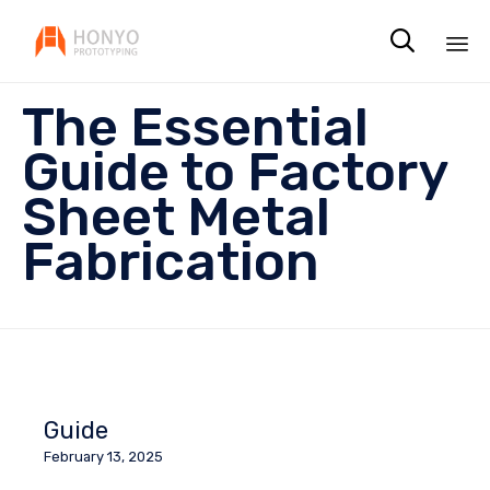

Sk
The Essential
to
co
Guide to Factory
Sheet Metal
Fabrication
Guide
February 13, 2025