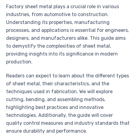
Factory sheet metal plays a crucial role in various
industries, from automotive to construction.
Understanding its properties, manufacturing
processes, and applications is essential for engineers,
designers, and manufacturers alike. This guide aims
to demystify the complexities of sheet metal,
providing insights into its significance in modern
production.
Readers can expect to learn about the different types
of sheet metal, their characteristics, and the
techniques used in fabrication. We will explore
cutting, bending, and assembling methods,
highlighting best practices and innovative
technologies. Additionally, the guide will cover
quality control measures and industry standards that
ensure durability and performance.