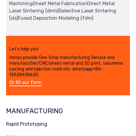
MachiningSheet Metal FabricationDirect Metal
Laser Sintering (dmls)Selective Laser Sintering
(sls)Fused Deposition Modeling (fdm)
Let's help you!
Honyo provide One-Stop manufacturing Service and
manufacutrer/CNC/sheet metal and 3D print, vacumme
casting and injection mold etc. whatsapp+86-
13928438620
Or fill our form
MANUFACTURING
Rapid Prototyping