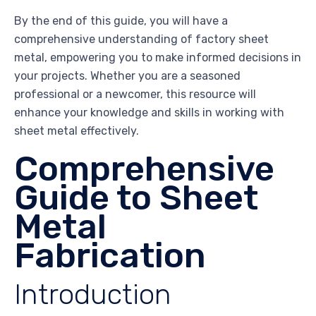
By the end of this guide, you will have a
comprehensive understanding of factory sheet
metal, empowering you to make informed decisions in
your projects. Whether you are a seasoned
professional or a newcomer, this resource will
enhance your knowledge and skills in working with
sheet metal effectively.
Comprehensive
Guide to Sheet
Metal
Fabrication
Introduction