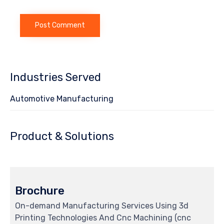
Industries Served
Automotive Manufacturing
Product & Solutions
Brochure
On-demand Manufacturing Services Using 3d
Printing Technologies And Cnc Machining (cnc