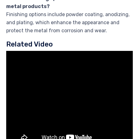
metal products?
Finishing options include powder coating, anodizing,
and plating, which enhance the appearance and
protect the metal from corrosion and wear.
Related Video