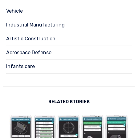
Vehicle
Industrial Manufacturing
Artistic Construction
Aerospace Defense
Infants care
RELATED STORIES