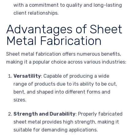
with a commitment to quality and long-lasting
client relationships.
Advantages of Sheet
Metal Fabrication
Sheet metal fabrication offers numerous benefits,
making it a popular choice across various industries:
Versatility
: Capable of producing a wide
range of products due to its ability to be cut,
bent, and shaped into different forms and
sizes.
Strength and Durability
: Properly fabricated
sheet metal provides high strength, making it
suitable for demanding applications.