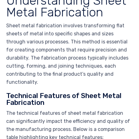
Understanding Sheet
Metal Fabrication
Sheet metal fabrication involves transforming flat
sheets of metal into specific shapes and sizes
through various processes. This method is essential
for creating components that require precision and
durability. The fabrication process typically includes
cutting, forming, and joining techniques, each
contributing to the final product’s quality and
functionality.
Technical Features of Sheet Metal
Fabrication
The technical features of sheet metal fabrication
can significantly impact the efficiency and quality of
the manufacturing process. Below is a comparison
table highlighting key technical features: