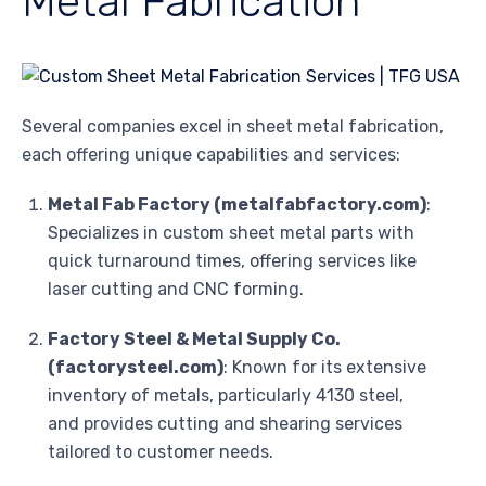
Metal Fabrication
Several companies excel in sheet metal fabrication,
each offering unique capabilities and services:
Metal Fab Factory (metalfabfactory.com)
:
Specializes in custom sheet metal parts with
quick turnaround times, offering services like
laser cutting and CNC forming.
Factory Steel & Metal Supply Co.
(factorysteel.com)
: Known for its extensive
inventory of metals, particularly 4130 steel,
and provides cutting and shearing services
tailored to customer needs.