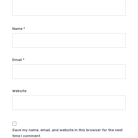
Name
*
Email
*
Website
Save my name, email, and website in this browser for the next
time I comment.