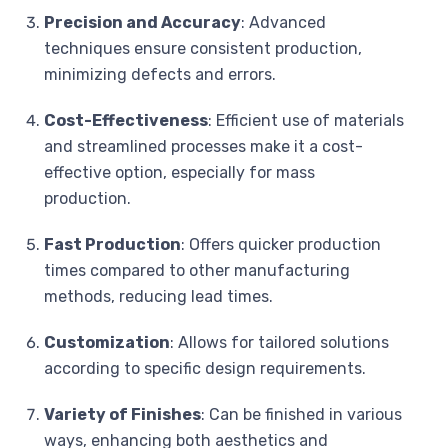
Precision and Accuracy
: Advanced
techniques ensure consistent production,
minimizing defects and errors.
Cost-Effectiveness
: Efficient use of materials
and streamlined processes make it a cost-
effective option, especially for mass
production.
Fast Production
: Offers quicker production
times compared to other manufacturing
methods, reducing lead times.
Customization
: Allows for tailored solutions
according to specific design requirements.
Variety of Finishes
: Can be finished in various
ways, enhancing both aesthetics and