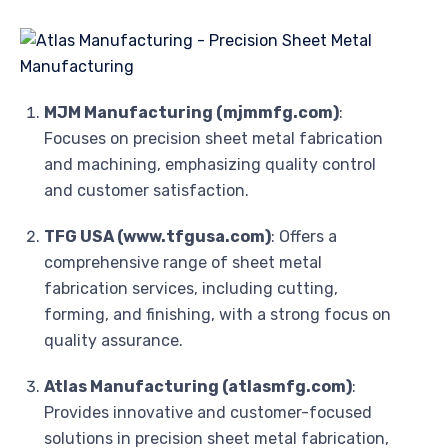
MJM Manufacturing (mjmmfg.com)
:
Focuses on precision sheet metal fabrication
and machining, emphasizing quality control
and customer satisfaction.
TFG USA (www.tfgusa.com)
: Offers a
comprehensive range of sheet metal
fabrication services, including cutting,
forming, and finishing, with a strong focus on
quality assurance.
Atlas Manufacturing (atlasmfg.com)
:
Provides innovative and customer-focused
solutions in precision sheet metal fabrication,