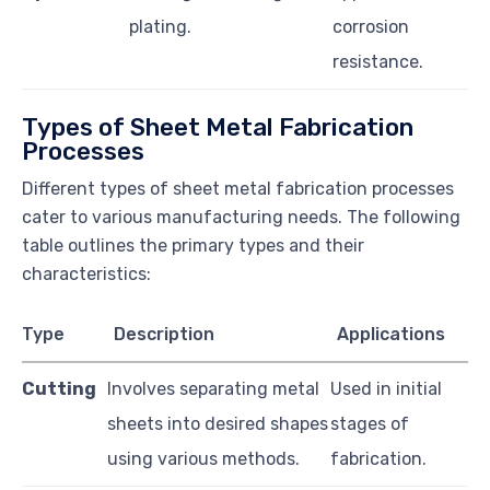
plating.
corrosion
resistance.
Types of Sheet Metal Fabrication
Processes
Different types of sheet metal fabrication processes
cater to various manufacturing needs. The following
table outlines the primary types and their
characteristics:
Type
Description
Applications
Cutting
Involves separating metal
Used in initial
sheets into desired shapes
stages of
using various methods.
fabrication.