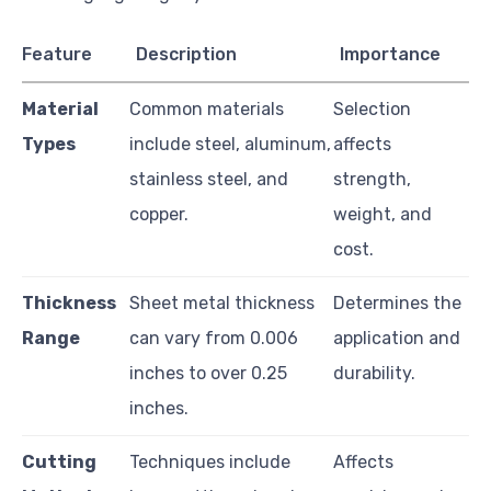
Feature
Description
Importance
Material
Common materials
Selection
Types
include steel, aluminum,
affects
stainless steel, and
strength,
copper.
weight, and
cost.
Thickness
Sheet metal thickness
Determines the
Range
can vary from 0.006
application and
inches to over 0.25
durability.
inches.
Cutting
Techniques include
Affects