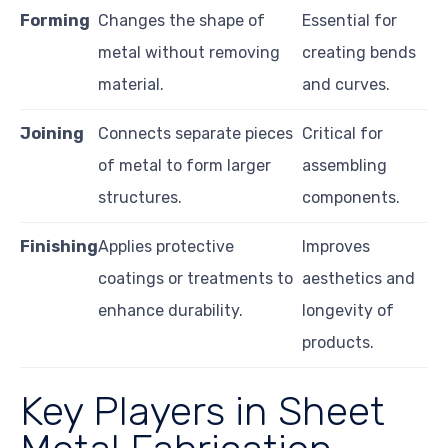
Forming
Changes the shape of
Essential for
metal without removing
creating bends
material.
and curves.
Joining
Connects separate pieces
Critical for
of metal to form larger
assembling
structures.
components.
Finishing
Applies protective
Improves
coatings or treatments to
aesthetics and
enhance durability.
longevity of
products.
Key Players in Sheet