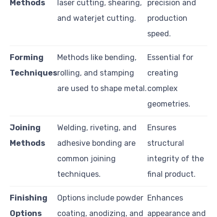
Methods
laser cutting, shearing,
precision and
and waterjet cutting.
production
speed.
Forming
Methods like bending,
Essential for
Techniques
rolling, and stamping
creating
are used to shape metal.
complex
geometries.
Joining
Welding, riveting, and
Ensures
Methods
adhesive bonding are
structural
common joining
integrity of the
techniques.
final product.
Finishing
Options include powder
Enhances
Options
coating, anodizing, and
appearance and