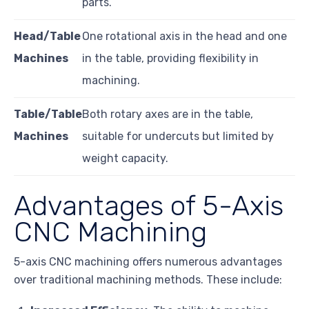
parts.
Head/Table
One rotational axis in the head and one
Machines
in the table, providing flexibility in
machining.
Table/Table
Both rotary axes are in the table,
Machines
suitable for undercuts but limited by
weight capacity.
Advantages of 5-Axis
CNC Machining
5-axis CNC machining offers numerous advantages
over traditional machining methods. These include: