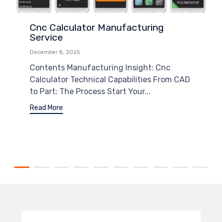
Cnc Calculator Manufacturing
Service
December 8, 2025
Contents Manufacturing Insight: Cnc
Calculator Technical Capabilities From CAD
to Part: The Process Start Your...
Read More