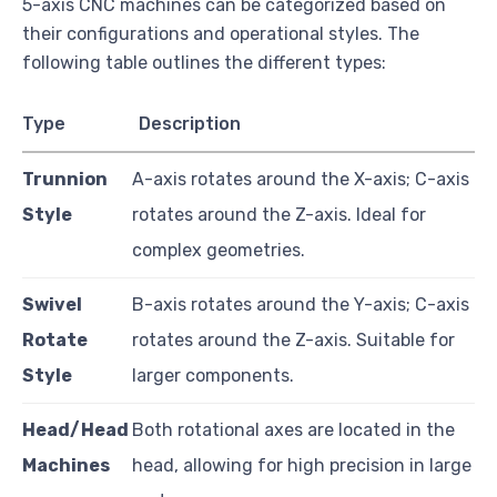
5-axis CNC machines can be categorized based on
their configurations and operational styles. The
following table outlines the different types:
Type
Description
Trunnion
A-axis rotates around the X-axis; C-axis
Style
rotates around the Z-axis. Ideal for
complex geometries.
Swivel
B-axis rotates around the Y-axis; C-axis
Rotate
rotates around the Z-axis. Suitable for
Style
larger components.
Head/Head
Both rotational axes are located in the
Machines
head, allowing for high precision in large