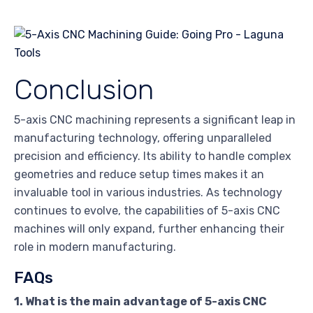
Conclusion
5-axis CNC machining represents a significant leap in
manufacturing technology, offering unparalleled
precision and efficiency. Its ability to handle complex
geometries and reduce setup times makes it an
invaluable tool in various industries. As technology
continues to evolve, the capabilities of 5-axis CNC
machines will only expand, further enhancing their
role in modern manufacturing.
FAQs
1. What is the main advantage of 5-axis CNC