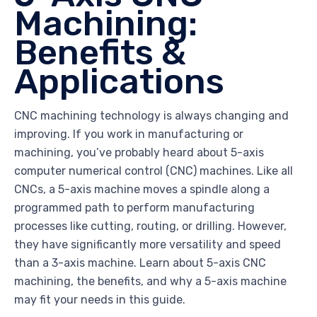
Machining:
Benefits &
Applications
CNC machining technology is always changing and
improving. If you work in manufacturing or
machining, you’ve probably heard about 5-axis
computer numerical control (CNC) machines. Like all
CNCs, a 5-axis machine moves a spindle along a
programmed path to perform manufacturing
processes like cutting, routing, or drilling. However,
they have significantly more versatility and speed
than a 3-axis machine. Learn about 5-axis CNC
machining, the benefits, and why a 5-axis machine
may fit your needs in this guide.