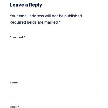
Leave a Reply
Your email address will not be published.
Required fields are marked
*
Comment
*
Name
*
Email
*