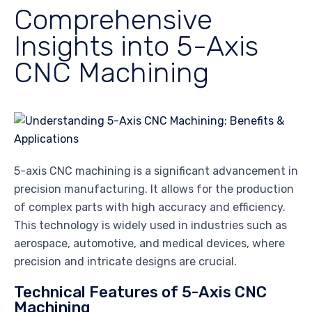
Comprehensive
Insights into 5-Axis
CNC Machining
5-axis CNC machining is a significant advancement in
precision manufacturing. It allows for the production
of complex parts with high accuracy and efficiency.
This technology is widely used in industries such as
aerospace, automotive, and medical devices, where
precision and intricate designs are crucial.
Technical Features of 5-Axis CNC
Machining