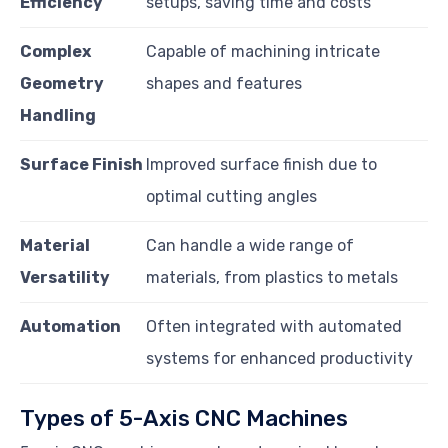
Efficiency
setups, saving time and costs
Complex
Capable of machining intricate
Geometry
shapes and features
Handling
Surface Finish
Improved surface finish due to
optimal cutting angles
Material
Can handle a wide range of
Versatility
materials, from plastics to metals
Automation
Often integrated with automated
systems for enhanced productivity
Types of 5-Axis CNC Machines