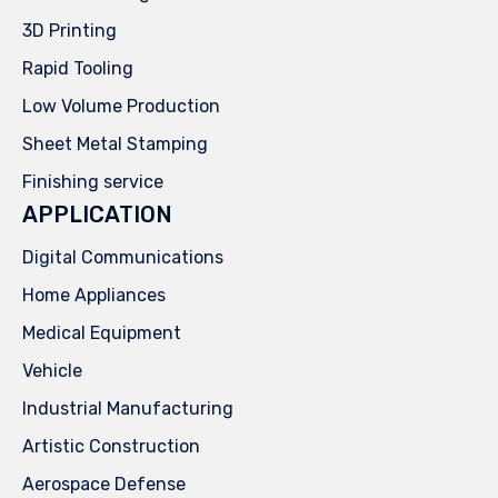
3D Printing
Rapid Tooling
Low Volume Production
Sheet Metal Stamping
Finishing service
APPLICATION
Digital Communications
Home Appliances
Medical Equipment
Vehicle
Industrial Manufacturing
Artistic Construction
Aerospace Defense