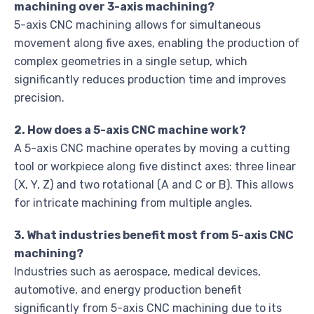
machining over 3-axis machining?
5-axis CNC machining allows for simultaneous
movement along five axes, enabling the production of
complex geometries in a single setup, which
significantly reduces production time and improves
precision.
2. How does a 5-axis CNC machine work?
A 5-axis CNC machine operates by moving a cutting
tool or workpiece along five distinct axes: three linear
(X, Y, Z) and two rotational (A and C or B). This allows
for intricate machining from multiple angles.
3. What industries benefit most from 5-axis CNC
machining?
Industries such as aerospace, medical devices,
automotive, and energy production benefit
significantly from 5-axis CNC machining due to its