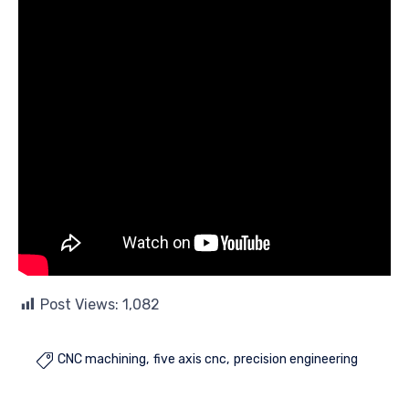
Post Views:
1,082
CNC machining
five axis cnc
precision engineering
