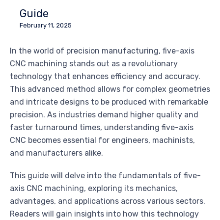
Guide
February 11, 2025
In the world of precision manufacturing, five-axis
CNC machining stands out as a revolutionary
technology that enhances efficiency and accuracy.
This advanced method allows for complex geometries
and intricate designs to be produced with remarkable
precision. As industries demand higher quality and
faster turnaround times, understanding five-axis
CNC becomes essential for engineers, machinists,
and manufacturers alike.
This guide will delve into the fundamentals of five-
axis CNC machining, exploring its mechanics,
advantages, and applications across various sectors.
Readers will gain insights into how this technology