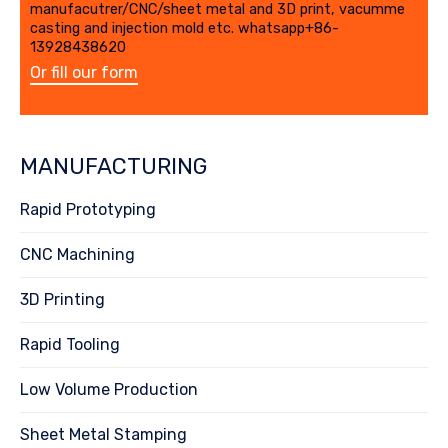
manufacutrer/CNC/sheet metal and 3D print, vacumme
casting and injection mold etc. whatsapp+86-
13928438620
Or fill our form
MANUFACTURING
Rapid Prototyping
CNC Machining
3D Printing
Rapid Tooling
Low Volume Production
Sheet Metal Stamping