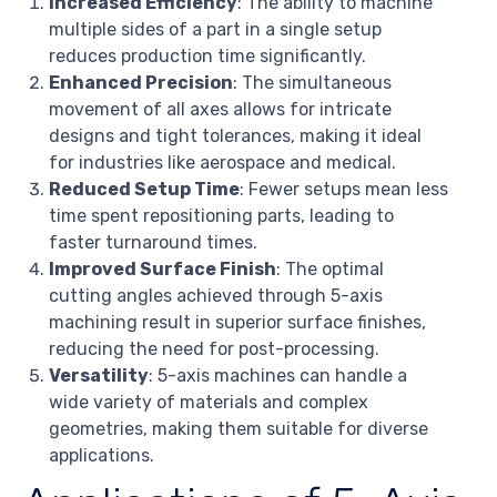
Increased Efficiency
: The ability to machine
multiple sides of a part in a single setup
reduces production time significantly.
Enhanced Precision
: The simultaneous
movement of all axes allows for intricate
designs and tight tolerances, making it ideal
for industries like aerospace and medical.
Reduced Setup Time
: Fewer setups mean less
time spent repositioning parts, leading to
faster turnaround times.
Improved Surface Finish
: The optimal
cutting angles achieved through 5-axis
machining result in superior surface finishes,
reducing the need for post-processing.
Versatility
: 5-axis machines can handle a
wide variety of materials and complex
geometries, making them suitable for diverse
applications.