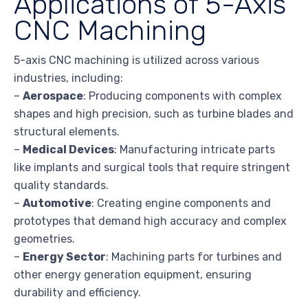
Applications of 5-Axis
CNC Machining
5-axis CNC machining is utilized across various
industries, including:
–
Aerospace
: Producing components with complex
shapes and high precision, such as turbine blades and
structural elements.
–
Medical Devices
: Manufacturing intricate parts
like implants and surgical tools that require stringent
quality standards.
–
Automotive
: Creating engine components and
prototypes that demand high accuracy and complex
geometries.
–
Energy Sector
: Machining parts for turbines and
other energy generation equipment, ensuring
durability and efficiency.