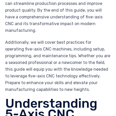
can streamline production processes and improve
product quality. By the end of this guide, you will
have a comprehensive understanding of five-axis
CNC and its transformative impact on modern
manufacturing.
Additionally, we will cover best practices for
operating five-axis CNC machines, including setup,
programming, and maintenance tips. Whether you are
a seasoned professional or a newcomer to the field,
this guide will equip you with the knowledge needed
to leverage five-axis CNC technology effectively.
Prepare to enhance your skills and elevate your
manufacturing capabilities to new heights.
Understanding
5-Axis CNC