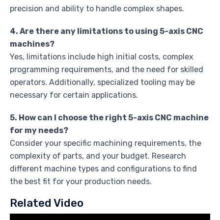
precision and ability to handle complex shapes.
4. Are there any limitations to using 5-axis CNC
machines?
Yes, limitations include high initial costs, complex
programming requirements, and the need for skilled
operators. Additionally, specialized tooling may be
necessary for certain applications.
5. How can I choose the right 5-axis CNC machine
for my needs?
Consider your specific machining requirements, the
complexity of parts, and your budget. Research
different machine types and configurations to find
the best fit for your production needs.
Related Video