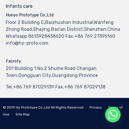
Infants care
Honyo Prototype Co.,Ltd
Floor 2 Building C,Baizhushan Industrial,Wanfeng
Zhong Road,Shajing,Bao'an District,Shenzhen,China
Whatsapp 8613928438620 Fax.+86 769 27395160
info@hy-proto.com
Facroty.
201 Building 1 No.2 Shuihe Road Changan
Town,Dongguan City,Guangdong Province
Tel.+86 769 87029139 Fax.+86 769 87029138
© 2019
Hy Prototype Co.,Ltd
All Rights Reserved
∙
Privacy
∙
Terms of
Use
∙
Site Map