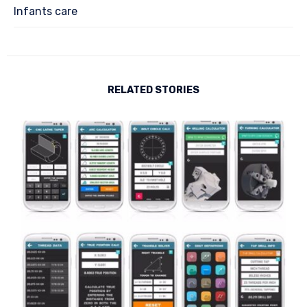
Infants care
RELATED STORIES