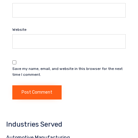
Website
Save my name, email, and website in this browser for the next
time I comment.
Industries Served
Automotive Manufacturing