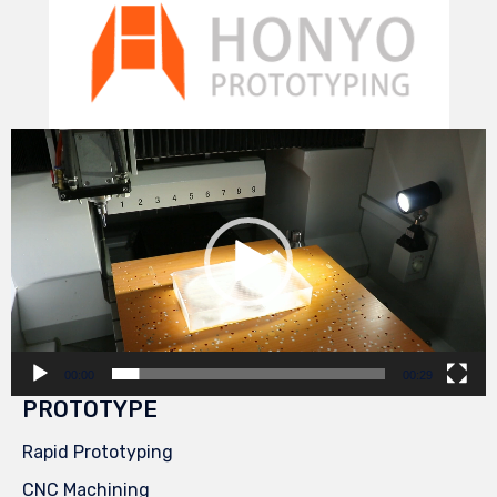
Video
Player
00:00
00:29
PROTOTYPE
Rapid Prototyping
CNC Machining