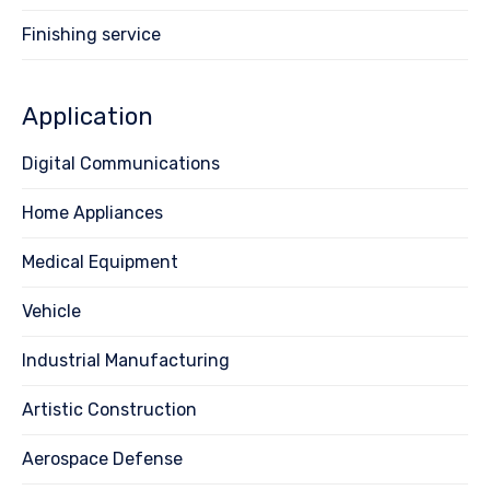
Finishing service
Application
Digital Communications
Home Appliances
Medical Equipment
Vehicle
Industrial Manufacturing
Artistic Construction
Aerospace Defense