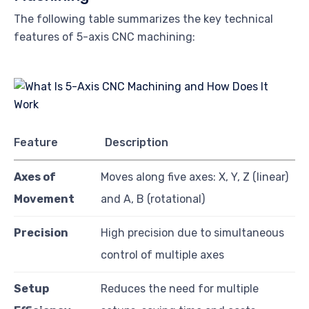
The following table summarizes the key technical
features of 5-axis CNC machining:
Feature
Description
Axes of
Moves along five axes: X, Y, Z (linear)
Movement
and A, B (rotational)
Precision
High precision due to simultaneous
control of multiple axes
Setup
Reduces the need for multiple