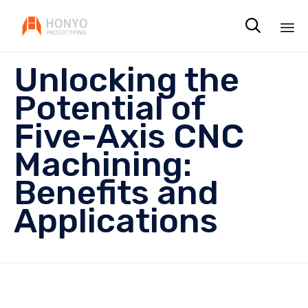

Sk
Unlocking the
to
co
Potential of
Five-Axis CNC
Machining:
Benefits and
Applications