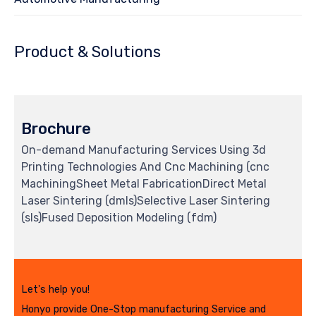
Product & Solutions
Brochure
On-demand Manufacturing Services Using 3d
Printing Technologies And Cnc Machining (cnc
MachiningSheet Metal FabricationDirect Metal
Laser Sintering (dmls)Selective Laser Sintering
(sls)Fused Deposition Modeling (fdm)
Let's help you!
Honyo provide One-Stop manufacturing Service and