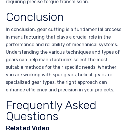
requiring precise torque transmission.
Conclusion
In conclusion, gear cutting is a fundamental process
in manufacturing that plays a crucial role in the
performance and reliability of mechanical systems.
Understanding the various techniques and types of
gears can help manufacturers select the most
suitable methods for their specific needs. Whether
you are working with spur gears, helical gears, or
specialized gear types, the right approach can
enhance efficiency and precision in your projects.
Frequently Asked
Questions
Related Video