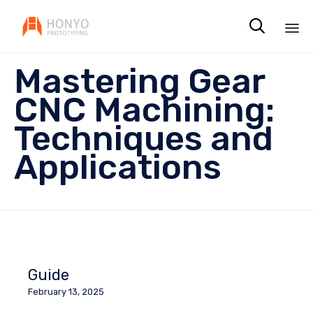

Sk
Mastering Gear
to
co
CNC Machining:
Techniques and
Applications
Guide
February 13, 2025