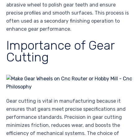
abrasive wheel to polish gear teeth and ensure
precise profiles and smooth surfaces. This process is
often used as a secondary finishing operation to
enhance gear performance.
Importance of Gear
Cutting
Gear cutting is vital in manufacturing because it
ensures that gears meet precise specifications and
performance standards. Precision in gear cutting
minimizes friction, reduces wear, and boosts the
efficiency of mechanical systems. The choice of