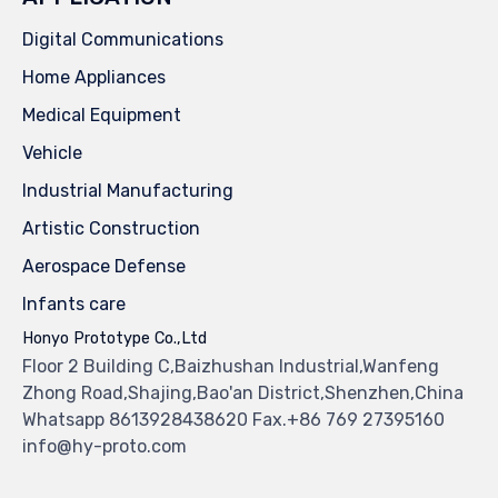
Digital Communications
Home Appliances
Medical Equipment
Vehicle
Industrial Manufacturing
Artistic Construction
Aerospace Defense
Infants care
Honyo Prototype Co.,Ltd
Floor 2 Building C,Baizhushan Industrial,Wanfeng
Zhong Road,Shajing,Bao'an District,Shenzhen,China
Whatsapp 8613928438620 Fax.+86 769 27395160
info@hy-proto.com