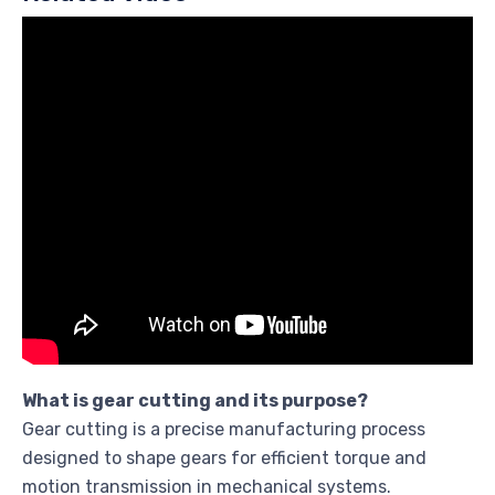
What is gear cutting and its purpose?
Gear cutting is a precise manufacturing process
designed to shape gears for efficient torque and
motion transmission in mechanical systems.