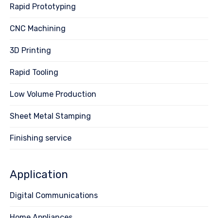
Rapid Prototyping
CNC Machining
3D Printing
Rapid Tooling
Low Volume Production
Sheet Metal Stamping
Finishing service
Application
Digital Communications
Home Appliances