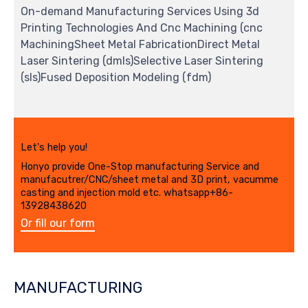
On-demand Manufacturing Services Using 3d
Printing Technologies And Cnc Machining (cnc
MachiningSheet Metal FabricationDirect Metal
Laser Sintering (dmls)Selective Laser Sintering
(sls)Fused Deposition Modeling (fdm)
Let's help you!
Honyo provide One-Stop manufacturing Service and
manufacutrer/CNC/sheet metal and 3D print, vacumme
casting and injection mold etc. whatsapp+86-
13928438620
Or fill our form
MANUFACTURING