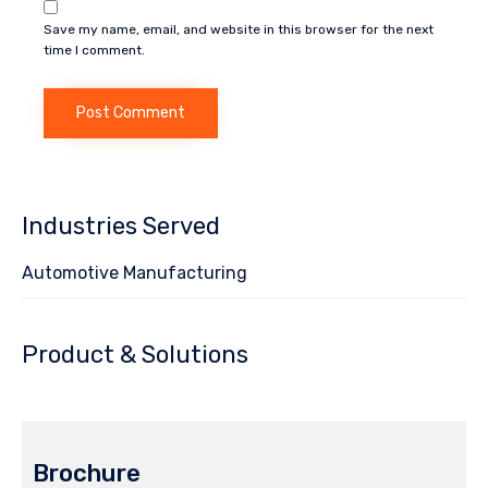
Save my name, email, and website in this browser for the next
time I comment.
Industries Served
Automotive Manufacturing
Product & Solutions
Brochure