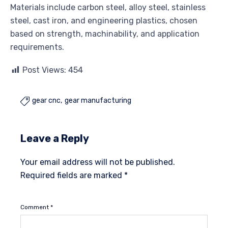
Materials include carbon steel, alloy steel, stainless
steel, cast iron, and engineering plastics, chosen
based on strength, machinability, and application
requirements.
Post Views:
454
gear cnc
gear manufacturing

Leave a Reply
Your email address will not be published.
Required fields are marked
*
Comment
*