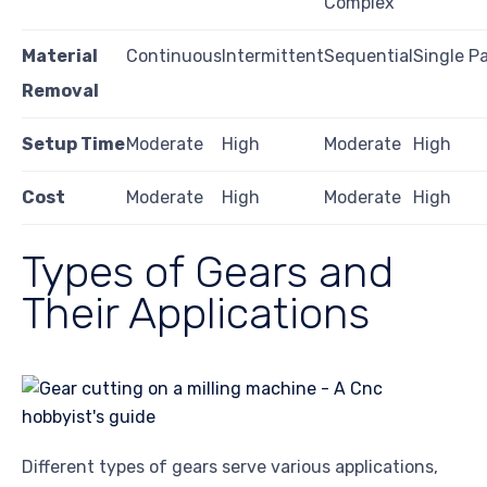
Complex
Material
Continuous
Intermittent
Sequential
Single P
Removal
Setup Time
Moderate
High
Moderate
High
Cost
Moderate
High
Moderate
High
Types of Gears and
Their Applications
Different types of gears serve various applications,