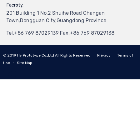
Facroty.
201 Building 1 No.2 Shuihe Road Changan
Town,Dongguan City,Guangdong Province
Tel.+86 769 87029139 Fax.+86 769 87029138
© 2019
Hy Prototype Co.,Ltd
All Rights Reserved
∙
Privacy
∙
Terms of
Use
∙
Site Map