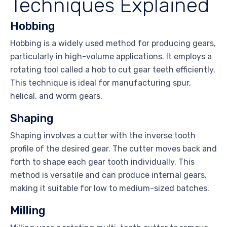
Techniques Explained
Hobbing
Hobbing is a widely used method for producing gears,
particularly in high-volume applications. It employs a
rotating tool called a hob to cut gear teeth efficiently.
This technique is ideal for manufacturing spur,
helical, and worm gears.
Shaping
Shaping involves a cutter with the inverse tooth
profile of the desired gear. The cutter moves back and
forth to shape each gear tooth individually. This
method is versatile and can produce internal gears,
making it suitable for low to medium-sized batches.
Milling