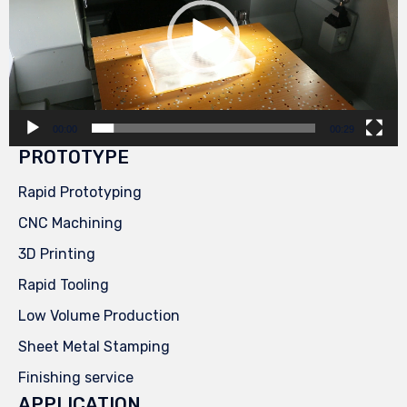
00:00
00:29
PROTOTYPE
Rapid Prototyping
CNC Machining
3D Printing
Rapid Tooling
Low Volume Production
Sheet Metal Stamping
Finishing service
APPLICATION