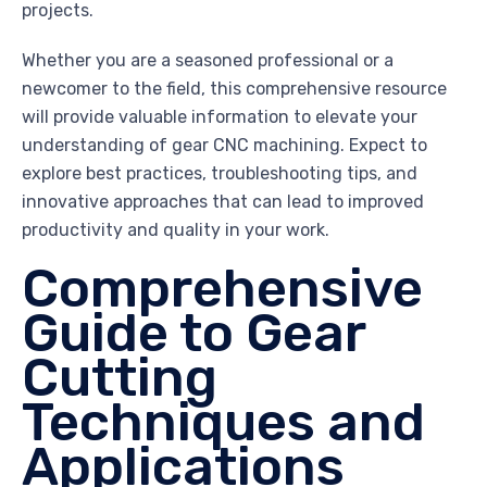
projects.
Whether you are a seasoned professional or a
newcomer to the field, this comprehensive resource
will provide valuable information to elevate your
understanding of gear CNC machining. Expect to
explore best practices, troubleshooting tips, and
innovative approaches that can lead to improved
productivity and quality in your work.
Comprehensive
Guide to Gear
Cutting
Techniques and
Applications