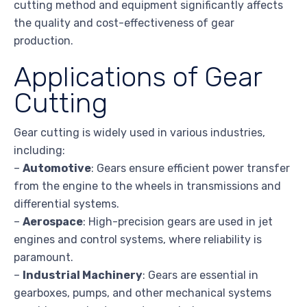
cutting method and equipment significantly affects
the quality and cost-effectiveness of gear
production.
Applications of Gear
Cutting
Gear cutting is widely used in various industries,
including:
–
Automotive
: Gears ensure efficient power transfer
from the engine to the wheels in transmissions and
differential systems.
–
Aerospace
: High-precision gears are used in jet
engines and control systems, where reliability is
paramount.
–
Industrial Machinery
: Gears are essential in
gearboxes, pumps, and other mechanical systems