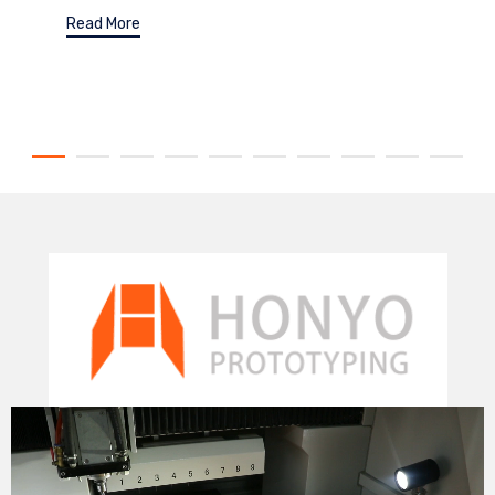
Read More
Video
Player