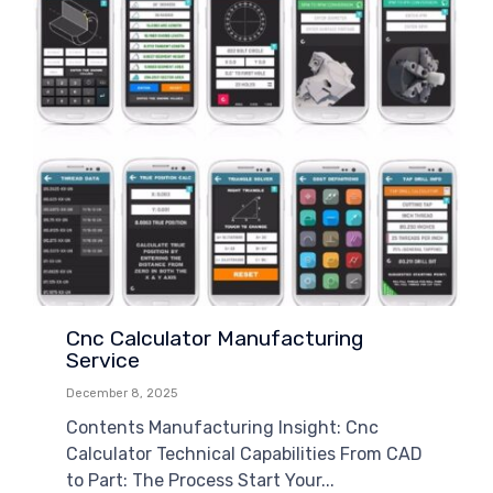
Cnc Calculator Manufacturing
Service
December 8, 2025
Contents Manufacturing Insight: Cnc
Calculator Technical Capabilities From CAD
to Part: The Process Start Your...