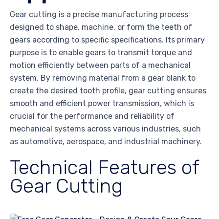
Gear cutting is a precise manufacturing process
designed to shape, machine, or form the teeth of
gears according to specific specifications. Its primary
purpose is to enable gears to transmit torque and
motion efficiently between parts of a mechanical
system. By removing material from a gear blank to
create the desired tooth profile, gear cutting ensures
smooth and efficient power transmission, which is
crucial for the performance and reliability of
mechanical systems across various industries, such
as automotive, aerospace, and industrial machinery.
Technical Features of
Gear Cutting