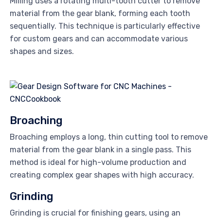
Milling uses a rotating multi-tooth cutter to remove
material from the gear blank, forming each tooth
sequentially. This technique is particularly effective
for custom gears and can accommodate various
shapes and sizes.
Broaching
Broaching employs a long, thin cutting tool to remove
material from the gear blank in a single pass. This
method is ideal for high-volume production and
creating complex gear shapes with high accuracy.
Grinding
Grinding is crucial for finishing gears, using an