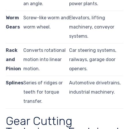
an angle.
power plants.
Worm
Screw-like worm and
Elevators, lifting
Gears
worm wheel.
machinery, conveyor
systems.
Rack
Converts rotational
Car steering systems,
and
motion into linear
railways, garage door
Pinion
motion.
openers.
Splines
Series of ridges or
Automotive drivetrains,
teeth for torque
industrial machinery.
transfer.
Gear Cutting