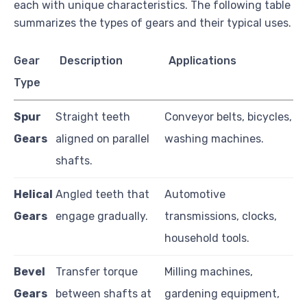
each with unique characteristics. The following table
summarizes the types of gears and their typical uses.
Gear
Description
Applications
Type
Spur
Straight teeth
Conveyor belts, bicycles,
Gears
aligned on parallel
washing machines.
shafts.
Helical
Angled teeth that
Automotive
Gears
engage gradually.
transmissions, clocks,
household tools.
Bevel
Transfer torque
Milling machines,
Gears
between shafts at
gardening equipment,