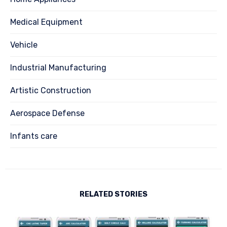
Medical Equipment
Vehicle
Industrial Manufacturing
Artistic Construction
Aerospace Defense
Infants care
RELATED STORIES