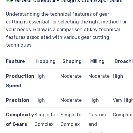
Understanding the technical features of gear
cutting is essential for selecting the right method for
your needs. Below is a comparison of key technical
features associated with various gear cutting
techniques.
Feature
Hobbing
Shaping
Milling
Broach
Production
High
Moderate
Moderate
High
Speed
Precision
High
Moderate
High
Very Hig
Complexity
Simple to
Simple to
Custom
Complex
of Gears
Complex
Complex
and