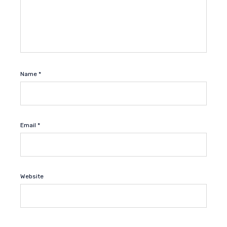
Name
*
Email
*
Website