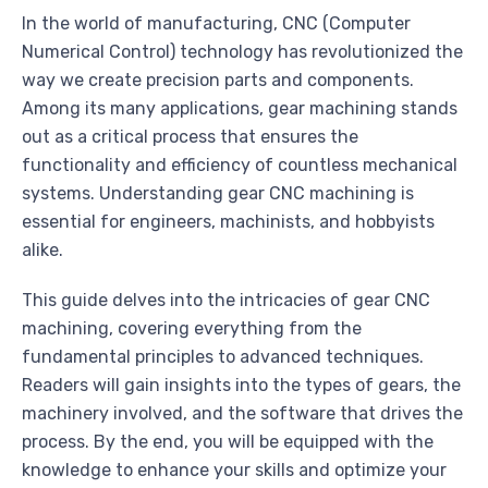
In the world of manufacturing, CNC (Computer
Numerical Control) technology has revolutionized the
way we create precision parts and components.
Among its many applications, gear machining stands
out as a critical process that ensures the
functionality and efficiency of countless mechanical
systems. Understanding gear CNC machining is
essential for engineers, machinists, and hobbyists
alike.
This guide delves into the intricacies of gear CNC
machining, covering everything from the
fundamental principles to advanced techniques.
Readers will gain insights into the types of gears, the
machinery involved, and the software that drives the
process. By the end, you will be equipped with the
knowledge to enhance your skills and optimize your