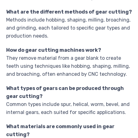
What are the different methods of gear cutting?
Methods include hobbing, shaping, milling, broaching,
and grinding, each tailored to specific gear types and
production needs.
How do gear cutting machines work?
They remove material from a gear blank to create
teeth using techniques like hobbing, shaping, milling,
and broaching, often enhanced by CNC technology.
What types of gears can be produced through
gear cutting?
Common types include spur, helical, worm, bevel, and
internal gears, each suited for specific applications.
What materials are commonly used in gear
cutting?