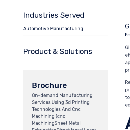
Industries Served
G
Automotive Manufacturing
Fe
Gi
Product & Solutions
ef
ap
pr
Re
Brochure
pr
On-demand Manufacturing
to
Services Using 3d Printing
eq
Technologies And Cnc
Machining (cnc
MachiningSheet Metal