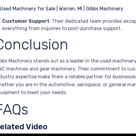
Customer Support
: Their dedicated team provides excep
everything from inquiries to post-purchase support.
Conclusion
bbs Machinery stands out as a leader in the used machinery 
C machines and gear machinery. Their commitment to custo
dustry expertise make them a reliable partner for businesses
ether you are in the automotive, aerospace, or general man
uipment to meet your needs.
FAQs
elated Video