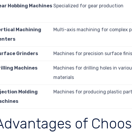
ear Hobbing Machines
Specialized for gear production
ertical Machining
Multi-axis machining for complex p
enters
urface Grinders
Machines for precision surface fini
rilling Machines
Machines for drilling holes in vario
materials
njection Molding
Machines for producing plastic par
achines
Advantages of Choos