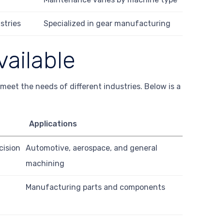
stries
Specialized in gear manufacturing
vailable
meet the needs of different industries. Below is a
Applications
cision
Automotive, aerospace, and general
machining
Manufacturing parts and components