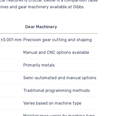
 features is crucial. Below is a comparison table
ines and gear machinery available at Gibbs
Gear Machinery
o ±0.001 mm
Precision gear cutting and shaping
Manual and CNC options available
Primarily metals
Semi-automated and manual options
Traditional programming methods
Varies based on machine type
Maintenance varies by machine type