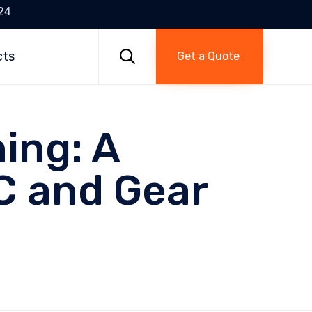
24
Skip
to

cts
Get a Quote
content
ing: A
C and Gear