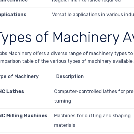
pplications
Versatile applications in various indu
Types of Machinery A
bbs Machinery offers a diverse range of machinery types to 
mparison table of the various types of machinery available.
ype of Machinery
Description
NC Lathes
Computer-controlled lathes for pre
turning
NC Milling Machines
Machines for cutting and shaping
materials