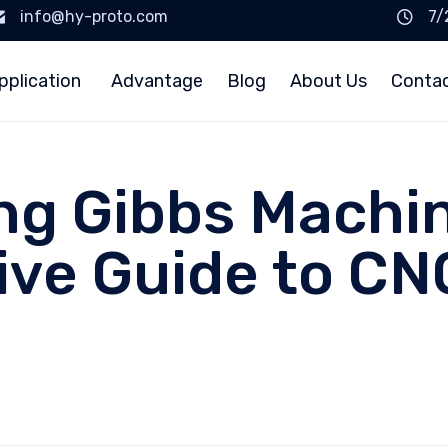
info@hy-proto.com
7/
pplication
Advantage
Blog
About Us
Conta
g Gibbs Machin
ve Guide to CN