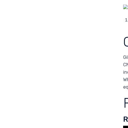
Gi
CN
in
Wh
eq
R