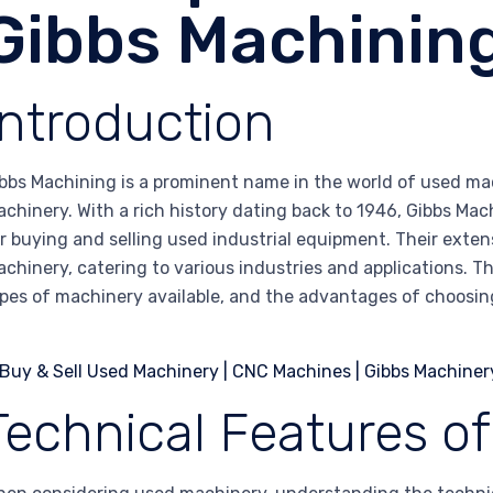
Gibbs Machinin
Introduction
bbs Machining is a prominent name in the world of used ma
chinery. With a rich history dating back to 1946, Gibbs Mac
r buying and selling used industrial equipment. Their exten
chinery, catering to various industries and applications. Th
pes of machinery available, and the advantages of choosin
Technical Features o