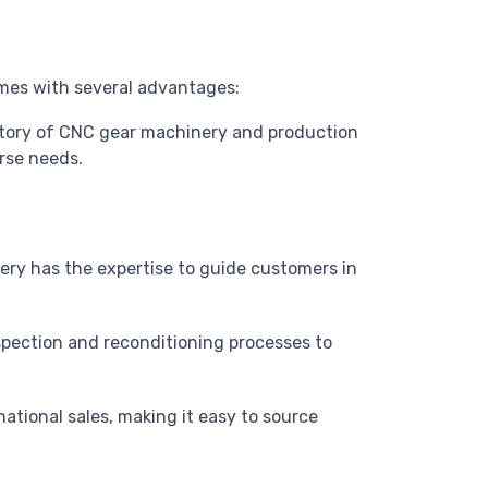
mes with several advantages:
entory of CNC gear machinery and production
erse needs.
nery has the expertise to guide customers in
spection and reconditioning processes to
national sales, making it easy to source