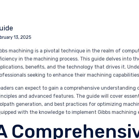
uide
bruary 13, 2025
bbs machining is a pivotal technique in the realm of compu
ficiency in the machining process. This guide delves into th
plications, benefits, and the technology that drives it. Und
ofessionals seeking to enhance their machining capabilitie
aders can expect to gain a comprehensive understanding o
inciples and advanced features. The guide will cover essent
olpath generation, and best practices for optimizing machin
uipped with the knowledge to implement Gibbs machining eff
A Comprehensiv