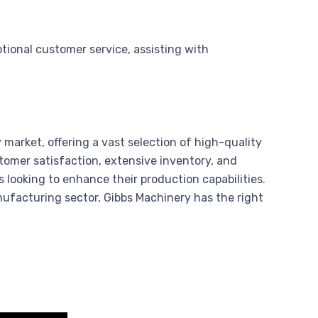
tional customer service, assisting with
market, offering a vast selection of high-quality
mer satisfaction, extensive inventory, and
 looking to enhance their production capabilities.
ufacturing sector, Gibbs Machinery has the right