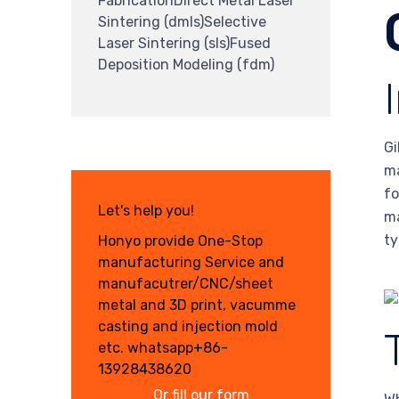
FabricationDirect Metal Laser
Sintering (dmls)Selective
Laser Sintering (sls)Fused
Deposition Modeling (fdm)
Gi
ma
fo
Let's help you!
ma
ty
Honyo provide One-Stop
manufacturing Service and
manufacutrer/CNC/sheet
metal and 3D print, vacumme
casting and injection mold
etc. whatsapp+86-
13928438620
Or fill our form