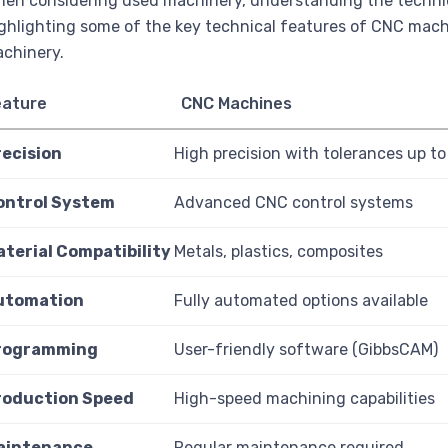
en considering used machinery, understanding the technical
ghlighting some of the key technical features of CNC mach
chinery.
eature
CNC Machines
recision
High precision with tolerances up t
ontrol System
Advanced CNC control systems
aterial Compatibility
Metals, plastics, composites
utomation
Fully automated options available
rogramming
User-friendly software (GibbsCAM)
roduction Speed
High-speed machining capabilities
aintenance
Regular maintenance required