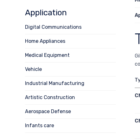
Application
A
Digital Communications
Home Appliances
Medical Equipment
Gi
co
Vehicle
T
Industrial Manufacturing
C
Artistic Construction
Aerospace Defense
C
Infants care