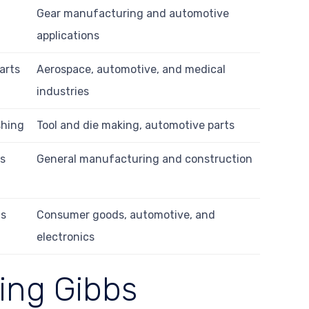
Gear manufacturing and automotive
applications
arts
Aerospace, automotive, and medical
industries
shing
Tool and die making, automotive parts
us
General manufacturing and construction
ts
Consumer goods, automotive, and
electronics
ing Gibbs