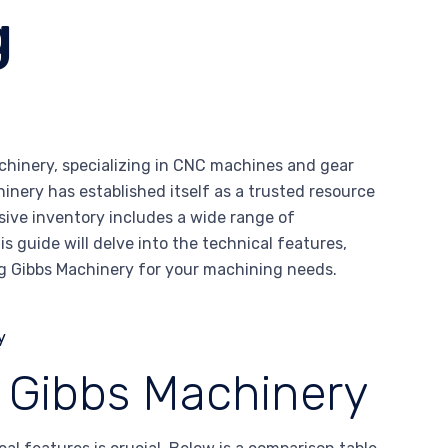
g
chinery, specializing in CNC machines and gear
hinery has established itself as a trusted resource
sive inventory includes a wide range of
is guide will delve into the technical features,
g Gibbs Machinery for your machining needs.
f Gibbs Machinery