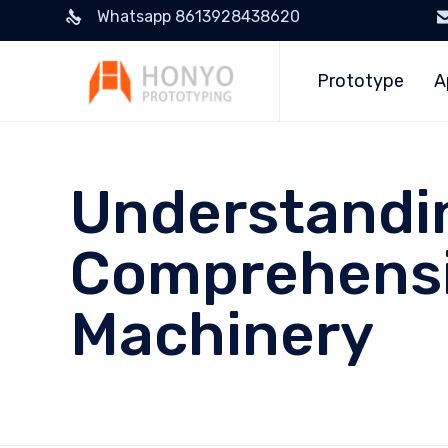
Whatsapp 8613928438620
Prototype
A
Understandin
Comprehensi
Machinery