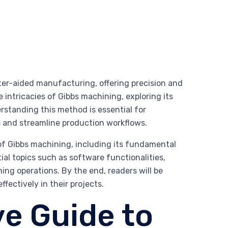
ter-aided manufacturing, offering precision and
e intricacies of Gibbs machining, exploring its
erstanding this method is essential for
s and streamline production workflows.
f Gibbs machining, including its fundamental
ial topics such as software functionalities,
ing operations. By the end, readers will be
ectively in their projects.
e Guide to