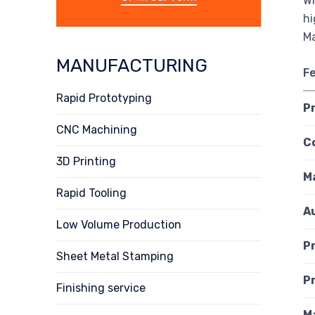
Wh
hi
Ma
MANUFACTURING
F
Rapid Prototyping
P
CNC Machining
C
3D Printing
M
Rapid Tooling
A
Low Volume Production
P
Sheet Metal Stamping
P
Finishing service
M