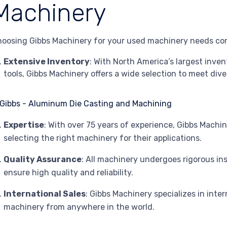
Machinery
oosing Gibbs Machinery for your used machinery needs co
Extensive Inventory
: With North America’s largest inv
tools, Gibbs Machinery offers a wide selection to meet div
Expertise
: With over 75 years of experience, Gibbs Machi
selecting the right machinery for their applications.
Quality Assurance
: All machinery undergoes rigorous in
ensure high quality and reliability.
International Sales
: Gibbs Machinery specializes in inter
machinery from anywhere in the world.