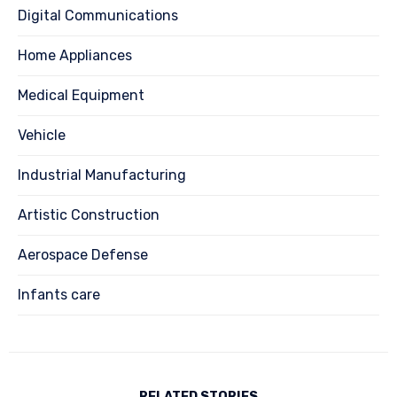
Digital Communications
Home Appliances
Medical Equipment
Vehicle
Industrial Manufacturing
Artistic Construction
Aerospace Defense
Infants care
RELATED STORIES