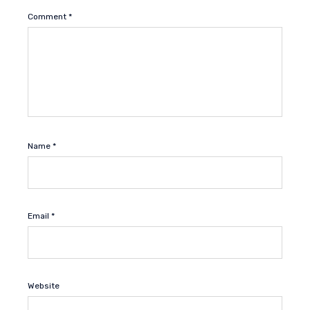
Comment
*
Name
*
Email
*
Website