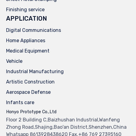
Finishing service
APPLICATION
Digital Communications
Home Appliances
Medical Equipment
Vehicle
Industrial Manufacturing
Artistic Construction
Aerospace Defense
Infants care
Honyo Prototype Co.,Ltd
Floor 2 Building C,Baizhushan Industrial,Wanfeng
Zhong Road,Shajing,Bao'an District,Shenzhen,China
Whatsapp 8613928438620 Fax.+86 769 27395160