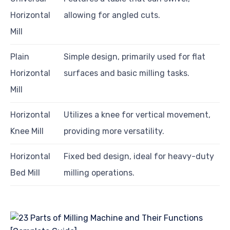
Horizontal
allowing for angled cuts.
Mill
Plain
Simple design, primarily used for flat
Horizontal
surfaces and basic milling tasks.
Mill
Horizontal
Utilizes a knee for vertical movement,
Knee Mill
providing more versatility.
Horizontal
Fixed bed design, ideal for heavy-duty
Bed Mill
milling operations.