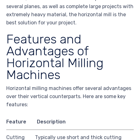
several planes, as well as complete large projects with
extremely heavy material, the horizontal mill is the
best solution for your project.
Features and
Advantages of
Horizontal Milling
Machines
Horizontal milling machines offer several advantages
over their vertical counterparts. Here are some key
features:
Feature
Description
Cutting
Typically use short and thick cutting