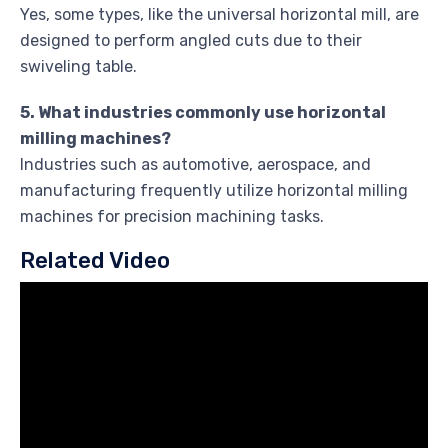
Yes, some types, like the universal horizontal mill, are
designed to perform angled cuts due to their
swiveling table.
5. What industries commonly use horizontal
milling machines?
Industries such as automotive, aerospace, and
manufacturing frequently utilize horizontal milling
machines for precision machining tasks.
Related Video