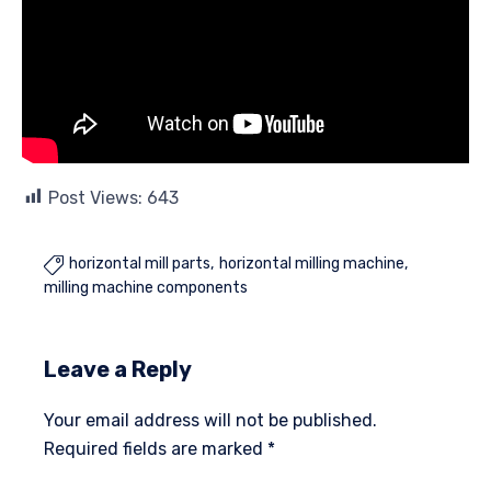
Post Views:
643
horizontal mill parts
horizontal milling machine

milling machine components
Leave a Reply
Your email address will not be published.
Required fields are marked
*