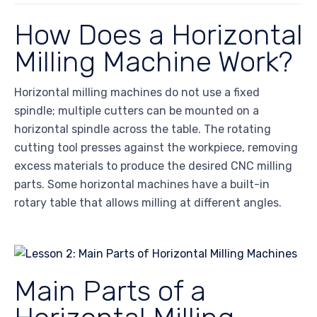
How Does a Horizontal
Milling Machine Work?
Horizontal milling machines do not use a fixed
spindle; multiple cutters can be mounted on a
horizontal spindle across the table. The rotating
cutting tool presses against the workpiece, removing
excess materials to produce the desired CNC milling
parts. Some horizontal machines have a built-in
rotary table that allows milling at different angles.
Main Parts of a