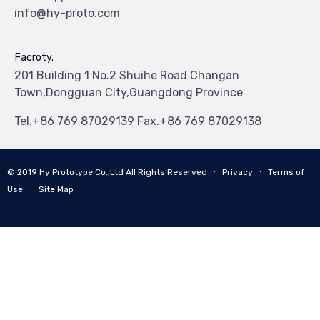
info@hy-proto.com
Facroty.
201 Building 1 No.2 Shuihe Road Changan
Town,Dongguan City,Guangdong Province
Tel.+86 769 87029139 Fax.+86 769 87029138
© 2019
Hy Prototype Co.,Ltd
All Rights Reserved
∙
Privacy
∙
Terms of
Use
∙
Site Map