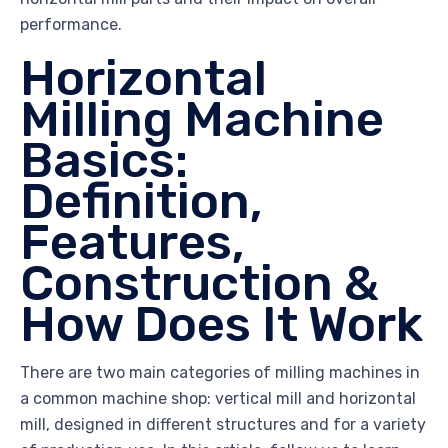
performance.
Horizontal
Milling Machine
Basics:
Definition,
Features,
Construction &
How Does It Work
There are two main categories of milling machines in
a common machine shop: vertical mill and horizontal
mill, designed in different structures and for a variety