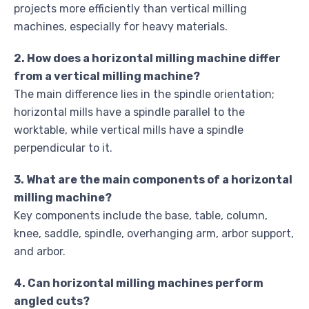
projects more efficiently than vertical milling
machines, especially for heavy materials.
2. How does a horizontal milling machine differ
from a vertical milling machine?
The main difference lies in the spindle orientation;
horizontal mills have a spindle parallel to the
worktable, while vertical mills have a spindle
perpendicular to it.
3. What are the main components of a horizontal
milling machine?
Key components include the base, table, column,
knee, saddle, spindle, overhanging arm, arbor support,
and arbor.
4. Can horizontal milling machines perform
angled cuts?