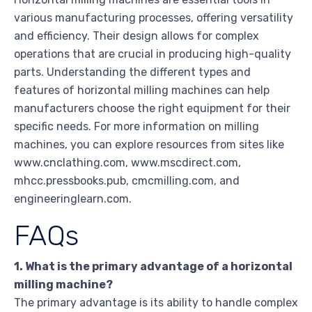
various manufacturing processes, offering versatility
and efficiency. Their design allows for complex
operations that are crucial in producing high-quality
parts. Understanding the different types and
features of horizontal milling machines can help
manufacturers choose the right equipment for their
specific needs. For more information on milling
machines, you can explore resources from sites like
www.cnclathing.com, www.mscdirect.com,
mhcc.pressbooks.pub, cmcmilling.com, and
engineeringlearn.com.
FAQs
1. What is the primary advantage of a horizontal
milling machine?
The primary advantage is its ability to handle complex