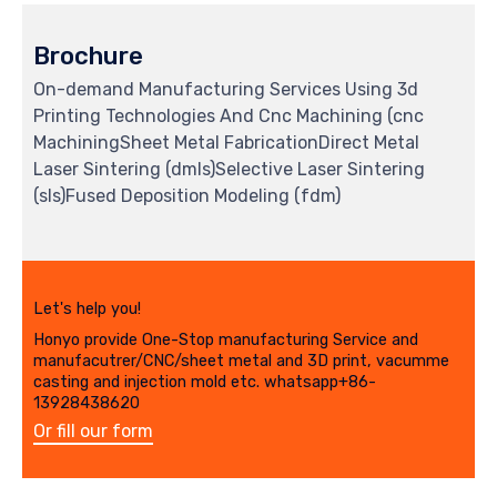
Brochure
On-demand Manufacturing Services Using 3d
Printing Technologies And Cnc Machining (cnc
MachiningSheet Metal FabricationDirect Metal
Laser Sintering (dmls)Selective Laser Sintering
(sls)Fused Deposition Modeling (fdm)
Let's help you!
Honyo provide One-Stop manufacturing Service and
manufacutrer/CNC/sheet metal and 3D print, vacumme
casting and injection mold etc. whatsapp+86-
13928438620
Or fill our form