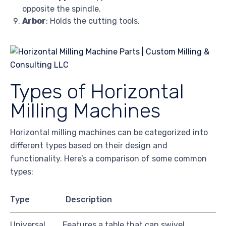
opposite the spindle.
Arbor
: Holds the cutting tools.
Types of Horizontal
Milling Machines
Horizontal milling machines can be categorized into
different types based on their design and
functionality. Here’s a comparison of some common
types:
Type
Description
Universal
Features a table that can swivel,