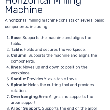
Horizontal Milling
Machine
A horizontal milling machine consists of several basic
components, including:
Base
: Supports the machine and aligns the
table.
Table
: Holds and secures the workpiece.
Column
: Supports the machine and aligns the
components.
Knee
: Moves up and down to position the
workpiece.
Saddle
: Provides Y-axis table travel.
Spindle
: Holds the cutting tool and provides
rotation.
Overhanging Arm
: Aligns and supports the
arbor support.
Arbor Support
: Supports the end of the arbor