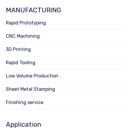
MANUFACTURING
Rapid Prototyping
CNC Machining
3D Printing
Rapid Tooling
Low Volume Production
Sheet Metal Stamping
Finishing service
Application