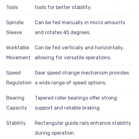
Tools
tools for better stability.
Spindle
Can be fed manually in micro amounts
Sleeve
and rotates 45 degrees.
Worktable
Can be fed vertically and horizontally,
Movement
allowing for versatile operations.
Speed
Gear speed change mechanism provides
Regulation
a wide range of speed options.
Bearing
Tapered roller bearings offer strong
Capacity
support and reliable braking.
Stability
Rectangular guide rails enhance stability
during operation.