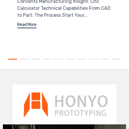
Contents Manufacturing Insight: Cnc
Calculator Technical Capabilities From CAD
to Part: The Process Start Your...
Read More
Video