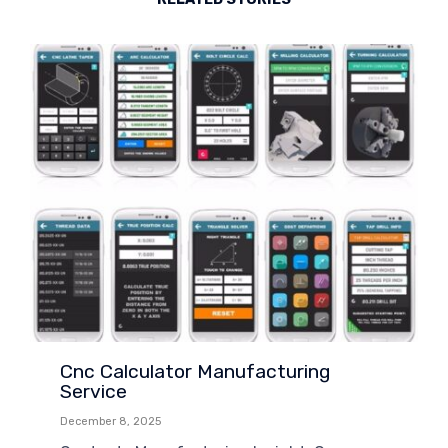
Cnc Calculator Manufacturing
Service
December 8, 2025