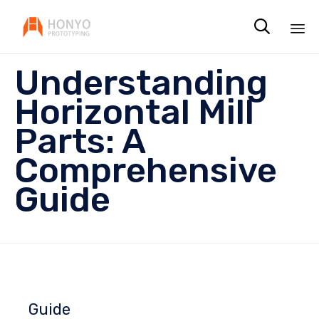

Sk
Understanding
to
co
Horizontal Mill
Parts: A
Comprehensive
Guide
Guide