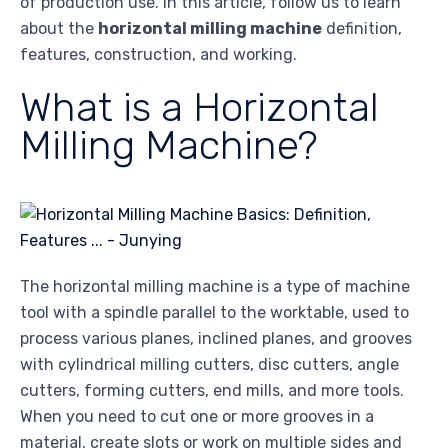
of production use. In this article, follow us to learn
about the
horizontal milling machine
definition,
features, construction, and working.
What is a Horizontal
Milling Machine?
The horizontal milling machine is a type of machine
tool with a spindle parallel to the worktable, used to
process various planes, inclined planes, and grooves
with cylindrical milling cutters, disc cutters, angle
cutters, forming cutters, end mills, and more tools.
When you need to cut one or more grooves in a
material, create slots or work on multiple sides and