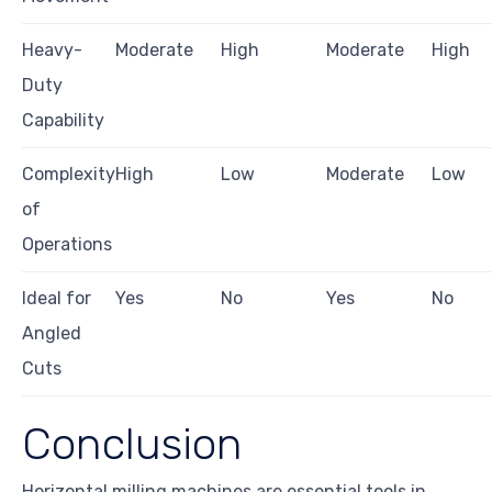
Heavy-
Moderate
High
Moderate
High
Duty
Capability
Complexity
High
Low
Moderate
Low
of
Operations
Ideal for
Yes
No
Yes
No
Angled
Cuts
Conclusion
Horizontal milling machines are essential tools in