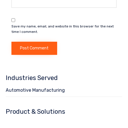
Save my name, email, and website in this browser for the next
time I comment.
Industries Served
Automotive Manufacturing
Product & Solutions