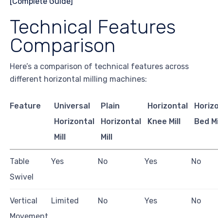
Technical Features
Comparison
Here’s a comparison of technical features across
different horizontal milling machines:
Feature
Universal
Plain
Horizontal
Horiz
Horizontal
Horizontal
Knee Mill
Bed Mi
Mill
Mill
Table
Yes
No
Yes
No
Swivel
Vertical
Limited
No
Yes
No
Movement