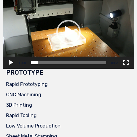
Player
00:00
00:29
PROTOTYPE
Rapid Prototyping
CNC Machining
3D Printing
Rapid Tooling
Low Volume Production
Sheet Metal Stamping