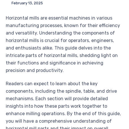
February 13, 2025
Horizontal mills are essential machines in various
manufacturing processes, known for their efficiency
and versatility. Understanding the components of
horizontal mills is crucial for operators, engineers,
and enthusiasts alike. This guide delves into the
intricate parts of horizontal mills, shedding light on
their functions and significance in achieving
precision and productivity.
Readers can expect to learn about the key
components, including the spindle, table, and drive
mechanisms. Each section will provide detailed
insights into how these parts work together to
enhance milling operations. By the end of this guide,
you will have a comprehensive understanding of
horizontal mill parts and their impact on overall