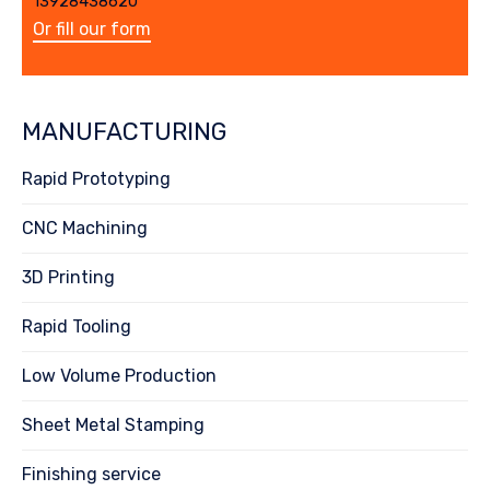
13928438620
Or fill our form
MANUFACTURING
Rapid Prototyping
CNC Machining
3D Printing
Rapid Tooling
Low Volume Production
Sheet Metal Stamping
Finishing service