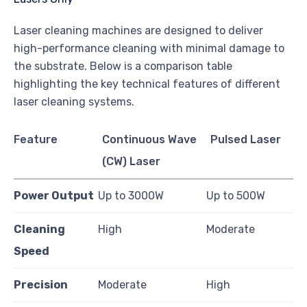
Laser cleaning machines are designed to deliver
high-performance cleaning with minimal damage to
the substrate. Below is a comparison table
highlighting the key technical features of different
laser cleaning systems.
Feature
Continuous Wave
Pulsed Laser
(CW) Laser
Power Output
Up to 3000W
Up to 500W
Cleaning
High
Moderate
Speed
Precision
Moderate
High