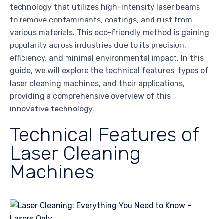
technology that utilizes high-intensity laser beams
to remove contaminants, coatings, and rust from
various materials. This eco-friendly method is gaining
popularity across industries due to its precision,
efficiency, and minimal environmental impact. In this
guide, we will explore the technical features, types of
laser cleaning machines, and their applications,
providing a comprehensive overview of this
innovative technology.
Technical Features of
Laser Cleaning
Machines