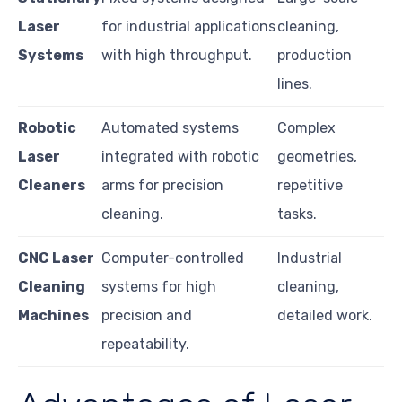
Laser
for industrial applications
cleaning,
Systems
with high throughput.
production
lines.
Robotic
Automated systems
Complex
Laser
integrated with robotic
geometries,
Cleaners
arms for precision
repetitive
cleaning.
tasks.
CNC Laser
Computer-controlled
Industrial
Cleaning
systems for high
cleaning,
Machines
precision and
detailed work.
repeatability.