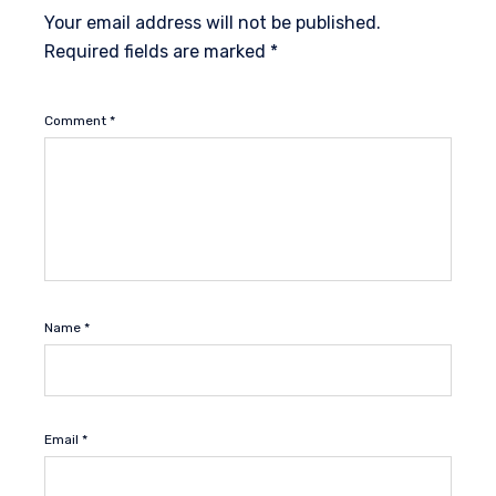
Your email address will not be published.
Required fields are marked
*
Comment
*
Name
*
Email
*