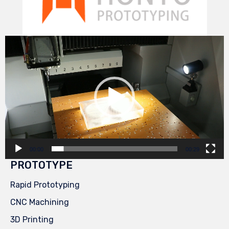
Video
Player
00:00
00:29
PROTOTYPE
Rapid Prototyping
CNC Machining
3D Printing