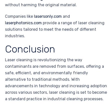
without harming the original material.
Companies like
lasersonly.com
and
laserphotonics.com
provide a range of laser cleaning
solutions tailored to meet the needs of different
industries.
Conclusion
Laser cleaning is revolutionizing the way
contaminants are removed from surfaces, offering a
safe, efficient, and environmentally friendly
alternative to traditional methods. With
advancements in technology and increasing adoption
across various sectors, laser cleaning is set to become
a standard practice in industrial cleaning processes.