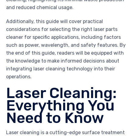
and reduced chemical usage.
Additionally, this guide will cover practical
considerations for selecting the right laser parts
cleaner for specific applications, including factors
such as power, wavelength, and safety features. By
the end of this guide, readers will be equipped with
the knowledge to make informed decisions about
integrating laser cleaning technology into their
operations.
Laser Cleaning:
Everything You
Need to Know
Laser cleaning is a cutting-edge surface treatment