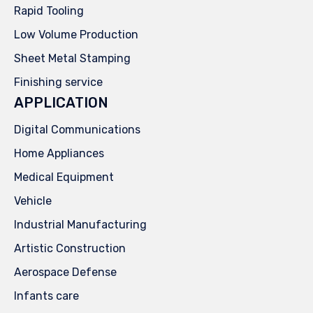
Rapid Tooling
Low Volume Production
Sheet Metal Stamping
Finishing service
APPLICATION
Digital Communications
Home Appliances
Medical Equipment
Vehicle
Industrial Manufacturing
Artistic Construction
Aerospace Defense
Infants care