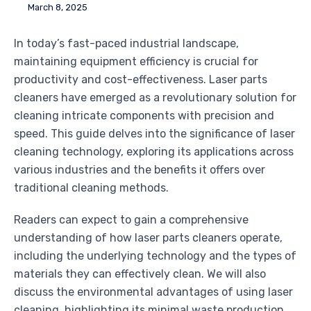
March 8, 2025
In today’s fast-paced industrial landscape,
maintaining equipment efficiency is crucial for
productivity and cost-effectiveness. Laser parts
cleaners have emerged as a revolutionary solution for
cleaning intricate components with precision and
speed. This guide delves into the significance of laser
cleaning technology, exploring its applications across
various industries and the benefits it offers over
traditional cleaning methods.
Readers can expect to gain a comprehensive
understanding of how laser parts cleaners operate,
including the underlying technology and the types of
materials they can effectively clean. We will also
discuss the environmental advantages of using laser
cleaning, highlighting its minimal waste production