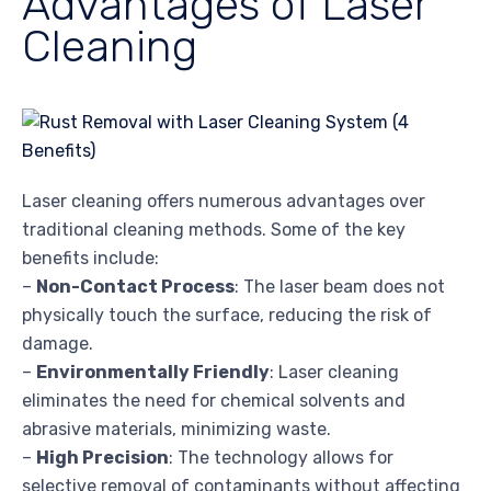
Advantages of Laser
Cleaning
Laser cleaning offers numerous advantages over
traditional cleaning methods. Some of the key
benefits include:
–
Non-Contact Process
: The laser beam does not
physically touch the surface, reducing the risk of
damage.
–
Environmentally Friendly
: Laser cleaning
eliminates the need for chemical solvents and
abrasive materials, minimizing waste.
–
High Precision
: The technology allows for
selective removal of contaminants without affecting