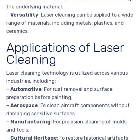
the underlying material.
–
Versatility
: Laser cleaning can be applied to a wide
range of materials, including metals, plastics, and
ceramics.
Applications of Laser
Cleaning
Laser cleaning technology is utilized across various
industries, including:
–
Automotive
: For rust removal and surface
preparation before painting.
–
Aerospace
: To clean aircraft components without
damaging sensitive surfaces.
–
Manufacturing
: For precision cleaning of molds
and tools.
–
Cultural Heritage
: To restore historical artifacts