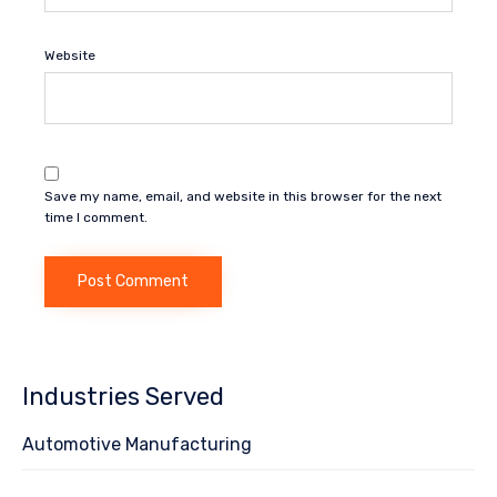
Website
Save my name, email, and website in this browser for the next
time I comment.
Industries Served
Automotive Manufacturing