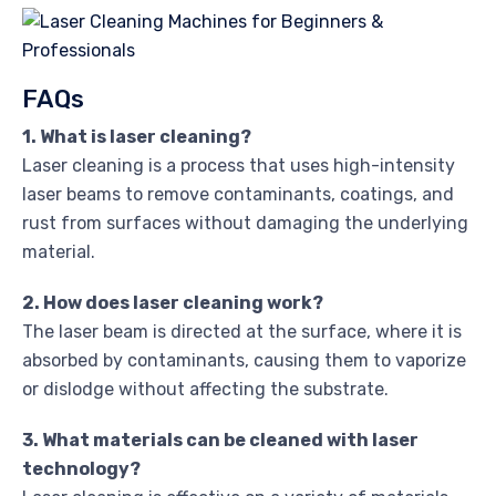
FAQs
1. What is laser cleaning?
Laser cleaning is a process that uses high-intensity
laser beams to remove contaminants, coatings, and
rust from surfaces without damaging the underlying
material.
2. How does laser cleaning work?
The laser beam is directed at the surface, where it is
absorbed by contaminants, causing them to vaporize
or dislodge without affecting the substrate.
3. What materials can be cleaned with laser
technology?