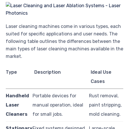
Laser cleaning machines come in various types, each
suited for specific applications and user needs. The
following table outlines the differences between the
main types of laser cleaning machines available in the
market.
Type
Description
Ideal Use
Cases
Handheld
Portable devices for
Rust removal,
Laser
manual operation, ideal
paint stripping,
Cleaners
for small jobs.
mold cleaning.
Stationary
Fixed systems designed
Large-scale