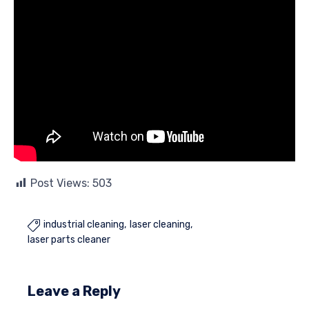
Post Views:
503
industrial cleaning
laser cleaning

laser parts cleaner
Leave a Reply