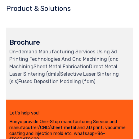
Product & Solutions
Brochure
On-demand Manufacturing Services Using 3d
Printing Technologies And Cnc Machining (cnc
MachiningSheet Metal FabricationDirect Metal
Laser Sintering (dmls)Selective Laser Sintering
(sls)Fused Deposition Modeling (fdm)
Let's help you!
Honyo provide One-Stop manufacturing Service and
manufacutrer/CNC/sheet metal and 3D print, vacumme
casting and injection mold etc. whatsapp+86-