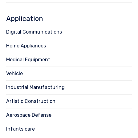
Application
Digital Communications
Home Appliances
Medical Equipment
Vehicle
Industrial Manufacturing
Artistic Construction
Aerospace Defense
Infants care