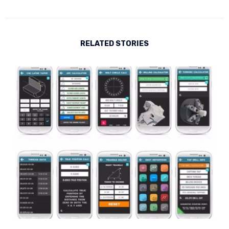
RELATED STORIES