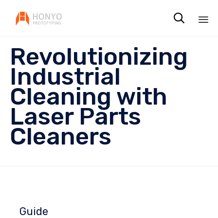

Sk
Revolutionizing
to
co
Industrial
Cleaning with
Laser Parts
Cleaners
Guide