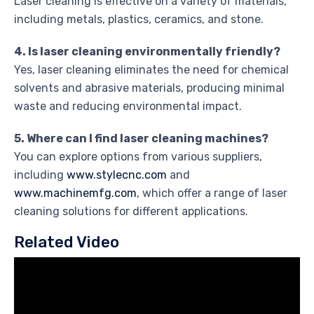
Laser cleaning is effective on a variety of materials,
including metals, plastics, ceramics, and stone.
4. Is laser cleaning environmentally friendly?
Yes, laser cleaning eliminates the need for chemical
solvents and abrasive materials, producing minimal
waste and reducing environmental impact.
5. Where can I find laser cleaning machines?
You can explore options from various suppliers,
including
www.stylecnc.com
and
www.machinemfg.com
, which offer a range of laser
cleaning solutions for different applications.
Related Video