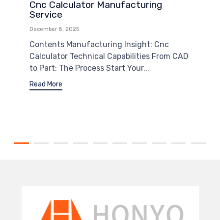
Cnc Calculator Manufacturing
Service
December 8, 2025
Contents Manufacturing Insight: Cnc
Calculator Technical Capabilities From CAD
to Part: The Process Start Your...
Read More