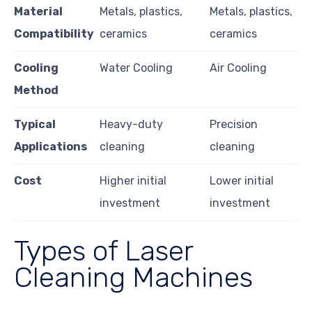
Material
Metals, plastics,
Metals, plastics,
Compatibility
ceramics
ceramics
Cooling
Water Cooling
Air Cooling
Method
Typical
Heavy-duty
Precision
Applications
cleaning
cleaning
Cost
Higher initial
Lower initial
investment
investment
Types of Laser
Cleaning Machines