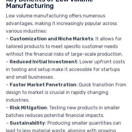
Manufacturing
Low volume manufacturing offers numerous
advantages, making it increasingly popular across
various industries:
–
Customization and Niche Markets
: It allows for
tailored products to meet specific customer needs
without the financial risks of large-scale production.
–
Reduced Initial Investment
: Lower upfront costs
in tooling and setup make it accessible for startups
and small businesses.
–
Faster Market Penetration
: Quick transition from
design to market is crucial in rapidly changing
industries.
–
Risk Mitigation
: Testing new products in smaller
batches reduces potential financial impacts.
–
Sustainability
: Producing smaller quantities can
lead to less material waste, aligning with growing