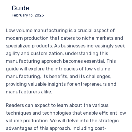
Guide
February 13, 2025
Low volume manufacturing is a crucial aspect of
modern production that caters to niche markets and
specialized products. As businesses increasingly seek
agility and customization, understanding this
manufacturing approach becomes essential. This
guide will explore the intricacies of low volume
manufacturing, its benefits, and its challenges,
providing valuable insights for entrepreneurs and
manufacturers alike.
Readers can expect to learn about the various
techniques and technologies that enable efficient low
volume production. We will delve into the strategic
advantages of this approach, including cost-