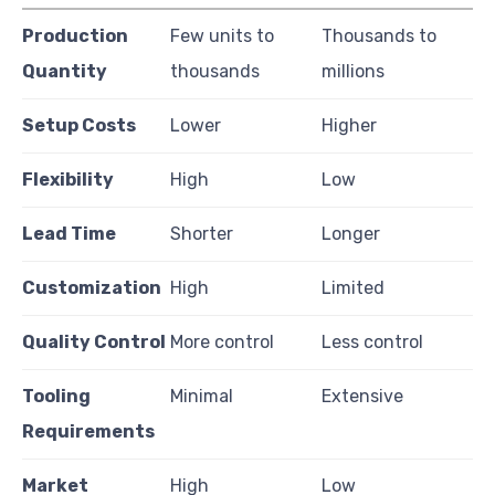
Production
Few units to
Thousands to
Quantity
thousands
millions
Setup Costs
Lower
Higher
Flexibility
High
Low
Lead Time
Shorter
Longer
Customization
High
Limited
Quality Control
More control
Less control
Tooling
Minimal
Extensive
Requirements
Market
High
Low