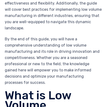
effectiveness and flexibility. Additionally, the guide
will cover best practices for implementing low volume
manufacturing in different industries, ensuring that
you are well-equipped to navigate this dynamic
landscape.
By the end of this guide, you will have a
comprehensive understanding of low volume
manufacturing and its role in driving innovation and
competitiveness. Whether you are a seasoned
professional or new to the field, the knowledge
gained here will empower you to make informed
decisions and optimize your manufacturing
processes for success.
What is Low
Volume