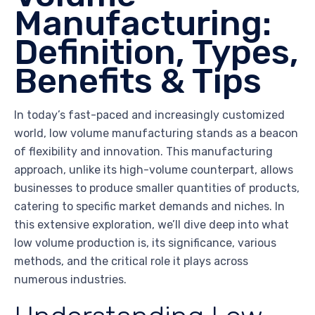
Manufacturing:
Definition, Types,
Benefits & Tips
In today’s fast-paced and increasingly customized
world, low volume manufacturing stands as a beacon
of flexibility and innovation. This manufacturing
approach, unlike its high-volume counterpart, allows
businesses to produce smaller quantities of products,
catering to specific market demands and niches. In
this extensive exploration, we’ll dive deep into what
low volume production is, its significance, various
methods, and the critical role it plays across
numerous industries.