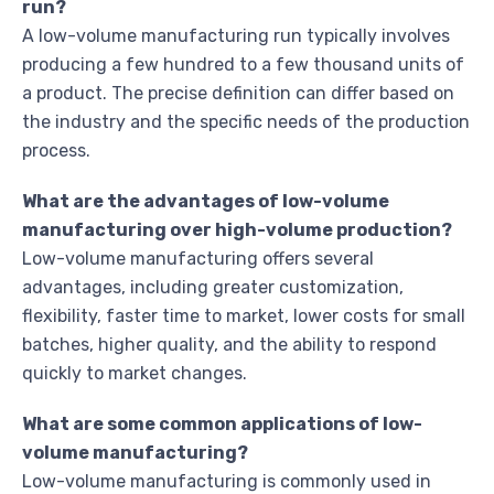
run?
A low-volume manufacturing run typically involves
producing a few hundred to a few thousand units of
a product. The precise definition can differ based on
the industry and the specific needs of the production
process.
What are the advantages of low-volume
manufacturing over high-volume production?
Low-volume manufacturing offers several
advantages, including greater customization,
flexibility, faster time to market, lower costs for small
batches, higher quality, and the ability to respond
quickly to market changes.
What are some common applications of low-
volume manufacturing?
Low-volume manufacturing is commonly used in