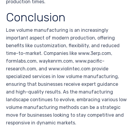
production times.
Conclusion
Low volume manufacturing is an increasingly
important aspect of modern production, offering
benefits like customization, flexibility, and reduced
time-to-market. Companies like www.3erp.com,
formlabs.com, waykenrm.com, www.pacific-
research.com, and www.violintec.com provide
specialized services in low volume manufacturing,
ensuring that businesses receive expert guidance
and high-quality results. As the manufacturing
landscape continues to evolve, embracing various low
volume manufacturing methods can be a strategic
move for businesses looking to stay competitive and
responsive in dynamic markets.