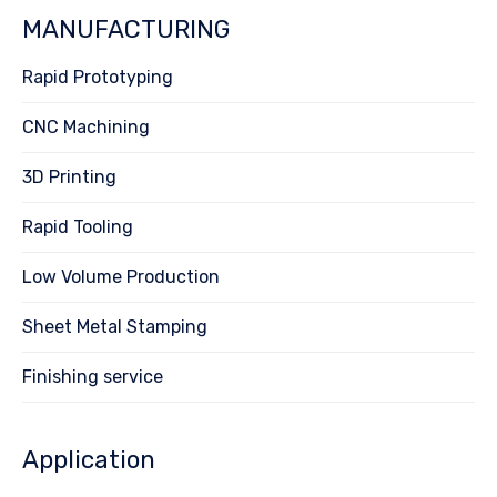
MANUFACTURING
Rapid Prototyping
CNC Machining
3D Printing
Rapid Tooling
Low Volume Production
Sheet Metal Stamping
Finishing service
Application