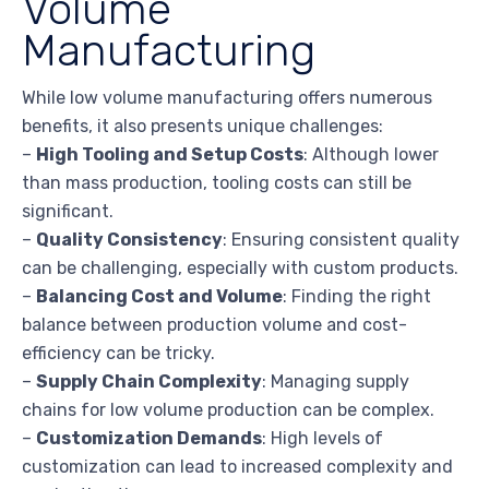
Volume
Manufacturing
While low volume manufacturing offers numerous
benefits, it also presents unique challenges:
–
High Tooling and Setup Costs
: Although lower
than mass production, tooling costs can still be
significant.
–
Quality Consistency
: Ensuring consistent quality
can be challenging, especially with custom products.
–
Balancing Cost and Volume
: Finding the right
balance between production volume and cost-
efficiency can be tricky.
–
Supply Chain Complexity
: Managing supply
chains for low volume production can be complex.
–
Customization Demands
: High levels of
customization can lead to increased complexity and