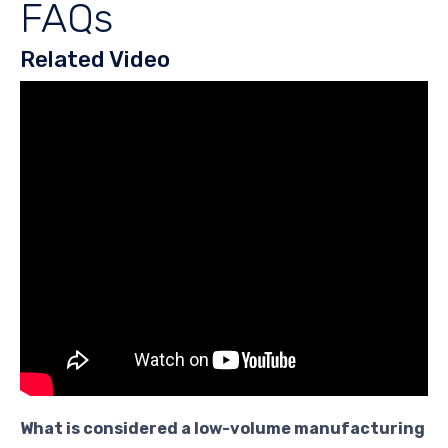
FAQs
Related Video
What is considered a low-volume manufacturing