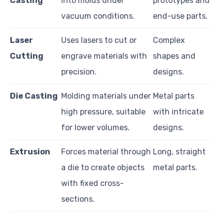
Casting
into molds under
prototypes and
vacuum conditions.
end-use parts.
Laser
Uses lasers to cut or
Complex
Cutting
engrave materials with
shapes and
precision.
designs.
Die Casting
Molding materials under
Metal parts
high pressure, suitable
with intricate
for lower volumes.
designs.
Extrusion
Forces material through
Long, straight
a die to create objects
metal parts.
with fixed cross-
sections.