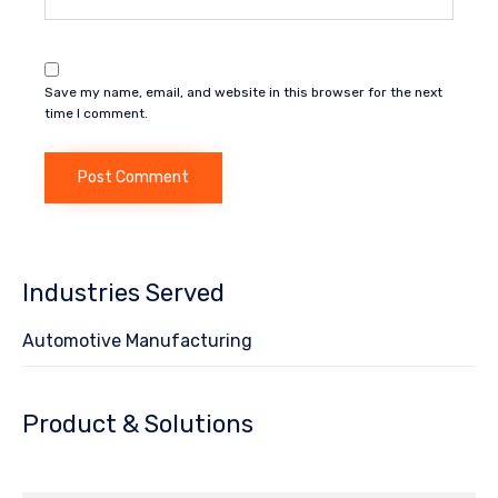
Save my name, email, and website in this browser for the next
time I comment.
Industries Served
Automotive Manufacturing
Product & Solutions