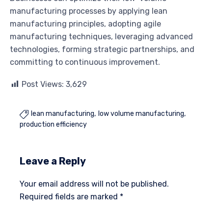
manufacturing processes by applying lean
manufacturing principles, adopting agile
manufacturing techniques, leveraging advanced
technologies, forming strategic partnerships, and
committing to continuous improvement.
Post Views:
3,629
lean manufacturing
low volume manufacturing

production efficiency
Leave a Reply
Your email address will not be published.
Required fields are marked
*