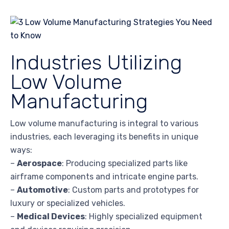
Industries Utilizing
Low Volume
Manufacturing
Low volume manufacturing is integral to various
industries, each leveraging its benefits in unique
ways:
–
Aerospace
: Producing specialized parts like
airframe components and intricate engine parts.
–
Automotive
: Custom parts and prototypes for
luxury or specialized vehicles.
–
Medical Devices
: Highly specialized equipment