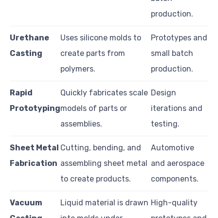
production.
Urethane
Uses silicone molds to
Prototypes and
Casting
create parts from
small batch
polymers.
production.
Rapid
Quickly fabricates scale
Design
Prototyping
models of parts or
iterations and
assemblies.
testing.
Sheet Metal
Cutting, bending, and
Automotive
Fabrication
assembling sheet metal
and aerospace
to create products.
components.
Vacuum
Liquid material is drawn
High-quality