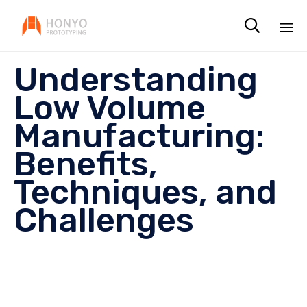

Sk
Understanding
to
co
Low Volume
Manufacturing:
Benefits,
Techniques, and
Challenges