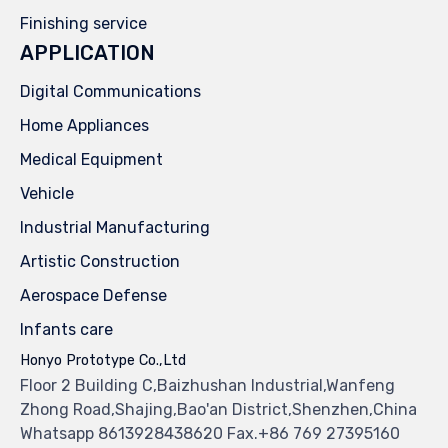
Finishing service
APPLICATION
Digital Communications
Home Appliances
Medical Equipment
Vehicle
Industrial Manufacturing
Artistic Construction
Aerospace Defense
Infants care
Honyo Prototype Co.,Ltd
Floor 2 Building C,Baizhushan Industrial,Wanfeng
Zhong Road,Shajing,Bao'an District,Shenzhen,China
Whatsapp 8613928438620 Fax.+86 769 27395160