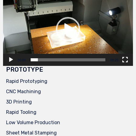
Player
00:00
00:29
PROTOTYPE
Rapid Prototyping
CNC Machining
3D Printing
Rapid Tooling
Low Volume Production
Sheet Metal Stamping