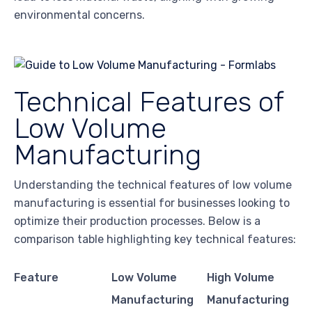
environmental concerns.
Technical Features of
Low Volume
Manufacturing
Understanding the technical features of low volume
manufacturing is essential for businesses looking to
optimize their production processes. Below is a
comparison table highlighting key technical features:
Feature
Low Volume
High Volume
Manufacturing
Manufacturing