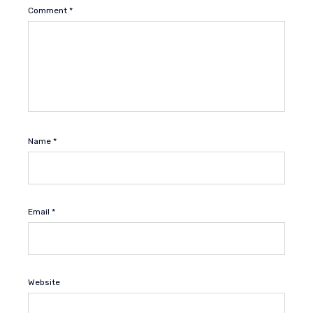
Comment
*
Name
*
Email
*
Website