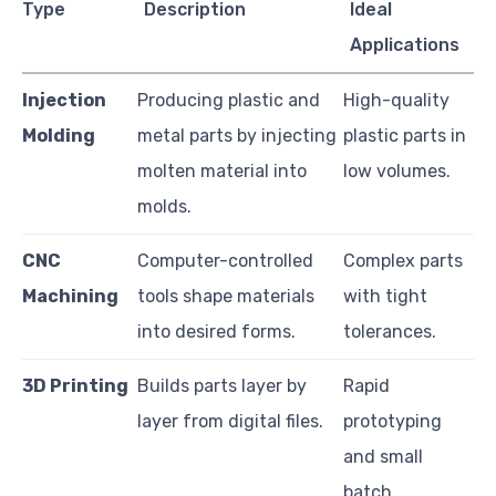
Type
Description
Ideal
Applications
Injection
Producing plastic and
High-quality
Molding
metal parts by injecting
plastic parts in
molten material into
low volumes.
molds.
CNC
Computer-controlled
Complex parts
Machining
tools shape materials
with tight
into desired forms.
tolerances.
3D Printing
Builds parts layer by
Rapid
layer from digital files.
prototyping
and small
batch