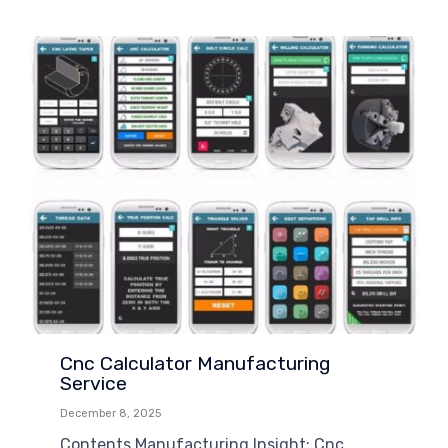
Cnc Calculator Manufacturing
Service
December 8, 2025
Contents Manufacturing Insight: Cnc