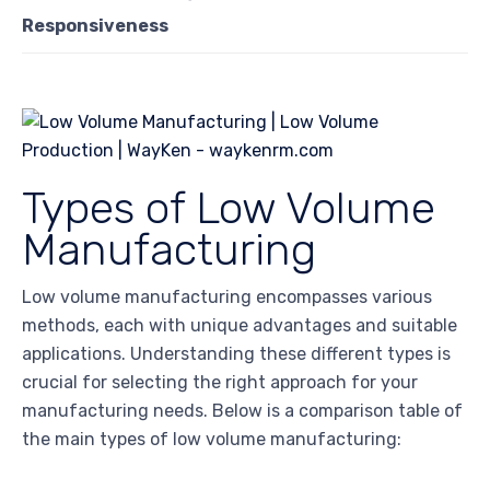
Responsiveness
Types of Low Volume
Manufacturing
Low volume manufacturing encompasses various
methods, each with unique advantages and suitable
applications. Understanding these different types is
crucial for selecting the right approach for your
manufacturing needs. Below is a comparison table of
the main types of low volume manufacturing: