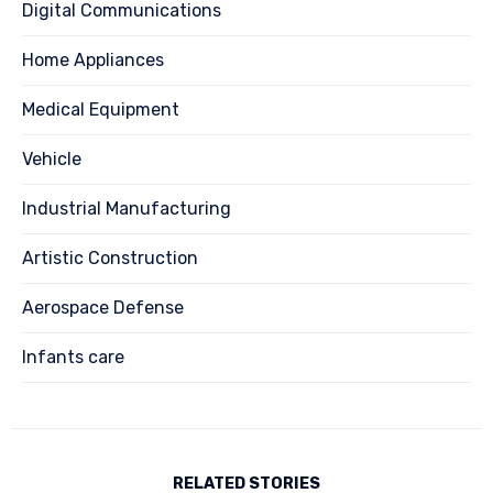
Digital Communications
Home Appliances
Medical Equipment
Vehicle
Industrial Manufacturing
Artistic Construction
Aerospace Defense
Infants care
RELATED STORIES