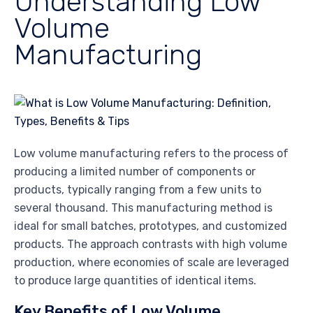
Understanding Low
Volume
Manufacturing
Low volume manufacturing refers to the process of
producing a limited number of components or
products, typically ranging from a few units to
several thousand. This manufacturing method is
ideal for small batches, prototypes, and customized
products. The approach contrasts with high volume
production, where economies of scale are leveraged
to produce large quantities of identical items.
Key Benefits of Low Volume