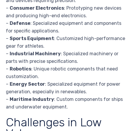
and devices requiring precision.
–
Consumer Electronics
: Prototyping new devices
and producing high-end electronics.
–
Defense
: Specialized equipment and components
for specific applications.
–
Sports Equipment
: Customized high-performance
gear for athletes.
–
Industrial Machinery
: Specialized machinery or
parts with precise specifications.
–
Robotics
: Unique robotic components that need
customization.
–
Energy Sector
: Specialized equipment for power
generation, especially in renewables.
–
Maritime Industry
: Custom components for ships
and underwater equipment.
Challenges in Low