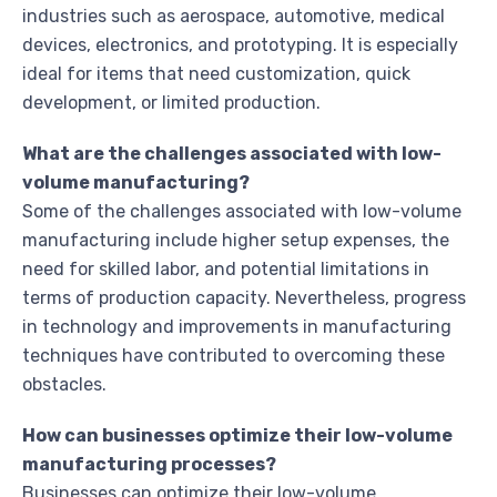
industries such as aerospace, automotive, medical
devices, electronics, and prototyping. It is especially
ideal for items that need customization, quick
development, or limited production.
What are the challenges associated with low-
volume manufacturing?
Some of the challenges associated with low-volume
manufacturing include higher setup expenses, the
need for skilled labor, and potential limitations in
terms of production capacity. Nevertheless, progress
in technology and improvements in manufacturing
techniques have contributed to overcoming these
obstacles.
How can businesses optimize their low-volume
manufacturing processes?
Businesses can optimize their low-volume