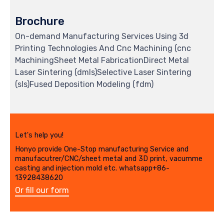
Brochure
On-demand Manufacturing Services Using 3d
Printing Technologies And Cnc Machining (cnc
MachiningSheet Metal FabricationDirect Metal
Laser Sintering (dmls)Selective Laser Sintering
(sls)Fused Deposition Modeling (fdm)
Let's help you!
Honyo provide One-Stop manufacturing Service and
manufacutrer/CNC/sheet metal and 3D print, vacumme
casting and injection mold etc. whatsapp+86-
13928438620
Or fill our form