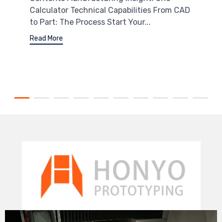
Calculator Technical Capabilities From CAD
to Part: The Process Start Your...
Read More
Video