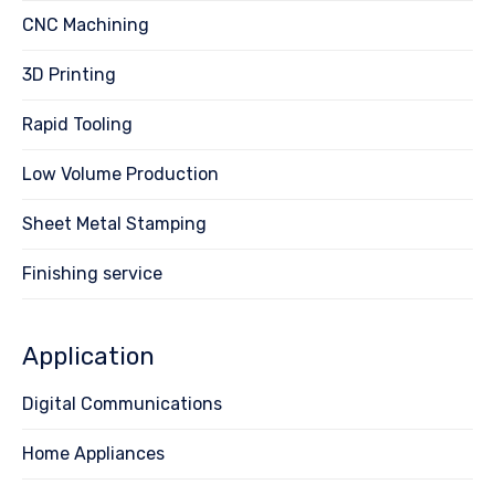
CNC Machining
3D Printing
Rapid Tooling
Low Volume Production
Sheet Metal Stamping
Finishing service
Application
Digital Communications
Home Appliances