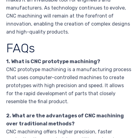
manufacturers. As technology continues to evolve,
CNC machining will remain at the forefront of
innovation, enabling the creation of complex designs
and high-quality products.
FAQs
1. What is CNC prototype machining?
CNC prototype machining is a manufacturing process
that uses computer-controlled machines to create
prototypes with high precision and speed. It allows
for the rapid development of parts that closely
resemble the final product.
2. What are the advantages of CNC machining
over traditional methods?
CNC machining offers higher precision, faster