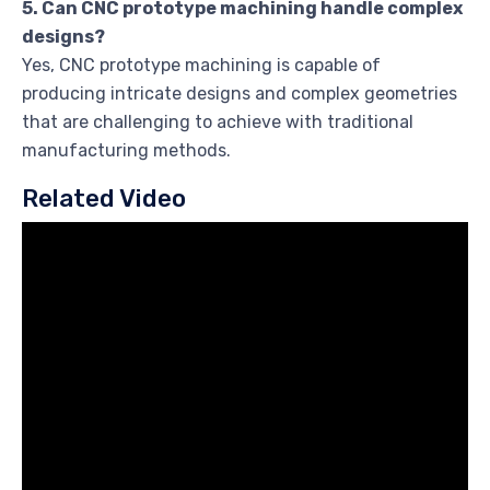
5. Can CNC prototype machining handle complex
designs?
Yes, CNC prototype machining is capable of
producing intricate designs and complex geometries
that are challenging to achieve with traditional
manufacturing methods.
Related Video