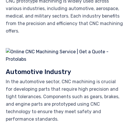
CNC prototype machining is widely used across
various industries, including automotive, aerospace,
medical, and military sectors. Each industry benefits
from the precision and efficiency that CNC machining
offers.
Automotive Industry
In the automotive sector, CNC machining is crucial
for developing parts that require high precision and
tight tolerances. Components such as gears, brakes,
and engine parts are prototyped using CNC
technology to ensure they meet safety and
performance standards.