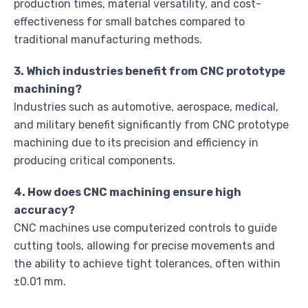
production times, material versatility, and cost-
effectiveness for small batches compared to
traditional manufacturing methods.
3. Which industries benefit from CNC prototype
machining?
Industries such as automotive, aerospace, medical,
and military benefit significantly from CNC prototype
machining due to its precision and efficiency in
producing critical components.
4. How does CNC machining ensure high
accuracy?
CNC machines use computerized controls to guide
cutting tools, allowing for precise movements and
the ability to achieve tight tolerances, often within
±0.01 mm.