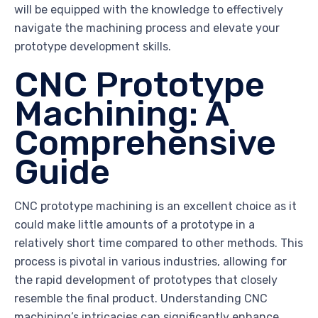
will be equipped with the knowledge to effectively
navigate the machining process and elevate your
prototype development skills.
CNC Prototype
Machining: A
Comprehensive
Guide
CNC prototype machining is an excellent choice as it
could make little amounts of a prototype in a
relatively short time compared to other methods. This
process is pivotal in various industries, allowing for
the rapid development of prototypes that closely
resemble the final product. Understanding CNC
machining’s intricacies can significantly enhance