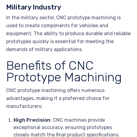
Military Industry
In the military sector, CNC prototype machining is
used to create components for vehicles and
equipment. The ability to produce durable and reliable
prototypes quickly is essential for meeting the
demands of military applications.
Benefits of CNC
Prototype Machining
CNC prototype machining offers numerous
advantages, making it a preferred choice for
manufacturers:
High Precision
: CNC machines provide
exceptional accuracy, ensuring prototypes
closely match the final product specifications.