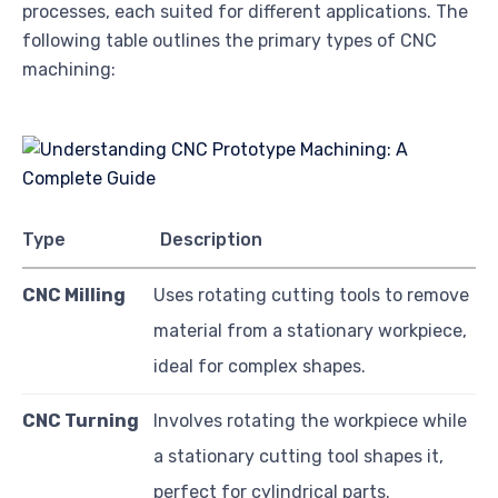
processes, each suited for different applications. The
following table outlines the primary types of CNC
machining:
Type
Description
CNC Milling
Uses rotating cutting tools to remove
material from a stationary workpiece,
ideal for complex shapes.
CNC Turning
Involves rotating the workpiece while
a stationary cutting tool shapes it,
perfect for cylindrical parts.