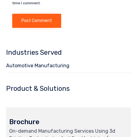
time I comment.
Industries Served
Automotive Manufacturing
Product & Solutions
Brochure
On-demand Manufacturing Services Using 3d