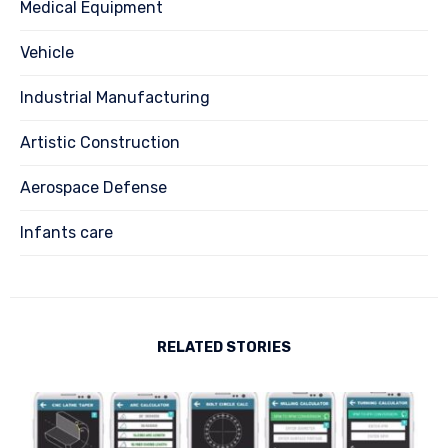
Medical Equipment
Vehicle
Industrial Manufacturing
Artistic Construction
Aerospace Defense
Infants care
RELATED STORIES