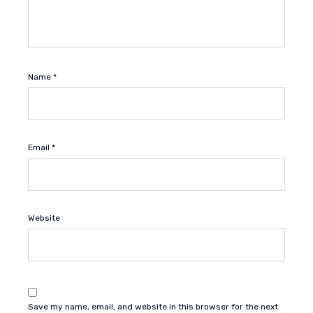
Name
*
Email
*
Website
Save my name, email, and website in this browser for the next