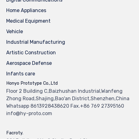
Home Appliances
Medical Equipment
Vehicle
Industrial Manufacturing
Artistic Construction
Aerospace Defense
Infants care
Honyo Prototype Co.,Ltd
Floor 2 Building C,Baizhushan Industrial,Wanfeng
Zhong Road,Shajing,Bao'an District,Shenzhen,China
Whatsapp 8613928438620 Fax.+86 769 27395160
info@hy-proto.com
Facroty.