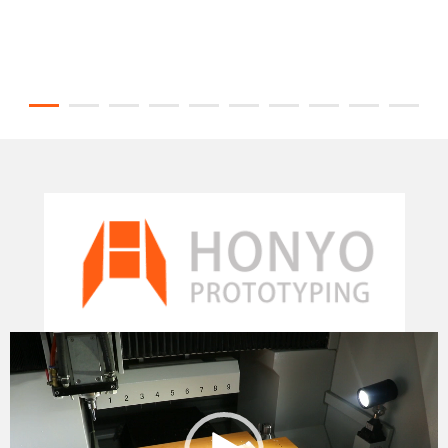
Video
Player