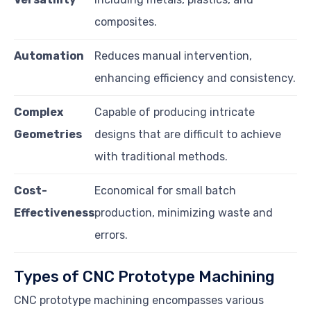
composites.
Automation
Reduces manual intervention,
enhancing efficiency and consistency.
Complex
Capable of producing intricate
Geometries
designs that are difficult to achieve
with traditional methods.
Cost-
Economical for small batch
Effectiveness
production, minimizing waste and
errors.
Types of CNC Prototype Machining
CNC prototype machining encompasses various