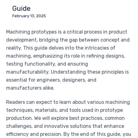
Guide
February 13, 2025
Machining prototypes is a critical process in product
development, bridging the gap between concept and
reality. This guide delves into the intricacies of
machining, emphasizing its role in refining designs,
testing functionality, and ensuring
manufacturability. Understanding these principles is
essential for engineers, designers, and
manufacturers alike.
Readers can expect to learn about various machining
techniques, materials, and tools used in prototype
production. We will explore best practices, common
challenges, and innovative solutions that enhance
efficiency and precision. By the end of this guide, you