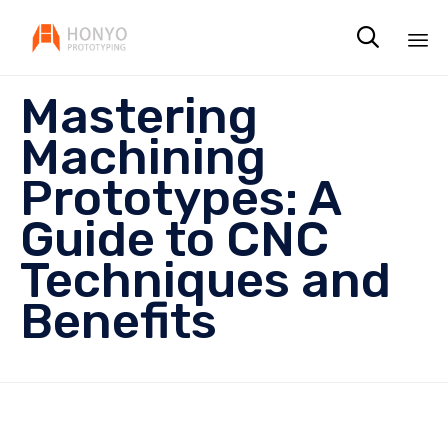

Sk
Mastering
to
co
Machining
Prototypes: A
Guide to CNC
Techniques and
Benefits