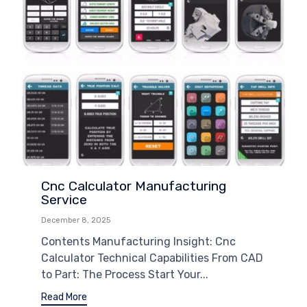
Cnc Calculator Manufacturing
Service
December 8, 2025
Contents Manufacturing Insight: Cnc
Calculator Technical Capabilities From CAD
to Part: The Process Start Your...
Read More