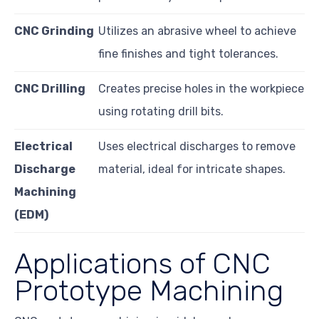
CNC Grinding
Utilizes an abrasive wheel to achieve
fine finishes and tight tolerances.
CNC Drilling
Creates precise holes in the workpiece
using rotating drill bits.
Electrical
Uses electrical discharges to remove
Discharge
material, ideal for intricate shapes.
Machining
(EDM)
Applications of CNC
Prototype Machining