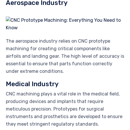
Aerospace Industry
The aerospace industry relies on CNC prototype
machining for creating critical components like
airfoils and landing gear. The high level of accuracy is
essential to ensure that parts function correctly
under extreme conditions.
Medical Industry
CNC machining plays a vital role in the medical field,
producing devices and implants that require
meticulous precision. Prototypes for surgical
instruments and prosthetics are developed to ensure
they meet stringent regulatory standards.