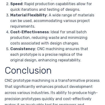
Speed
: Rapid production capabilities allow for
quick iterations and testing of designs.
Material Flexibility
: A wide range of materials
can be used, accommodating various project
requirements.
Cost-Effectiveness
: Ideal for small batch
production, reducing waste and minimizing
costs associated with design changes.
Consistency
: CNC machining ensures that
each prototype is a precise replica of the
original design, enhancing repeatability.
Conclusion
CNC prototype machining is a transformative process
that significantly enhances product development
across various industries. Its ability to produce high-
precision prototypes quickly and cost-effectively
makes it an invaluable tool for engineers and