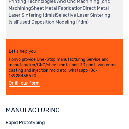
Printing Technologies And Cnc Machining (cnc
MachiningSheet Metal FabricationDirect Metal
Laser Sintering (dmls)Selective Laser Sintering
(sls)Fused Deposition Modeling (fdm)
Let's help you!
Honyo provide One-Stop manufacturing Service and
manufacutrer/CNC/sheet metal and 3D print, vacumme
casting and injection mold etc. whatsapp+86-
13928438620
Or fill our form
MANUFACTURING
Rapid Prototyping