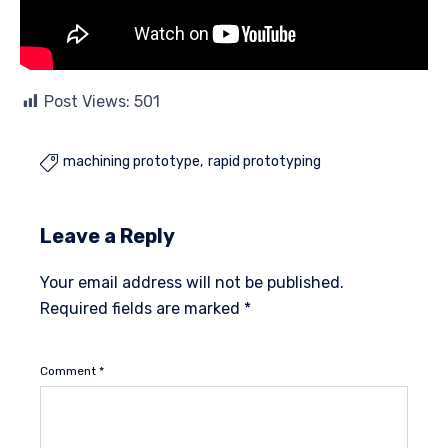
Post Views:
501
machining prototype
rapid prototyping

Leave a Reply
Your email address will not be published.
Required fields are marked
*
Comment
*