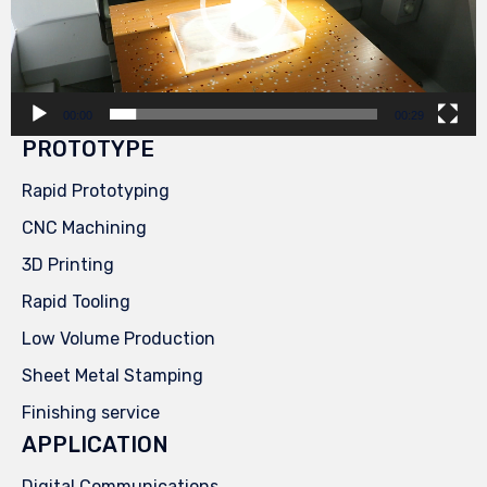
00:00
00:29
PROTOTYPE
Rapid Prototyping
CNC Machining
3D Printing
Rapid Tooling
Low Volume Production
Sheet Metal Stamping
Finishing service
APPLICATION
Digital Communications