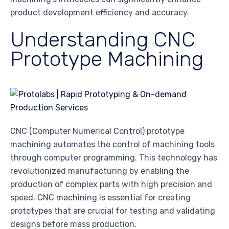
product development efficiency and accuracy.
Understanding CNC
Prototype Machining
CNC (Computer Numerical Control) prototype
machining automates the control of machining tools
through computer programming. This technology has
revolutionized manufacturing by enabling the
production of complex parts with high precision and
speed. CNC machining is essential for creating
prototypes that are crucial for testing and validating
designs before mass production.