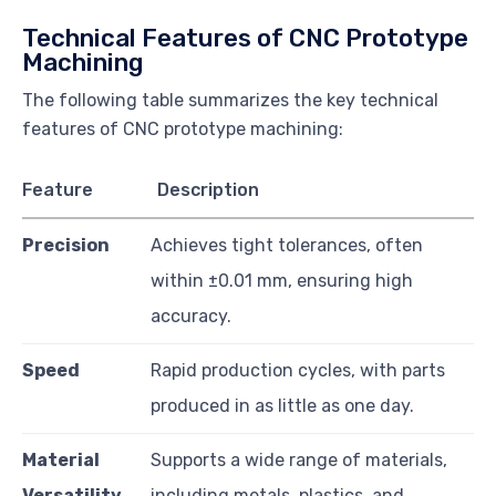
Technical Features of CNC Prototype
Machining
The following table summarizes the key technical
features of CNC prototype machining:
Feature
Description
Precision
Achieves tight tolerances, often
within ±0.01 mm, ensuring high
accuracy.
Speed
Rapid production cycles, with parts
produced in as little as one day.
Material
Supports a wide range of materials,
Versatility
including metals, plastics, and