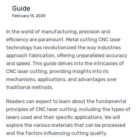
Guide
February 13, 2025
In the world of manufacturing, precision and
efficiency are paramount. Metal cutting CNC laser
technology has revolutionized the way industries
approach fabrication, offering unparalleled accuracy
and speed. This guide delves into the intricacies of
CNC laser cutting, providing insights into its
mechanisms, applications, and advantages over
traditional methods.
Readers can expect to learn about the fundamental
principles of CNC laser cutting, including the types of
lasers used and their specific applications. We will
explore the various materials that can be processed
and the factors influencing cutting quality.