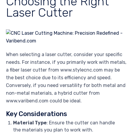
Choosing the Right
Laser Cutter
When selecting a laser cutter, consider your specific
needs. For instance, if you primarily work with metals,
a fiber laser cutter from www.stylecnc.com may be
the best choice due to its efficiency and speed.
Conversely, if you need versatility for both metal and
non-metal materials, a hybrid cutter from
www.varibend.com could be ideal.
Key Considerations
Material Type
: Ensure the cutter can handle
the materials you plan to work with.