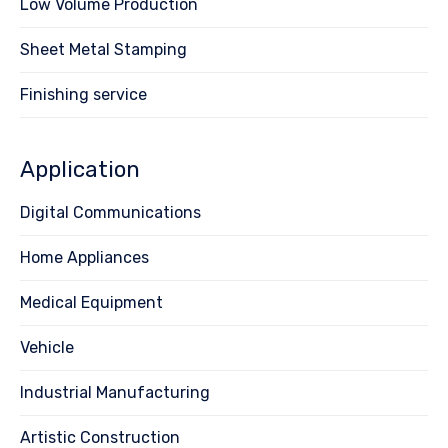
Low Volume Production
Sheet Metal Stamping
Finishing service
Application
Digital Communications
Home Appliances
Medical Equipment
Vehicle
Industrial Manufacturing
Artistic Construction