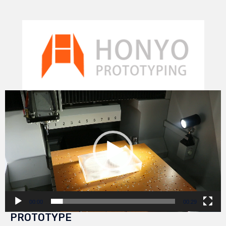
Video
Player
00:00
00:29
PROTOTYPE