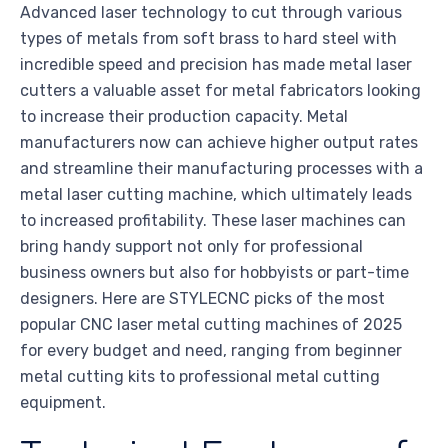
Advanced laser technology to cut through various
types of metals from soft brass to hard steel with
incredible speed and precision has made metal laser
cutters a valuable asset for metal fabricators looking
to increase their production capacity. Metal
manufacturers now can achieve higher output rates
and streamline their manufacturing processes with a
metal laser cutting machine, which ultimately leads
to increased profitability. These laser machines can
bring handy support not only for professional
business owners but also for hobbyists or part-time
designers. Here are STYLECNC picks of the most
popular CNC laser metal cutting machines of 2025
for every budget and need, ranging from beginner
metal cutting kits to professional metal cutting
equipment.