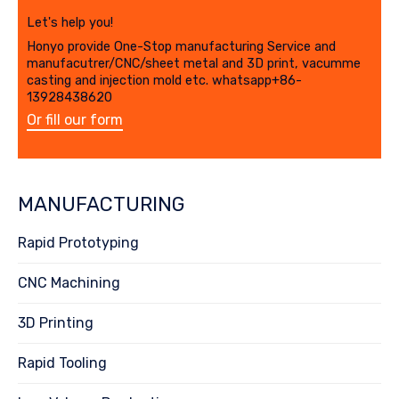
Let's help you!
Honyo provide One-Stop manufacturing Service and
manufacutrer/CNC/sheet metal and 3D print, vacumme
casting and injection mold etc. whatsapp+86-
13928438620
Or fill our form
MANUFACTURING
Rapid Prototyping
CNC Machining
3D Printing
Rapid Tooling