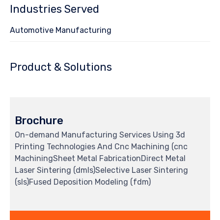
Industries Served
Automotive Manufacturing
Product & Solutions
Brochure
On-demand Manufacturing Services Using 3d
Printing Technologies And Cnc Machining (cnc
MachiningSheet Metal FabricationDirect Metal
Laser Sintering (dmls)Selective Laser Sintering
(sls)Fused Deposition Modeling (fdm)