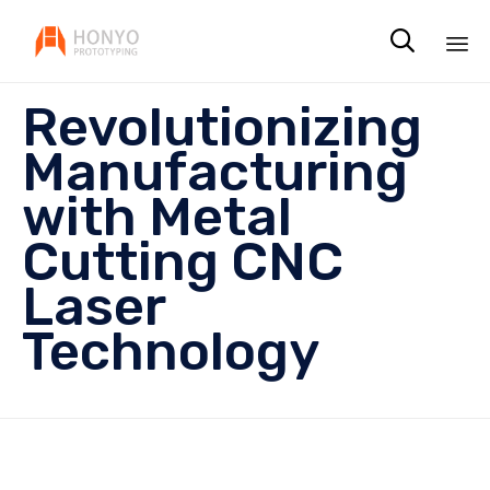

Sk
Revolutionizing
to
co
Manufacturing
with Metal
Cutting CNC
Laser
Technology