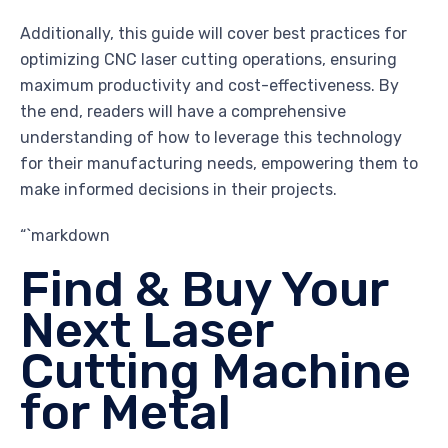
Additionally, this guide will cover best practices for
optimizing CNC laser cutting operations, ensuring
maximum productivity and cost-effectiveness. By
the end, readers will have a comprehensive
understanding of how to leverage this technology
for their manufacturing needs, empowering them to
make informed decisions in their projects.
“`markdown
Find & Buy Your
Next Laser
Cutting Machine
for Metal