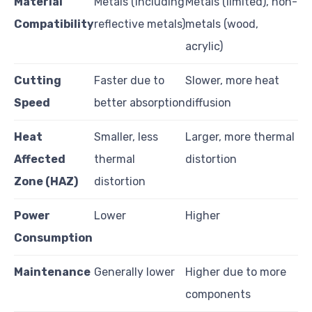
Material
Metals (including
Metals (limited), non-
Compatibility
reflective metals)
metals (wood,
acrylic)
Cutting
Faster due to
Slower, more heat
Speed
better absorption
diffusion
Heat
Smaller, less
Larger, more thermal
Affected
thermal
distortion
Zone (HAZ)
distortion
Power
Lower
Higher
Consumption
Maintenance
Generally lower
Higher due to more
components