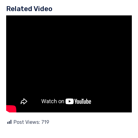
Related Video
Post Views:
719