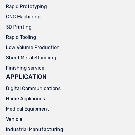
Rapid Prototyping
CNC Machining
3D Printing
Rapid Tooling
Low Volume Production
Sheet Metal Stamping
Finishing service
APPLICATION
Digital Communications
Home Appliances
Medical Equipment
Vehicle
Industrial Manufacturing