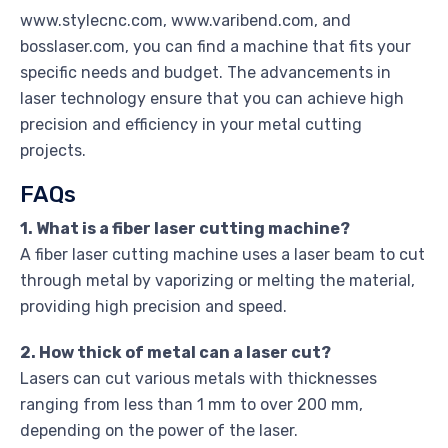
www.stylecnc.com, www.varibend.com, and
bosslaser.com, you can find a machine that fits your
specific needs and budget. The advancements in
laser technology ensure that you can achieve high
precision and efficiency in your metal cutting
projects.
FAQs
1. What is a fiber laser cutting machine?
A fiber laser cutting machine uses a laser beam to cut
through metal by vaporizing or melting the material,
providing high precision and speed.
2. How thick of metal can a laser cut?
Lasers can cut various metals with thicknesses
ranging from less than 1 mm to over 200 mm,
depending on the power of the laser.