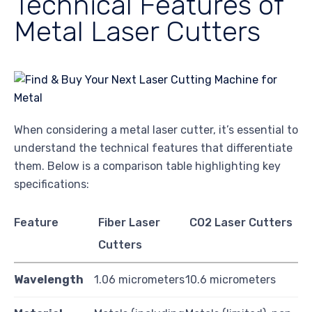
Technical Features of
Metal Laser Cutters
When considering a metal laser cutter, it’s essential to
understand the technical features that differentiate
them. Below is a comparison table highlighting key
specifications:
Feature
Fiber Laser
CO2 Laser Cutters
Cutters
Wavelength
1.06 micrometers
10.6 micrometers