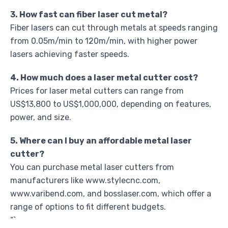
3. How fast can fiber laser cut metal?
Fiber lasers can cut through metals at speeds ranging
from 0.05m/min to 120m/min, with higher power
lasers achieving faster speeds.
4. How much does a laser metal cutter cost?
Prices for laser metal cutters can range from
US$13,800 to US$1,000,000, depending on features,
power, and size.
5. Where can I buy an affordable metal laser
cutter?
You can purchase metal laser cutters from
manufacturers like www.stylecnc.com,
www.varibend.com, and bosslaser.com, which offer a
range of options to fit different budgets.
“`