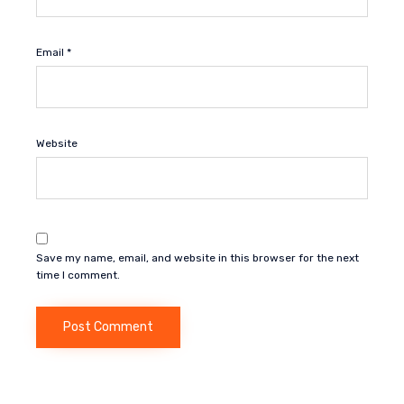
Email
*
Website
Save my name, email, and website in this browser for the next
time I comment.