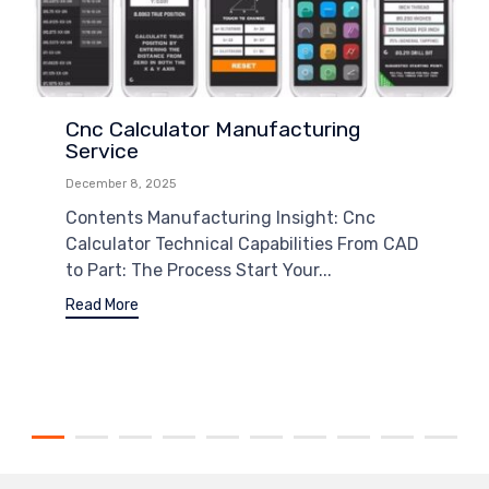
Cnc Calculator Manufacturing
Service
December 8, 2025
Contents Manufacturing Insight: Cnc
Calculator Technical Capabilities From CAD
to Part: The Process Start Your...
Read More