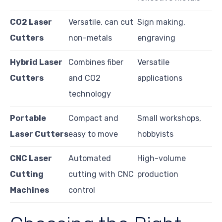
CO2 Laser
Versatile, can cut
Sign making,
Cutters
non-metals
engraving
Hybrid Laser
Combines fiber
Versatile
Cutters
and CO2
applications
technology
Portable
Compact and
Small workshops,
Laser Cutters
easy to move
hobbyists
CNC Laser
Automated
High-volume
Cutting
cutting with CNC
production
Machines
control