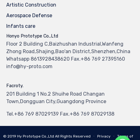
Artistic Construction
Aerospace Defense
Infants care
Honyo Prototype Co.,Ltd
Floor 2 Building C,Baizhushan Industrial,Wanfeng
Zhong Road,Shajing,Bao'an District,Shenzhen,China
Whatsapp 8613928438620 Fax.+86 769 27395160
info@hy-proto.com
Facroty.
201 Building 1 No.2 Shuihe Road Changan
Town,Dongguan City,Guangdong Province
Tel.+86 769 87029139 Fax.+86 769 87029138
© 2019
Hy Prototype Co.,Ltd
All Rights Reserved
∙
Privacy
∙
Terms of