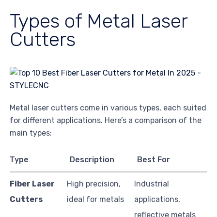
Types of Metal Laser
Cutters
Metal laser cutters come in various types, each suited
for different applications. Here’s a comparison of the
main types:
Type
Description
Best For
Fiber Laser
High precision,
Industrial
Cutters
ideal for metals
applications,
reflective metals