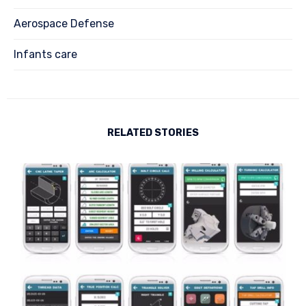
Aerospace Defense
Infants care
RELATED STORIES