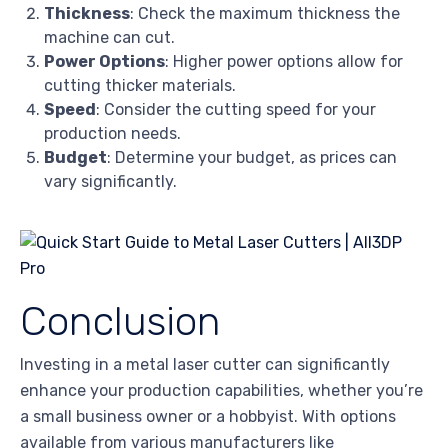
Thickness
: Check the maximum thickness the
machine can cut.
Power Options
: Higher power options allow for
cutting thicker materials.
Speed
: Consider the cutting speed for your
production needs.
Budget
: Determine your budget, as prices can
vary significantly.
Conclusion
Investing in a metal laser cutter can significantly
enhance your production capabilities, whether you’re
a small business owner or a hobbyist. With options
available from various manufacturers like