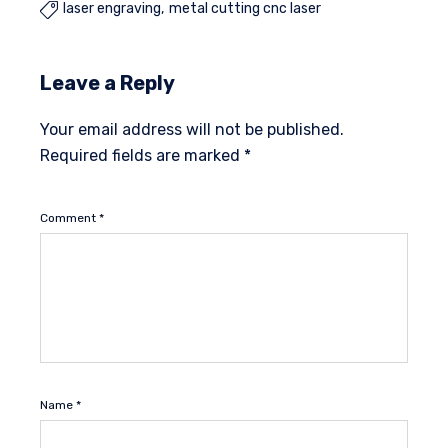
laser engraving
metal cutting cnc laser

Leave a Reply
Your email address will not be published.
Required fields are marked
*
Comment
*
Name
*