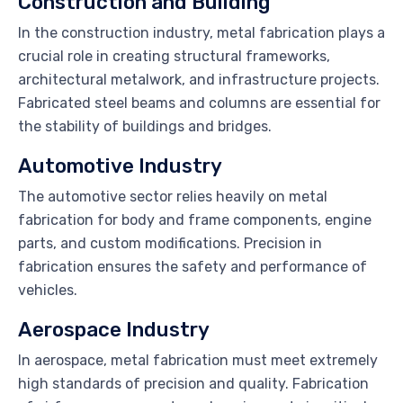
Construction and Building
In the construction industry, metal fabrication plays a
crucial role in creating structural frameworks,
architectural metalwork, and infrastructure projects.
Fabricated steel beams and columns are essential for
the stability of buildings and bridges.
Automotive Industry
The automotive sector relies heavily on metal
fabrication for body and frame components, engine
parts, and custom modifications. Precision in
fabrication ensures the safety and performance of
vehicles.
Aerospace Industry
In aerospace, metal fabrication must meet extremely
high standards of precision and quality. Fabrication