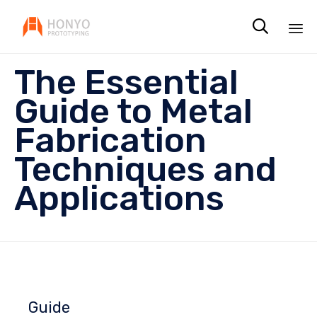

Sk
The Essential
to
co
Guide to Metal
Fabrication
Techniques and
Applications
Guide