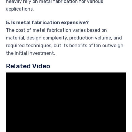
heavily rely on metal fabrication for various
applications.
5. Is metal fabrication expensive?
The cost of metal fabrication varies based on
material, design complexity, production volume, and
required techniques, but its benefits often outweigh
the initial investment.
Related Video