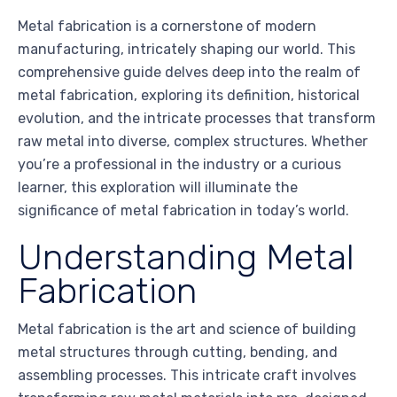
Metal fabrication is a cornerstone of modern
manufacturing, intricately shaping our world. This
comprehensive guide delves deep into the realm of
metal fabrication, exploring its definition, historical
evolution, and the intricate processes that transform
raw metal into diverse, complex structures. Whether
you’re a professional in the industry or a curious
learner, this exploration will illuminate the
significance of metal fabrication in today’s world.
Understanding Metal
Fabrication
Metal fabrication is the art and science of building
metal structures through cutting, bending, and
assembling processes. This intricate craft involves