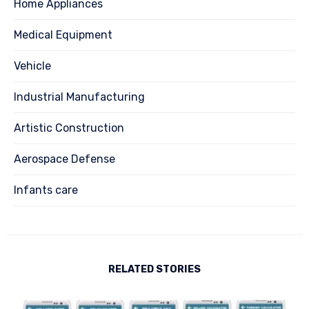
Home Appliances
Medical Equipment
Vehicle
Industrial Manufacturing
Artistic Construction
Aerospace Defense
Infants care
RELATED STORIES