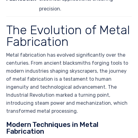
precision.
The Evolution of Metal
Fabrication
Metal fabrication has evolved significantly over the
centuries. From ancient blacksmiths forging tools to
modern industries shaping skyscrapers, the journey
of metal fabrication is a testament to human
ingenuity and technological advancement. The
Industrial Revolution marked a turning point,
introducing steam power and mechanization, which
transformed metal processing.
Modern Techniques in Metal
Fabrication