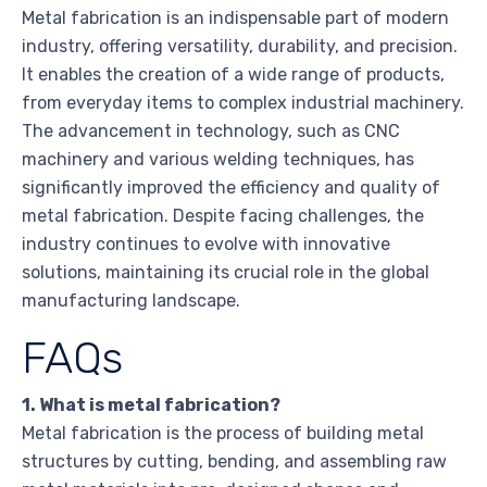
Metal fabrication is an indispensable part of modern
industry, offering versatility, durability, and precision.
It enables the creation of a wide range of products,
from everyday items to complex industrial machinery.
The advancement in technology, such as CNC
machinery and various welding techniques, has
significantly improved the efficiency and quality of
metal fabrication. Despite facing challenges, the
industry continues to evolve with innovative
solutions, maintaining its crucial role in the global
manufacturing landscape.
FAQs
1. What is metal fabrication?
Metal fabrication is the process of building metal
structures by cutting, bending, and assembling raw