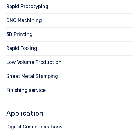
Rapid Prototyping
CNC Machining
3D Printing
Rapid Tooling
Low Volume Production
Sheet Metal Stamping
Finishing service
Application
Digital Communications