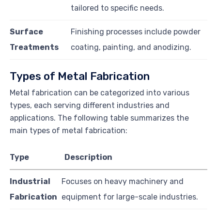
tailored to specific needs.
Surface
Finishing processes include powder
Treatments
coating, painting, and anodizing.
Types of Metal Fabrication
Metal fabrication can be categorized into various
types, each serving different industries and
applications. The following table summarizes the
main types of metal fabrication:
Type
Description
Industrial
Focuses on heavy machinery and
Fabrication
equipment for large-scale industries.