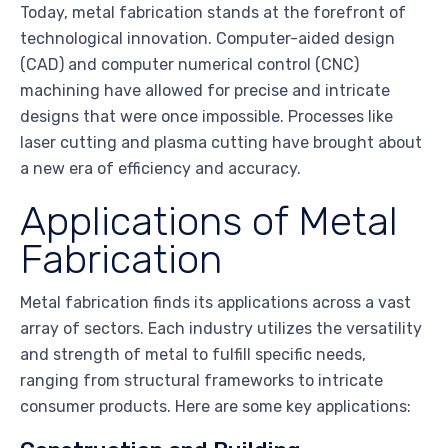
Today, metal fabrication stands at the forefront of
technological innovation. Computer-aided design
(CAD) and computer numerical control (CNC)
machining have allowed for precise and intricate
designs that were once impossible. Processes like
laser cutting and plasma cutting have brought about
a new era of efficiency and accuracy.
Applications of Metal
Fabrication
Metal fabrication finds its applications across a vast
array of sectors. Each industry utilizes the versatility
and strength of metal to fulfill specific needs,
ranging from structural frameworks to intricate
consumer products. Here are some key applications: