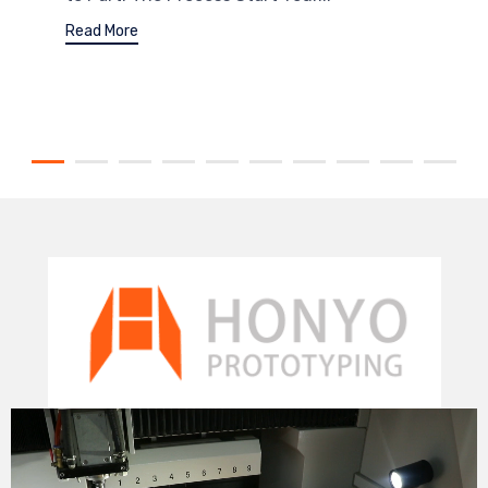
Read More
Video
Player