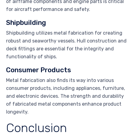
of airframe components and engine parts is critical
for aircraft performance and safety.
Shipbuilding
Shipbuilding utilizes metal fabrication for creating
robust and seaworthy vessels. Hull construction and
deck fittings are essential for the integrity and
functionality of ships.
Consumer Products
Metal fabrication also finds its way into various
consumer products, including appliances, furniture,
and electronic devices. The strength and durability
of fabricated metal components enhance product
longevity.
Conclusion