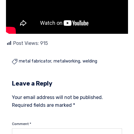
Post Views:
915
metal fabricator
metalworking
welding

Leave a Reply
Your email address will not be published.
Required fields are marked
*
Comment
*