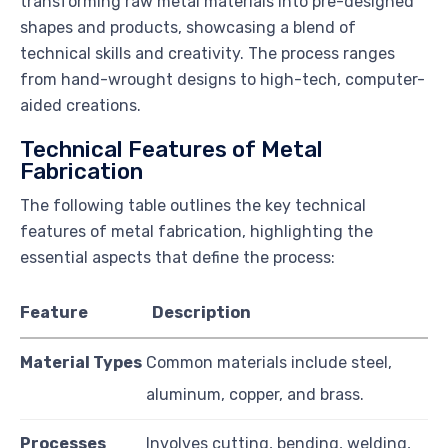
transforming raw metal materials into pre-designed
shapes and products, showcasing a blend of
technical skills and creativity. The process ranges
from hand-wrought designs to high-tech, computer-
aided creations.
Technical Features of Metal
Fabrication
The following table outlines the key technical
features of metal fabrication, highlighting the
essential aspects that define the process:
Feature
Description
Material Types
Common materials include steel,
aluminum, copper, and brass.
Processes
Involves cutting, bending, welding,