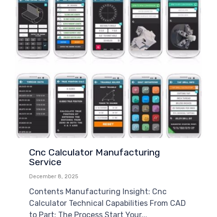
Cnc Calculator Manufacturing
Service
December 8, 2025
Contents Manufacturing Insight: Cnc
Calculator Technical Capabilities From CAD
to Part: The Process Start Your...