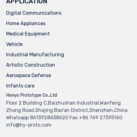
APPLICATION
Digital Communications
Home Appliances
Medical Equipment
Vehicle
Industrial Manufacturing
Artistic Construction
Aerospace Defense
Infants care
Honyo Prototype Co.,Ltd
Floor 2 Building C,Baizhushan Industrial,Wanfeng
Zhong Road,Shajing,Bao'an District,Shenzhen,China
Whatsapp 8613928438620 Fax.+86 769 27395160
info@hy-proto.com