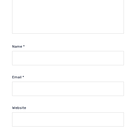
Name
*
Email
*
Website