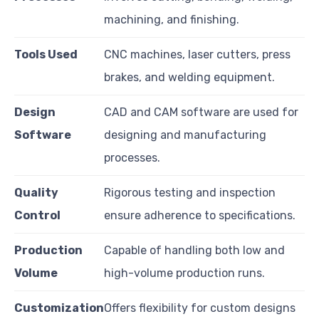
machining, and finishing.
Tools Used
CNC machines, laser cutters, press
brakes, and welding equipment.
Design
CAD and CAM software are used for
Software
designing and manufacturing
processes.
Quality
Rigorous testing and inspection
Control
ensure adherence to specifications.
Production
Capable of handling both low and
Volume
high-volume production runs.
Customization
Offers flexibility for custom designs