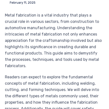
February 11, 2025
Metal fabrication is a vital industry that plays a
crucial role in various sectors, from construction to
automotive manufacturing. Understanding the
intricacies of metal fabrication not only enhances
appreciation for the craftsmanship involved but also
highlights its significance in creating durable and
functional products. This guide aims to demystify
the processes, techniques, and tools used by metal
fabricators.
Readers can expect to explore the fundamental
concepts of metal fabrication, including welding,
cutting, and forming techniques. We will delve into
the different types of metals commonly used, their
properties, and how they influence the fabrication
process. Additionally, the guide will cover safety