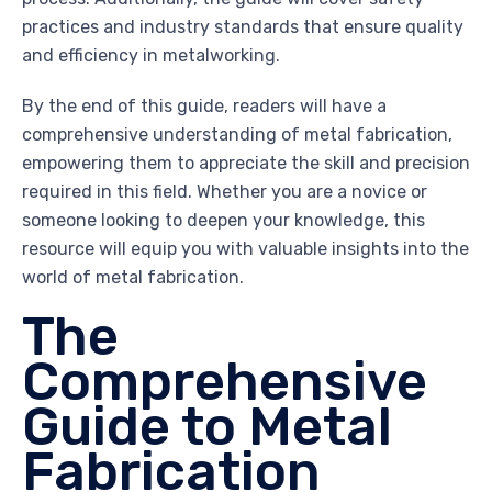
practices and industry standards that ensure quality
and efficiency in metalworking.
By the end of this guide, readers will have a
comprehensive understanding of metal fabrication,
empowering them to appreciate the skill and precision
required in this field. Whether you are a novice or
someone looking to deepen your knowledge, this
resource will equip you with valuable insights into the
world of metal fabrication.
The
Comprehensive
Guide to Metal
Fabrication