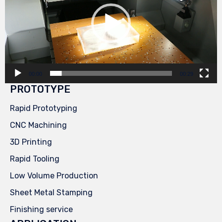
00:00
00:29
PROTOTYPE
Rapid Prototyping
CNC Machining
3D Printing
Rapid Tooling
Low Volume Production
Sheet Metal Stamping
Finishing service