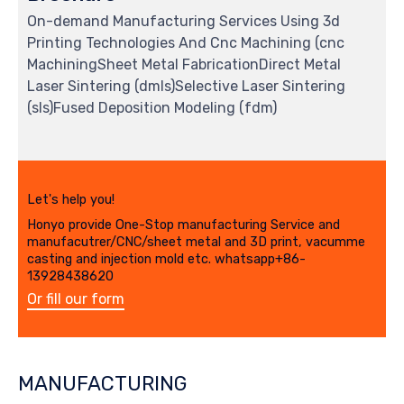
On-demand Manufacturing Services Using 3d
Printing Technologies And Cnc Machining (cnc
MachiningSheet Metal FabricationDirect Metal
Laser Sintering (dmls)Selective Laser Sintering
(sls)Fused Deposition Modeling (fdm)
Let's help you!
Honyo provide One-Stop manufacturing Service and
manufacutrer/CNC/sheet metal and 3D print, vacumme
casting and injection mold etc. whatsapp+86-
13928438620
Or fill our form
MANUFACTURING