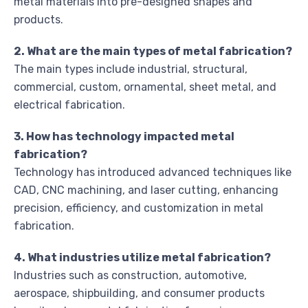
metal materials into pre-designed shapes and
products.
2. What are the main types of metal fabrication?
The main types include industrial, structural,
commercial, custom, ornamental, sheet metal, and
electrical fabrication.
3. How has technology impacted metal
fabrication?
Technology has introduced advanced techniques like
CAD, CNC machining, and laser cutting, enhancing
precision, efficiency, and customization in metal
fabrication.
4. What industries utilize metal fabrication?
Industries such as construction, automotive,
aerospace, shipbuilding, and consumer products