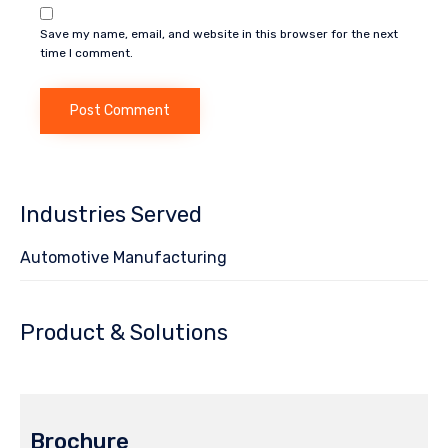
Save my name, email, and website in this browser for the next
time I comment.
Industries Served
Automotive Manufacturing
Product & Solutions
Brochure