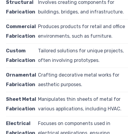
Structural
Involves creating components for
Fabrication
buildings, bridges, and infrastructure.
Commercial
Produces products for retail and office
Fabrication
environments, such as furniture.
Custom
Tailored solutions for unique projects,
Fabrication
often involving prototypes.
Ornamental
Crafting decorative metal works for
Fabrication
aesthetic purposes.
Sheet Metal
Manipulates thin sheets of metal for
Fabrication
various applications, including HVAC.
Electrical
Focuses on components used in
Fabrication
electrical applications, ensuring