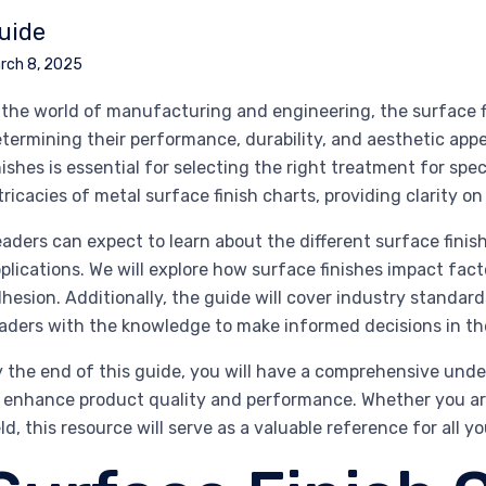
uide
rch 8, 2025
 the world of manufacturing and engineering, the surface fi
termining their performance, durability, and aesthetic app
nishes is essential for selecting the right treatment for speci
tricacies of metal surface finish charts, providing clarity 
aders can expect to learn about the different surface finish
plications. We will explore how surface finishes impact fact
hesion. Additionally, the guide will cover industry stand
aders with the knowledge to make informed decisions in the
 the end of this guide, you will have a comprehensive unde
 enhance product quality and performance. Whether you ar
eld, this resource will serve as a valuable reference for all y