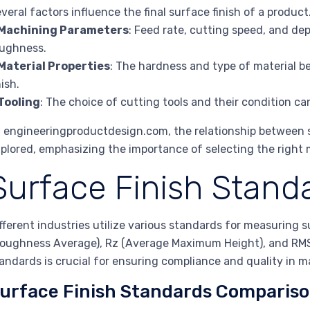
veral factors influence the final surface finish of a product
Machining Parameters
: Feed rate, cutting speed, and dep
ughness.
Material Properties
: The hardness and type of material b
nish.
Tooling
: The choice of cutting tools and their condition can
 engineeringproductdesign.com, the relationship between 
plored, emphasizing the importance of selecting the right
Surface Finish Stand
fferent industries utilize various standards for measuring
oughness Average), Rz (Average Maximum Height), and RMS
andards is crucial for ensuring compliance and quality in 
urface Finish Standards Comparis