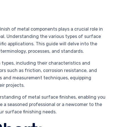
nish of metal components plays a crucial role in
eal. Understanding the various types of surface
fic applications. This guide will delve into the
on terminology, processes, and standards.
 types, including their characteristics and
ors such as friction, corrosion resistance, and
ards and measurement techniques, equipping
ir projects.
rstanding of metal surface finishes, enabling you
e a seasoned professional or a newcomer to the
our surface finishing needs.