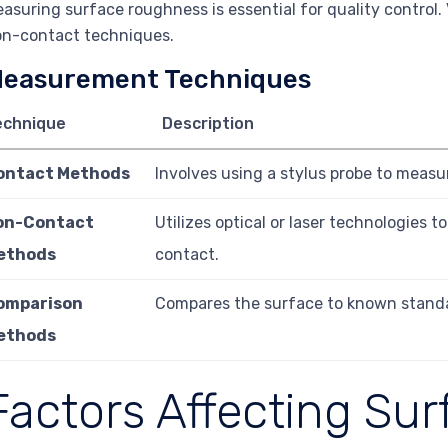
asuring surface roughness is essential for quality control.
n-contact techniques.
easurement Techniques
echnique
Description
ontact Methods
Involves using a stylus probe to measure
on-Contact
Utilizes optical or laser technologies 
ethods
contact.
omparison
Compares the surface to known stand
ethods
Factors Affecting Sur