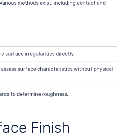
 Various methods exist, including contact and
 surface irregularities directly.
to assess surface characteristics without physical
ards to determine roughness.
face Finish