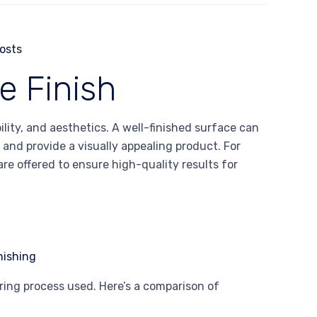
e Finish
ility, and aesthetics. A well-finished surface can
and provide a visually appealing product. For
re offered to ensure high-quality results for
ing process used. Here’s a comparison of