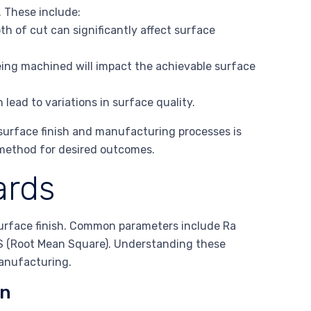
. These include:
th of cut can significantly affect surface
eing machined will impact the achievable surface
 lead to variations in surface quality.
surface finish and manufacturing processes is
 method for desired outcomes.
ards
 surface finish. Common parameters include Ra
 (Root Mean Square). Understanding these
manufacturing.
on