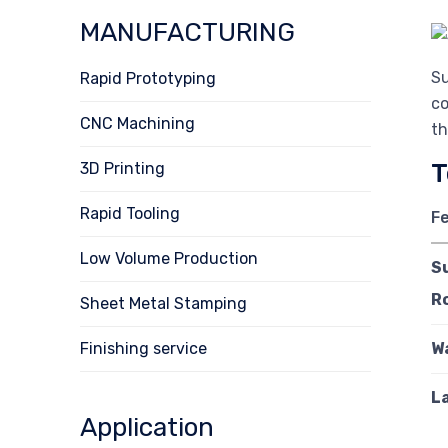
MANUFACTURING
Su
Rapid Prototyping
co
CNC Machining
th
T
3D Printing
Rapid Tooling
F
Low Volume Production
S
R
Sheet Metal Stamping
Finishing service
W
L
Application