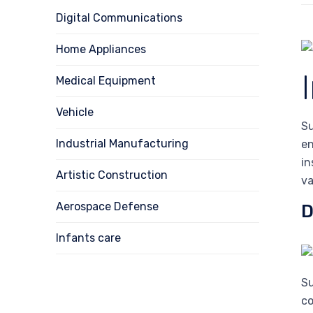
Digital Communications
Home Appliances
Medical Equipment
Vehicle
Su
Industrial Manufacturing
en
in
Artistic Construction
va
Aerospace Defense
D
Infants care
Su
c