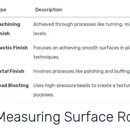
ype
Description
achining
Achieved through processes like turning, mil
inish
levels.
astic Finish
Focuses on achieving smooth surfaces in plas
techniques.
etal Finish
Involves processes like polishing and buffin
ead Blasting
Uses high-pressure beads to create a textur
purposes.
Measuring Surface 