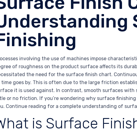
Surface Finish 
Understanding 
Finishing
ocesses involving the use of machines impose characteristic
gree of roughness on the product surface affects its durab
cessitated the need for the surface finish chart. Continuo
 time goes by. This is often due to the large friction esta
rface it is used against. In contrast, smooth surfaces with 
ttle or no friction. If you’re wondering why surface finishing
u. Continue reading for a complete understanding of surfac
What is Surface Finis