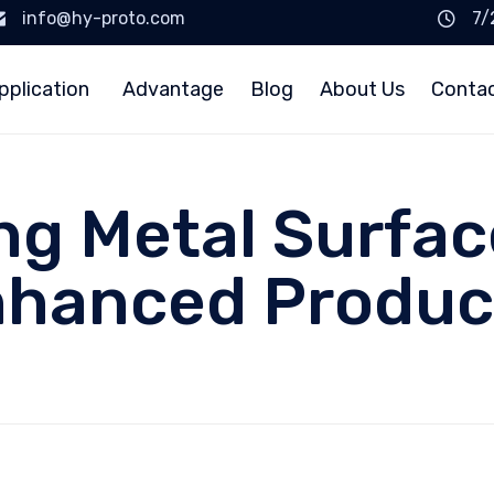
info@hy-proto.com
7/
pplication
Advantage
Blog
About Us
Conta
g Metal Surfac
nhanced Produc