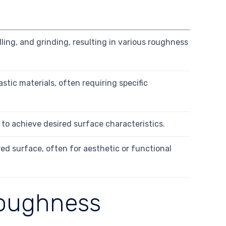
ling, and grinding, resulting in various roughness
tic materials, often requiring specific
g to achieve desired surface characteristics.
ed surface, often for aesthetic or functional
Roughness