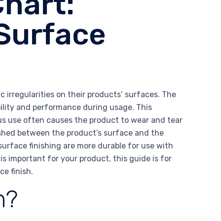
Chart:
Surface
 irregularities on their products’ surfaces. The
ility and performance during usage. This
us use often causes the product to wear and tear
blished between the product’s surface and the
surface finishing are more durable for use with
 is important for your product, this guide is for
e finish.
h?