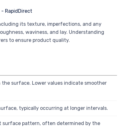
including its texture, imperfections, and any
e roughness, waviness, and lay. Understanding
ers to ensure product quality.
h
on the surface. Lower values indicate smoother
rface, typically occurring at longer intervals.
t surface pattern, often determined by the