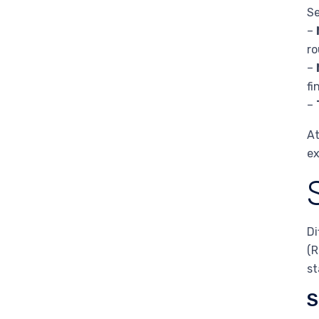
Se
–
ro
–
fi
–
At
ex
Di
(R
st
S