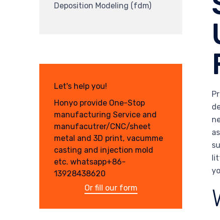
Deposition Modeling (fdm)
Let's help you!
Pr
Honyo provide One-Stop
de
manufacturing Service and
ne
manufacutrer/CNC/sheet
as
metal and 3D print, vacumme
su
casting and injection mold
li
etc. whatsapp+86-
yo
13928438620
Or fill our form