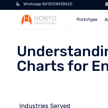
Whatsapp 8613928438620
Prototype
A
Understandin
Charts for E
Industries Served