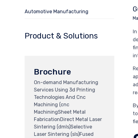
G
Automotive Manufacturing
Ma
In
Product & Solutions
de
fi
in
Re
Brochure
ap
On-demand Manufacturing
ad
Services Using 3d Printing
re
Technologies And Cnc
Machining (cnc
By
MachiningSheet Metal
to
FabricationDirect Metal Laser
fi
Sintering (dmls)Selective
Laser Sintering (sls)Fused