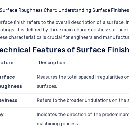
rface finish refers to the overall description of a surface, 
atings. It is defined by three main characteristics: surfac
ese characteristics is crucial for engineers and manufactur
echnical Features of Surface Finis
eature
Description
urface
Measures the total spaced irregularities 
oughness
surfaces.
aviness
Refers to the broader undulations on the su
ay
Indicates the direction of the predominan
machining process.