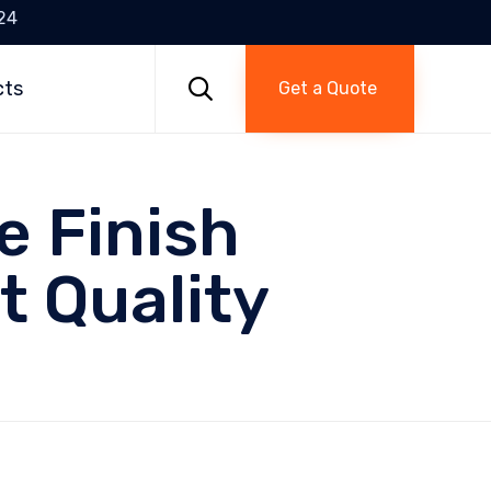
24
Skip
to

cts
Get a Quote
content
e Finish
t Quality