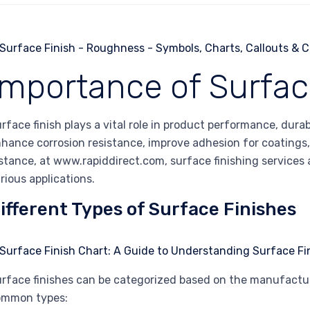
Importance of Surfac
rface finish plays a vital role in product performance, durab
hance corrosion resistance, improve adhesion for coatings, 
stance, at www.rapiddirect.com, surface finishing services a
rious applications.
ifferent Types of Surface Finishes
rface finishes can be categorized based on the manufactur
ommon types: