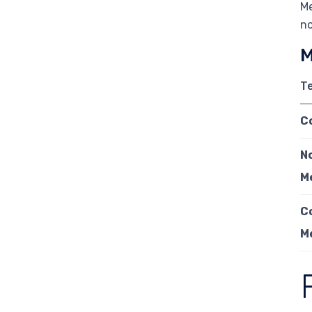
Me
no
M
T
C
N
M
C
M