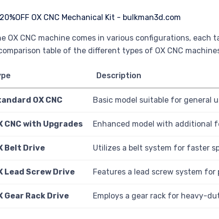
e OX CNC machine comes in various configurations, each tai
comparison table of the different types of OX CNC machine
ype
Description
tandard OX CNC
Basic model suitable for general u
X CNC with Upgrades
Enhanced model with additional f
 Belt Drive
Utilizes a belt system for faster
X Lead Screw Drive
Features a lead screw system for
X Gear Rack Drive
Employs a gear rack for heavy-dut