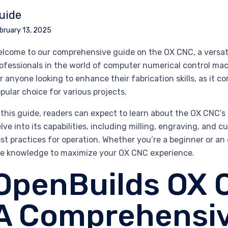
uide
bruary 13, 2025
lcome to our comprehensive guide on the OX CNC, a versati
ofessionals in the world of computer numerical control ma
r anyone looking to enhance their fabrication skills, as it co
pular choice for various projects.
 this guide, readers can expect to learn about the OX CNC’s
lve into its capabilities, including milling, engraving, and 
st practices for operation. Whether you’re a beginner or an 
e knowledge to maximize your OX CNC experience.
OpenBuilds OX 
A Comprehensiv