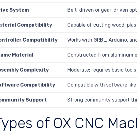
rive System
Belt-driven or gear-driven opt
aterial Compatibility
Capable of cutting wood, plas
ontroller Compatibility
Works with GRBL, Arduino, and
rame Material
Constructed from aluminum ex
ssembly Complexity
Moderate; requires basic tools
oftware Compatibility
Compatible with software lik
ommunity Support
Strong community support th
Types of OX CNC Mac