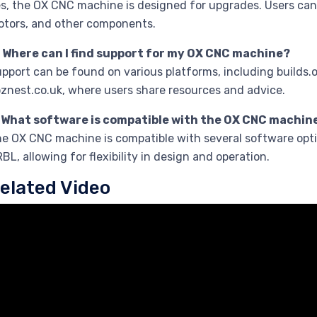
s, the OX CNC machine is designed for upgrades. Users can
tors, and other components.
. Where can I find support for my OX CNC machine?
pport can be found on various platforms, including builds
znest.co.uk, where users share resources and advice.
. What software is compatible with the OX CNC machin
e OX CNC machine is compatible with several software opt
BL, allowing for flexibility in design and operation.
elated Video