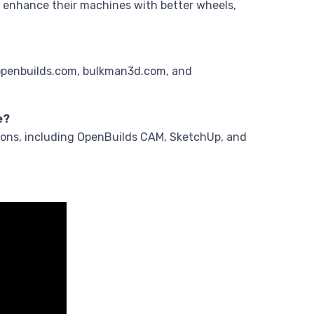
 enhance their machines with better wheels,
.openbuilds.com, bulkman3d.com, and
e?
ions, including OpenBuilds CAM, SketchUp, and