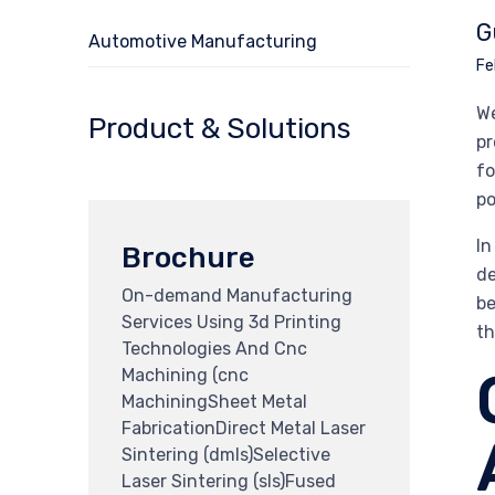
G
Automotive Manufacturing
Fe
We
Product & Solutions
pr
fo
po
In
Brochure
de
On-demand Manufacturing
be
Services Using 3d Printing
th
Technologies And Cnc
Machining (cnc
MachiningSheet Metal
FabricationDirect Metal Laser
Sintering (dmls)Selective
Laser Sintering (sls)Fused