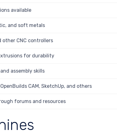
ions available
tic, and soft metals
 other CNC controllers
trusions for durability
 and assembly skills
e OpenBuilds CAM, SketchUp, and others
rough forums and resources
hines