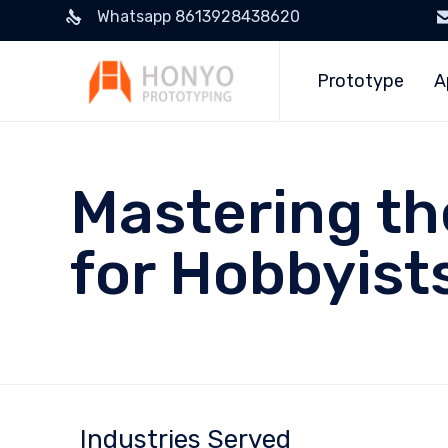
Whatsapp 8613928438620
Prototype
A
Mastering th
for Hobbyist
Industries Served