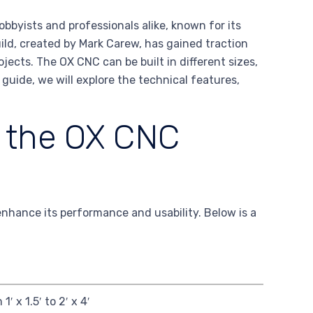
byists and professionals alike, known for its
ild, created by Mark Carew, has gained traction
ojects. The OX CNC can be built in different sizes,
s guide, we will explore the technical features,
f the OX CNC
nhance its performance and usability. Below is a
1′ x 1.5′ to 2′ x 4′