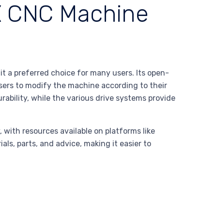
X CNC Machine
 a preferred choice for many users. Its open-
sers to modify the machine according to their
ability, while the various drive systems provide
 with resources available on platforms like
als, parts, and advice, making it easier to