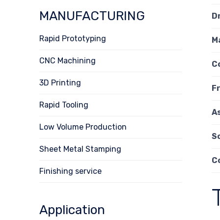
MANUFACTURING
D
Rapid Prototyping
M
CNC Machining
C
3D Printing
F
Rapid Tooling
A
Low Volume Production
S
Sheet Metal Stamping
C
Finishing service
Application