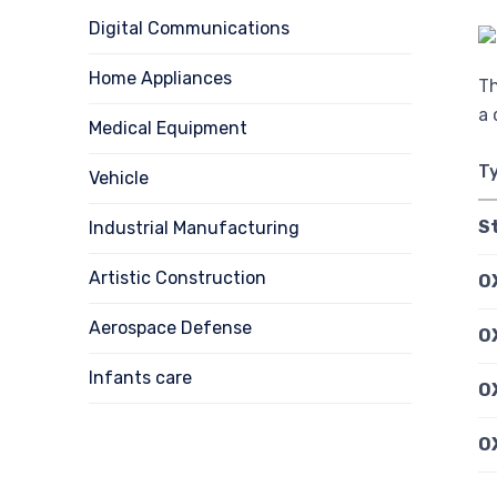
Digital Communications
Home Appliances
Th
a 
Medical Equipment
T
Vehicle
S
Industrial Manufacturing
Artistic Construction
O
Aerospace Defense
OX
Infants care
O
O