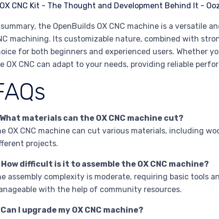
 summary, the OpenBuilds OX CNC machine is a versatile and
C machining. Its customizable nature, combined with stro
oice for both beginners and experienced users. Whether you 
e OX CNC can adapt to your needs, providing reliable perfo
FAQs
. What materials can the OX CNC machine cut?
e OX CNC machine can cut various materials, including wood,
fferent projects.
 How difficult is it to assemble the OX CNC machine?
e assembly complexity is moderate, requiring basic tools an
nageable with the help of community resources.
. Can I upgrade my OX CNC machine?