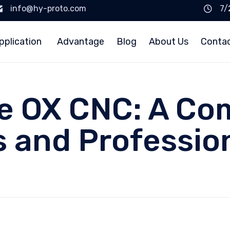
info@hy-proto.com
7/
pplication
Advantage
Blog
About Us
Conta
e OX CNC: A Co
s and Professio