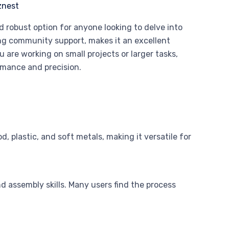
 robust option for anyone looking to delve into
ng community support, makes it an excellent
are working on small projects or larger tasks,
rmance and precision.
 plastic, and soft metals, making it versatile for
d assembly skills. Many users find the process