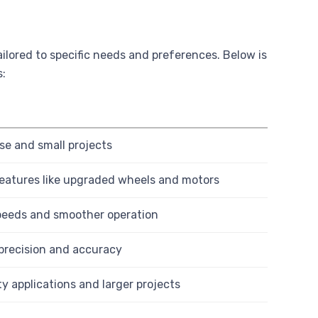
lored to specific needs and preferences. Below is
s:
se and small projects
eatures like upgraded wheels and motors
 speeds and smoother operation
 precision and accuracy
y applications and larger projects