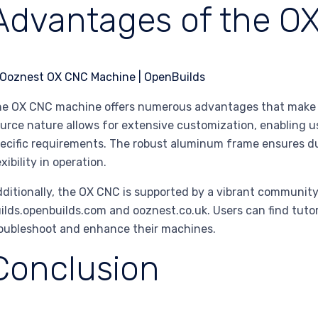
Advantages of the O
e OX CNC machine offers numerous advantages that make it
urce nature allows for extensive customization, enabling u
ecific requirements. The robust aluminum frame ensures dur
exibility in operation.
ditionally, the OX CNC is supported by a vibrant community,
ilds.openbuilds.com and ooznest.co.uk. Users can find tutori
oubleshoot and enhance their machines.
Conclusion