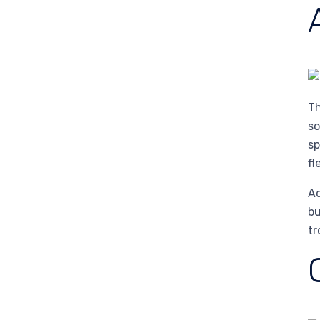
Th
so
sp
fl
Ad
bu
tr