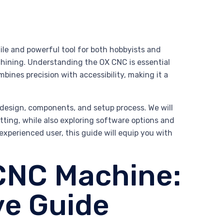
le and powerful tool for both hobbyists and
chining. Understanding the OX CNC is essential
mbines precision with accessibility, making it a
 design, components, and setup process. We will
cutting, while also exploring software options and
experienced user, this guide will equip you with
CNC Machine:
e Guide