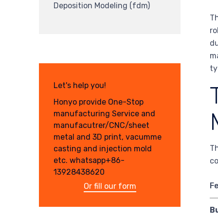
Deposition Modeling (fdm)
Th
ro
du
ma
ty
Let's help you!
Honyo provide One-Stop
manufacturing Service and
manufacutrer/CNC/sheet
metal and 3D print, vacumme
Th
casting and injection mold
etc. whatsapp+86-
co
13928438620
F
Or fill our form
Bu