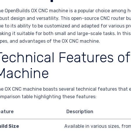
e OpenBuilds OX CNC machine is a popular choice among hob
bust design and versatility. This open-source CNC router bu
e to its ability to be customized and adapted for various pr
king it suitable for both small and large-scale tasks. In thi
pes, and advantages of the OX CNC machine.
Technical Features o
Machine
e OX CNC machine boasts several technical features that e
mparison table highlighting these features:
eature
Description
ild Size
Available in various sizes, from 