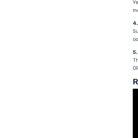
Ye
mo
4
Su
oo
5
Th
GR
R