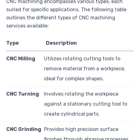
CNC machining encompasses various types, each
suited for specific applications. The following table
outlines the different types of CNC machining
services available:
Type
Description
CNC Milling
Utilizes rotating cutting tools to
remove material from a workpiece,
ideal for complex shapes.
CNC Turning
Involves rotating the workpiece
against a stationary cutting tool to
create cylindrical parts.
CNC Grinding
Provides high precision surface
finishes through abrasive processes,