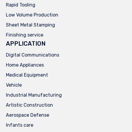
Rapid Tooling
Low Volume Production
Sheet Metal Stamping
Finishing service
APPLICATION
Digital Communications
Home Appliances
Medical Equipment
Vehicle
Industrial Manufacturing
Artistic Construction
Aerospace Defense
Infants care