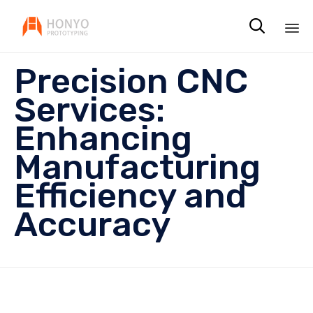

Sk
Precision CNC
to
co
Services:
Enhancing
Manufacturing
Efficiency and
Accuracy