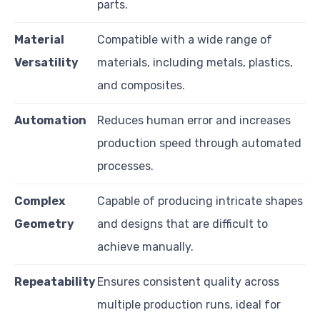
parts.
Material
Compatible with a wide range of
Versatility
materials, including metals, plastics,
and composites.
Automation
Reduces human error and increases
production speed through automated
processes.
Complex
Capable of producing intricate shapes
Geometry
and designs that are difficult to
achieve manually.
Repeatability
Ensures consistent quality across
multiple production runs, ideal for