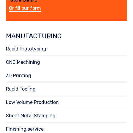
13928438620
Or fill our form
MANUFACTURING
Rapid Prototyping
CNC Machining
3D Printing
Rapid Tooling
Low Volume Production
Sheet Metal Stamping
Finishing service