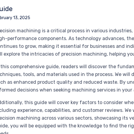
uide
bruary 13, 2025
ecision machining is a critical process in various industrie
gh-performance components. As technology advances, the 
ntinues to grow, making it essential for businesses and ind
ll explore the intricacies of precision machining, helping you
 this comprehensive guide, readers will discover the funda
chniques, tools, and materials used in the process. We will 
ch as enhanced product quality and reduced waste. By un
formed decisions when seeking machining services in your 
ditionally, this guide will cover key factors to consider wh
cluding experience, capabilities, and customer reviews. We 
ecision machining across various sectors, showcasing its ve
ide, you will be equipped with the knowledge to find the rig
eds.