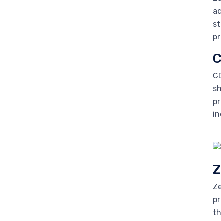
ad
st
pr
C
CD
sh
pr
in
Z
Ze
pr
th