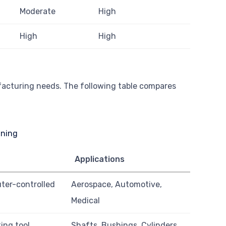
Moderate
High
High
High
ufacturing needs. The following table compares
Applications
ter-controlled
Aerospace, Automotive,
Medical
ing tool
Shafts, Bushings, Cylinders