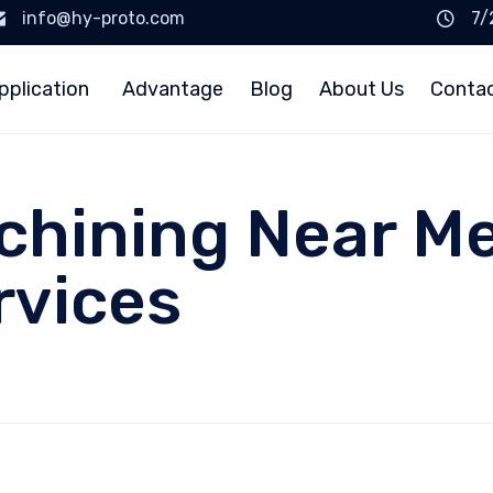
info@hy-proto.com
7/
pplication
Advantage
Blog
About Us
Conta
chining Near Me
rvices