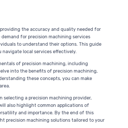
s, providing the accuracy and quality needed for
demand for precision machining services
ividuals to understand their options. This guide
 navigate local services effectively.
mentals of precision machining, including
delve into the benefits of precision machining,
derstanding these concepts, you can make
area.
en selecting a precision machining provider,
will also highlight common applications of
rsatility and importance. By the end of this
ht precision machining solutions tailored to your