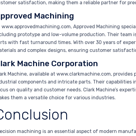
stomer satisfaction, making them a reliable partner for pr
pproved Machining
 www.approvedmachining.com, Approved Machining speciali
cluding prototype and low-volume production. Their team i
rts with fast turnaround times. With over 30 years of expe
terials and complex designs, ensuring customer satisfacti
lark Machine Corporation
ark Machine, available at www.clarkmachine.com, provides p
dustrial components and intricate parts. Their capabilities in
cus on quality and customer needs. Clark Machine’s expert
kes them a versatile choice for various industries.
Conclusion
ecision machining is an essential aspect of modern manufa