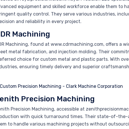
vanced equipment and skilled workforce enable them to h
ringent quality control. They serve various industries, inc
ecision and reliability in every project.
DR Machining
R Machining, found at www.cdrmachining.com, offers a wid
eet metal fabrication, and injection molding. Their commit
eferred choice for custom metal and plastic parts. With ove
dustries, ensuring timely delivery and superior craftsmansh
enith Precision Machining
nith Precision Machining, accessible at zenithprecisionm
oduction with quick turnaround times. Their state-of-the-a
em to handle various machining projects without outsourc