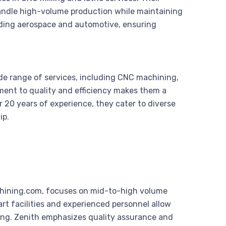
andle high-volume production while maintaining
luding aerospace and automotive, ensuring
e range of services, including CNC machining,
ment to quality and efficiency makes them a
r 20 years of experience, they cater to diverse
ip.
achining.com, focuses on mid-to-high volume
rt facilities and experienced personnel allow
ing. Zenith emphasizes quality assurance and