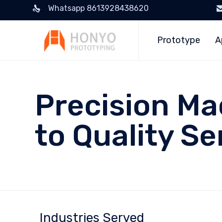
Whatsapp 8613928438620
Prototype
A
Precision Ma
to Quality Se
Industries Served