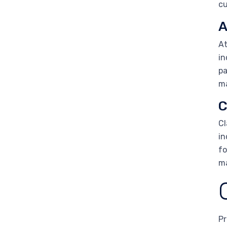
cu
A
At
in
pa
ma
C
Cl
in
fo
ma
Pr