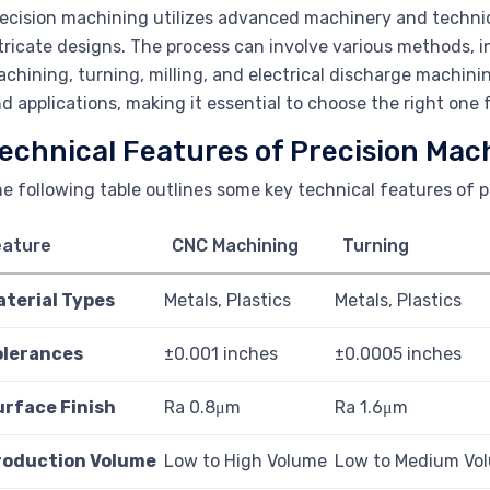
ecision machining utilizes advanced machinery and techniq
tricate designs. The process can involve various methods,
chining, turning, milling, and electrical discharge machi
d applications, making it essential to choose the right one f
echnical Features of Precision Mac
e following table outlines some key technical features of 
eature
CNC Machining
Turning
aterial Types
Metals, Plastics
Metals, Plastics
olerances
±0.001 inches
±0.0005 inches
urface Finish
Ra 0.8μm
Ra 1.6μm
roduction Volume
Low to High Volume
Low to Medium Vo