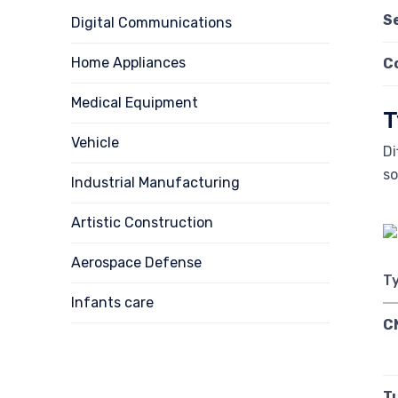
S
Digital Communications
Home Appliances
C
Medical Equipment
T
Vehicle
Di
s
Industrial Manufacturing
Artistic Construction
Aerospace Defense
T
Infants care
C
T