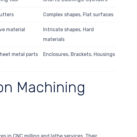
utters
Complex shapes, Flat surfaces
ve material
Intricate shapes, Hard
materials
heet metal parts
Enclosures, Brackets, Housings
ion Machining
zes in CNC milling and lathe services. Their