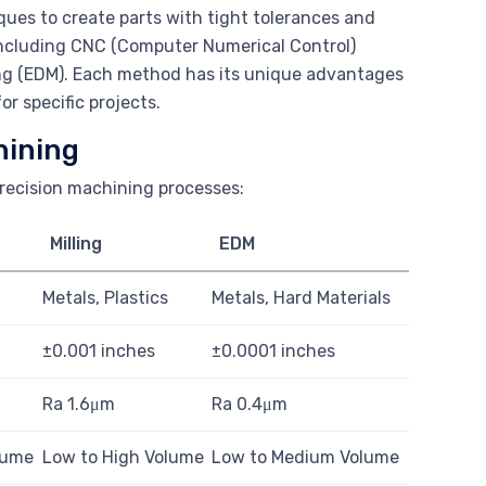
ues to create parts with tight tolerances and
 including CNC (Computer Numerical Control)
ning (EDM). Each method has its unique advantages
or specific projects.
hining
precision machining processes:
Milling
EDM
Metals, Plastics
Metals, Hard Materials
±0.001 inches
±0.0001 inches
Ra 1.6μm
Ra 0.4μm
lume
Low to High Volume
Low to Medium Volume