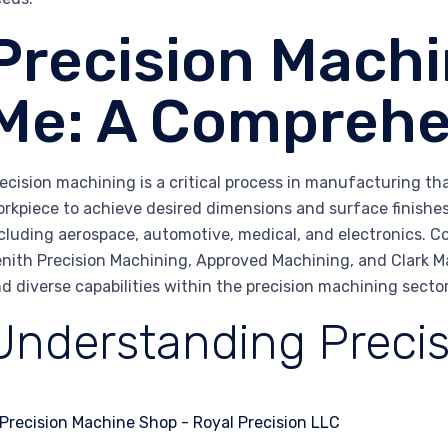
Precision Machi
Me: A Comprehe
ecision machining is a critical process in manufacturing th
rkpiece to achieve desired dimensions and surface finishes. 
cluding aerospace, automotive, medical, and electronics. C
nith Precision Machining, Approved Machining, and Clark M
d diverse capabilities within the precision machining sector
Understanding Preci