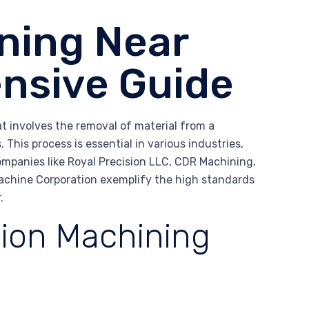
ning Near
nsive Guide
at involves the removal of material from a
This process is essential in various industries,
ompanies like Royal Precision LLC, CDR Machining,
achine Corporation exemplify the high standards
.
sion Machining