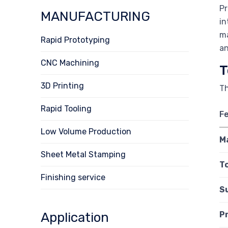
Pr
MANUFACTURING
in
ma
Rapid Prototyping
an
CNC Machining
T
3D Printing
Th
Rapid Tooling
F
Low Volume Production
M
Sheet Metal Stamping
T
Finishing service
S
Application
P