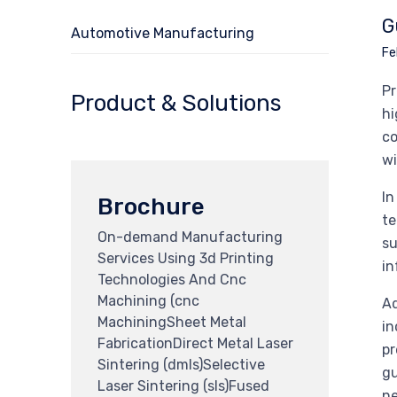
G
Automotive Manufacturing
Fe
Pr
Product & Solutions
hi
co
wi
In
Brochure
te
On-demand Manufacturing
su
Services Using 3d Printing
in
Technologies And Cnc
Machining (cnc
Ad
MachiningSheet Metal
in
FabricationDirect Metal Laser
pr
Sintering (dmls)Selective
gu
Laser Sintering (sls)Fused
ne