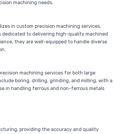
ecision machining needs.
zes in custom precision machining services,
s dedicated to delivering high-quality machined
rience, they are well-equipped to handle diverse
on.
recision machining services for both large
clude boring, drilling, grinding, and milling, with a
ise in handling ferrous and non-ferrous metals
cturing, providing the accuracy and quality