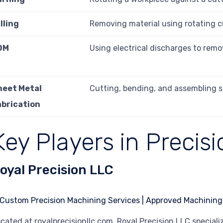
lling
Removing material using rotating c
DM
Using electrical discharges to remo
heet Metal
Cutting, bending, and assembling s
abrication
Key Players in Precis
oyal Precision LLC
cated at royalprecisionllc.com, Royal Precision LLC speciali