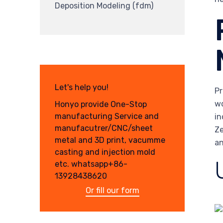
Deposition Modeling (fdm)
Let's help you!
Pr
wo
Honyo provide One-Stop
manufacturing Service and
in
manufacutrer/CNC/sheet
Ze
metal and 3D print, vacumme
an
casting and injection mold
etc. whatsapp+86-
13928438620
Or fill our form