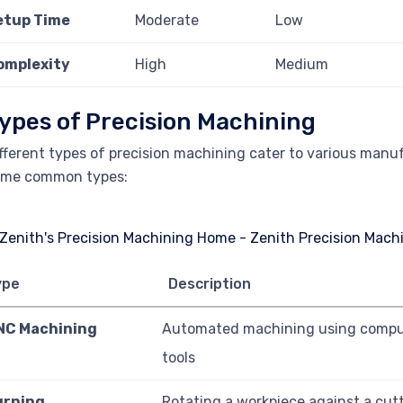
etup Time
Moderate
Low
omplexity
High
Medium
ypes of Precision Machining
fferent types of precision machining cater to various man
ome common types:
ype
Description
NC Machining
Automated machining using compu
tools
urning
Rotating a workpiece against a cutt