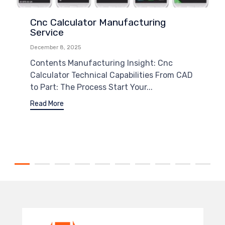
Cnc Calculator Manufacturing
Service
December 8, 2025
Contents Manufacturing Insight: Cnc
Calculator Technical Capabilities From CAD
to Part: The Process Start Your...
Read More