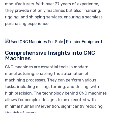
manufacturers. With over 37 years of experience,
they provide not only machines but also financing,
rigging, and shipping services, ensuring a seamless
purchasing experience.
Comprehensive Insights into CNC
Machines
CNC machines are essential tools in modern
manufacturing, enabling the automation of
machining processes. They can perform various
tasks, including milling, turning, and drilling, with
high precision. The technology behind CNC machines
allows for complex designs to be executed with
minimal human intervention, significantly reducing
the risk of errors.