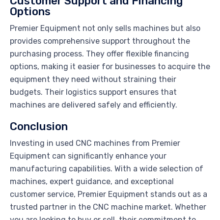
Customer Support and Financing
Options
Premier Equipment not only sells machines but also
provides comprehensive support throughout the
purchasing process. They offer flexible financing
options, making it easier for businesses to acquire the
equipment they need without straining their
budgets. Their logistics support ensures that
machines are delivered safely and efficiently.
Conclusion
Investing in used CNC machines from Premier
Equipment can significantly enhance your
manufacturing capabilities. With a wide selection of
machines, expert guidance, and exceptional
customer service, Premier Equipment stands out as a
trusted partner in the CNC machine market. Whether
you are looking to buy or sell, their commitment to