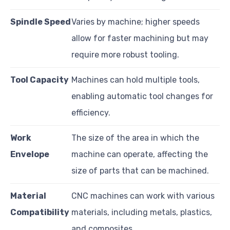
Spindle Speed
Varies by machine; higher speeds
allow for faster machining but may
require more robust tooling.
Tool Capacity
Machines can hold multiple tools,
enabling automatic tool changes for
efficiency.
Work
The size of the area in which the
Envelope
machine can operate, affecting the
size of parts that can be machined.
Material
CNC machines can work with various
Compatibility
materials, including metals, plastics,
and composites.