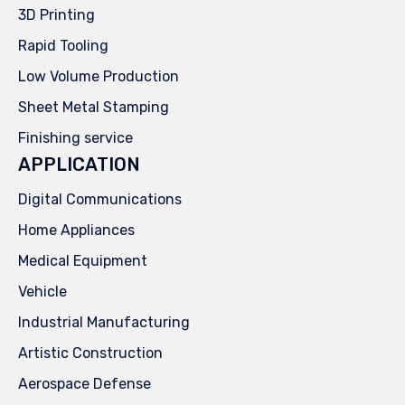
3D Printing
Rapid Tooling
Low Volume Production
Sheet Metal Stamping
Finishing service
APPLICATION
Digital Communications
Home Appliances
Medical Equipment
Vehicle
Industrial Manufacturing
Artistic Construction
Aerospace Defense