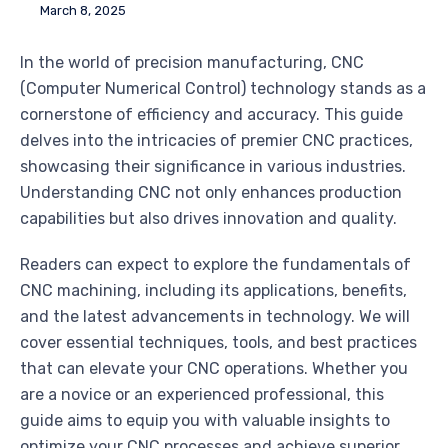
March 8, 2025
In the world of precision manufacturing, CNC
(Computer Numerical Control) technology stands as a
cornerstone of efficiency and accuracy. This guide
delves into the intricacies of premier CNC practices,
showcasing their significance in various industries.
Understanding CNC not only enhances production
capabilities but also drives innovation and quality.
Readers can expect to explore the fundamentals of
CNC machining, including its applications, benefits,
and the latest advancements in technology. We will
cover essential techniques, tools, and best practices
that can elevate your CNC operations. Whether you
are a novice or an experienced professional, this
guide aims to equip you with valuable insights to
optimize your CNC processes and achieve superior