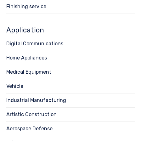
Finishing service
Application
Digital Communications
Home Appliances
Medical Equipment
Vehicle
Industrial Manufacturing
Artistic Construction
Aerospace Defense