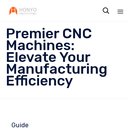

Sk
Premier CNC
to
co
Machines:
Elevate Your
Manufacturing
Efficiency
Guide