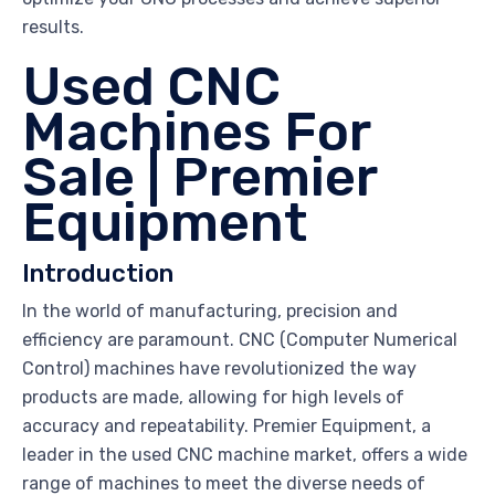
results.
Used CNC
Machines For
Sale | Premier
Equipment
Introduction
In the world of manufacturing, precision and
efficiency are paramount. CNC (Computer Numerical
Control) machines have revolutionized the way
products are made, allowing for high levels of
accuracy and repeatability. Premier Equipment, a
leader in the used CNC machine market, offers a wide
range of machines to meet the diverse needs of