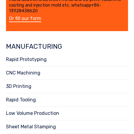
casting and injection mold etc. whatsapp+86-
13928438620
Or fill our form
MANUFACTURING
Rapid Prototyping
CNC Machining
3D Printing
Rapid Tooling
Low Volume Production
Sheet Metal Stamping