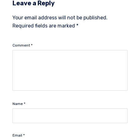
Leave a Reply
Your email address will not be published.
Required fields are marked
*
Comment
*
Name
*
Email
*