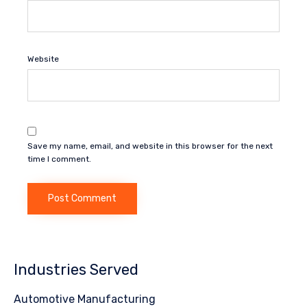
Website
Save my name, email, and website in this browser for the next
time I comment.
Industries Served
Automotive Manufacturing