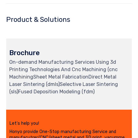
Product & Solutions
Brochure
On-demand Manufacturing Services Using 3d
Printing Technologies And Cnc Machining (cnc
MachiningSheet Metal FabricationDirect Metal
Laser Sintering (dmls)Selective Laser Sintering
(sls)Fused Deposition Modeling (fdm)
Let's help you!
Honyo provide One-Stop manufacturing Service and
manufacutrer/CNC/sheet metal and 3D print, vacumme