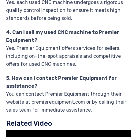
Yes, each used CNC machine undergoes a rigorous
quality control inspection to ensure it meets high
standards before being sold.
4. Can I sell my used CNC machine to Premier
Equipment?
Yes, Premier Equipment offers services for sellers,
including on-the-spot appraisals and competitive
offers for used CNC machines.
5. How can I contact Premier Equipment for
assistance?
You can contact Premier Equipment through their
website at premierequipment.com or by calling their
sales team for immediate assistance.
Related Video