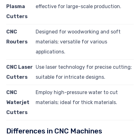
Plasma
effective for large-scale production.
Cutters
CNC
Designed for woodworking and soft
Routers
materials; versatile for various
applications.
CNC Laser
Use laser technology for precise cutting;
Cutters
suitable for intricate designs.
CNC
Employ high-pressure water to cut
Waterjet
materials; ideal for thick materials.
Cutters
Differences in CNC Machines