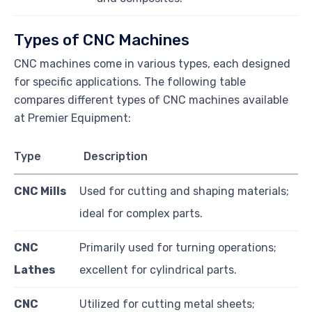
Types of CNC Machines
CNC machines come in various types, each designed
for specific applications. The following table
compares different types of CNC machines available
at Premier Equipment:
Type
Description
CNC Mills
Used for cutting and shaping materials;
ideal for complex parts.
CNC
Primarily used for turning operations;
Lathes
excellent for cylindrical parts.
CNC
Utilized for cutting metal sheets;