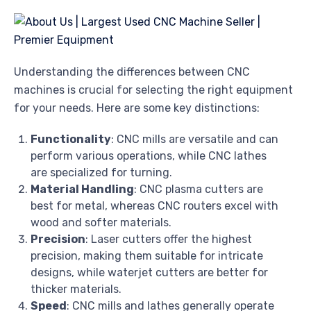
Understanding the differences between CNC
machines is crucial for selecting the right equipment
for your needs. Here are some key distinctions:
Functionality
: CNC mills are versatile and can
perform various operations, while CNC lathes
are specialized for turning.
Material Handling
: CNC plasma cutters are
best for metal, whereas CNC routers excel with
wood and softer materials.
Precision
: Laser cutters offer the highest
precision, making them suitable for intricate
designs, while waterjet cutters are better for
thicker materials.
Speed
: CNC mills and lathes generally operate