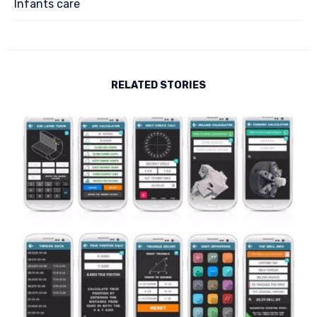
Infants care
RELATED STORIES