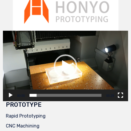
Video
Player
00:00
00:29
PROTOTYPE
Rapid Prototyping
CNC Machining