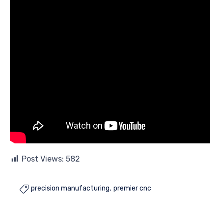
Post Views:
582
precision manufacturing
premier cnc
