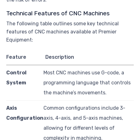
Technical Features of CNC Machines
The following table outlines some key technical
features of CNC machines available at Premier
Equipment:
Feature
Description
Control
Most CNC machines use G-code, a
System
programming language that controls
the machine’s movements.
Axis
Common configurations include 3-
Configuration
axis, 4-axis, and 5-axis machines,
allowing for different levels of
complexity in machining.