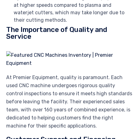
at higher speeds compared to plasma and
waterjet cutters, which may take longer due to
their cutting methods.
The Importance of Quality and
Service
At Premier Equipment, quality is paramount. Each
used CNC machine undergoes rigorous quality
control inspections to ensure it meets high standards
before leaving the facility. Their experienced sales
team, with over 160 years of combined experience, is
dedicated to helping customers find the right
machine for their specific applications.