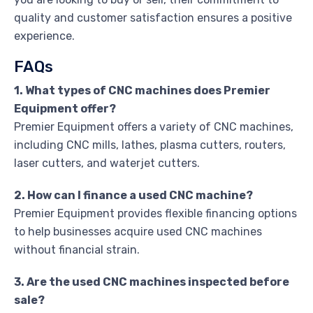
quality and customer satisfaction ensures a positive
experience.
FAQs
1. What types of CNC machines does Premier
Equipment offer?
Premier Equipment offers a variety of CNC machines,
including CNC mills, lathes, plasma cutters, routers,
laser cutters, and waterjet cutters.
2. How can I finance a used CNC machine?
Premier Equipment provides flexible financing options
to help businesses acquire used CNC machines
without financial strain.
3. Are the used CNC machines inspected before
sale?