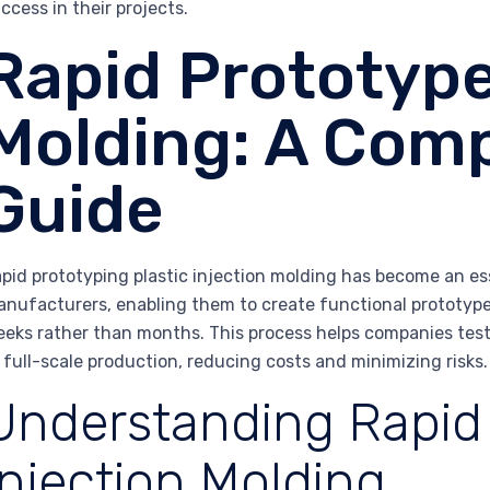
ccess in their projects.
Rapid Prototype
Molding: A Com
Guide
pid prototyping plastic injection molding has become an ess
nufacturers, enabling them to create functional prototype
eks rather than months. This process helps companies test,
 full-scale production, reducing costs and minimizing risks.
Understanding Rapid
Injection Molding