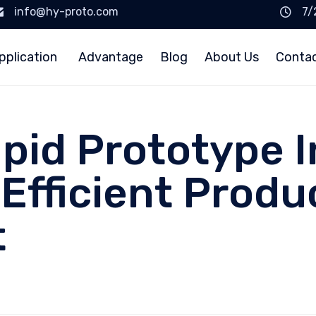
info@hy-proto.com
7/
pplication
Advantage
Blog
About Us
Conta
pid Prototype I
 Efficient Produ
t