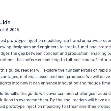
uide
rch 8, 2025
pid prototype injection moulding is a transformative proc
lowing designers and engineers to create functional prototy
idges the gap between concept and production, enabling bu
nctionalities before committing to full-scale manufacturin
 this guide, readers will explore the fundamentals of rapid 
vantages, materials used, and best practices. We will delve 
sights into how it can enhance innovation and reduce time
ditionally, the guide will cover common challenges faced d
lutions to overcome them. By the end, readers will have a
pid prototype injection moulding to streamline their produ