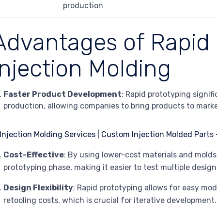
production
Advantages of Rapid
Injection Molding
Faster Product Development
: Rapid prototyping signif
production, allowing companies to bring products to marke
Cost-Effective
: By using lower-cost materials and mold
prototyping phase, making it easier to test multiple design 
Design Flexibility
: Rapid prototyping allows for easy mod
retooling costs, which is crucial for iterative development.