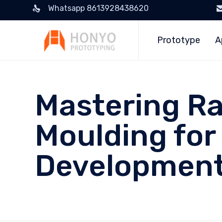
Whatsapp 8613928438620
Prototype
A
Mastering Ra
Moulding for
Developmen