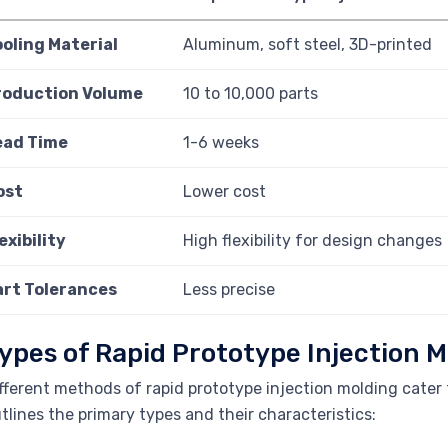
ooling Material
Aluminum, soft steel, 3D-printed
roduction Volume
10 to 10,000 parts
ead Time
1-6 weeks
ost
Lower cost
exibility
High flexibility for design changes
art Tolerances
Less precise
ypes of Rapid Prototype Injection M
fferent methods of rapid prototype injection molding cater 
tlines the primary types and their characteristics: