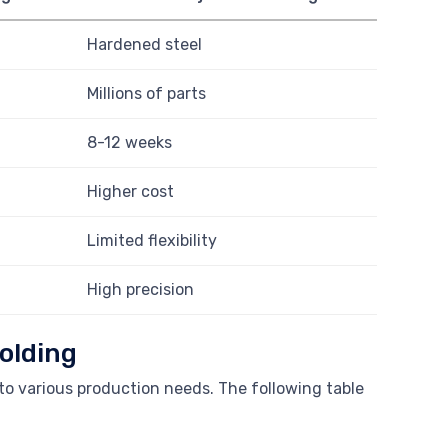
Hardened steel
Millions of parts
8-12 weeks
Higher cost
Limited flexibility
High precision
olding
to various production needs. The following table