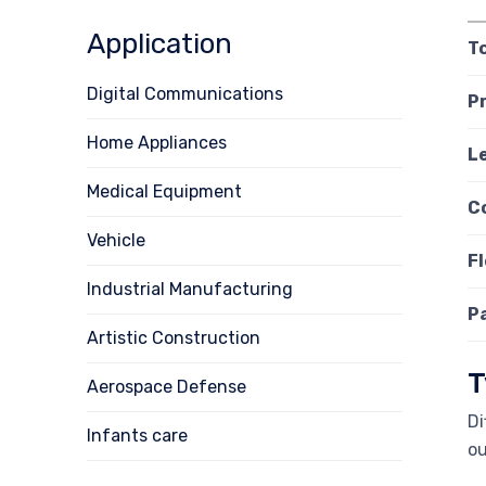
Application
T
Digital Communications
P
Home Appliances
L
Medical Equipment
C
Vehicle
Fl
Industrial Manufacturing
P
Artistic Construction
T
Aerospace Defense
Di
Infants care
ou