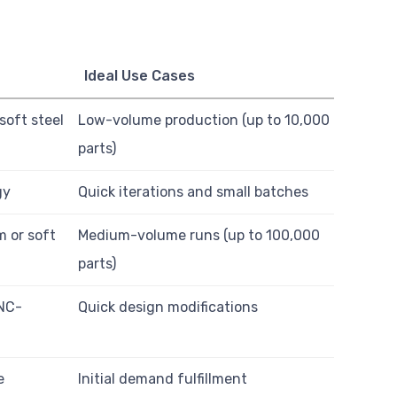
Ideal Use Cases
oft steel
Low-volume production (up to 10,000
parts)
gy
Quick iterations and small batches
 or soft
Medium-volume runs (up to 100,000
parts)
CNC-
Quick design modifications
e
Initial demand fulfillment