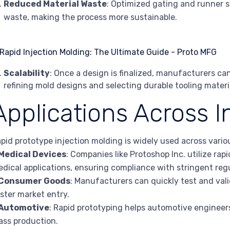
Reduced Material Waste
: Optimized gating and runner 
waste, making the process more sustainable.
Scalability
: Once a design is finalized, manufacturers can
refining mold designs and selecting durable tooling materi
Applications Across I
pid prototype injection molding is widely used across variou
Medical Devices
: Companies like Protoshop Inc. utilize ra
dical applications, ensuring compliance with stringent reg
Consumer Goods
: Manufacturers can quickly test and val
ster market entry.
Automotive
: Rapid prototyping helps automotive engineer
ss production.