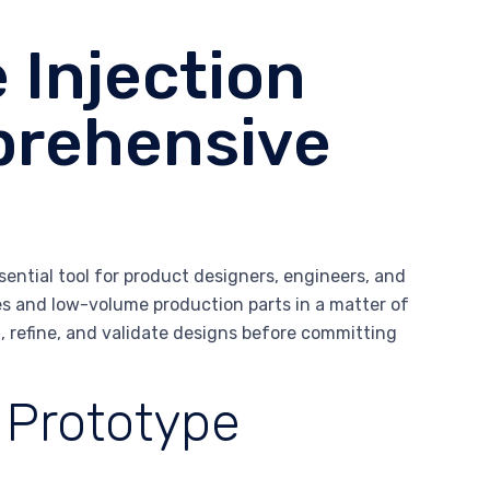
 Injection
prehensive
ential tool for product designers, engineers, and
s and low-volume production parts in a matter of
 refine, and validate designs before committing
 Prototype