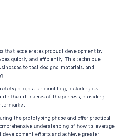
ess that accelerates product development by
pes quickly and efficiently. This technique
sinesses to test designs, materials, and
g.
prototype injection moulding, including its
into the intricacies of the process, providing
-to-market.
uring the prototyping phase and offer practical
 comprehensive understanding of how to leverage
ct development efforts and achieve greater