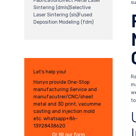
FabricationDirect Metal Laser
su
Sintering (dmls)Selective
Laser Sintering (sls)Fused
Deposition Modeling (fdm)
Let's help you!
Ra
Honyo provide One-Stop
ma
manufacturing Service and
we
manufacutrer/CNC/sheet
to
metal and 3D print, vacumme
casting and injection mold
etc. whatsapp+86-
13928438620
Or fill our form