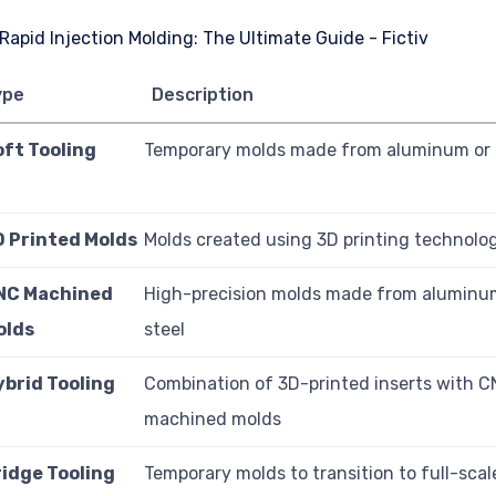
ype
Description
oft Tooling
Temporary molds made from aluminum or s
D Printed Molds
Molds created using 3D printing technolo
NC Machined
High-precision molds made from aluminum
olds
steel
ybrid Tooling
Combination of 3D-printed inserts with 
machined molds
ridge Tooling
Temporary molds to transition to full-scal