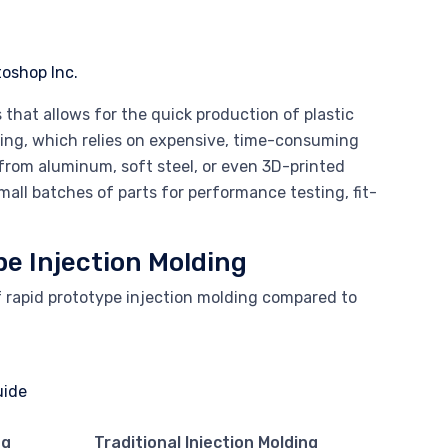
that allows for the quick production of plastic
lding, which relies on expensive, time-consuming
 from aluminum, soft steel, or even 3D-printed
mall batches of parts for performance testing, fit-
pe Injection Molding
f rapid prototype injection molding compared to
ng
Traditional Injection Molding