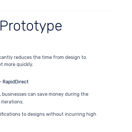
 Prototype
icantly reduces the time from design to
t more quickly.
s, businesses can save money during the
iterations.
ifications to designs without incurring high