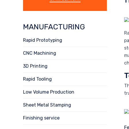
MANUFACTURING
Ra
Rapid Prototyping
pa
st
CNC Machining
ma
ch
3D Printing
T
Rapid Tooling
Th
Low Volume Production
tr
Sheet Metal Stamping
Finishing service
F