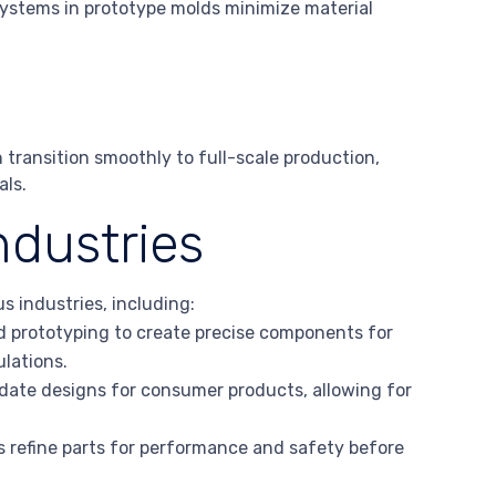
systems in prototype molds minimize material
 transition smoothly to full-scale production,
als.
ndustries
s industries, including:
pid prototyping to create precise components for
ulations.
idate designs for consumer products, allowing for
s refine parts for performance and safety before