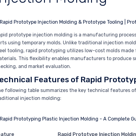
pid prototype injection molding is a manufacturing process 
rts using temporary molds. Unlike traditional injection mo
eel tooling, rapid prototyping utilizes low-cost molds made
terials. This flexibility enables manufacturers to produce s
ecking, and market evaluation.
echnical Features of Rapid Prototy
e following table summarizes the key technical features o
aditional injection molding:
eature
Rapid Prototype Injection Moldi