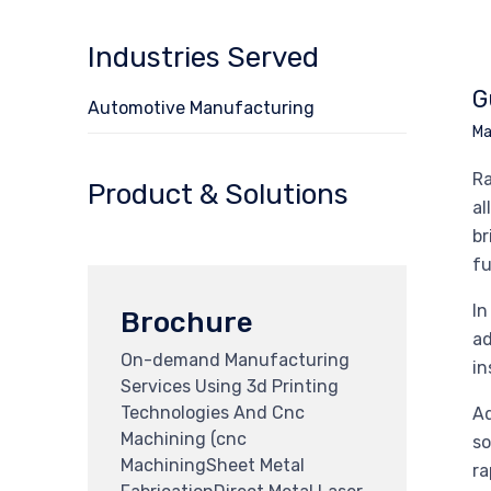
Industries Served
G
Automotive Manufacturing
Ma
Ra
Product & Solutions
al
br
fu
In
Brochure
ad
On-demand Manufacturing
in
Services Using 3d Printing
Technologies And Cnc
Ad
Machining (cnc
so
MachiningSheet Metal
ra