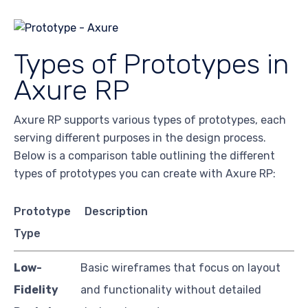
Types of Prototypes in
Axure RP
Axure RP supports various types of prototypes, each
serving different purposes in the design process.
Below is a comparison table outlining the different
types of prototypes you can create with Axure RP:
Prototype
Description
Type
Low-
Basic wireframes that focus on layout
Fidelity
and functionality without detailed