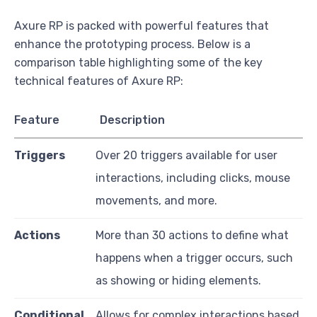
Axure RP is packed with powerful features that
enhance the prototyping process. Below is a
comparison table highlighting some of the key
technical features of Axure RP:
Feature
Description
Triggers
Over 20 triggers available for user
interactions, including clicks, mouse
movements, and more.
Actions
More than 30 actions to define what
happens when a trigger occurs, such
as showing or hiding elements.
Conditional
Allows for complex interactions based