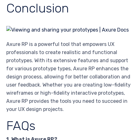
Conclusion
Axure RP is a powerful tool that empowers UX
professionals to create realistic and functional
prototypes. With its extensive features and support
for various prototype types, Axure RP enhances the
design process, allowing for better collaboration and
user feedback. Whether you are creating low-fidelity
wireframes or high-fidelity interactive prototypes,
Axure RP provides the tools you need to succeed in
your UX design projects.
FAQs
1. What is Axure RP?