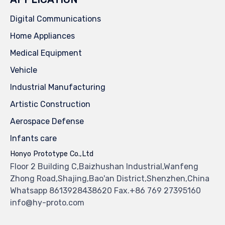
Digital Communications
Home Appliances
Medical Equipment
Vehicle
Industrial Manufacturing
Artistic Construction
Aerospace Defense
Infants care
Honyo Prototype Co.,Ltd
Floor 2 Building C,Baizhushan Industrial,Wanfeng
Zhong Road,Shajing,Bao'an District,Shenzhen,China
Whatsapp 8613928438620 Fax.+86 769 27395160
info@hy-proto.com