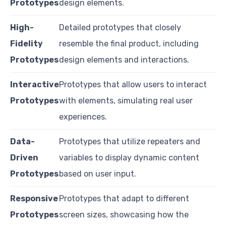
Prototypes
design elements.
High-
Detailed prototypes that closely
Fidelity
resemble the final product, including
Prototypes
design elements and interactions.
Interactive
Prototypes that allow users to interact
Prototypes
with elements, simulating real user
experiences.
Data-
Prototypes that utilize repeaters and
Driven
variables to display dynamic content
Prototypes
based on user input.
Responsive
Prototypes that adapt to different
Prototypes
screen sizes, showcasing how the