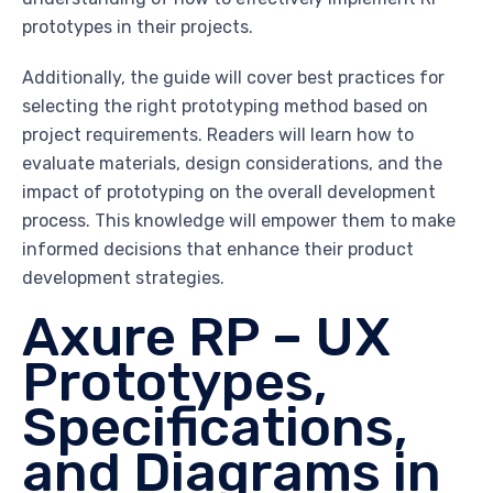
prototypes in their projects.
Additionally, the guide will cover best practices for
selecting the right prototyping method based on
project requirements. Readers will learn how to
evaluate materials, design considerations, and the
impact of prototyping on the overall development
process. This knowledge will empower them to make
informed decisions that enhance their product
development strategies.
Axure RP – UX
Prototypes,
Specifications,
and Diagrams in