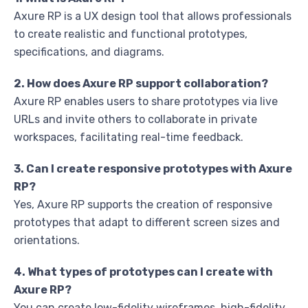
Axure RP is a UX design tool that allows professionals
to create realistic and functional prototypes,
specifications, and diagrams.
2. How does Axure RP support collaboration?
Axure RP enables users to share prototypes via live
URLs and invite others to collaborate in private
workspaces, facilitating real-time feedback.
3. Can I create responsive prototypes with Axure
RP?
Yes, Axure RP supports the creation of responsive
prototypes that adapt to different screen sizes and
orientations.
4. What types of prototypes can I create with
Axure RP?
You can create low-fidelity wireframes, high-fidelity