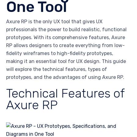
One Tool
Axure RP is the only UX tool that gives UX
professionals the power to build realistic, functional
prototypes. With its comprehensive features, Axure
RP allows designers to create everything from low-
fidelity wireframes to high-fidelity prototypes,
making it an essential tool for UX design. This guide
will explore the technical features, types of
prototypes, and the advantages of using Axure RP.
Technical Features of
Axure RP