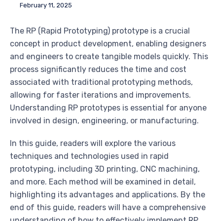
February 11, 2025
The RP (Rapid Prototyping) prototype is a crucial
concept in product development, enabling designers
and engineers to create tangible models quickly. This
process significantly reduces the time and cost
associated with traditional prototyping methods,
allowing for faster iterations and improvements.
Understanding RP prototypes is essential for anyone
involved in design, engineering, or manufacturing.
In this guide, readers will explore the various
techniques and technologies used in rapid
prototyping, including 3D printing, CNC machining,
and more. Each method will be examined in detail,
highlighting its advantages and applications. By the
end of this guide, readers will have a comprehensive
understanding of how to effectively implement RP