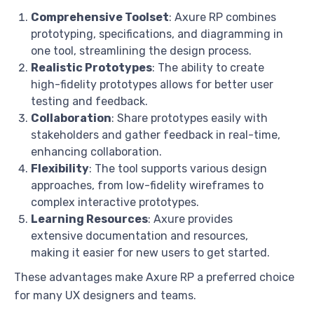
Comprehensive Toolset
: Axure RP combines
prototyping, specifications, and diagramming in
one tool, streamlining the design process.
Realistic Prototypes
: The ability to create
high-fidelity prototypes allows for better user
testing and feedback.
Collaboration
: Share prototypes easily with
stakeholders and gather feedback in real-time,
enhancing collaboration.
Flexibility
: The tool supports various design
approaches, from low-fidelity wireframes to
complex interactive prototypes.
Learning Resources
: Axure provides
extensive documentation and resources,
making it easier for new users to get started.
These advantages make Axure RP a preferred choice
for many UX designers and teams.