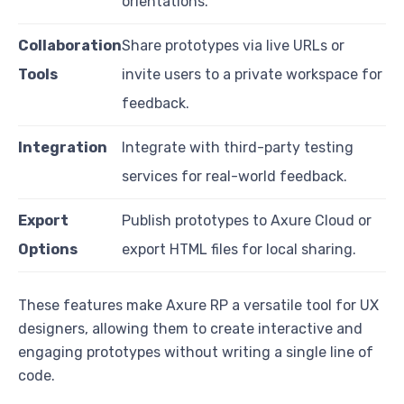
orientations.
Collaboration
Share prototypes via live URLs or
Tools
invite users to a private workspace for
feedback.
Integration
Integrate with third-party testing
services for real-world feedback.
Export
Publish prototypes to Axure Cloud or
Options
export HTML files for local sharing.
These features make Axure RP a versatile tool for UX
designers, allowing them to create interactive and
engaging prototypes without writing a single line of
code.