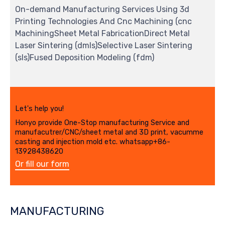
On-demand Manufacturing Services Using 3d
Printing Technologies And Cnc Machining (cnc
MachiningSheet Metal FabricationDirect Metal
Laser Sintering (dmls)Selective Laser Sintering
(sls)Fused Deposition Modeling (fdm)
Let's help you!
Honyo provide One-Stop manufacturing Service and
manufacutrer/CNC/sheet metal and 3D print, vacumme
casting and injection mold etc. whatsapp+86-
13928438620
Or fill our form
MANUFACTURING