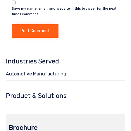
Save my name, email, and website in this browser for the next
time I comment.
Industries Served
Automotive Manufacturing
Product & Solutions
Brochure