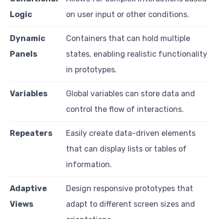
Logic
on user input or other conditions.
Dynamic
Containers that can hold multiple
Panels
states, enabling realistic functionality
in prototypes.
Variables
Global variables can store data and
control the flow of interactions.
Repeaters
Easily create data-driven elements
that can display lists or tables of
information.
Adaptive
Design responsive prototypes that
Views
adapt to different screen sizes and