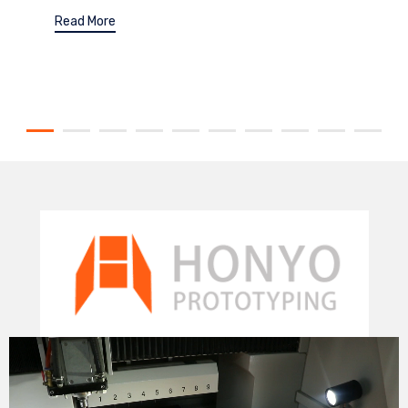
Read More
Video
Player