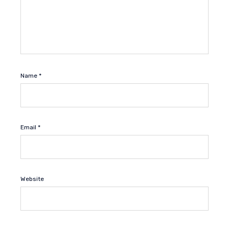
Name
*
Email
*
Website