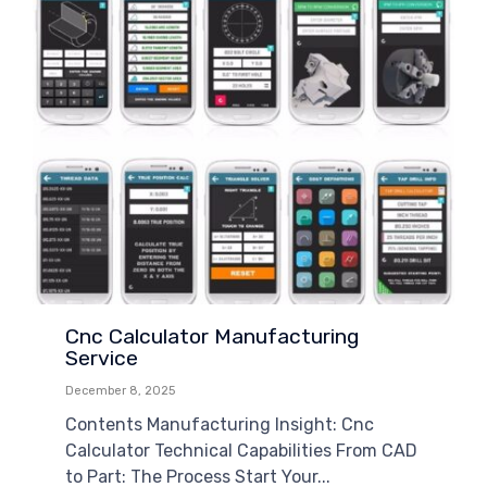
Cnc Calculator Manufacturing
Service
December 8, 2025
Contents Manufacturing Insight: Cnc
Calculator Technical Capabilities From CAD
to Part: The Process Start Your...