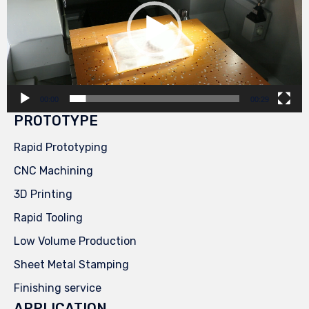
00:00
00:29
PROTOTYPE
Rapid Prototyping
CNC Machining
3D Printing
Rapid Tooling
Low Volume Production
Sheet Metal Stamping
Finishing service
APPLICATION