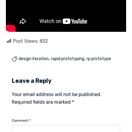
Post Views:
832
design iteration
rapid prototyping
rp prototype

Leave a Reply
Your email address will not be published.
Required fields are marked
*
Comment
*