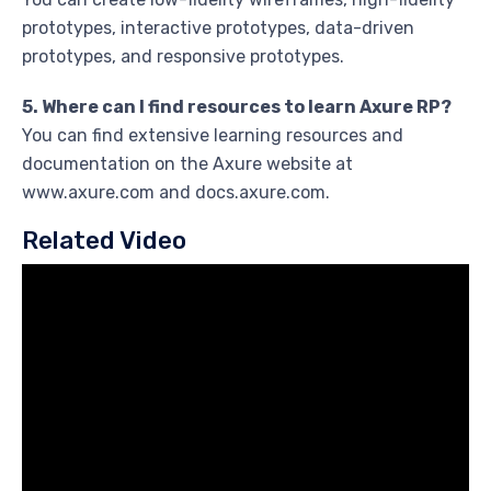
prototypes, interactive prototypes, data-driven
prototypes, and responsive prototypes.
5. Where can I find resources to learn Axure RP?
You can find extensive learning resources and
documentation on the Axure website at
www.axure.com and docs.axure.com.
Related Video