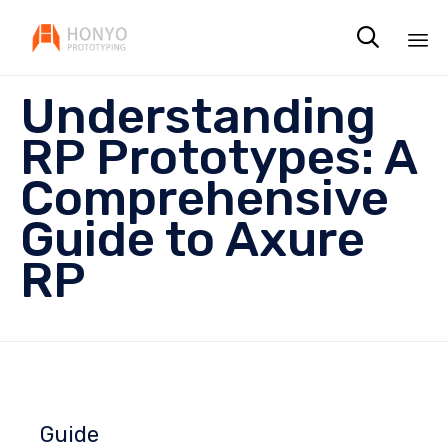

Sk
Understanding
to
co
RP Prototypes: A
Comprehensive
Guide to Axure
RP
Guide