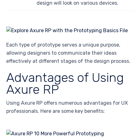
design will look on various devices.
Each type of prototype serves a unique purpose,
allowing designers to communicate their ideas
effectively at different stages of the design process.
Advantages of Using
Axure RP
Using Axure RP offers numerous advantages for UX
professionals. Here are some key benefits: