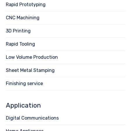
Rapid Prototyping
CNC Machining
3D Printing
Rapid Tooling
Low Volume Production
Sheet Metal Stamping
Finishing service
Application
Digital Communications