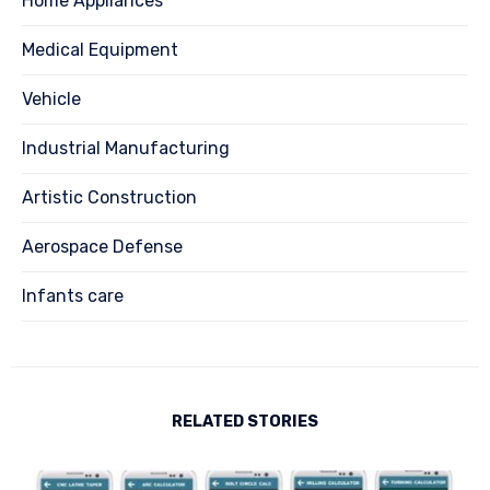
Home Appliances
Medical Equipment
Vehicle
Industrial Manufacturing
Artistic Construction
Aerospace Defense
Infants care
RELATED STORIES