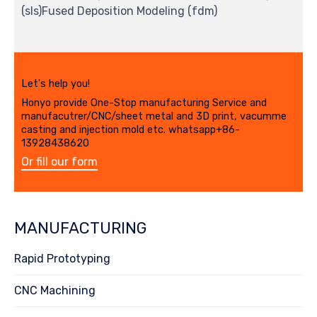
(sls)Fused Deposition Modeling (fdm)
Let's help you!
Honyo provide One-Stop manufacturing Service and
manufacutrer/CNC/sheet metal and 3D print, vacumme
casting and injection mold etc. whatsapp+86-
13928438620
Or fill our form
MANUFACTURING
Rapid Prototyping
CNC Machining