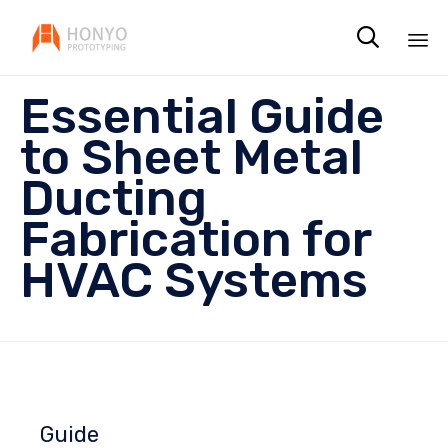

Sk
Essential Guide
to
co
to Sheet Metal
Ducting
Fabrication for
HVAC Systems
Guide