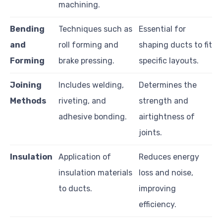
machining.
Bending
Techniques such as
Essential for
and
roll forming and
shaping ducts to fit
Forming
brake pressing.
specific layouts.
Joining
Includes welding,
Determines the
Methods
riveting, and
strength and
adhesive bonding.
airtightness of
joints.
Insulation
Application of
Reduces energy
insulation materials
loss and noise,
to ducts.
improving
efficiency.