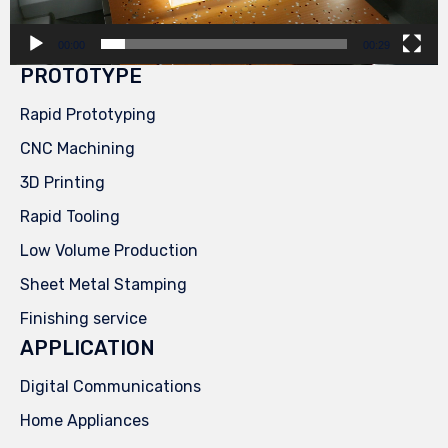
00:00
00:29
PROTOTYPE
Rapid Prototyping
CNC Machining
3D Printing
Rapid Tooling
Low Volume Production
Sheet Metal Stamping
Finishing service
APPLICATION
Digital Communications
Home Appliances