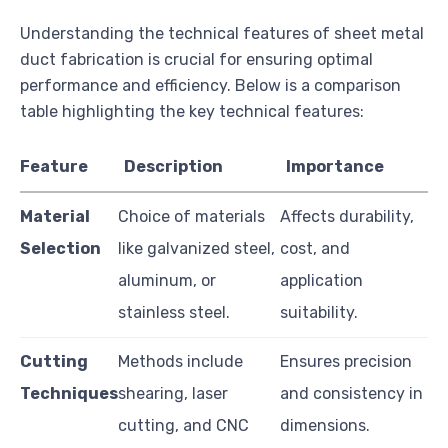
Understanding the technical features of sheet metal
duct fabrication is crucial for ensuring optimal
performance and efficiency. Below is a comparison
table highlighting the key technical features:
Feature
Description
Importance
Material
Choice of materials
Affects durability,
Selection
like galvanized steel,
cost, and
aluminum, or
application
stainless steel.
suitability.
Cutting
Methods include
Ensures precision
Techniques
shearing, laser
and consistency in
cutting, and CNC
dimensions.