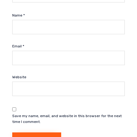
Name
*
Email
*
Website
Save my name, email, and website in this browser for the next
time I comment.