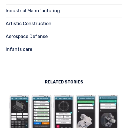
Industrial Manufacturing
Artistic Construction
Aerospace Defense
Infants care
RELATED STORIES