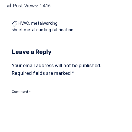
Post Views:
1,416
HVAC
metalworking

sheet metal ducting fabrication
Leave a Reply
Your email address will not be published.
Required fields are marked
*
Comment
*