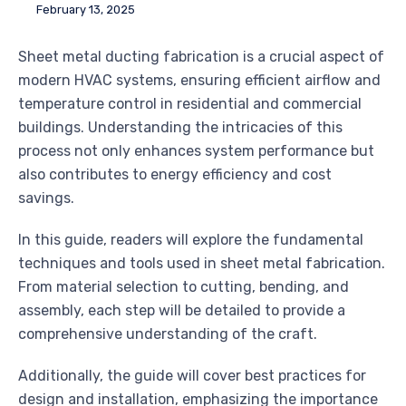
February 13, 2025
Sheet metal ducting fabrication is a crucial aspect of
modern HVAC systems, ensuring efficient airflow and
temperature control in residential and commercial
buildings. Understanding the intricacies of this
process not only enhances system performance but
also contributes to energy efficiency and cost
savings.
In this guide, readers will explore the fundamental
techniques and tools used in sheet metal fabrication.
From material selection to cutting, bending, and
assembly, each step will be detailed to provide a
comprehensive understanding of the craft.
Additionally, the guide will cover best practices for
design and installation, emphasizing the importance