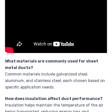
What materials are commonly used for sheet
metal ducts?
Common materials include galvanized steel,
aluminum, and stainless steel, each chosen based on
specific application needs.
How does insulation affect duct performance?
Insulation helps maintain the temperature of the air
being transported, reducing energy loss and