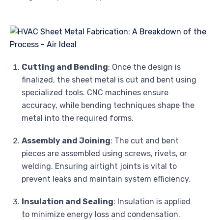
Cutting and Bending
: Once the design is
finalized, the sheet metal is cut and bent using
specialized tools. CNC machines ensure
accuracy, while bending techniques shape the
metal into the required forms.
Assembly and Joining
: The cut and bent
pieces are assembled using screws, rivets, or
welding. Ensuring airtight joints is vital to
prevent leaks and maintain system efficiency.
Insulation and Sealing
: Insulation is applied
to minimize energy loss and condensation.