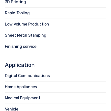
3D Printing
Rapid Tooling
Low Volume Production
Sheet Metal Stamping
Finishing service
Application
Digital Communications
Home Appliances
Medical Equipment
Vehicle