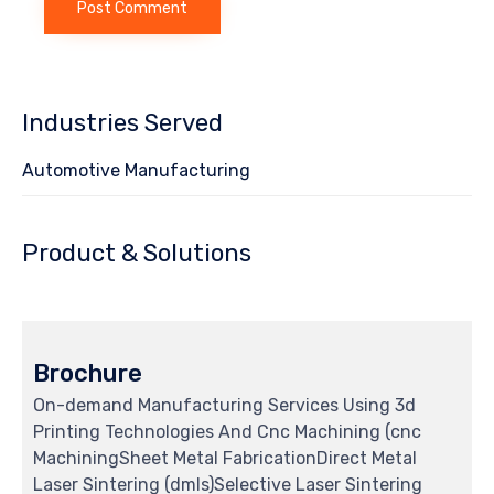
Industries Served
Automotive Manufacturing
Product & Solutions
Brochure
On-demand Manufacturing Services Using 3d
Printing Technologies And Cnc Machining (cnc
MachiningSheet Metal FabricationDirect Metal
Laser Sintering (dmls)Selective Laser Sintering