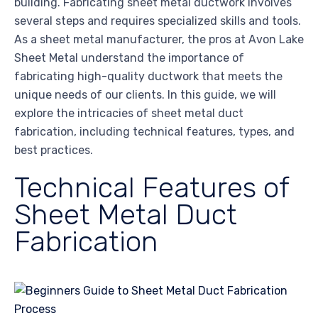
building. Fabricating sheet metal ductwork involves
several steps and requires specialized skills and tools.
As a sheet metal manufacturer, the pros at Avon Lake
Sheet Metal understand the importance of
fabricating high-quality ductwork that meets the
unique needs of our clients. In this guide, we will
explore the intricacies of sheet metal duct
fabrication, including technical features, types, and
best practices.
Technical Features of
Sheet Metal Duct
Fabrication