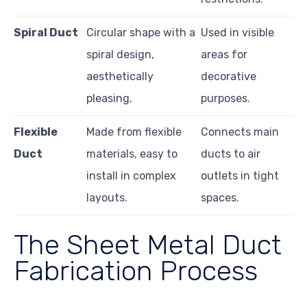
Spiral Duct
Circular shape with a
Used in visible
spiral design,
areas for
aesthetically
decorative
pleasing.
purposes.
Flexible
Made from flexible
Connects main
Duct
materials, easy to
ducts to air
install in complex
outlets in tight
layouts.
spaces.
The Sheet Metal Duct
Fabrication Process