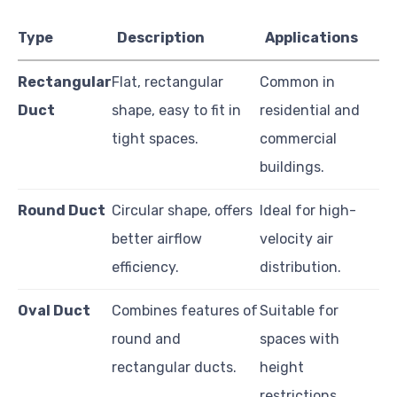
Type
Description
Applications
Rectangular
Flat, rectangular
Common in
Duct
shape, easy to fit in
residential and
tight spaces.
commercial
buildings.
Round Duct
Circular shape, offers
Ideal for high-
better airflow
velocity air
efficiency.
distribution.
Oval Duct
Combines features of
Suitable for
round and
spaces with
rectangular ducts.
height
restrictions.