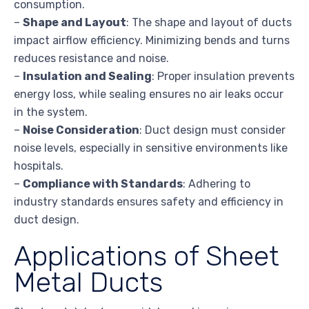
consumption.
–
Shape and Layout
: The shape and layout of ducts
impact airflow efficiency. Minimizing bends and turns
reduces resistance and noise.
–
Insulation and Sealing
: Proper insulation prevents
energy loss, while sealing ensures no air leaks occur
in the system.
–
Noise Consideration
: Duct design must consider
noise levels, especially in sensitive environments like
hospitals.
–
Compliance with Standards
: Adhering to
industry standards ensures safety and efficiency in
duct design.
Applications of Sheet
Metal Ducts