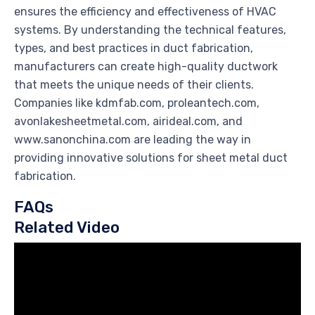
ensures the efficiency and effectiveness of HVAC
systems. By understanding the technical features,
types, and best practices in duct fabrication,
manufacturers can create high-quality ductwork
that meets the unique needs of their clients.
Companies like kdmfab.com, proleantech.com,
avonlakesheetmetal.com, airideal.com, and
www.sanonchina.com are leading the way in
providing innovative solutions for sheet metal duct
fabrication.
FAQs
Related Video