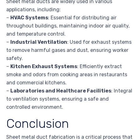
Sheet metal ducts are widely used in various
applications, including:
–
HVAC Systems
: Essential for distributing air
throughout buildings, maintaining indoor air quality,
and temperature control.
–
Industrial Ventilation
: Used for exhaust systems
to remove harmful gases and dust, ensuring worker
safety.
–
Kitchen Exhaust Systems
: Efficiently extract
smoke and odors from cooking areas in restaurants
and commercial kitchens.
–
Laboratories and Healthcare Facilities
: Integral
to ventilation systems, ensuring a safe and
controlled environment.
Conclusion
Sheet metal duct fabrication is a critical process that