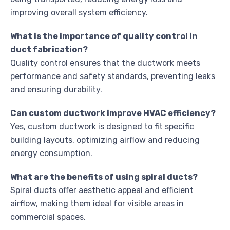
improving overall system efficiency.
What is the importance of quality control in
duct fabrication?
Quality control ensures that the ductwork meets
performance and safety standards, preventing leaks
and ensuring durability.
Can custom ductwork improve HVAC efficiency?
Yes, custom ductwork is designed to fit specific
building layouts, optimizing airflow and reducing
energy consumption.
What are the benefits of using spiral ducts?
Spiral ducts offer aesthetic appeal and efficient
airflow, making them ideal for visible areas in
commercial spaces.