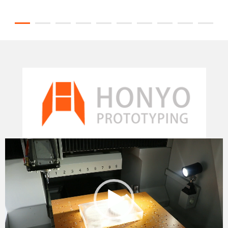
Video
Player