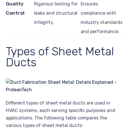
Quality
Rigorous testing for
Ensures
Control
leaks and structural
compliance with
integrity.
industry standards
and performance.
Types of Sheet Metal
Ducts
Different types of sheet metal ducts are used in
HVAC systems, each serving specific purposes and
applications. The following table compares the
various types of sheet metal ducts: