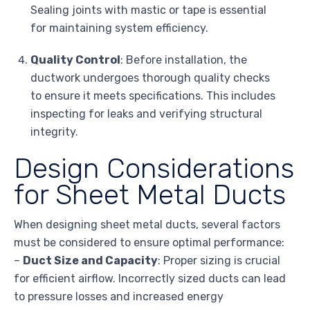
Sealing joints with mastic or tape is essential
for maintaining system efficiency.
Quality Control
: Before installation, the
ductwork undergoes thorough quality checks
to ensure it meets specifications. This includes
inspecting for leaks and verifying structural
integrity.
Design Considerations
for Sheet Metal Ducts
When designing sheet metal ducts, several factors
must be considered to ensure optimal performance:
–
Duct Size and Capacity
: Proper sizing is crucial
for efficient airflow. Incorrectly sized ducts can lead
to pressure losses and increased energy