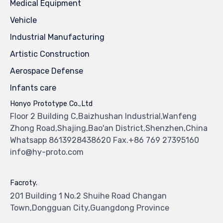
Medical Equipment
Vehicle
Industrial Manufacturing
Artistic Construction
Aerospace Defense
Infants care
Honyo Prototype Co.,Ltd
Floor 2 Building C,Baizhushan Industrial,Wanfeng
Zhong Road,Shajing,Bao'an District,Shenzhen,China
Whatsapp 8613928438620 Fax.+86 769 27395160
info@hy-proto.com
Facroty.
201 Building 1 No.2 Shuihe Road Changan
Town,Dongguan City,Guangdong Province