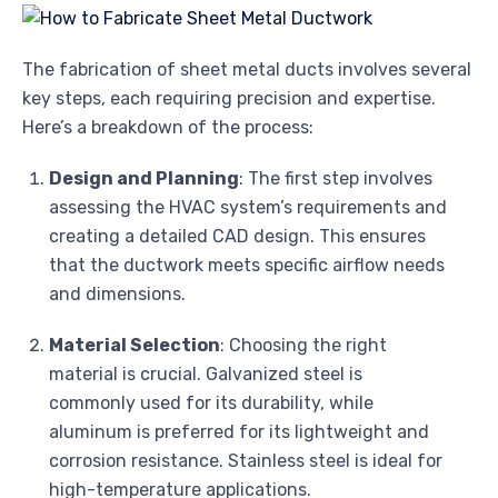
The fabrication of sheet metal ducts involves several
key steps, each requiring precision and expertise.
Here’s a breakdown of the process:
Design and Planning
: The first step involves
assessing the HVAC system’s requirements and
creating a detailed CAD design. This ensures
that the ductwork meets specific airflow needs
and dimensions.
Material Selection
: Choosing the right
material is crucial. Galvanized steel is
commonly used for its durability, while
aluminum is preferred for its lightweight and
corrosion resistance. Stainless steel is ideal for
high-temperature applications.