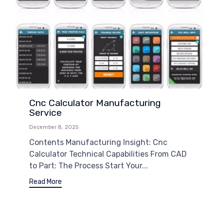
Cnc Calculator Manufacturing
Service
December 8, 2025
Contents Manufacturing Insight: Cnc
Calculator Technical Capabilities From CAD
to Part: The Process Start Your...
Read More