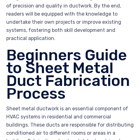
of precision and quality in ductwork. By the end,
readers will be equipped with the knowledge to
undertake their own projects or improve existing
systems, fostering both skill development and
practical application.
Beginners Guide
to Sheet Metal
Duct Fabrication
Process
Sheet metal ductwork is an essential component of
HVAC systems in residential and commercial
buildings. These ducts are responsible for distributing
conditioned air to different rooms or areas in a