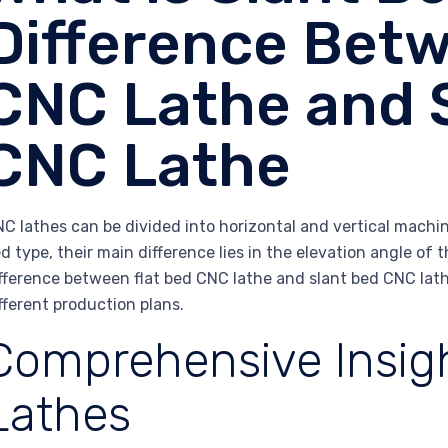
Difference Betw
CNC Lathe and 
CNC Lathe
C lathes can be divided into horizontal and vertical machin
d type, their main difference lies in the elevation angle of th
fference between flat bed CNC lathe and slant bed CNC lat
fferent production plans.
Comprehensive Insigh
Lathes