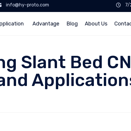
info@hy-proto.com
7/
pplication
Advantage
Blog
About Us
Conta
g Slant Bed CN
and Application