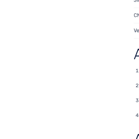
Sw
C
Ve