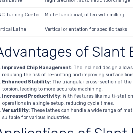
iss Lathe
High precision, automatic tool change
NC Turning Center
Multi-functional, often with milling
rtical Lathe
Vertical orientation for specific tasks
Advantages of Slant 
Improved Chip Management
: The inclined design allow
reducing the risk of re-cutting and improving surface fini
Enhanced Stability
: The triangular cross-section of th
torsion, leading to more accurate machining.
Increased Productivity
: With features like multi-statio
operations in a single setup, reducing cycle times.
Versatility
: These lathes can handle a wide range of ma
suitable for various industries.