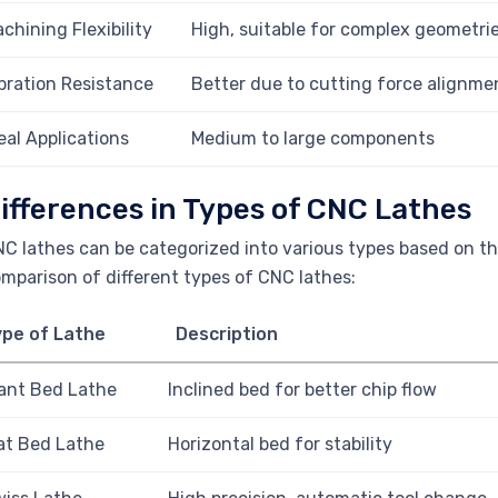
chining Flexibility
High, suitable for complex geometri
bration Resistance
Better due to cutting force alignme
eal Applications
Medium to large components
ifferences in Types of CNC Lathes
C lathes can be categorized into various types based on the
mparison of different types of CNC lathes:
ype of Lathe
Description
ant Bed Lathe
Inclined bed for better chip flow
at Bed Lathe
Horizontal bed for stability