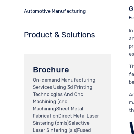
G
Automotive Manufacturing
Fe
In
Product & Solutions
an
pr
es
Th
Brochure
fe
On-demand Manufacturing
be
Services Using 3d Printing
Technologies And Cnc
Ad
Machining (cnc
ma
MachiningSheet Metal
th
FabricationDirect Metal Laser
Sintering (dmls)Selective
Laser Sintering (sls)Fused