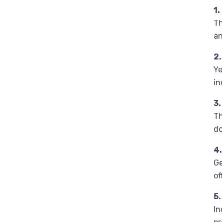
1.
Th
an
2
Ye
in
3
Th
do
4.
Ge
of
5.
In