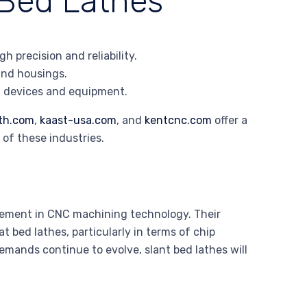
 Bed Lathes
 precision and reliability.
 and housings.
al devices and equipment.
th.com
,
kaast-usa.com
, and
kentcnc.com
offer a
 of these industries.
ncement in CNC machining technology. Their
 bed lathes, particularly in terms of chip
mands continue to evolve, slant bed lathes will