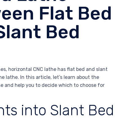
een Flat Bed
Slant Bed
es, horizontal CNC lathe has flat bed and slant
e lathe. In this article, let’s learn about the
he and help you to decide which to choose for
ts into Slant Bed