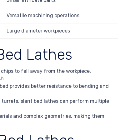
Small, intricate parts
Versatile machining operations
Large diameter workpieces
Bed Lathes
s chips to fall away from the workpiece,
sh.
e bed provides better resistance to bending and
n turrets, slant bed lathes can perform multiple
terials and complex geometries, making them