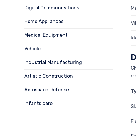
Digital Communications
Ma
Home Appliances
Vi
Medical Equipment
Id
Vehicle
D
Industrial Manufacturing
CN
co
Artistic Construction
Aerospace Defense
T
Infants care
Sl
Fl