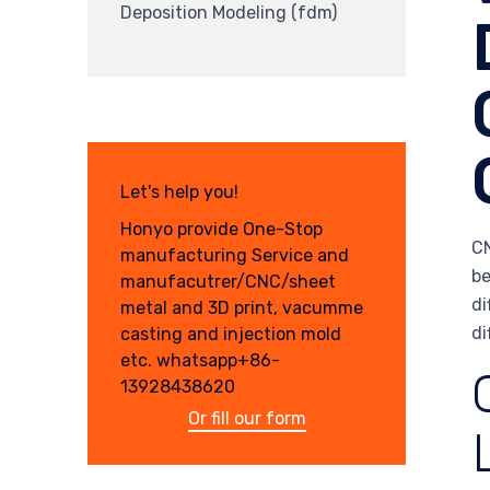
Deposition Modeling (fdm)
Let's help you!
Honyo provide One-Stop
CN
manufacturing Service and
be
manufacutrer/CNC/sheet
di
metal and 3D print, vacumme
di
casting and injection mold
etc. whatsapp+86-
13928438620
Or fill our form