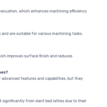
 evacuation, which enhances machining efficiency
and are suitable for various machining tasks,
hich improves surface finish and reduces
hes?
r advanced features and capabilities, but they
 significantly from slant bed lathes due to their