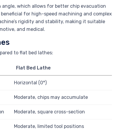
n angle, which allows for better chip evacuation
ly beneficial for high-speed machining and complex
ine’s rigidity and stability, making it suitable
omotive, and medical.
hes
ared to flat bed lathes:
Flat Bed Lathe
Horizontal (0°)
Moderate, chips may accumulate
on
Moderate, square cross-section
Moderate, limited tool positions