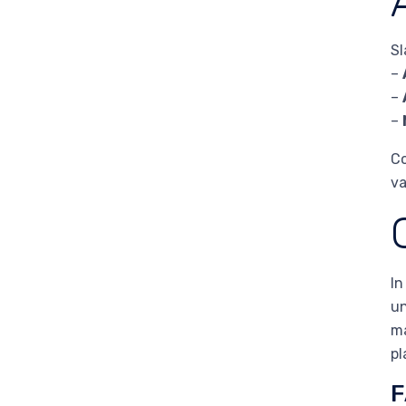
Sl
–
–
–
Co
va
In
un
ma
pl
F