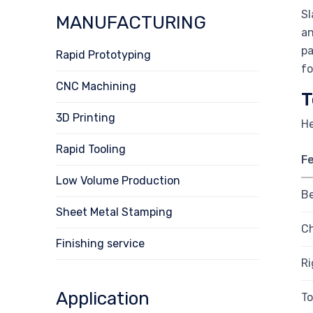
Sl
MANUFACTURING
an
pa
Rapid Prototyping
fo
CNC Machining
T
3D Printing
He
Rapid Tooling
F
Low Volume Production
B
Sheet Metal Stamping
Ch
Finishing service
Ri
Application
To