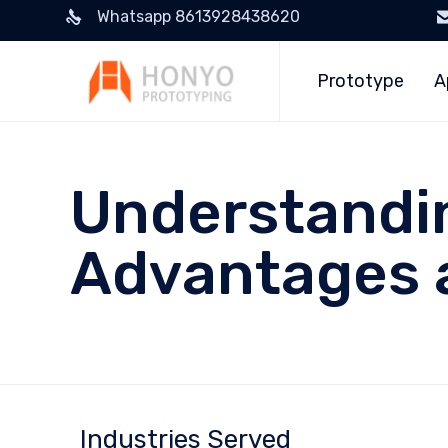
Whatsapp 8613928438620
Prototype
A
Understandin
Advantages 
Industries Served