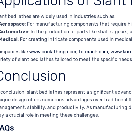
Applications of Slant
ant bed lathes are widely used in industries such as:
Aerospace
: For manufacturing components that require high
Automotive
: In the production of parts like shafts, gears,
Medical
: For creating intricate components used in medic
mpanies like
www.cnclathing.com
,
tormach.com
,
www.knu
riety of slant bed lathes tailored to meet the specific needs
Conclusion
 conclusion, slant bed lathes represent a significant adva
ique design offers numerous advantages over traditional flat
nagement, stability, and productivity. As manufacturing de
ay a crucial role in meeting these challenges.
AQs