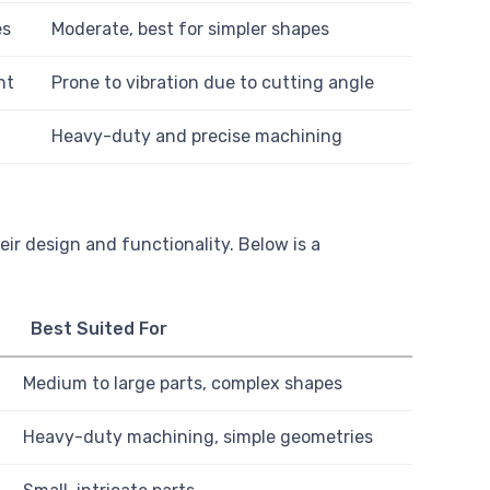
es
Moderate, best for simpler shapes
nt
Prone to vibration due to cutting angle
Heavy-duty and precise machining
ir design and functionality. Below is a
Best Suited For
Medium to large parts, complex shapes
Heavy-duty machining, simple geometries