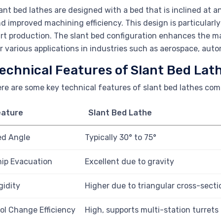
ant bed lathes are designed with a bed that is inclined at a
d improved machining efficiency. This design is particular
rt production. The slant bed configuration enhances the mach
r various applications in industries such as aerospace, aut
echnical Features of Slant Bed Lat
re are some key technical features of slant bed lathes comp
eature
Slant Bed Lathe
ed Angle
Typically 30° to 75°
ip Evacuation
Excellent due to gravity
gidity
Higher due to triangular cross-secti
ol Change Efficiency
High, supports multi-station turrets