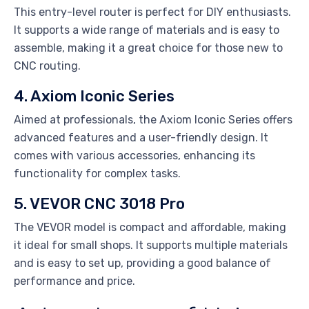
This entry-level router is perfect for DIY enthusiasts.
It supports a wide range of materials and is easy to
assemble, making it a great choice for those new to
CNC routing.
4. Axiom Iconic Series
Aimed at professionals, the Axiom Iconic Series offers
advanced features and a user-friendly design. It
comes with various accessories, enhancing its
functionality for complex tasks.
5. VEVOR CNC 3018 Pro
The VEVOR model is compact and affordable, making
it ideal for small shops. It supports multiple materials
and is easy to set up, providing a good balance of
performance and price.