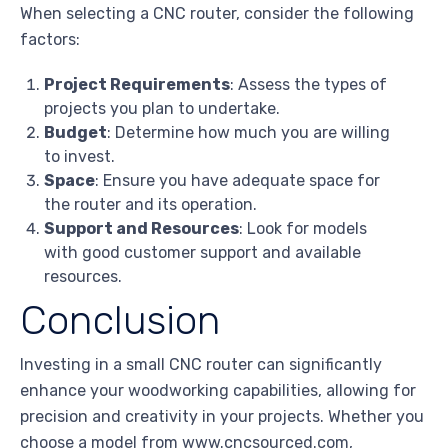
When selecting a CNC router, consider the following
factors:
Project Requirements
: Assess the types of
projects you plan to undertake.
Budget
: Determine how much you are willing
to invest.
Space
: Ensure you have adequate space for
the router and its operation.
Support and Resources
: Look for models
with good customer support and available
resources.
Conclusion
Investing in a small CNC router can significantly
enhance your woodworking capabilities, allowing for
precision and creativity in your projects. Whether you
choose a model from www.cncsourced.com,