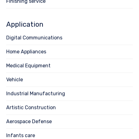
Finishing service
Application
Digital Communications
Home Appliances
Medical Equipment
Vehicle
Industrial Manufacturing
Artistic Construction
Aerospace Defense
Infants care