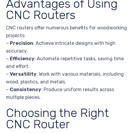
Advantages of Using
CNC Routers
CNC routers offer numerous benefits for woodworking
projects:
–
Precision
: Achieve intricate designs with high
accuracy.
–
Efficiency
: Automate repetitive tasks, saving time
and effort.
–
Versatility
: Work with various materials, including
wood, plastics, and metals.
–
Consistency
: Produce uniform results across
multiple pieces.
Choosing the Right
CNC Router