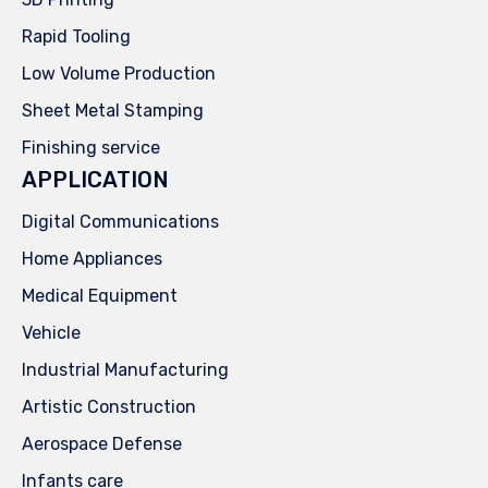
Rapid Tooling
Low Volume Production
Sheet Metal Stamping
Finishing service
APPLICATION
Digital Communications
Home Appliances
Medical Equipment
Vehicle
Industrial Manufacturing
Artistic Construction
Aerospace Defense
Infants care