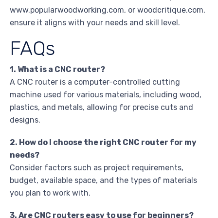
www.popularwoodworking.com, or woodcritique.com,
ensure it aligns with your needs and skill level.
FAQs
1. What is a CNC router?
A CNC router is a computer-controlled cutting
machine used for various materials, including wood,
plastics, and metals, allowing for precise cuts and
designs.
2. How do I choose the right CNC router for my
needs?
Consider factors such as project requirements,
budget, available space, and the types of materials
you plan to work with.
3. Are CNC routers easy to use for beginners?