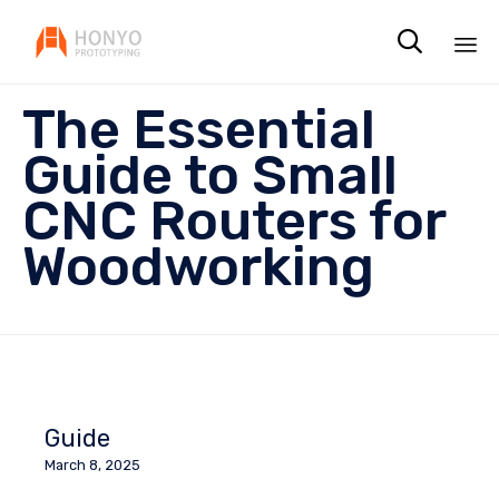

Sk
The Essential
to
co
Guide to Small
CNC Routers for
Woodworking
Guide
March 8, 2025