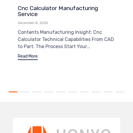
Cnc Calculator Manufacturing
Service
December 8, 2025
Contents Manufacturing Insight: Cnc
Calculator Technical Capabilities From CAD
to Part: The Process Start Your...
Read More