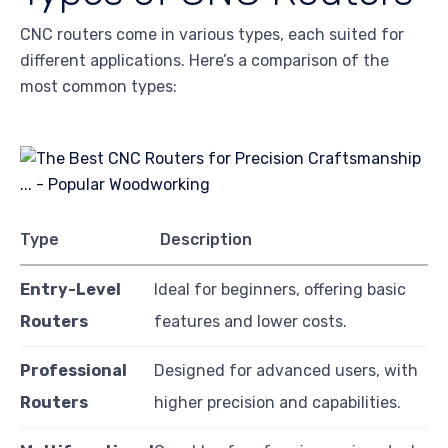
CNC routers come in various types, each suited for
different applications. Here’s a comparison of the
most common types:
Type
Description
Entry-Level
Ideal for beginners, offering basic
Routers
features and lower costs.
Professional
Designed for advanced users, with
Routers
higher precision and capabilities.