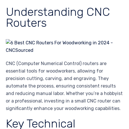
Understanding CNC
Routers
CNC (Computer Numerical Control) routers are
essential tools for woodworkers, allowing for
precision cutting, carving, and engraving. They
automate the process, ensuring consistent results
and reducing manual labor. Whether you’re a hobbyist
or a professional, investing in a small CNC router can
significantly enhance your woodworking capabilities.
Key Technical