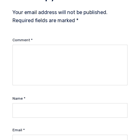
Your email address will not be published.
Required fields are marked
*
Comment
*
Name
*
Email
*