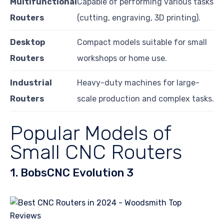
Multifunctional
Capable of performing various tasks
Routers
(cutting, engraving, 3D printing).
Desktop
Compact models suitable for small
Routers
workshops or home use.
Industrial
Heavy-duty machines for large-
Routers
scale production and complex tasks.
Popular Models of
Small CNC Routers
1. BobsCNC Evolution 3