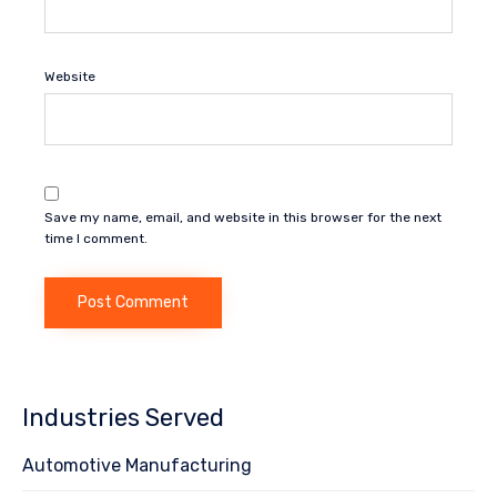
Website
Save my name, email, and website in this browser for the next
time I comment.
Industries Served
Automotive Manufacturing