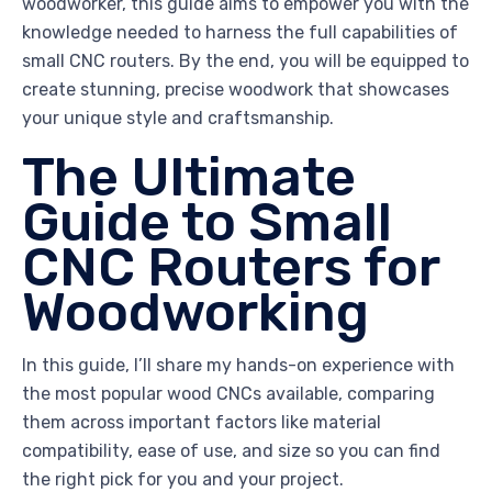
woodworker, this guide aims to empower you with the
knowledge needed to harness the full capabilities of
small CNC routers. By the end, you will be equipped to
create stunning, precise woodwork that showcases
your unique style and craftsmanship.
The Ultimate
Guide to Small
CNC Routers for
Woodworking
In this guide, I’ll share my hands-on experience with
the most popular wood CNCs available, comparing
them across important factors like material
compatibility, ease of use, and size so you can find
the right pick for you and your project.