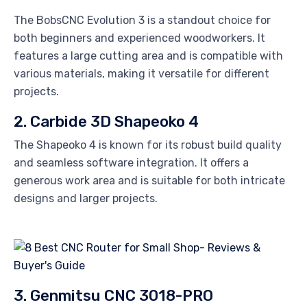
The BobsCNC Evolution 3 is a standout choice for
both beginners and experienced woodworkers. It
features a large cutting area and is compatible with
various materials, making it versatile for different
projects.
2. Carbide 3D Shapeoko 4
The Shapeoko 4 is known for its robust build quality
and seamless software integration. It offers a
generous work area and is suitable for both intricate
designs and larger projects.
3. Genmitsu CNC 3018-PRO