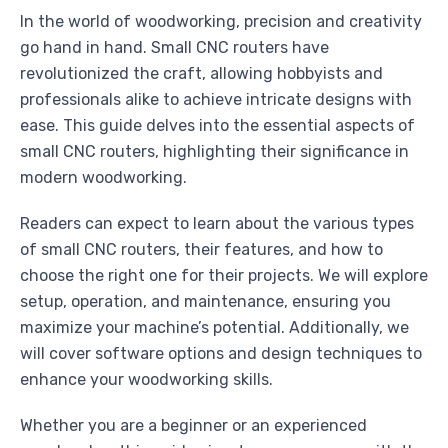
In the world of woodworking, precision and creativity
go hand in hand. Small CNC routers have
revolutionized the craft, allowing hobbyists and
professionals alike to achieve intricate designs with
ease. This guide delves into the essential aspects of
small CNC routers, highlighting their significance in
modern woodworking.
Readers can expect to learn about the various types
of small CNC routers, their features, and how to
choose the right one for their projects. We will explore
setup, operation, and maintenance, ensuring you
maximize your machine’s potential. Additionally, we
will cover software options and design techniques to
enhance your woodworking skills.
Whether you are a beginner or an experienced