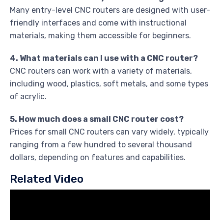
Many entry-level CNC routers are designed with user-
friendly interfaces and come with instructional
materials, making them accessible for beginners.
4. What materials can I use with a CNC router?
CNC routers can work with a variety of materials,
including wood, plastics, soft metals, and some types
of acrylic.
5. How much does a small CNC router cost?
Prices for small CNC routers can vary widely, typically
ranging from a few hundred to several thousand
dollars, depending on features and capabilities.
Related Video