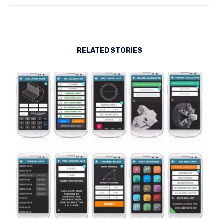
RELATED STORIES