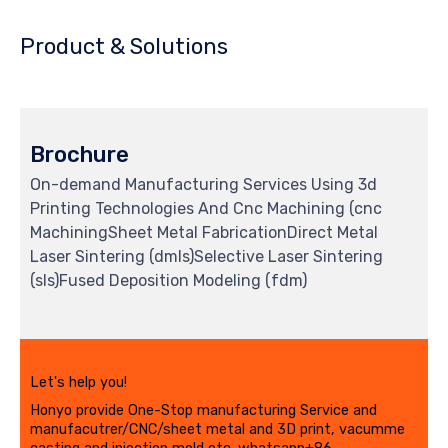
Product & Solutions
Brochure
On-demand Manufacturing Services Using 3d
Printing Technologies And Cnc Machining (cnc
MachiningSheet Metal FabricationDirect Metal
Laser Sintering (dmls)Selective Laser Sintering
(sls)Fused Deposition Modeling (fdm)
Let's help you!
Honyo provide One-Stop manufacturing Service and
manufacutrer/CNC/sheet metal and 3D print, vacumme