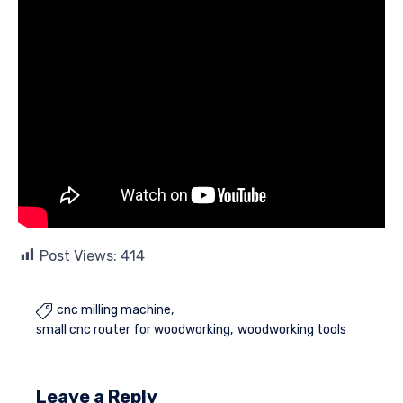
Post Views:
414
cnc milling machine

small cnc router for woodworking
woodworking tools
Leave a Reply