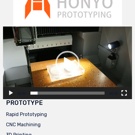
Video
Player
00:00
00:29
PROTOTYPE
Rapid Prototyping
CNC Machining
3D Printing