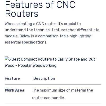
Features of CNC
Routers
When selecting a CNC router, it’s crucial to
understand the technical features that differentiate
models. Below is a comparison table highlighting
essential specifications:
Feature
Description
Work Area
The maximum size of material the
router can handle.