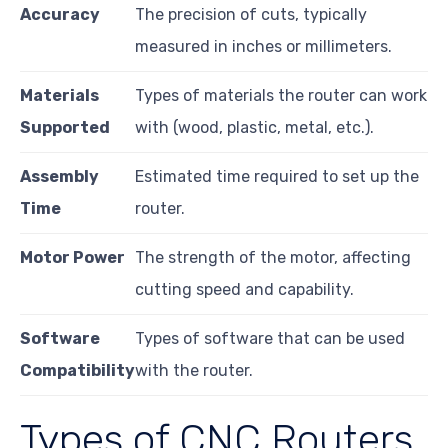
Accuracy
The precision of cuts, typically
measured in inches or millimeters.
Materials
Types of materials the router can work
Supported
with (wood, plastic, metal, etc.).
Assembly
Estimated time required to set up the
Time
router.
Motor Power
The strength of the motor, affecting
cutting speed and capability.
Software
Types of software that can be used
Compatibility
with the router.
Types of CNC Routers