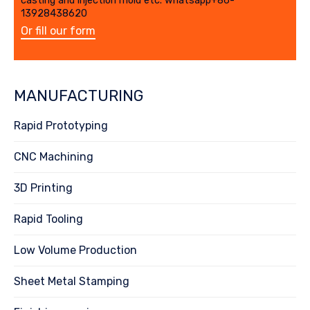
casting and injection mold etc. whatsapp+86-
13928438620
Or fill our form
MANUFACTURING
Rapid Prototyping
CNC Machining
3D Printing
Rapid Tooling
Low Volume Production
Sheet Metal Stamping