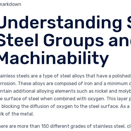
`markdown
Understanding 
Steel Groups an
Machinability
ainless steels are a type of steel alloys that have a polish
rrosion. These alloys are composed of iron and a minimum o
ntain additional alloying elements such as nickel and mol
e surface of steel when combined with oxygen. This layer p
 blocking the diffusion of oxygen to the steel surface. As a 
lk of the metal.
ere are more than 150 different grades of stainless steel, c