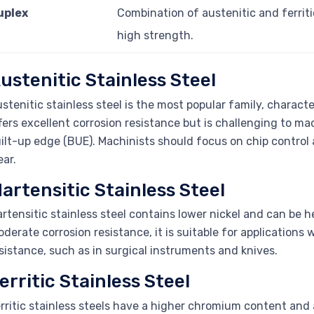
uplex
Combination of austenitic and ferriti
high strength.
ustenitic Stainless Steel
stenitic stainless steel is the most popular family, charact
fers excellent corrosion resistance but is challenging to ma
ilt-up edge (BUE). Machinists should focus on chip contro
ar.
artensitic Stainless Steel
rtensitic stainless steel contains lower nickel and can be h
derate corrosion resistance, it is suitable for applications 
sistance, such as in surgical instruments and knives.
erritic Stainless Steel
rritic stainless steels have a higher chromium content and