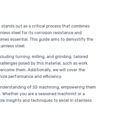
 stands out as a critical process that combines
inless steel for its corrosion resistance and
omes essential. This guide aims to demystify the
ainless steel.
uding turning, milling, and grinding, tailored
 challenges posed by this material, such as work
vercome them. Additionally, we will cover the
imize performance and efficiency.
e understanding of SS machining, empowering them
s. Whether you are a seasoned machinist or a
ble insights and techniques to excel in stainless