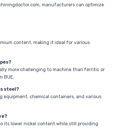
hiningdoctor.com, manufacturers can optimize
romium content, making it ideal for various
ypes?
rally more challenging to machine than ferritic or
rm BUE.
s steel?
ng equipment, chemical containers, and various
ive?
 its lower nickel content while still providing