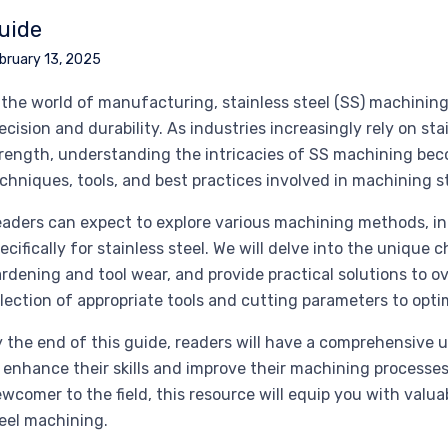
uide
bruary 13, 2025
 the world of manufacturing, stainless steel (SS) machining
ecision and durability. As industries increasingly rely on sta
rength, understanding the intricacies of SS machining bec
chniques, tools, and best practices involved in machining st
aders can expect to explore various machining methods, incl
ecifically for stainless steel. We will delve into the unique
rdening and tool wear, and provide practical solutions to o
lection of appropriate tools and cutting parameters to opt
 the end of this guide, readers will have a comprehensiv
 enhance their skills and improve their machining processe
wcomer to the field, this resource will equip you with valua
eel machining.