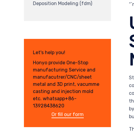
Deposition Modeling (fdm)
“
Let's help you!
Honyo provide One-Stop
manufacturing Service and
manufacutrer/CNC/sheet
St
metal and 3D print, vacumme
co
casting and injection mold
co
etc. whatsapp+86-
th
13928438620
by
Or fill our form
bu
Th