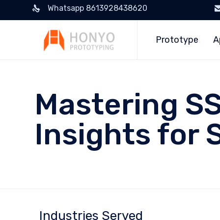
Whatsapp 8613928438620
Prototype
A
Mastering SS
Insights for 
Industries Served