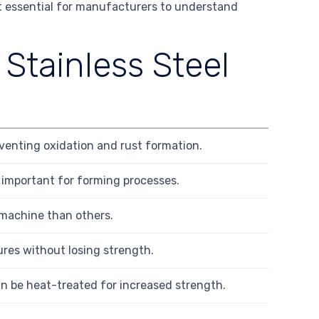
it essential for manufacturers to understand
 Stainless Steel
venting oxidation and rust formation.
, important for forming processes.
 machine than others.
ures without losing strength.
an be heat-treated for increased strength.