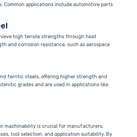
le. Common applications include automotive parts
el
chieve high tensile strengths through heat
ngth and corrosion resistance, such as aerospace
nd ferritic steels, offering higher strength and
tenitic grades and are used in applications like
ir machinability is crucial for manufacturers.
s, tool selection, and application suitability. By