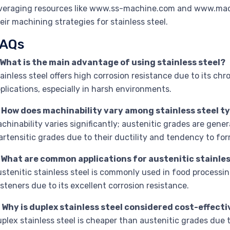
veraging resources like www.ss-machine.com and www.mac
eir machining strategies for stainless steel.
AQs
 What is the main advantage of using stainless steel?
ainless steel offers high corrosion resistance due to its ch
plications, especially in harsh environments.
. How does machinability vary among stainless steel t
chinability varies significantly; austenitic grades are gene
rtensitic grades due to their ductility and tendency to fo
. What are common applications for austenitic stainles
stenitic stainless steel is commonly used in food processi
steners due to its excellent corrosion resistance.
 Why is duplex stainless steel considered cost-effect
plex stainless steel is cheaper than austenitic grades due to