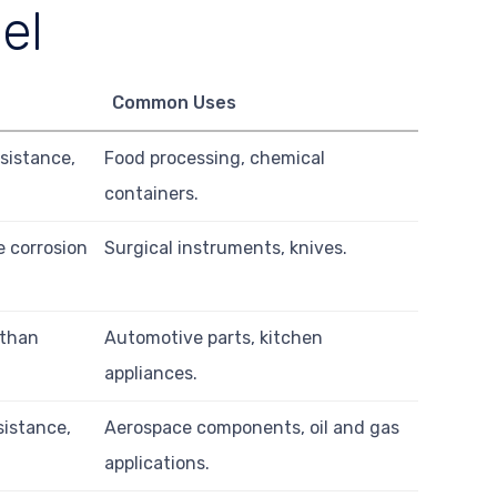
el
Common Uses
sistance,
Food processing, chemical
containers.
 corrosion
Surgical instruments, knives.
 than
Automotive parts, kitchen
appliances.
sistance,
Aerospace components, oil and gas
applications.