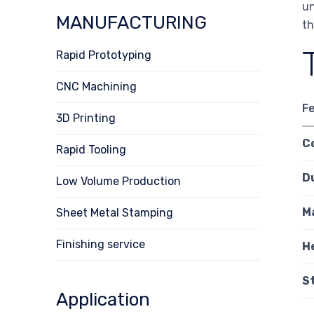
un
MANUFACTURING
th
Rapid Prototyping
CNC Machining
F
3D Printing
C
Rapid Tooling
D
Low Volume Production
M
Sheet Metal Stamping
Finishing service
H
S
Application