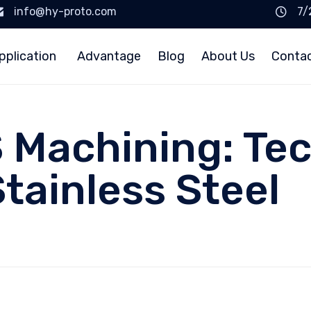
info@hy-proto.com
7/
pplication
Advantage
Blog
About Us
Conta
 Machining: Te
Stainless Steel