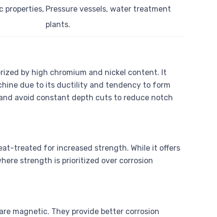
c properties,
Pressure vessels, water treatment
plants.
erized by high chromium and nickel content. It
chine due to its ductility and tendency to form
l and avoid constant depth cuts to reduce notch
eat-treated for increased strength. While it offers
where strength is prioritized over corrosion
 are magnetic. They provide better corrosion