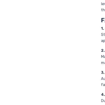
le
th
F
1.
St
ap
2
Ma
ma
3
Au
fa
4.
Du