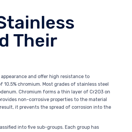
Stainless
d Their
ed appearance and offer high resistance to
f 10.5% chromium. Most grades of stainless steel
ybdenum. Chromium forms a thin layer of Cr2O3 on
rovides non-corrosive properties to the material
result, it prevents the spread of corrosion into the
lassified into five sub-groups. Each group has