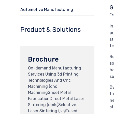
G
Automotive Manufacturing
Fe
In
Product & Solutions
pr
st
te
Re
Brochure
sp
On-demand Manufacturing
ha
Services Using 3d Printing
se
Technologies And Cnc
Machining (cnc
By
MachiningSheet Metal
to
FabricationDirect Metal Laser
ne
Sintering (dmls)Selective
st
Laser Sintering (sls)Fused