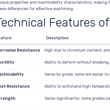
ique properties and machinability characteristics, making 
ese differences for effective machining.
Technical Features of
eature
Description
orrosion Resistance
High due to chromium content, pre
uctility
Ability to deform without breaking
achinability
Varies by grade; some are easier to
eat Resistance
Ability to withstand high temperat
trength
Varies significantly; some grades c