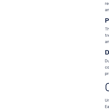
re
an
P
Th
tr
an
D
Du
co
pr
Un
Ea