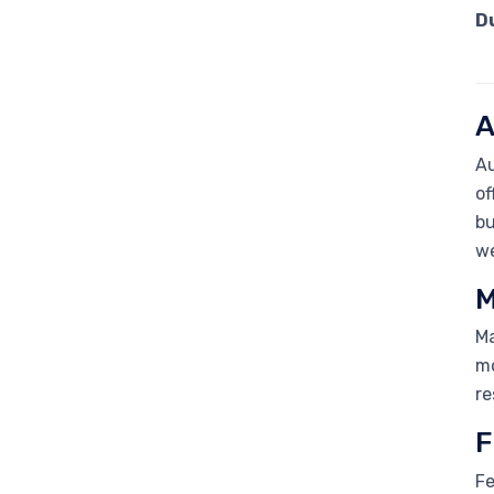
D
A
Au
of
bu
we
M
Ma
mo
re
F
Fe