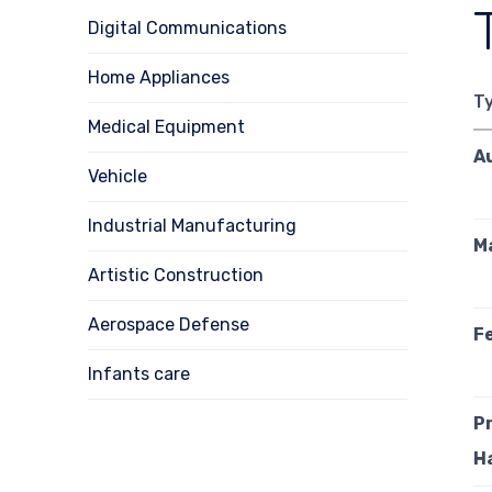
Digital Communications
Home Appliances
T
Medical Equipment
A
Vehicle
Industrial Manufacturing
M
Artistic Construction
Aerospace Defense
Fe
Infants care
P
H