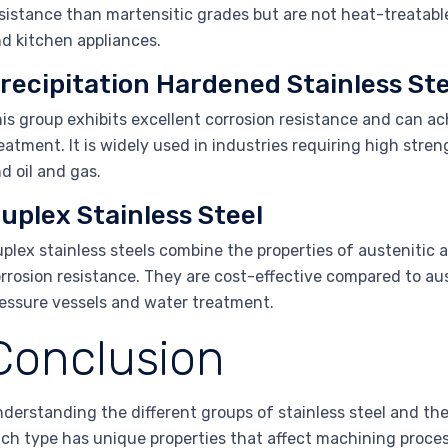
sistance than martensitic grades but are not heat-treatab
d kitchen appliances.
recipitation Hardened Stainless Ste
is group exhibits excellent corrosion resistance and can a
eatment. It is widely used in industries requiring high stre
d oil and gas.
uplex Stainless Steel
plex stainless steels combine the properties of austenitic a
rrosion resistance. They are cost-effective compared to aus
essure vessels and water treatment.
Conclusion
derstanding the different groups of stainless steel and the
ch type has unique properties that affect machining processe