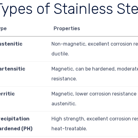
Types of Stainless Ste
ype
Properties
ustenitic
Non-magnetic, excellent corrosion re
ductile.
artensitic
Magnetic, can be hardened, moderate
resistance.
rritic
Magnetic, lower corrosion resistance
austenitic.
recipitation
High strength, excellent corrosion re
ardened (PH)
heat-treatable.