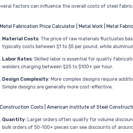
veral factors can influence the overall costs of steel fabric
Material Costs
: The price of raw materials fluctuates ba
typically costs between $1 to $5 per pound, while aluminu
Labor Rates
: Skilled labor is essential for quality fabrica
welders charging between $25 to $100+ per hour.
Design Complexity
: More complex designs require additi
Simple designs are generally more cost-effective.
Quantity
: Larger orders often qualify for volume discoun
bulk orders of 50-100+ pieces can see discounts of aroun