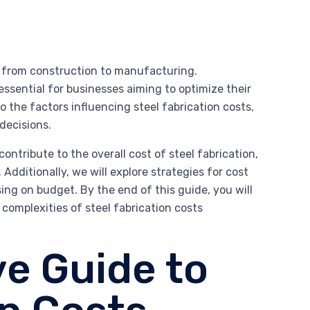
es, from construction to manufacturing.
essential for businesses aiming to optimize their
 the factors influencing steel fabrication costs,
decisions.
ntribute to the overall cost of steel fabrication,
Additionally, we will explore strategies for cost
g on budget. By the end of this guide, you will
omplexities of steel fabrication costs
e Guide to