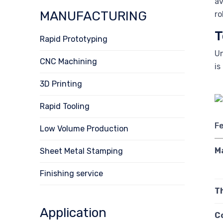
av
MANUFACTURING
ro
T
Rapid Prototyping
Un
CNC Machining
is
3D Printing
Rapid Tooling
F
Low Volume Production
M
Sheet Metal Stamping
Finishing service
T
Application
C