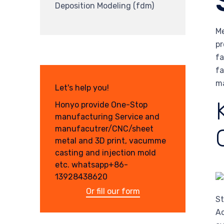
Deposition Modeling (fdm)
Me
pr
fa
fa
ma
Let's help you!
Honyo provide One-Stop
manufacturing Service and
manufacutrer/CNC/sheet
metal and 3D print, vacumme
casting and injection mold
etc. whatsapp+86-
13928438620
Or fill our form
St
Ac