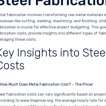
Steel Fabricati
tal fabrication involves transforming raw metal materials 
ocesses like cutting, welding, machining, and finishing. Un
brication is crucial for effective project budgeting. This gui
brication costs, provide insights into different types of fab
naging these costs.
Key Insights into Stee
Costs
eel fabrication costs can vary significantly based on project
cording to www.thepricer.org, the average hourly rate for s