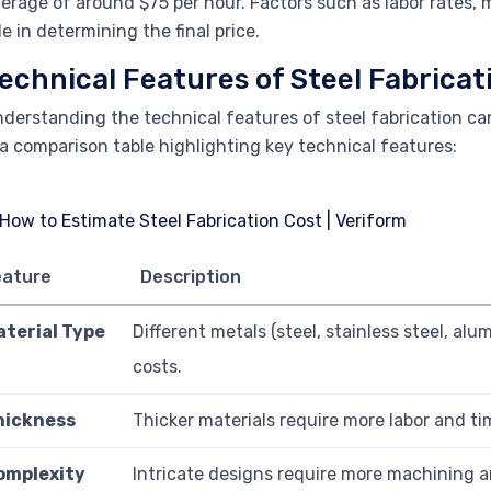
erage of around $75 per hour. Factors such as labor rates, m
le in determining the final price.
echnical Features of Steel Fabricat
derstanding the technical features of steel fabrication ca
 a comparison table highlighting key technical features:
eature
Description
aterial Type
Different metals (steel, stainless steel, al
costs.
hickness
Thicker materials require more labor and ti
omplexity
Intricate designs require more machining a