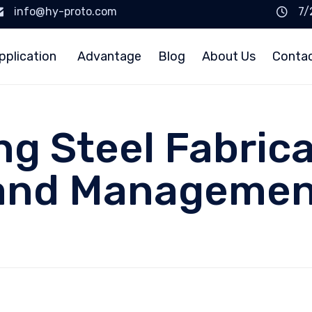
info@hy-proto.com
7/
pplication
Advantage
Blog
About Us
Conta
g Steel Fabrica
 and Managemen