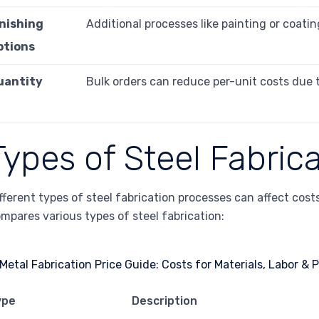
inishing
Additional processes like painting or coatin
ptions
uantity
Bulk orders can reduce per-unit costs due 
Types of Steel Fabric
fferent types of steel fabrication processes can affect cos
mpares various types of steel fabrication:
ype
Description