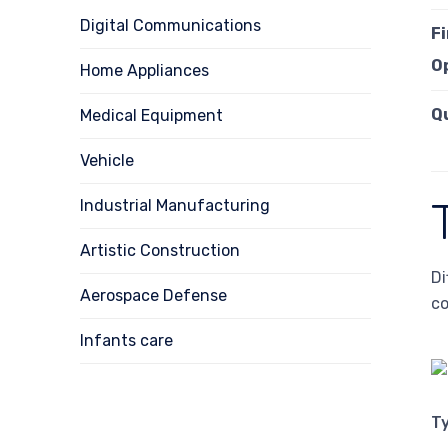
Digital Communications
F
O
Home Appliances
Q
Medical Equipment
Vehicle
Industrial Manufacturing
Artistic Construction
Di
Aerospace Defense
co
Infants care
T