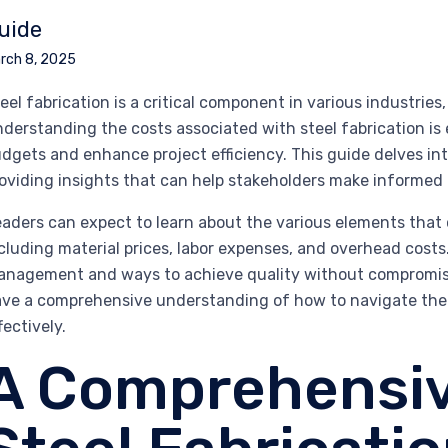
uide
rch 8, 2025
eel fabrication is a critical component in various industri
derstanding the costs associated with steel fabrication is 
dgets and enhance project efficiency. This guide delves into
oviding insights that can help stakeholders make informed 
aders can expect to learn about the various elements that co
cluding material prices, labor expenses, and overhead costs. 
nagement and ways to achieve quality without compromisin
ve a comprehensive understanding of how to navigate the c
fectively.
A Comprehensiv