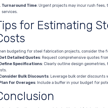
Turnaround Time
: Urgent projects may incur rush fees, 
services.
Tips for Estimating St
Costs
en budgeting for steel fabrication projects, consider the fo
Get Detailed Quotes
: Request comprehensive quotes from 
Define Specifications
: Clearly outline design geometries,
sts.
Consider Bulk Discounts
: Leverage bulk order discounts 
Plan for Overages
: Include a buffer in your budget for po
Conclusion