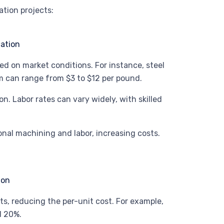
ation projects:
sed on market conditions. For instance, steel
m can range from $3 to $12 per pound.
tion. Labor rates can vary widely, with skilled
onal machining and labor, increasing costs.
ts, reducing the per-unit cost. For example,
d 20%.