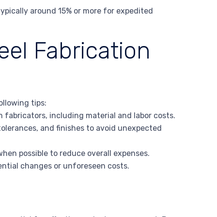
typically around 15% or more for expedited
eel Fabrication
llowing tips:
fabricators, including material and labor costs.
 tolerances, and finishes to avoid unexpected
when possible to reduce overall expenses.
tential changes or unforeseen costs.