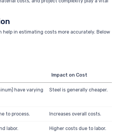
aterial costs, and project complexity play a vital
ion
n help in estimating costs more accurately. Below
Impact on Cost
uminum) have varying
Steel is generally cheaper.
me to process.
Increases overall costs.
nd labor.
Higher costs due to labor.