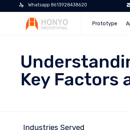
Whatsapp 8613928438620
Prototype
A
Understandin
Key Factors
Industries Served