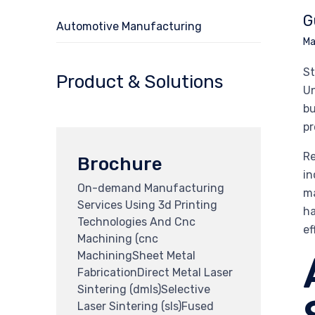
G
Automotive Manufacturing
Ma
St
Product & Solutions
Un
bu
pr
Re
Brochure
in
On-demand Manufacturing
ma
Services Using 3d Printing
ha
Technologies And Cnc
ef
Machining (cnc
MachiningSheet Metal
FabricationDirect Metal Laser
Sintering (dmls)Selective
Laser Sintering (sls)Fused