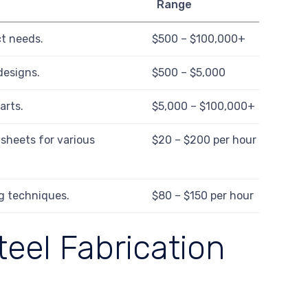
Range
ct needs.
$500 – $100,000+
designs.
$500 – $5,000
arts.
$5,000 – $100,000+
sheets for various
$20 – $200 per hour
g techniques.
$80 – $150 per hour
teel Fabrication