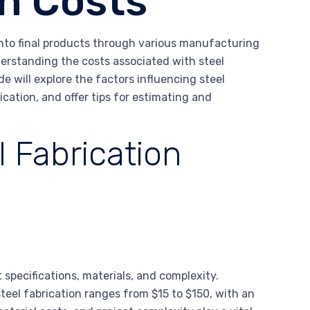
on Costs
into final products through various manufacturing
derstanding the costs associated with steel
de will explore the factors influencing steel
rication, and offer tips for estimating and
l Fabrication
 specifications, materials, and complexity.
teel fabrication ranges from $15 to $150, with an