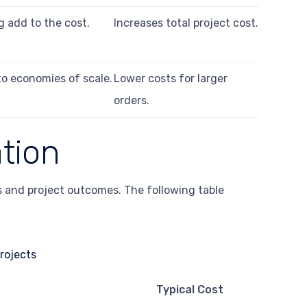
g add to the cost.
Increases total project cost.
to economies of scale.
Lower costs for larger
orders.
ation
ts and project outcomes. The following table
Typical Cost