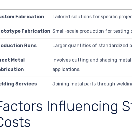
ustom Fabrication
Tailored solutions for specific proje
rototype Fabrication
Small-scale production for testing 
roduction Runs
Larger quantities of standardized p
heet Metal
Involves cutting and shaping metal 
abrication
applications.
elding Services
Joining metal parts through weldin
Factors Influencing S
Costs