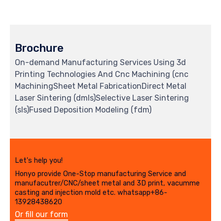
Brochure
On-demand Manufacturing Services Using 3d
Printing Technologies And Cnc Machining (cnc
MachiningSheet Metal FabricationDirect Metal
Laser Sintering (dmls)Selective Laser Sintering
(sls)Fused Deposition Modeling (fdm)
Let's help you!
Honyo provide One-Stop manufacturing Service and
manufacutrer/CNC/sheet metal and 3D print, vacumme
casting and injection mold etc. whatsapp+86-
13928438620
Or fill our form