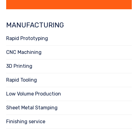
MANUFACTURING
Rapid Prototyping
CNC Machining
3D Printing
Rapid Tooling
Low Volume Production
Sheet Metal Stamping
Finishing service