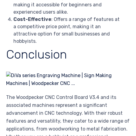
making it accessible for beginners and
experienced users alike.
Cost-Effective
: Offers a range of features at
a competitive price point, making it an
attractive option for small businesses and
hobbyists.
Conclusion
The Woodpecker CNC Control Board V3.4 and its
associated machines represent a significant
advancement in CNC technology. With their robust
features and versatility, they cater to a wide range of
applications, from woodworking to metal fabrication.