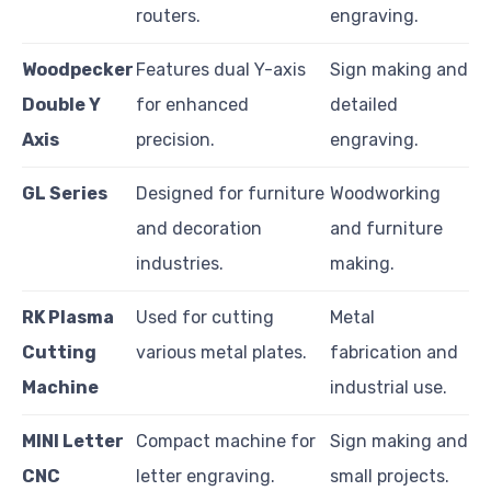
routers.
engraving.
Woodpecker
Features dual Y-axis
Sign making and
Double Y
for enhanced
detailed
Axis
precision.
engraving.
GL Series
Designed for furniture
Woodworking
and decoration
and furniture
industries.
making.
RK Plasma
Used for cutting
Metal
Cutting
various metal plates.
fabrication and
Machine
industrial use.
MINI Letter
Compact machine for
Sign making and
CNC
letter engraving.
small projects.