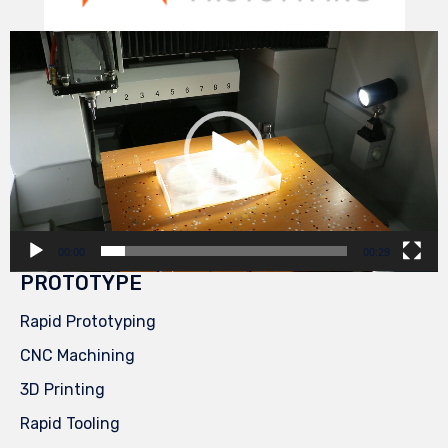
Video
Player
00:00
00:29
PROTOTYPE
Rapid Prototyping
CNC Machining
3D Printing
Rapid Tooling