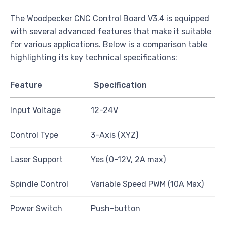
The Woodpecker CNC Control Board V3.4 is equipped
with several advanced features that make it suitable
for various applications. Below is a comparison table
highlighting its key technical specifications:
Feature
Specification
Input Voltage
12-24V
Control Type
3-Axis (XYZ)
Laser Support
Yes (0-12V, 2A max)
Spindle Control
Variable Speed PWM (10A Max)
Power Switch
Push-button