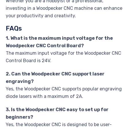
Whether you are a hobbyist or a professional,
investing in a Woodpecker CNC machine can enhance
your productivity and creativity.
FAQs
1. What is the maximum input voltage for the
Woodpecker CNC Control Board?
The maximum input voltage for the Woodpecker CNC
Control Board is 24V.
2. Can the Woodpecker CNC support laser
engraving?
Yes, the Woodpecker CNC supports popular engraving
diode lasers with a maximum of 2A.
3. Is the Woodpecker CNC easy to set up for
beginners?
Yes, the Woodpecker CNC is designed to be user-