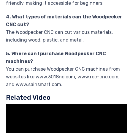
friendly, making it accessible for beginners.
4. What types of materials can the Woodpecker
CNC cut?
The Woodpecker CNC can cut various materials,
including wood, plastic, and metal.
5. Where can I purchase Woodpecker CNC
machines?
You can purchase Woodpecker CNC machines from
websites like www.3018nc.com, www.roc-cnc.com,
and www.sainsmart.com.
Related Video