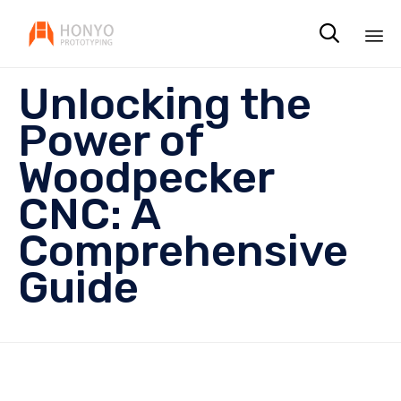

Sk
Unlocking the
to
co
Power of
Woodpecker
CNC: A
Comprehensive
Guide