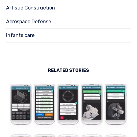
Artistic Construction
Aerospace Defense
Infants care
RELATED STORIES