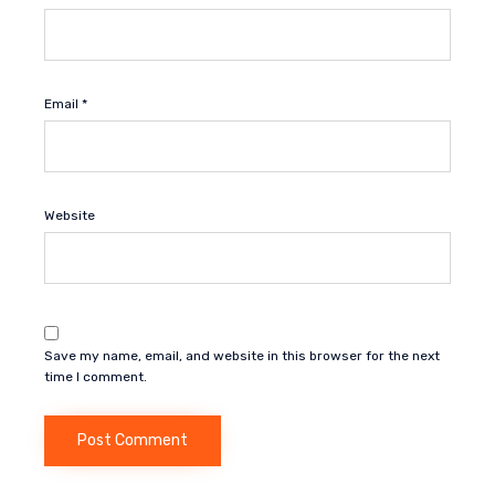
Email
*
Website
Save my name, email, and website in this browser for the next
time I comment.