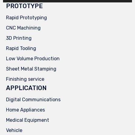
PROTOTYPE
Rapid Prototyping
CNC Machining
3D Printing
Rapid Tooling
Low Volume Production
Sheet Metal Stamping
Finishing service
APPLICATION
Digital Communications
Home Appliances
Medical Equipment
Vehicle