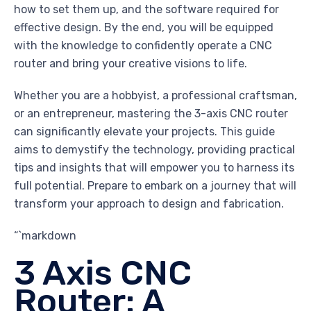
how to set them up, and the software required for
effective design. By the end, you will be equipped
with the knowledge to confidently operate a CNC
router and bring your creative visions to life.
Whether you are a hobbyist, a professional craftsman,
or an entrepreneur, mastering the 3-axis CNC router
can significantly elevate your projects. This guide
aims to demystify the technology, providing practical
tips and insights that will empower you to harness its
full potential. Prepare to embark on a journey that will
transform your approach to design and fabrication.
“`markdown
3 Axis CNC
Router: A