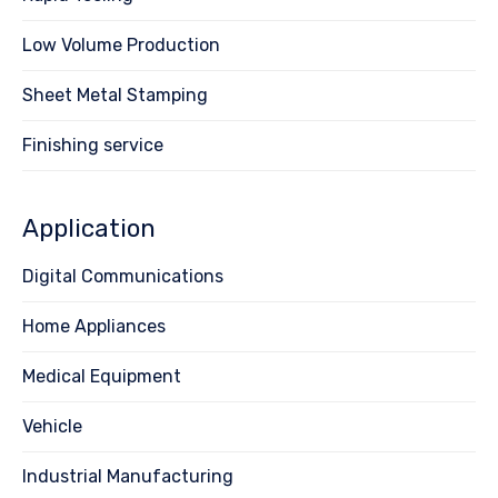
Low Volume Production
Sheet Metal Stamping
Finishing service
Application
Digital Communications
Home Appliances
Medical Equipment
Vehicle
Industrial Manufacturing