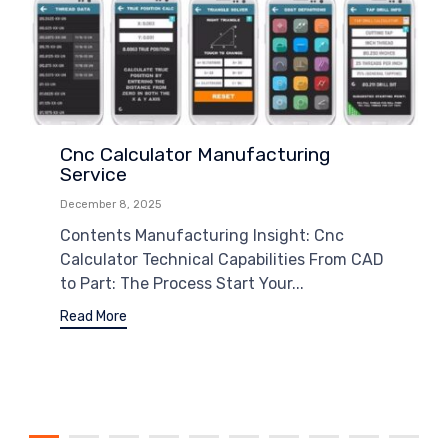
Cnc Calculator Manufacturing
Service
December 8, 2025
Contents Manufacturing Insight: Cnc
Calculator Technical Capabilities From CAD
to Part: The Process Start Your...
Read More