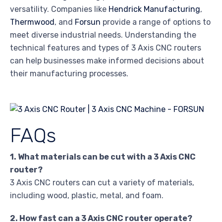
versatility. Companies like
Hendrick Manufacturing
,
Thermwood
, and
Forsun
provide a range of options to
meet diverse industrial needs. Understanding the
technical features and types of 3 Axis CNC routers
can help businesses make informed decisions about
their manufacturing processes.
FAQs
1. What materials can be cut with a 3 Axis CNC
router?
3 Axis CNC routers can cut a variety of materials,
including wood, plastic, metal, and foam.
2. How fast can a 3 Axis CNC router operate?