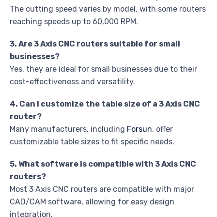
The cutting speed varies by model, with some routers
reaching speeds up to 60,000 RPM.
3. Are 3 Axis CNC routers suitable for small
businesses?
Yes, they are ideal for small businesses due to their
cost-effectiveness and versatility.
4. Can I customize the table size of a 3 Axis CNC
router?
Many manufacturers, including
Forsun
, offer
customizable table sizes to fit specific needs.
5. What software is compatible with 3 Axis CNC
routers?
Most 3 Axis CNC routers are compatible with major
CAD/CAM software, allowing for easy design
integration.