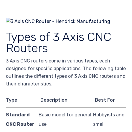
Types of 3 Axis CNC
Routers
3 Axis CNC routers come in various types, each
designed for specific applications. The following table
outlines the different types of 3 Axis CNC routers and
their characteristics.
Type
Description
Best For
Standard
Basic model for general
Hobbyists and
CNC Router
use
small