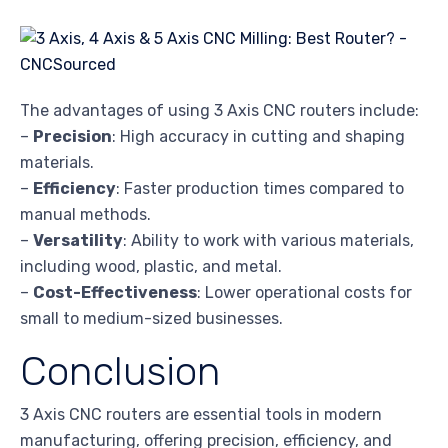
The advantages of using 3 Axis CNC routers include:
–
Precision
: High accuracy in cutting and shaping
materials.
–
Efficiency
: Faster production times compared to
manual methods.
–
Versatility
: Ability to work with various materials,
including wood, plastic, and metal.
–
Cost-Effectiveness
: Lower operational costs for
small to medium-sized businesses.
Conclusion
3 Axis CNC routers are essential tools in modern
manufacturing, offering precision, efficiency, and