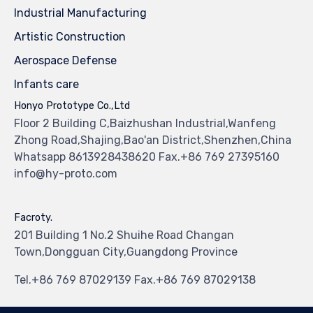
Industrial Manufacturing
Artistic Construction
Aerospace Defense
Infants care
Honyo Prototype Co.,Ltd
Floor 2 Building C,Baizhushan Industrial,Wanfeng
Zhong Road,Shajing,Bao'an District,Shenzhen,China
Whatsapp 8613928438620 Fax.+86 769 27395160
info@hy-proto.com
Facroty.
201 Building 1 No.2 Shuihe Road Changan
Town,Dongguan City,Guangdong Province
Tel.+86 769 87029139 Fax.+86 769 87029138