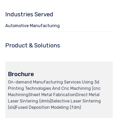
Industries Served
Automotive Manufacturing
Product & Solutions
Brochure
On-demand Manufacturing Services Using 3d
Printing Technologies And Cnc Machining (cnc
MachiningSheet Metal FabricationDirect Metal
Laser Sintering (dmls)Selective Laser Sintering
(sls)Fused Deposition Modeling (fdm)