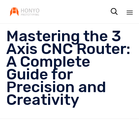

Sk
Mastering the 3
to
co
Axis CNC Router:
A Complete
Guide for
Precision and
Creativity