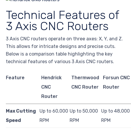
Technical Features of
3 Axis CNC Routers
3 Axis CNC routers operate on three axes: X, Y, and Z.
This allows for intricate designs and precise cuts.
Below is a comparison table highlighting the key
technical features of various 3 Axis CNC routers.
Feature
Hendrick
Thermwood
Forsun CNC
CNC
CNC Router
Router
Router
Max Cutting
Up to 60,000
Up to 50,000
Up to 48,000
Speed
RPM
RPM
RPM