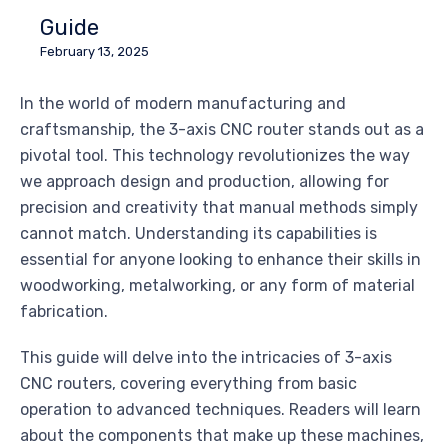
Guide
February 13, 2025
In the world of modern manufacturing and
craftsmanship, the 3-axis CNC router stands out as a
pivotal tool. This technology revolutionizes the way
we approach design and production, allowing for
precision and creativity that manual methods simply
cannot match. Understanding its capabilities is
essential for anyone looking to enhance their skills in
woodworking, metalworking, or any form of material
fabrication.
This guide will delve into the intricacies of 3-axis
CNC routers, covering everything from basic
operation to advanced techniques. Readers will learn
about the components that make up these machines,