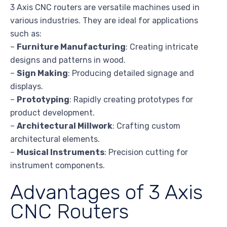
3 Axis CNC routers are versatile machines used in
various industries. They are ideal for applications
such as:
–
Furniture Manufacturing
: Creating intricate
designs and patterns in wood.
–
Sign Making
: Producing detailed signage and
displays.
–
Prototyping
: Rapidly creating prototypes for
product development.
–
Architectural Millwork
: Crafting custom
architectural elements.
–
Musical Instruments
: Precision cutting for
instrument components.
Advantages of 3 Axis
CNC Routers