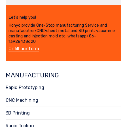
Let's help you!
Honyo provide One-Stop manufacturing Service and
manufacutrer/CNC/sheet metal and 3D print, vacumme
casting and injection mold etc. whatsapp+86-
13928438620
Or fill our form
MANUFACTURING
Rapid Prototyping
CNC Machining
3D Printing
Rapid Tooling