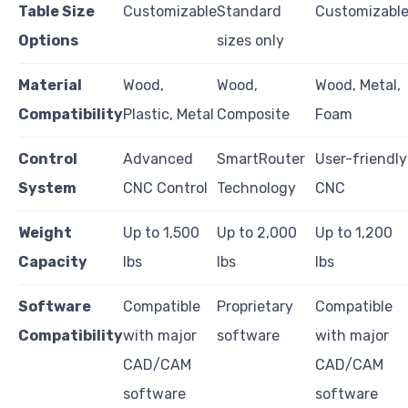
Table Size
Customizable
Standard
Customizabl
Options
sizes only
Material
Wood,
Wood,
Wood, Metal,
Compatibility
Plastic, Metal
Composite
Foam
Control
Advanced
SmartRouter
User-friendly
System
CNC Control
Technology
CNC
Weight
Up to 1,500
Up to 2,000
Up to 1,200
Capacity
lbs
lbs
lbs
Software
Compatible
Proprietary
Compatible
Compatibility
with major
software
with major
CAD/CAM
CAD/CAM
software
software