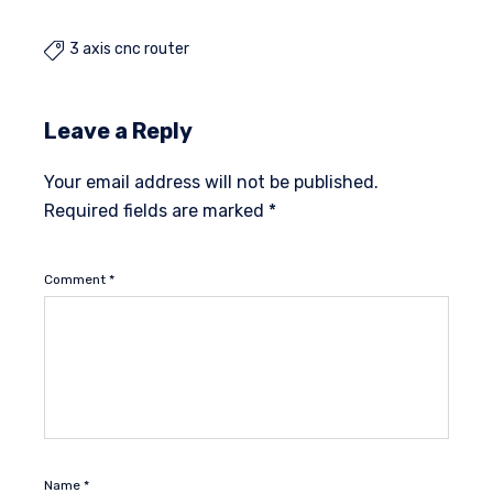
3 axis cnc router

Leave a Reply
Your email address will not be published.
Required fields are marked
*
Comment
*
Name
*