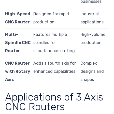
businesses
High-Speed
Designed for rapid
Industrial
CNC Router
production
applications
Multi-
Features multiple
High-volume
Spindle CNC
spindles for
production
Router
simultaneous cutting
CNC Router
Adds a fourth axis for
Complex
with Rotary
enhanced capabilities
designs and
Axis
shapes
Applications of 3 Axis
CNC Routers