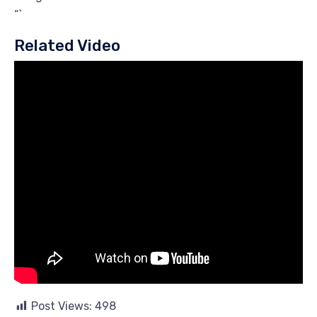
“`
Related Video
Post Views:
498