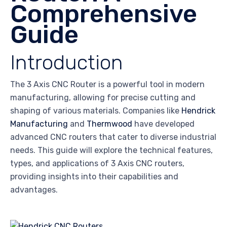
Comprehensive
Guide
Introduction
The 3 Axis CNC Router is a powerful tool in modern
manufacturing, allowing for precise cutting and
shaping of various materials. Companies like
Hendrick
Manufacturing
and
Thermwood
have developed
advanced CNC routers that cater to diverse industrial
needs. This guide will explore the technical features,
types, and applications of 3 Axis CNC routers,
providing insights into their capabilities and
advantages.