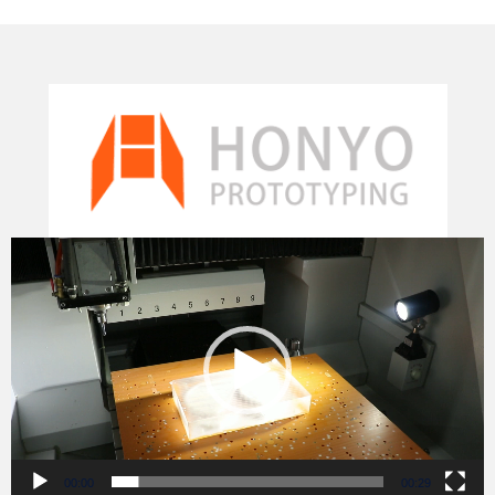
Video
Player
00:00
00:29